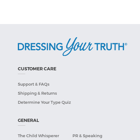
CUSTOMER CARE
Support & FAQs
Shipping & Returns
Determine Your Type Quiz
GENERAL
The Child Whisperer
PR & Speaking