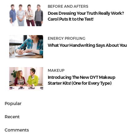
BEFORE AND AFTERS
Does Dressing Your Truth Really Work?
Carol Puts It to the Test!
ENERGY PROFILING
What Your Handwriting Says About You
MAKEUP
Introducing The New DYT Makeup
Starter Kits! (One for Every Type)
Popular
Recent
Comments