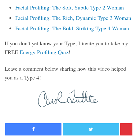
Facial Profiling: The Soft, Subtle Type 2 Woman
Facial Profiling: The Rich, Dynamic Type 3 Woman
Facial Profiling: The Bold, Striking Type 4 Woman
If you don’t yet know your Type, I invite you to take my
FREE
Energy Profiling Quiz
!
Leave a comment below sharing how this video helped
you as a Type 4!
Facebook
Twitter