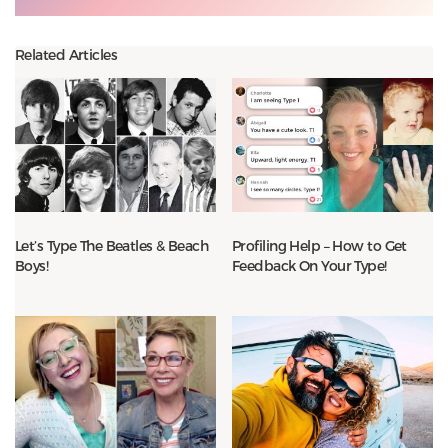
Related Articles
Let’s Type The Beatles & Beach
Profiling Help – How to Get
Boys!
Feedback On Your Type!