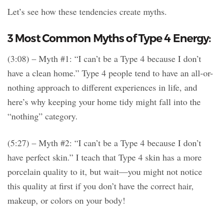
Let’s see how these tendencies create myths.
3 Most Common Myths of Type 4 Energy:
(3:08) – Myth #1: “I can’t be a Type 4 because I don’t
have a clean home.” Type 4 people tend to have an all-or-
nothing approach to different experiences in life, and
here’s why keeping your home tidy might fall into the
“nothing” category.
(5:27) – Myth #2: “I can’t be a Type 4 because I don’t
have perfect skin.” I teach that Type 4 skin has a more
porcelain quality to it, but wait—you might not notice
this quality at first if you don’t have the correct hair,
makeup, or colors on your body!