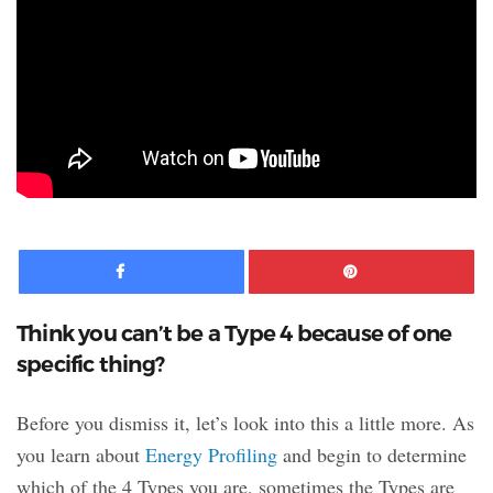
Facebook
Pinte
Think you can’t be a Type 4 because of one
specific thing?
Before you dismiss it, let’s look into this a little more. As
you learn about
Energy Profiling
and begin to determine
which of the 4 Types you are, sometimes the Types are