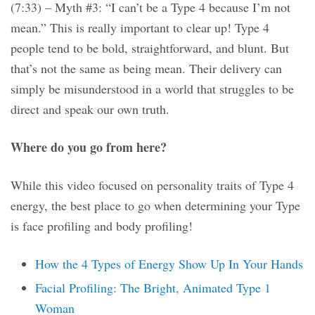
(7:33) – Myth #3: “I can’t be a Type 4 because I’m not
mean.” This is really important to clear up! Type 4
people tend to be bold, straightforward, and blunt. But
that’s not the same as being mean. Their delivery can
simply be misunderstood in a world that struggles to be
direct and speak our own truth.
Where do you go from here?
While this video focused on personality traits of Type 4
energy, the best place to go when determining your Type
is face profiling and body profiling!
How the 4 Types of Energy Show Up In Your Hands
Facial Profiling: The Bright, Animated Type 1
Woman