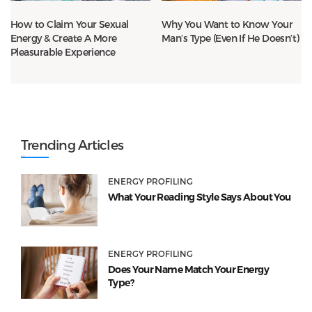
How to Claim Your Sexual
Why You Want to Know Your
Energy & Create A More
Man’s Type (Even If He Doesn’t)
Pleasurable Experience
Trending Articles
ENERGY PROFILING
What Your Reading Style Says About You
ENERGY PROFILING
Does Your Name Match Your Energy
Type?