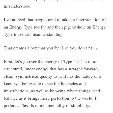
misunderstood.
I’ve noticed that people tend to take an interpretation of
an Energy Type too far and then pigeon-hole an Energy
Type into that misunderstanding.
That creates a box that you feel like you don’t fit in.
First, let’s go over the energy of Type 4: it’s a more
structured, linear energy that has a straight-forward,
clean, symmetrical quality to it. It has the nature of a
keen eye, being able to see inefficiencies and
imperfections, as well as knowing where things need
balance as it brings more perfection to the world. It
prefers a “less is more” mentality of simplicity.