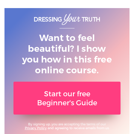
Want to feel
beautiful? I show
you
how in this free
online course.
Start our free
Beginner's Guide
By signing up, you are accepting the terms of our
Privacy Policy
and agreeing to receive emails from us.