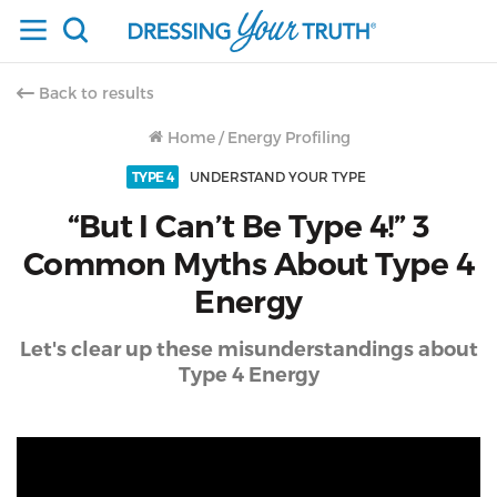
Back to results
Home
/
Energy Profiling
TYPE 4
UNDERSTAND YOUR TYPE
“But I Can’t Be Type 4!” 3
Common Myths About Type 4
Energy
Let's clear up these misunderstandings about
Type 4 Energy