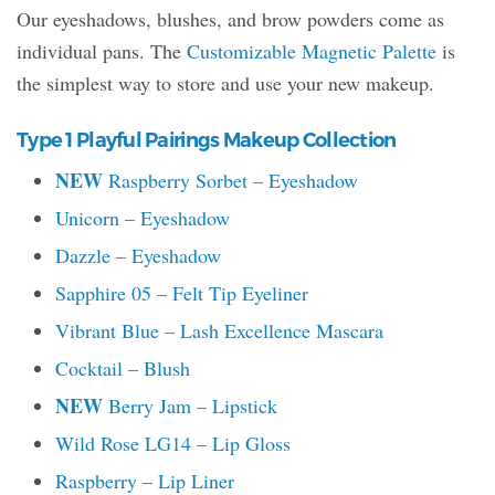
Our eyeshadows, blushes, and brow powders come as
individual pans. The
Customizable Magnetic Palette
is
the simplest way to store and use your new makeup.
Type 1 Playful Pairings Makeup Collection
NEW
Raspberry Sorbet – Eyeshadow
Unicorn – Eyeshadow
Dazzle – Eyeshadow
Sapphire 05 – Felt Tip Eyeliner
Vibrant Blue – Lash Excellence Mascara
Cocktail – Blush
NEW
Berry Jam – Lipstick
Wild Rose LG14 – Lip Gloss
Raspberry – Lip Liner