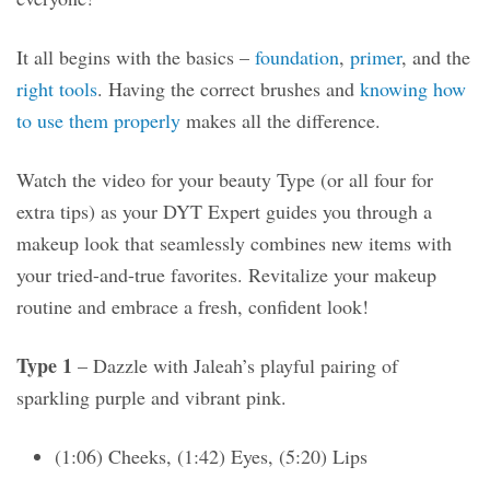
It all begins with the basics –
foundation
,
primer
, and the
right tools
. Having the correct brushes and
knowing how
to use them properly
makes all the difference.
Watch the video for your beauty Type (or all four for
extra tips) as your DYT Expert guides you through a
makeup look that seamlessly combines new items with
your tried-and-true favorites. Revitalize your makeup
routine and embrace a fresh, confident look!
Type 1
– Dazzle with Jaleah’s playful pairing of
sparkling purple and vibrant pink.
(1:06) Cheeks, (1:42) Eyes, (5:20) Lips