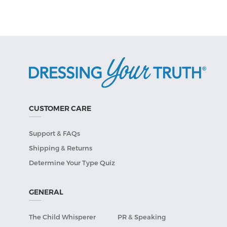
CUSTOMER CARE
Support & FAQs
Shipping & Returns
Determine Your Type Quiz
GENERAL
The Child Whisperer
PR & Speaking