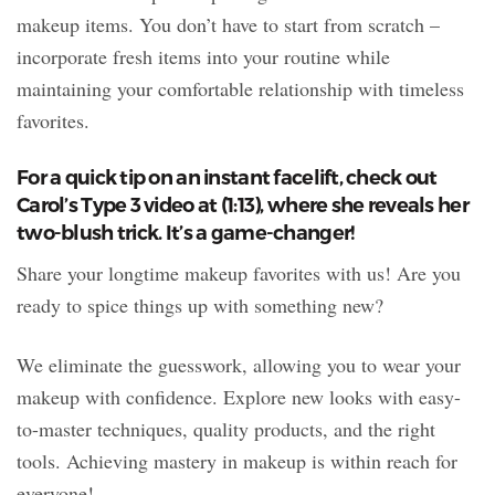
makeup items. You don’t have to start from scratch –
incorporate fresh items into your routine while
maintaining your comfortable relationship with timeless
favorites.
For a quick tip on an instant facelift, check out
Carol’s Type 3 video at (1:13), where she reveals her
two-blush trick. It’s a game-changer!
Share your longtime makeup favorites with us! Are you
ready to spice things up with something new?
We eliminate the guesswork, allowing you to wear your
makeup with confidence. Explore new looks with easy-
to-master techniques, quality products, and the right
tools. Achieving mastery in makeup is within reach for
everyone!