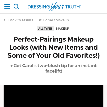
Back to results
Home
/
Makeup
ALL TYPES
MAKEUP
Perfect-Pairings Makeup
Looks (with New Items and
Some of Your Old Favorites!)
+ Get Carol's two-blush tip for an instant
facelift!