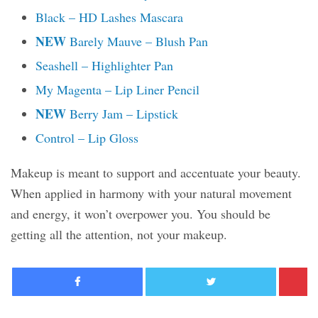
Black – HD Lashes Mascara
NEW
Barely Mauve – Blush Pan
Seashell – Highlighter Pan
My Magenta – Lip Liner Pencil
NEW
Berry Jam – Lipstick
Control – Lip Gloss
Makeup is meant to support and accentuate your beauty.
When applied in harmony with your natural movement
and energy, it won’t overpower you. You should be
getting all the attention, not your makeup.
Facebook
Twitter