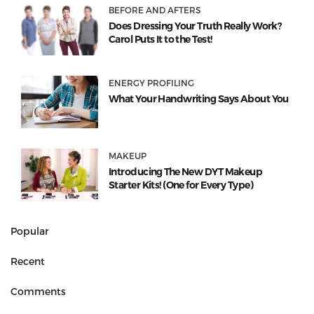
BEFORE AND AFTERS
Does Dressing Your Truth Really Work?
Carol Puts It to the Test!
ENERGY PROFILING
What Your Handwriting Says About You
MAKEUP
Introducing The New DYT Makeup
Starter Kits! (One for Every Type)
Popular
Recent
Comments