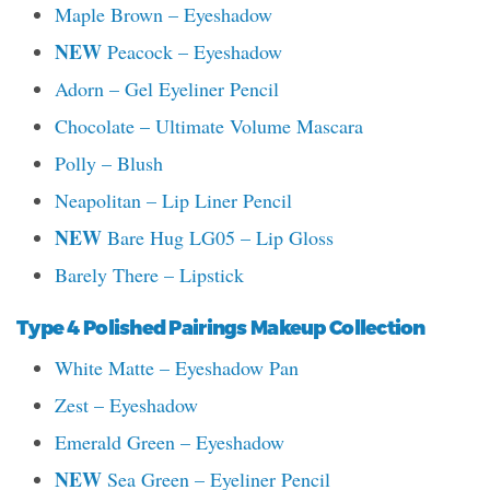
Maple Brown – Eyeshadow
NEW
Peacock – Eyeshadow
Adorn – Gel Eyeliner Pencil
Chocolate – Ultimate Volume Mascara
Polly – Blush
Neapolitan – Lip Liner Pencil
NEW
Bare Hug LG05 – Lip Gloss
Barely There – Lipstick
Type 4 Polished Pairings Makeup Collection
White Matte – Eyeshadow Pan
Zest – Eyeshadow
Emerald Green – Eyeshadow
NEW
Sea Green – Eyeliner Pencil