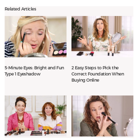
Related Articles
5-Minute Eyes: Bright and Fun
2 Easy Steps to Pick the
Type 1 Eyeshadow
Correct Foundation When
Buying Online