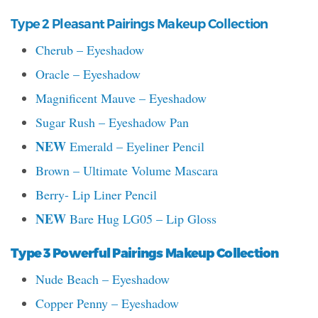
Type 2 Pleasant Pairings Makeup Collection
Cherub – Eyeshadow
Oracle – Eyeshadow
Magnificent Mauve – Eyeshadow
Sugar Rush – Eyeshadow Pan
NEW
Emerald – Eyeliner Pencil
Brown – Ultimate Volume Mascara
Berry- Lip Liner Pencil
NEW
Bare Hug LG05 – Lip Gloss
Type 3 Powerful Pairings Makeup Collection
Nude Beach – Eyeshadow
Copper Penny – Eyeshadow