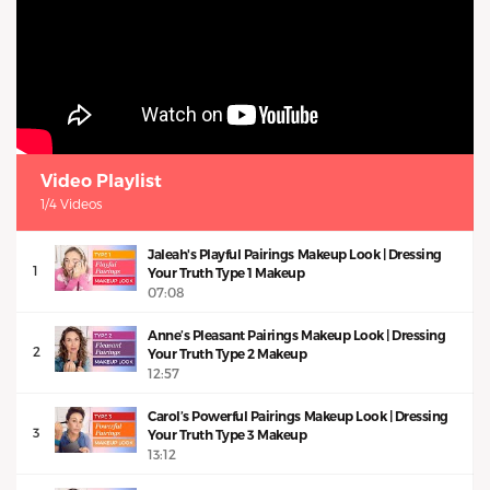
Video Playlist
1/4 Videos
Jaleah's Playful Pairings Makeup Look | Dressing
1
Your Truth Type 1 Makeup
07:08
Anne’s Pleasant Pairings Makeup Look | Dressing
2
Your Truth Type 2 Makeup
12:57
Carol’s Powerful Pairings Makeup Look | Dressing
3
Your Truth Type 3 Makeup
13:12