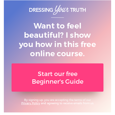
Want to feel
beautiful? I show
you
how in this free
online course.
Start our free
Beginner's Guide
By signing up, you are accepting the terms of our
Privacy Policy
and agreeing to receive emails from us.