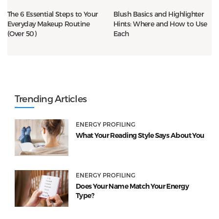
The 6 Essential Steps to Your
Blush Basics and Highlighter
Everyday Makeup Routine
Hints: Where and How to Use
(Over 50)
Each
Trending Articles
ENERGY PROFILING
What Your Reading Style Says About You
ENERGY PROFILING
Does Your Name Match Your Energy
Type?