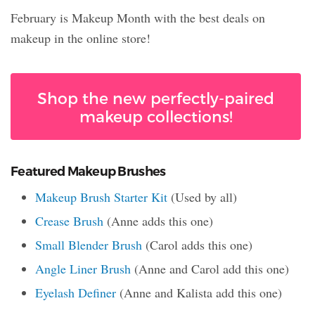
February is Makeup Month with the best deals on
makeup in the online store!
Shop the new perfectly-paired
makeup collections!
Featured Makeup Brushes
Makeup Brush Starter Kit
(Used by all)
Crease Brush
(Anne adds this one)
Small Blender Brush
(Carol adds this one)
Angle Liner Brush
(Anne and Carol add this one)
Eyelash Definer
(Anne and Kalista add this one)