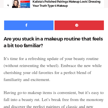
Kalista’s Polished Pairings Makeup Look | Dressing
4
Your Truth Type 4 Makeup
13:53
Facebook
Pinte
Are you stuck in a makeup routine that feels
a bit too familiar?
It’s time for a refreshing update of your beauty routine
(without reinventing the wheel). Embrace the new while
cherishing your old favorites for a perfect blend of
familiarity and excitement.
Having go-to makeup items is convenient, but it’s easy to
fall into a beauty rut. Let’s break free from the monotony
and discover the perfect pairings of classic and new