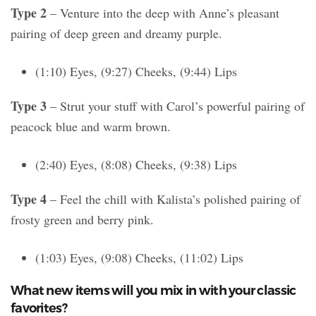
Type 2
– Venture into the deep with Anne’s pleasant
pairing of deep green and dreamy purple.
(1:10) Eyes, (9:27) Cheeks, (9:44) Lips
Type 3
– Strut your stuff with Carol’s powerful pairing of
peacock blue and warm brown.
(2:40) Eyes, (8:08) Cheeks, (9:38) Lips
Type 4
– Feel the chill with Kalista’s polished pairing of
frosty green and berry pink.
(1:03) Eyes, (9:08) Cheeks, (11:02) Lips
What new items will you mix in with your classic
favorites?