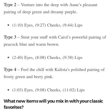
Type 2
– Venture into the deep with Anne’s pleasant
pairing of deep green and dreamy purple.
(1:10) Eyes, (9:27) Cheeks, (9:44) Lips
Type 3
– Strut your stuff with Carol’s powerful pairing of
peacock blue and warm brown.
(2:40) Eyes, (8:08) Cheeks, (9:38) Lips
Type 4
– Feel the chill with Kalista’s polished pairing of
frosty green and berry pink.
(1:03) Eyes, (9:08) Cheeks, (11:02) Lips
What new items will you mix in with your classic
favorites?