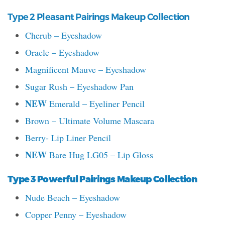
Type 2 Pleasant Pairings Makeup Collection
Cherub – Eyeshadow
Oracle – Eyeshadow
Magnificent Mauve – Eyeshadow
Sugar Rush – Eyeshadow Pan
NEW
Emerald – Eyeliner Pencil
Brown – Ultimate Volume Mascara
Berry- Lip Liner Pencil
NEW
Bare Hug LG05 – Lip Gloss
Type 3 Powerful Pairings Makeup Collection
Nude Beach – Eyeshadow
Copper Penny – Eyeshadow