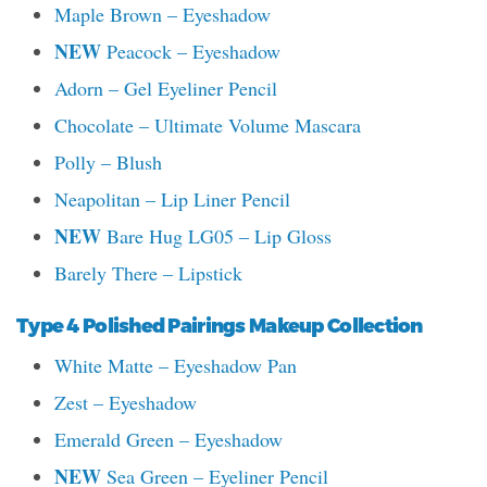
Maple Brown – Eyeshadow
NEW
Peacock – Eyeshadow
Adorn – Gel Eyeliner Pencil
Chocolate – Ultimate Volume Mascara
Polly – Blush
Neapolitan – Lip Liner Pencil
NEW
Bare Hug LG05 – Lip Gloss
Barely There – Lipstick
Type 4 Polished Pairings Makeup Collection
White Matte – Eyeshadow Pan
Zest – Eyeshadow
Emerald Green – Eyeshadow
NEW
Sea Green – Eyeliner Pencil