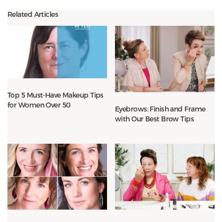
Related Articles
Top 5 Must-Have Makeup Tips
for Women Over 50
Eyebrows: Finish and Frame
with Our Best Brow Tips