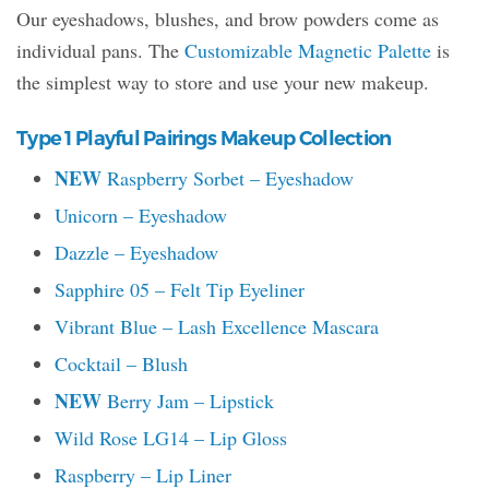
Our eyeshadows, blushes, and brow powders come as
individual pans. The
Customizable Magnetic Palette
is
the simplest way to store and use your new makeup.
Type 1 Playful Pairings Makeup Collection
NEW
Raspberry Sorbet – Eyeshadow
Unicorn – Eyeshadow
Dazzle – Eyeshadow
Sapphire 05 – Felt Tip Eyeliner
Vibrant Blue – Lash Excellence Mascara
Cocktail – Blush
NEW
Berry Jam – Lipstick
Wild Rose LG14 – Lip Gloss
Raspberry – Lip Liner