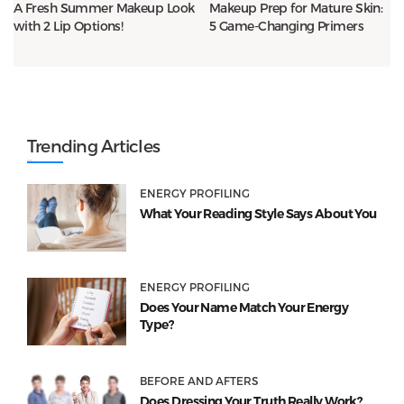
A Fresh Summer Makeup Look
Makeup Prep for Mature Skin:
with 2 Lip Options!
5 Game-Changing Primers
Trending Articles
ENERGY PROFILING
What Your Reading Style Says About You
ENERGY PROFILING
Does Your Name Match Your Energy
Type?
BEFORE AND AFTERS
Does Dressing Your Truth Really Work?