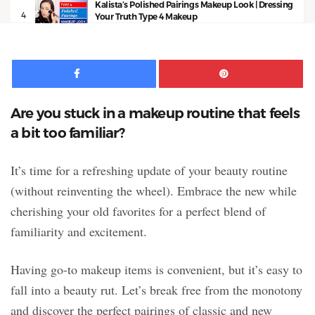
Kalista’s Polished Pairings Makeup Look | Dressing
4
Your Truth Type 4 Makeup
13:53
Facebook
Pinte
Are you stuck in a makeup routine that feels
a bit too familiar?
It’s time for a refreshing update of your beauty routine
(without reinventing the wheel). Embrace the new while
cherishing your old favorites for a perfect blend of
familiarity and excitement.
Having go-to makeup items is convenient, but it’s easy to
fall into a beauty rut. Let’s break free from the monotony
and discover the perfect pairings of classic and new