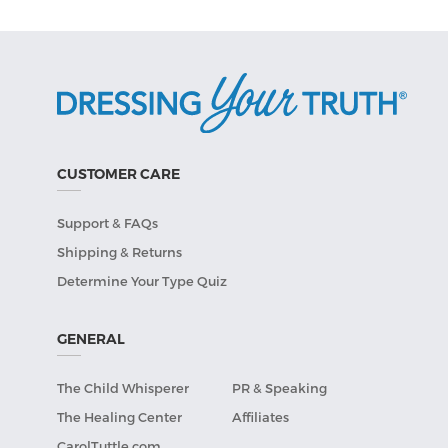
CUSTOMER CARE
Support & FAQs
Shipping & Returns
Determine Your Type Quiz
GENERAL
The Child Whisperer
PR & Speaking
The Healing Center
Affiliates
CarolTuttle.com