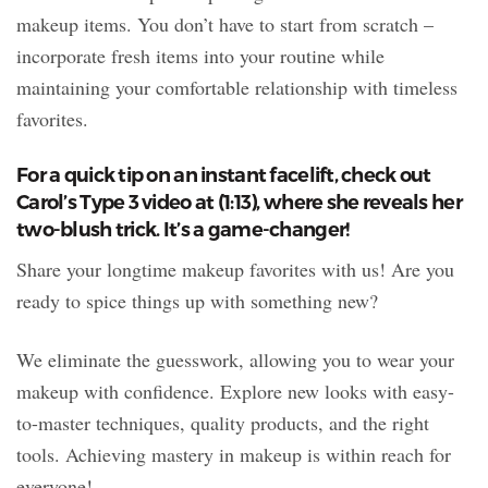
makeup items. You don’t have to start from scratch –
incorporate fresh items into your routine while
maintaining your comfortable relationship with timeless
favorites.
For a quick tip on an instant facelift, check out
Carol’s Type 3 video at (1:13), where she reveals her
two-blush trick. It’s a game-changer!
Share your longtime makeup favorites with us! Are you
ready to spice things up with something new?
We eliminate the guesswork, allowing you to wear your
makeup with confidence. Explore new looks with easy-
to-master techniques, quality products, and the right
tools. Achieving mastery in makeup is within reach for
everyone!