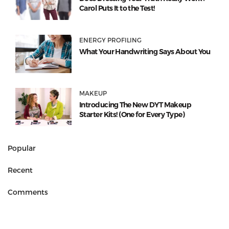
Carol Puts It to the Test!
ENERGY PROFILING
What Your Handwriting Says About You
MAKEUP
Introducing The New DYT Makeup
Starter Kits! (One for Every Type)
Popular
Recent
Comments