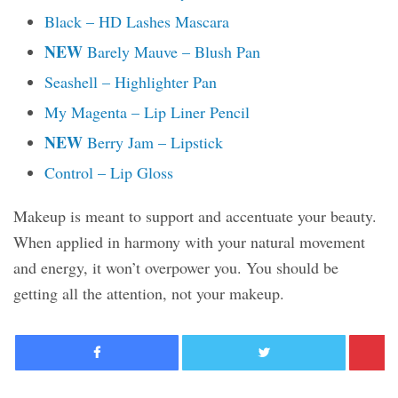
Black – HD Lashes Mascara
NEW
Barely Mauve – Blush Pan
Seashell – Highlighter Pan
My Magenta – Lip Liner Pencil
NEW
Berry Jam – Lipstick
Control – Lip Gloss
Makeup is meant to support and accentuate your beauty.
When applied in harmony with your natural movement
and energy, it won’t overpower you. You should be
getting all the attention, not your makeup.
Facebook
Twitter