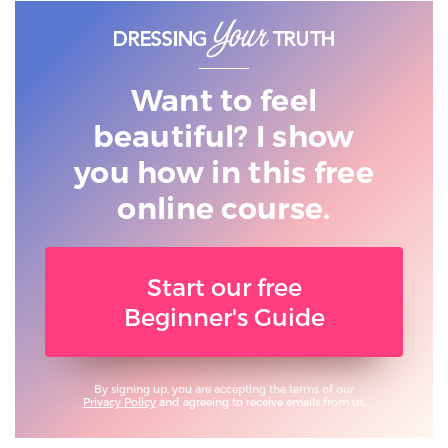
Want to feel
beautiful? I show
you
how in this free
online course.
Start our free
Beginner's Guide
By signing up, you are accepting the terms of our
Privacy Policy
and agreeing to receive emails from us.