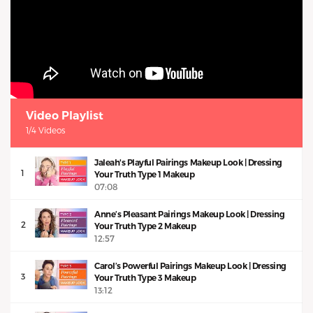
Video Playlist
1/4 Videos
Jaleah's Playful Pairings Makeup Look | Dressing
1
Your Truth Type 1 Makeup
07:08
Anne’s Pleasant Pairings Makeup Look | Dressing
2
Your Truth Type 2 Makeup
12:57
Carol’s Powerful Pairings Makeup Look | Dressing
3
Your Truth Type 3 Makeup
13:12