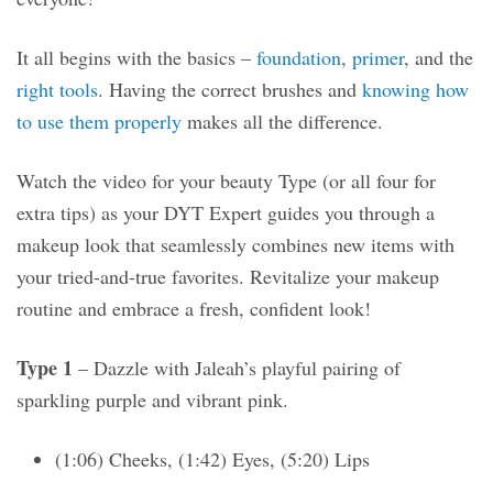
It all begins with the basics –
foundation
,
primer
, and the
right tools
. Having the correct brushes and
knowing how
to use them properly
makes all the difference.
Watch the video for your beauty Type (or all four for
extra tips) as your DYT Expert guides you through a
makeup look that seamlessly combines new items with
your tried-and-true favorites. Revitalize your makeup
routine and embrace a fresh, confident look!
Type 1
– Dazzle with Jaleah’s playful pairing of
sparkling purple and vibrant pink.
(1:06) Cheeks, (1:42) Eyes, (5:20) Lips