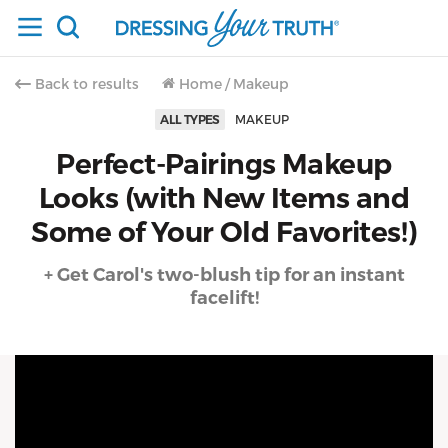
Back to results
Home
/
Makeup
ALL TYPES
MAKEUP
Perfect-Pairings Makeup
Looks (with New Items and
Some of Your Old Favorites!)
+ Get Carol's two-blush tip for an instant
facelift!