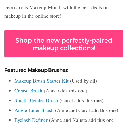
February is Makeup Month with the best deals on
makeup in the online store!
Shop the new perfectly-paired
makeup collections!
Featured Makeup Brushes
Makeup Brush Starter Kit
(Used by all)
Crease Brush
(Anne adds this one)
Small Blender Brush
(Carol adds this one)
Angle Liner Brush
(Anne and Carol add this one)
Eyelash Definer
(Anne and Kalista add this one)