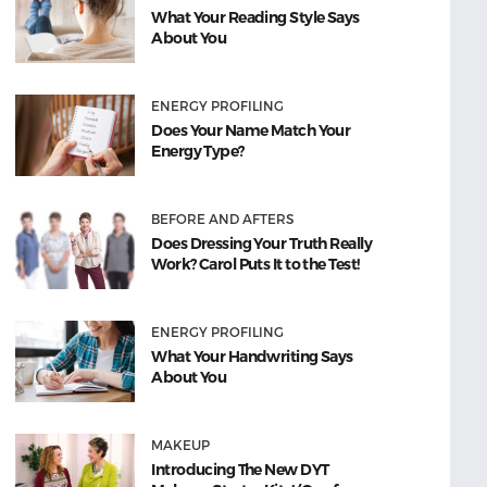
What Your Reading Style Says
About You
ENERGY PROFILING
Does Your Name Match Your
Energy Type?
BEFORE AND AFTERS
Does Dressing Your Truth Really
Work? Carol Puts It to the Test!
ENERGY PROFILING
What Your Handwriting Says
About You
MAKEUP
Introducing The New DYT