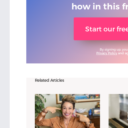
how in this f
Start our fr
By signing up, you
Privacy Policy
and agr
Related Articles