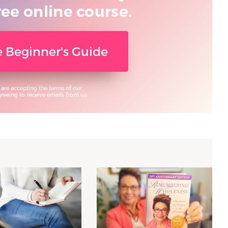
ree online course.
ee Beginner's Guide
 are accepting the terms of our
eeing to receive emails from us.