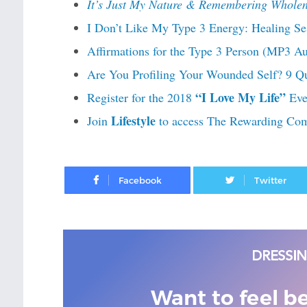
It’s Just My Nature & Remembering Wholen
I Don’t Like My Type 3 Energy: Healing Se
Affirmations for the Type 3 Person (MP3 A
Are You Profiling Your Wounded Self? 9 Qu
“I Love My Life”
Register for the 2018
Eve
Lifestyle
Join
to access The Rewarding Co
Facebook
Want to feel b