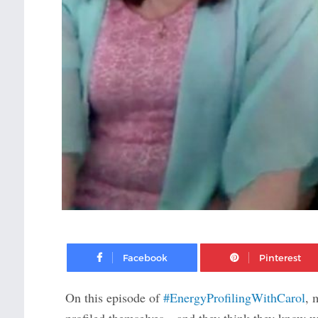
Facebook
On this episode of
#EnergyProfilingWithCarol
, 