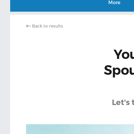
More
Back to results
Yo
Spou
Let's