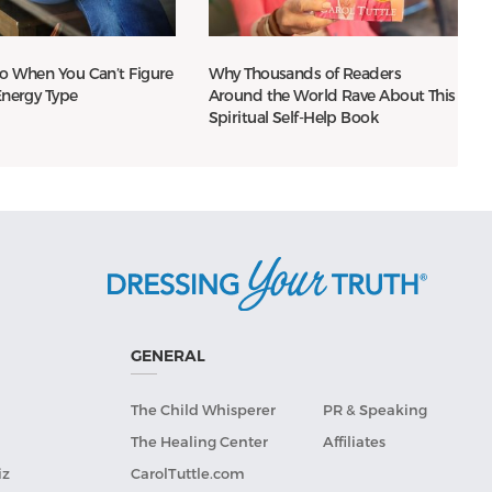
o When You Can’t Figure
Why Thousands of Readers
Energy Type
Around the World Rave About This
Spiritual Self-Help Book
GENERAL
The Child Whisperer
PR & Speaking
The Healing Center
Affiliates
iz
CarolTuttle.com