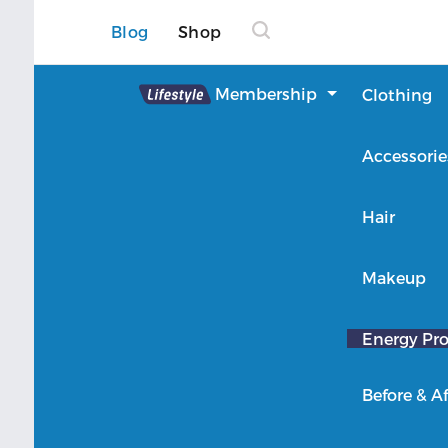
Blog
Shop
Lifestyle
Membership
Clothing
About Lifestyle
Accessorie
Member Login
Hair
Makeup
Energy Pro
Before & Af