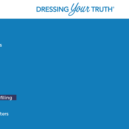
s
filing
ters