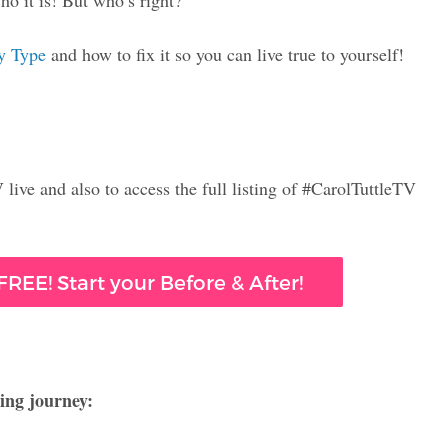
o it is! But who’s right?
y Type
and how to fix it so you can live true to yourself!
live and also to access the full listing of #CarolTuttleTV
REE! Start your Before & After!
ing journey: