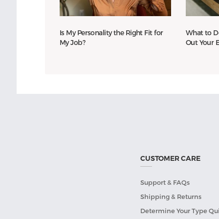
Is My Personality the Right Fit for
What to D
My Job?
Out Your 
CUSTOMER CARE
Support & FAQs
Shipping & Returns
Determine Your Type Qu