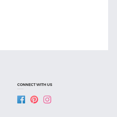
CONNECT WITH US