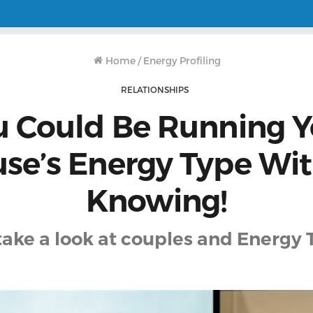
Home
/
Energy Profiling
RELATIONSHIPS
u Could Be Running Y
se’s Energy Type Wi
Knowing!
 take a look at couples and Energy 