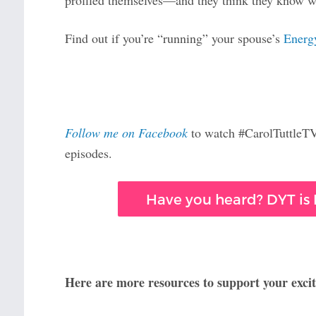
profiled themselves—and they think they know wh
Find out if you’re “running” your spouse’s
Energ
Follow me on Facebook
to watch #CarolTuttleTV 
episodes.
Have you heard? DYT is F
Here are more resources to support your excit