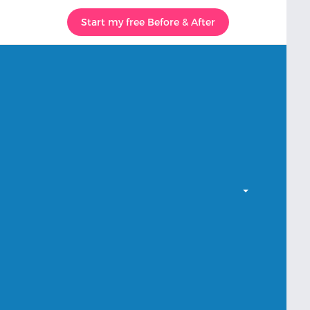
Start my free Before & After