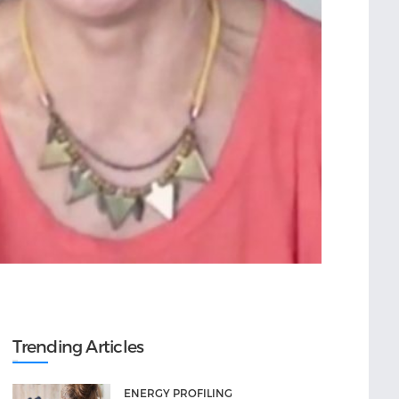
Trending Articles
ENERGY PROFILING