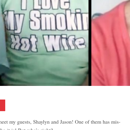
Pinterest
meet my guests, Shaylyn and Jason! One of them has mis-