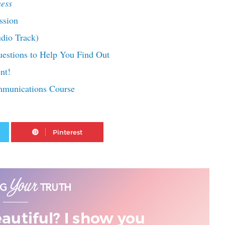
ess
ssion
udio Track)
estions to Help You Find Out
nt!
mmunications Course
Twitter
Pinterest
eautiful? I show you