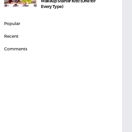
Makeup Starter Kits! (One for
Every Type)
Popular
Recent
Comments