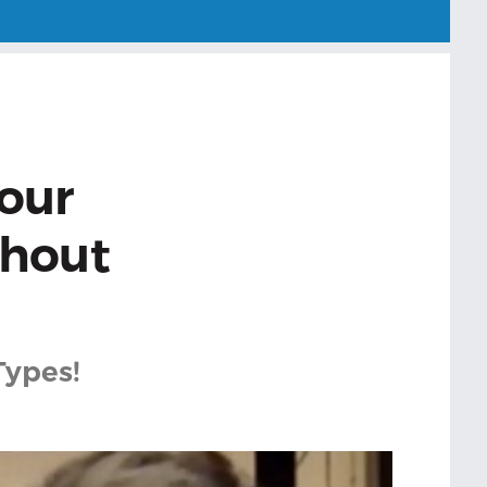
our
thout
Types!