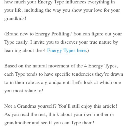
how much your Energy Type influences everything in
your life, including the way you show your love for your
grandkids!
(Brand new to Energy Profiling? You can figure out your
Type easily. I invite you to discover your true nature by
learning about the 4
Energy Types here
.)
Based on the natural movement of the 4 Energy Types,
each Type tends to have specific tendencies they’re drawn
to in their role as a grandparent. Let’s look at which one
you most relate to!
Not a Grandma yourself? You’ll still enjoy this article!
As you read the rest, think about your own mother or
grandmother and see if you can Type them!