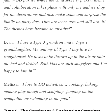
and collaboration takes place with only me and we shop
for the decorations and also make some and surprise the
family on party day. They are teens now and still love it!
The themes have become so creative!
”
Leah:
“I have a Type 3 grandson and a Type 1
granddaughter. Me and my lil Type 3 boy love to
roughhouse! He loves to be thrown up in the air or onto
the bed and tickled. Both kids are such snugglers and I’m
happy to join in!”
Melissa:
“I love to DO activities…. cooking, baking,
making play dough and sculpting, jumping on the
trampoline or swimming in the pool!”