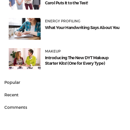
Carol Puts It to the Test!
ENERGY PROFILING
What Your Handwriting Says About You
MAKEUP
Introducing The New DYT Makeup
Starter Kits! (One for Every Type)
Popular
Recent
Comments