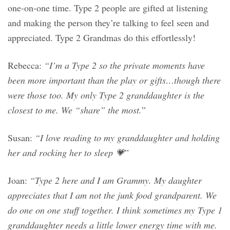
one-on-one time. Type 2 people are gifted at listening
and making the person they’re talking to feel seen and
appreciated. Type 2 Grandmas do this effortlessly!
Rebecca:
“I’m a Type 2 so the private moments have
been more important than the play or gifts…though there
were those too. My only Type 2 granddaughter is the
closest to me. We “share” the most.
”
Susan:
“I love reading to my granddaughter and holding
her and rocking her to sleep 💗
”
Joan:
“Type 2 here and I am Grammy. My daughter
appreciates that I am not the junk food grandparent. We
do one on one stuff together. I think sometimes my Type 1
granddaughter needs a little lower energy time with me.