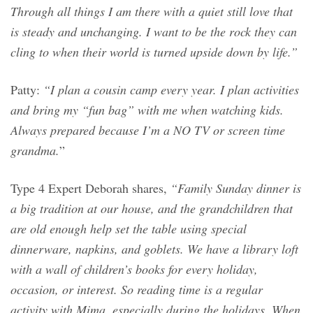
Through all things I am there with a quiet still love that
is steady and unchanging. I want to be the rock they can
cling to when their world is turned upside down by life.”
Patty:
“I plan a cousin camp every year. I plan activities
and bring my “fun bag” with me when watching kids.
Always prepared because I’m a NO TV or screen time
grandma.
”
Type 4 Expert Deborah shares,
“Family Sunday dinner is
a big tradition at our house, and the grandchildren that
are old enough help set the table using special
dinnerware, napkins, and goblets. We have a library loft
with a wall of children’s books for every holiday,
occasion, or interest. So reading time is a regular
activity with Mima, especially during the holidays. When