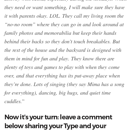
they need or want something, I will make sure they have
it with parents okay. LOL. They call my living room the
“no-no room” where they can go in and look around at
family photos and memorabilia but keep their hands
behind their backs so they don’t touch breakables. But
the rest of the house and the backyard is designed with
them in mind for fun and play. They know there are
plenty of toys and games to play with when they come
over, and that everything has its put-away place when
they’re done. Lots of singing (they say Mima has a song
for everything), dancing, big hugs, and quiet time
cuddles.
”
Now it’s your turn: leave a comment
below sharing your Type and your