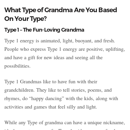
What Type of Grandma Are You Based
On Your Type?
Type 1 – The Fun-Loving Grandma
Type 1 energy is animated, light, buoyant, and fresh.
People who express Type 1 energy are positive, uplifting,
and have a gift for new ideas and seeing all the
possibilities.
Type 1 Grandmas like to have fun with their
grandchildren. They like to tell stories, poems, and
rhymes, do “happy dancing” with the kids, along with
activities and games that feel silly and light.
While any Type of grandma can have a unique nickname,