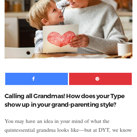
Facebook
Pinte
Calling all Grandmas! How does your Type
show up in your grand-parenting style?
You may have an idea in your mind of what the
quintessential grandma looks like—but at DYT, we know