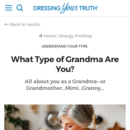
Back to results
Home
/
Energy Profiling
UNDERSTAND YOUR TYPE
What Type of Grandma Are
You?
All about you as a Grandma—or
Grandmother...Mimi...Granny...