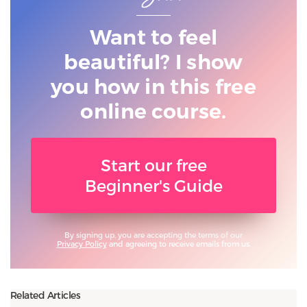
Want to feel
beautiful? I show
you
how in this free
online course.
Start our free
Beginner's Guide
By signing up, you are accepting the terms of our
Privacy Policy
and agreeing to receive emails from us.
Related Articles