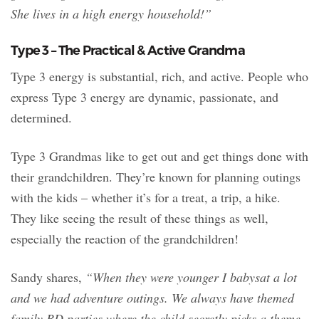
She lives in a high energy household!”
Type 3 – The Practical & Active Grandma
Type 3 energy is substantial, rich, and active. People who
express Type 3 energy are dynamic, passionate, and
determined.
Type 3 Grandmas like to get out and get things done with
their grandchildren. They’re known for planning outings
with the kids – whether it’s for a treat, a trip, a hike.
They like seeing the result of these things as well,
especially the reaction of the grandchildren!
Sandy shares,
“When they were younger I babysat a lot
and we had adventure outings. We always have themed
family BD parties where the child secretly picks a theme