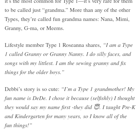
it’s the most common for Type 1—it’s very rare for them
to be called just “grandma.” More than any of the other
Types, they’re called fun grandma names: Nana, Mimi,
Granny, G-ma, or Meems.
Lifestyle member Type 1 Roseanna shares,
“I am a Type
1 called Granny or Granny Nanny. I do silly faces, and
songs with my littlest. I am the sewing granny and fix
things for the older boys.”
Debbi’s story is so cute:
“I’m a Type 1 grandmother! My
fun name is DeDe. I chose it because (selfishly) I thought
they would say my name first -they did 😇. I taught Pre-K
and Kindergarten for many years, so I know all of the
fun things!”