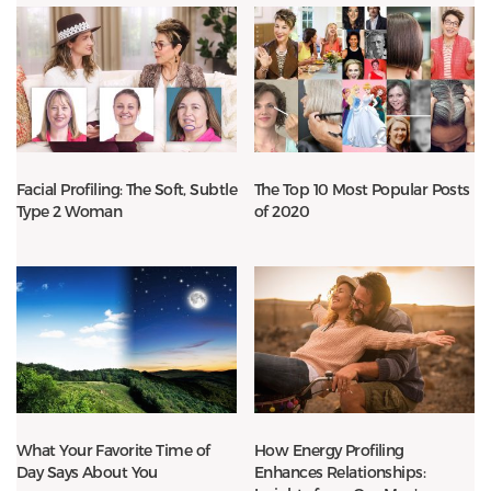
Facial Profiling: The Soft, Subtle
The Top 10 Most Popular Posts
Type 2 Woman
of 2020
What Your Favorite Time of
How Energy Profiling
Day Says About You
Enhances Relationships: