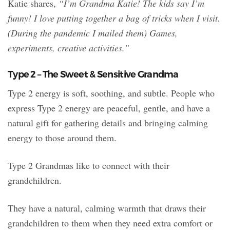
Katie shares,
“I’m Grandma Katie! The kids say I’m
funny! I love putting together a bag of tricks when I visit.
(During the pandemic I mailed them) Games,
experiments, creative activities.”
Type 2 – The Sweet & Sensitive Grandma
Type 2 energy is soft, soothing, and subtle. People who
express Type 2 energy are peaceful, gentle, and have a
natural gift for gathering details and bringing calming
energy to those around them.
Type 2 Grandmas like to connect with their
grandchildren.
They have a natural, calming warmth that draws their
grandchildren to them when they need extra comfort or