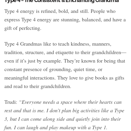
Type 4 – The Consistent & Enchanting Grandma
Type 4 energy is refined, bold, and still. People who
express Type 4 energy are stunning, balanced, and have a
gift of perfecting.
Type 4 Grandmas like to teach kindness, manners,
tradition, structure, and etiquette to their grandchildren—
even if it’s just by example. They’re known for being that
constant presence of grounding, quiet time, or
meaningful interactions. They love to give books as gifts
and read to their grandchildren.
Trudi:
“Everyone needs a space where their hearts can
rest and that is me. I don’t plan big activities like a Type
3, but I can come along side and quietly join into their
fun. I can laugh and play makeup with a Type 1.