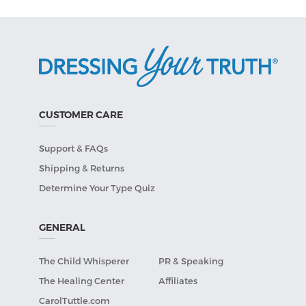
CUSTOMER CARE
Support & FAQs
Shipping & Returns
Determine Your Type Quiz
GENERAL
The Child Whisperer
PR & Speaking
The Healing Center
Affiliates
CarolTuttle.com