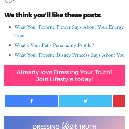
We think you’ll like these posts:
What Your Favorite Flower Says About Your Energy
Type
What’s Your Pet’s Personality Profile?
What Your Favorite Disney Princess Says About You
Already love Dressing Your Truth?
Join Lifestyle today!
Facebook
Twitter