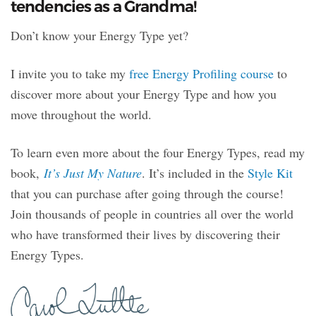
tendencies as a Grandma!
Don’t know your Energy Type yet?
I invite you to take my
free Energy Profiling course
to
discover more about your Energy Type and how you
move throughout the world.
To learn even more about the four Energy Types, read my
book,
It’s Just My Nature
. It’s included in the
Style Kit
that you can purchase after going through the course!
Join thousands of people in countries all over the world
who have transformed their lives by discovering their
Energy Types.