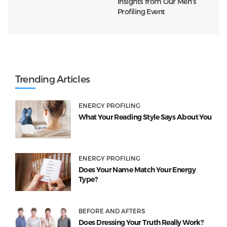
Insights from Our Men’s
Profiling Event
Trending Articles
ENERGY PROFILING
What Your Reading Style Says About You
ENERGY PROFILING
Does Your Name Match Your Energy
Type?
BEFORE AND AFTERS
Does Dressing Your Truth Really Work?