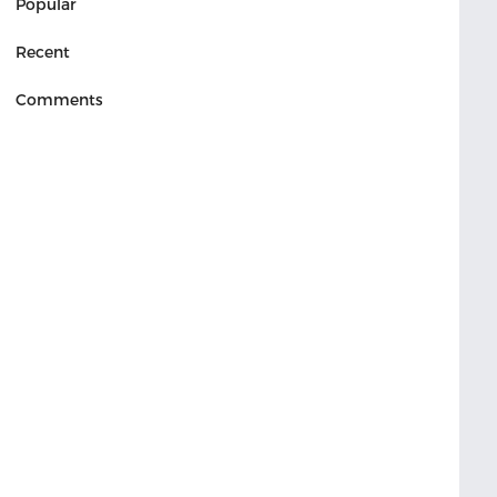
Popular
Recent
Comments