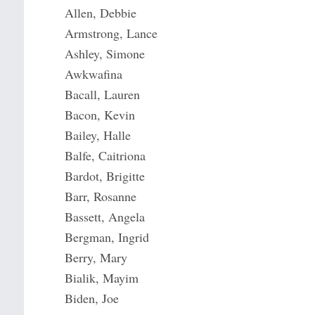
Allen, Debbie
Armstrong, Lance
Ashley, Simone
Awkwafina
Bacall, Lauren
Bacon, Kevin
Bailey, Halle
Balfe, Caitriona
Bardot, Brigitte
Barr, Rosanne
Bassett, Angela
Bergman, Ingrid
Berry, Mary
Bialik, Mayim
Biden, Joe