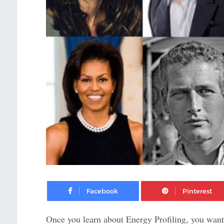
Facebook
Once you learn about Energy Profiling, you want 