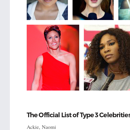
The Official List of Type 3 Celebritie
Ackie, Naomi