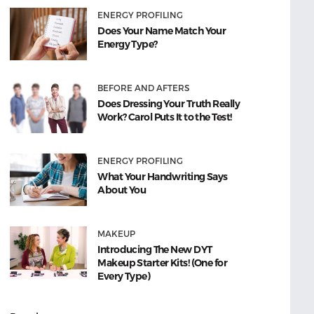
ENERGY PROFILING
Does Your Name Match Your
Energy Type?
BEFORE AND AFTERS
Does Dressing Your Truth Really
Work? Carol Puts It to the Test!
ENERGY PROFILING
What Your Handwriting Says
About You
MAKEUP
Introducing The New DYT
Makeup Starter Kits! (One for
Every Type)