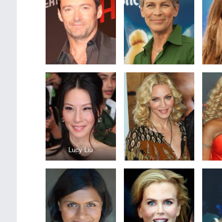
Lucy Liu