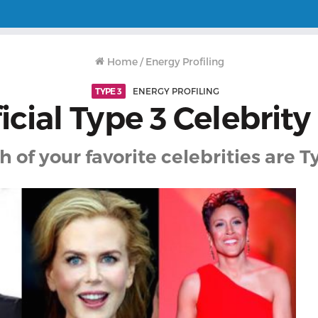
Home
/
Energy Profiling
TYPE 3
ENERGY PROFILING
icial Type 3 Celebrity
 of your favorite celebrities are T