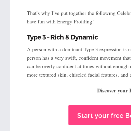
That’s why I’ve put together the following Celebr
have fun with Energy Profiling!
Type 3 – Rich & Dynamic
A person with a dominant Type 3 expression is nat
person has a very swift, confident movement that
can be overly confident at times without enough d
more textured skin, chiseled facial features, and 
Discover your
Start your free 