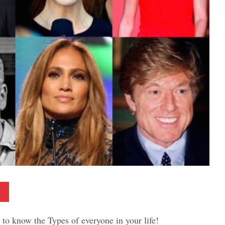
Pinterest
to know the Types of everyone in your life!