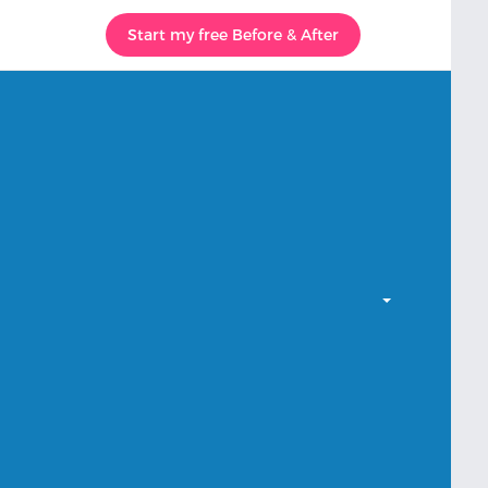
Start my free Before & After