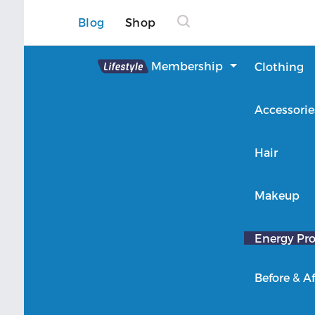
Blog
Shop
Lifestyle
Membership
Clothing
About Lifestyle
Accessorie
Member Login
Hair
Makeup
Energy Pro
Before & Af