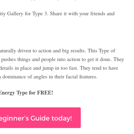
ity Gallery for Type 3. Share it with your friends and
urally driven to action and big results. This Type of
 pushes things and people into action to get it done. They
etails in place and jump in too fast. They tend to have
a dominance of angles in their facial features.
 Energy Type for FREE!
Beginner’s Guide today!