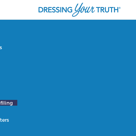
s
filing
ters