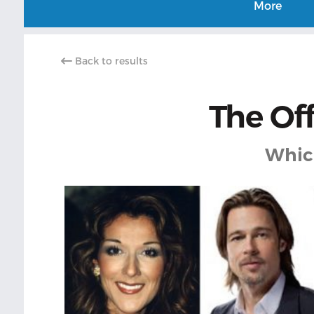
More
Back to results
The Off
Which