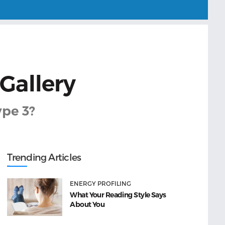
 Gallery
ype 3?
Trending Articles
ENERGY PROFILING
What Your Reading Style Says
About You