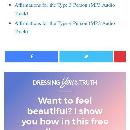
Affirmations for the Type 3 Person (MP3 Audio
Track)
Affirmations for the Type 4 Person (MP3 Audio
Track)
Facebook
Twitter
Want to feel
beautiful? I show
you
how in this free