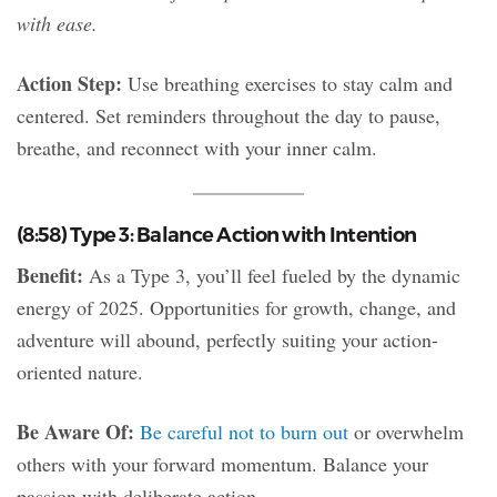
with ease.
Action Step:
Use breathing exercises to stay calm and
centered. Set reminders throughout the day to pause,
breathe, and reconnect with your inner calm.
(8:58) Type 3: Balance Action with Intention
Benefit:
As a Type 3, you’ll feel fueled by the dynamic
energy of 2025. Opportunities for growth, change, and
adventure will abound, perfectly suiting your action-
oriented nature.
Be Aware Of:
Be careful not to burn out
or overwhelm
others with your forward momentum. Balance your
passion with deliberate action.