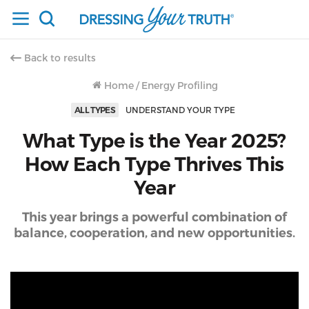
Back to results
Home
/
Energy Profiling
ALL TYPES
UNDERSTAND YOUR TYPE
What Type is the Year 2025?
How Each Type Thrives This
Year
This year brings a powerful combination of
balance, cooperation, and new opportunities.