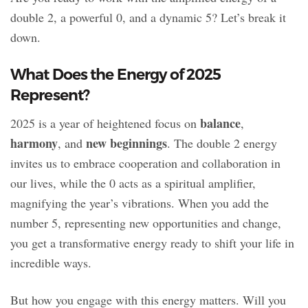
double 2, a powerful 0, and a dynamic 5? Let’s break it
down.
What Does the Energy of 2025
Represent?
balance
2025 is a year of heightened focus on
,
harmony
new beginnings
, and
. The double 2 energy
invites us to embrace cooperation and collaboration in
our lives, while the 0 acts as a spiritual amplifier,
magnifying the year’s vibrations. When you add the
number 5, representing new opportunities and change,
you get a transformative energy ready to shift your life in
incredible ways.
But how you engage with this energy matters. Will you