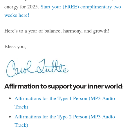
energy for 2025.
Start your (FREE) complimentary two
weeks here!
Here’s to a year of balance, harmony, and growth!
Bless you,
Affirmation to support your inner world:
Affirmations for the Type 1 Person (MP3 Audio
Track)
Affirmations for the Type 2 Person (MP3 Audio
Track)