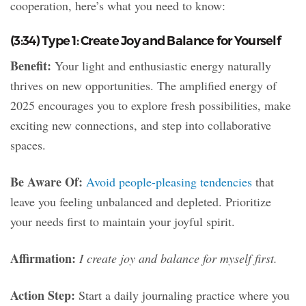
cooperation, here’s what you need to know:
(3:34) Type 1: Create Joy and Balance for Yourself
Benefit:
Your light and enthusiastic energy naturally
thrives on new opportunities. The amplified energy of
2025 encourages you to explore fresh possibilities, make
exciting new connections, and step into collaborative
spaces.
Be Aware Of:
Avoid people-pleasing tendencies
that
leave you feeling unbalanced and depleted. Prioritize
your needs first to maintain your joyful spirit.
Affirmation:
I create joy and balance for myself first.
Action Step:
Start a daily journaling practice where you