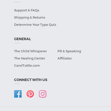
Support & FAQs
Shipping & Returns
Determine Your Type Quiz
GENERAL
The Child Whisperer
PR & Speaking
The Healing Center
Affiliates
CarolTuttle.com
CONNECT WITH US