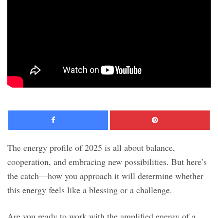
Facebook
Pinte
The energy profile of 2025 is all about balance,
cooperation, and embracing new possibilities. But here’s
the catch—how you approach it will determine whether
this energy feels like a blessing or a challenge.
Are you ready to work with the amplified energy of a