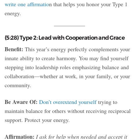
write one affirmatio
n that helps you honor your Type 1
energy.
(5:28) Type 2: Lead with Cooperation and Grace
Benefit:
This year’s energy perfectly complements your
innate ability to create harmony. You may find yourself
stepping into leadership roles emphasizing balance and
collaboration—whether at work, in your family, or your
community.
Be Aware Of:
Don’t overextend yourself
trying to
maintain balance for others without receiving reciprocal
support. Protect your energy.
Affirmation:
I ask for help when needed and accept it