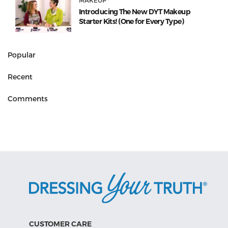
MAKEUP
Introducing The New DYT Makeup
Starter Kits! (One for Every Type)
Popular
Recent
Comments
CUSTOMER CARE