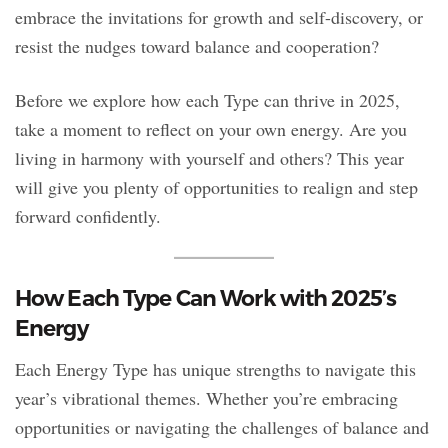
embrace the invitations for growth and self-discovery, or
resist the nudges toward balance and cooperation?
Before we explore how each Type can thrive in 2025,
take a moment to reflect on your own energy. Are you
living in harmony with yourself and others? This year
will give you plenty of opportunities to realign and step
forward confidently.
How Each Type Can Work with 2025’s
Energy
Each Energy Type has unique strengths to navigate this
year’s vibrational themes. Whether you’re embracing
opportunities or navigating the challenges of balance and