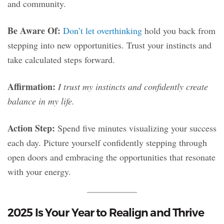
and community.
Be Aware Of:
Don’t let overthinking
hold you back from
stepping into new opportunities. Trust your instincts and
take calculated steps forward.
Affirmation:
I trust my instincts and confidently create
balance in my life.
Action Step:
Spend five minutes visualizing your success
each day. Picture yourself confidently stepping through
open doors and embracing the opportunities that resonate
with your energy.
2025 Is Your Year to Realign and Thrive