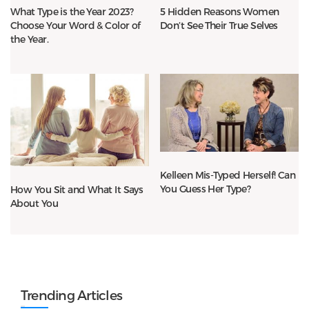
What Type is the Year 2023?
5 Hidden Reasons Women
Choose Your Word & Color of
Don’t See Their True Selves
the Year.
Kelleen Mis-Typed Herself! Can
You Guess Her Type?
How You Sit and What It Says
About You
Trending Articles