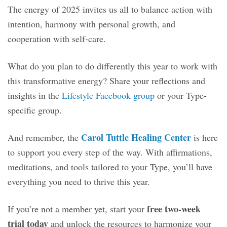
The energy of 2025 invites us all to balance action with
intention, harmony with personal growth, and
cooperation with self-care.
What do you plan to do differently this year to work with
this transformative energy? Share your reflections and
insights in the
Lifestyle Facebook group
or your Type-
specific group.
Carol Tuttle Healing Center
And remember, the
is here
to support you every step of the way. With affirmations,
meditations, and tools tailored to your Type, you’ll have
everything you need to thrive this year.
free two-week
If you’re not a member yet, start your
trial today
and unlock the resources to harmonize your