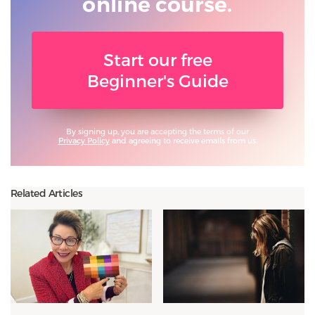
online course.
Start our free
Beginner's Guide
By signing up, you are accepting the terms of our
Privacy Policy
and agreeing to receive emails from us.
Related Articles