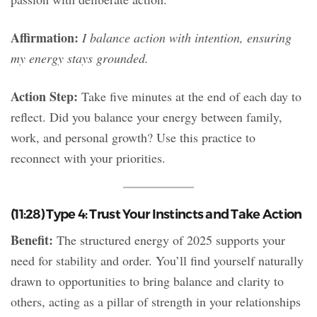
Affirmation:
I balance action with intention, ensuring
my energy stays grounded.
Action Step:
Take five minutes at the end of each day to
reflect. Did you balance your energy between family,
work, and personal growth? Use this practice to
reconnect with your priorities.
(11:28) Type 4: Trust Your Instincts and Take Action
Benefit:
The structured energy of 2025 supports your
need for stability and order. You’ll find yourself naturally
drawn to opportunities to bring balance and clarity to
others, acting as a pillar of strength in your relationships