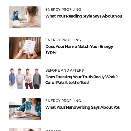
ENERGY PROFILING
What Your Reading Style Says About You
ENERGY PROFILING
Does Your Name Match Your Energy
Type?
BEFORE AND AFTERS
Does Dressing Your Truth Really Work?
Carol Puts It to the Test!
ENERGY PROFILING
What Your Handwriting Says About You