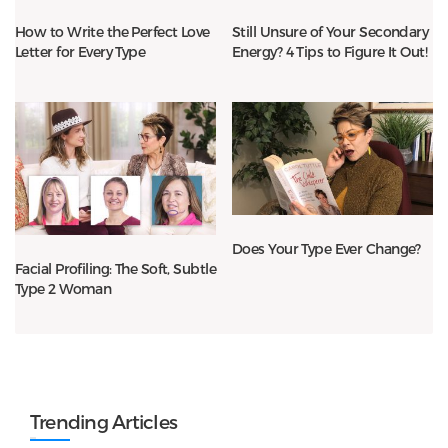
How to Write the Perfect Love
Still Unsure of Your Secondary
Letter for Every Type
Energy? 4 Tips to Figure It Out!
Does Your Type Ever Change?
Facial Profiling: The Soft, Subtle
Type 2 Woman
Trending Articles