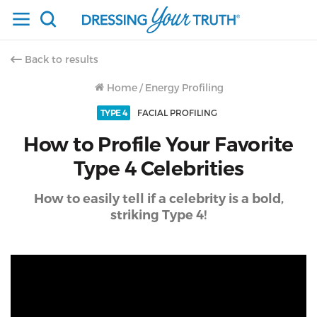
Back to results
Home
/
Energy Profiling
TYPE 4
FACIAL PROFILING
How to Profile Your Favorite
Type 4 Celebrities
How to easily tell if a celebrity is a bold,
striking Type 4!