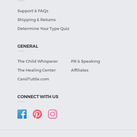
Support & FAQs
Shipping & Returns
Determine Your Type Quiz
GENERAL
The Child Whisperer
PR & Speaking
The Healing Center
Affiliates
CarolTuttle.com
CONNECT WITH US