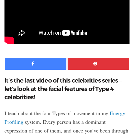
Facebook
Pinte
It’s the last video of this celebrities series—
let’s look at the facial features of Type 4
celebrities!
I teach about the four Types of movement in my
Energy
Profiling
system. Every person has a dominant
expression of one of them, and once you’ve been through