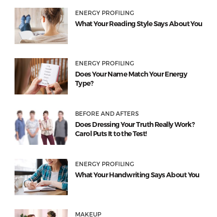
ENERGY PROFILING
What Your Reading Style Says About You
ENERGY PROFILING
Does Your Name Match Your Energy
Type?
BEFORE AND AFTERS
Does Dressing Your Truth Really Work?
Carol Puts It to the Test!
ENERGY PROFILING
What Your Handwriting Says About You
MAKEUP