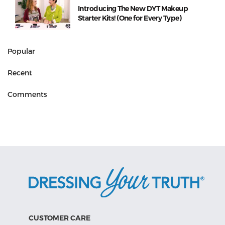
Introducing The New DYT Makeup
Starter Kits! (One for Every Type)
Popular
Recent
Comments
CUSTOMER CARE