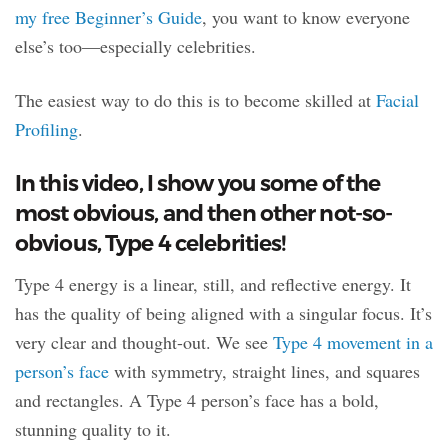
my free Beginner’s Guide
, you want to know everyone
else’s too—especially celebrities.
The easiest way to do this is to become skilled at
Facial
Profiling
.
In this video, I show you some of the
most obvious, and then other not-so-
obvious, Type 4 celebrities!
Type 4 energy is a linear, still, and reflective energy. It
has the quality of being aligned with a singular focus. It’s
very clear and thought-out. We see
Type 4 movement in a
person’s face
with symmetry, straight lines, and squares
and rectangles. A Type 4 person’s face has a bold,
stunning quality to it.