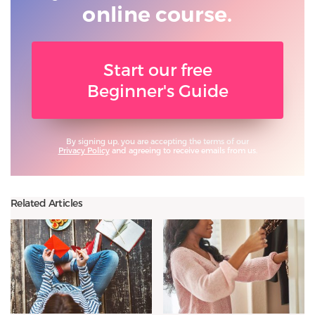
online course.
Start our free
Beginner's Guide
By signing up, you are accepting the terms of our
Privacy Policy
and agreeing to receive emails from us.
Related Articles