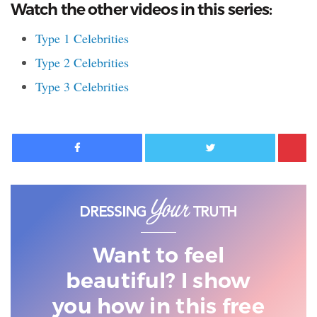
Watch the other videos in this series:
Type 1 Celebrities
Type 2 Celebrities
Type 3 Celebrities
Facebook
Twitter
Want to feel
beautiful? I show
you
how in this free