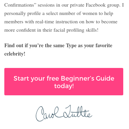
Confirmations” sessions in our private Facebook group. I
personally profile a select number of women to help
members with real-time instruction on how to become
more confident in their facial profiling skills!
Find out if you’re the same Type as your favorite
celebrity!
Start your free Beginner’s Guide
today!