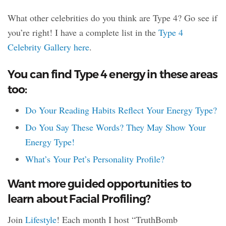
What other celebrities do you think are Type 4? Go see if
you’re right! I have a complete list in the
Type 4
Celebrity Gallery here
.
You can find Type 4 energy in these areas
too:
Do Your Reading Habits Reflect Your Energy Type?
Do You Say These Words? They May Show Your
Energy Type!
What’s Your Pet’s Personality Profile?
Want more guided opportunities to
learn about Facial Profiling?
Join
Lifestyle
! Each month I host “TruthBomb