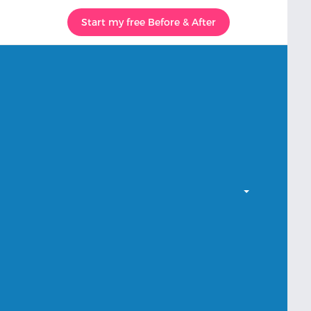
Start my free Before & After