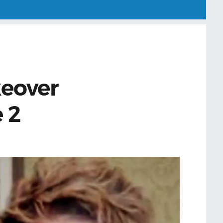
eover
 2