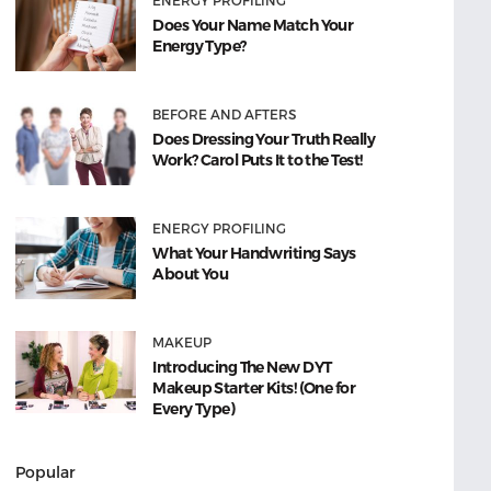
ENERGY PROFILING
Does Your Name Match Your
Energy Type?
BEFORE AND AFTERS
Does Dressing Your Truth Really
Work? Carol Puts It to the Test!
ENERGY PROFILING
What Your Handwriting Says
About You
MAKEUP
Introducing The New DYT
Makeup Starter Kits! (One for
Every Type)
Popular