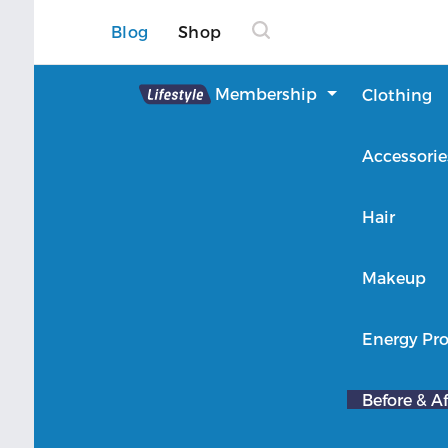
Blog
Shop
Lifestyle
Membership
Clothing
About Lifestyle
Accessorie
Member Login
Hair
Makeup
Energy Pro
Before & Af