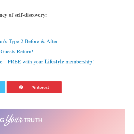
ey of self-discovery:
n’s Type 2 Before & After
Guests Return!
Lifestyle
rse—FREE with your
membership!
Twitter
Pinterest