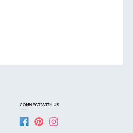
CONNECT WITH US