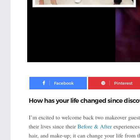
Facebook
How has your life changed since discov
I’m excited to welcome back two makeover gues
their lives since their
Before & After
experiences 
hair, and make-up; it can change your life from t