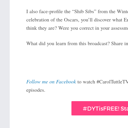
I also face-profile the “Shib Sibs” from the Wi
celebration of the Oscars, you’ll discover wha
think they are? Were you correct in your assessm
What did you learn from this broadcast? Share 
Follow me on Facebook
to watch #CarolTuttleTV 
episodes.
#DYTisFREE! Sta