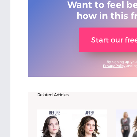
Want to feel b
how in this f
Start our fr
By signing up, you
Privacy Policy
and agr
Related Articles