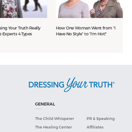
ing Your Truth Really
How One Woman Went from “I
e Experts 4 Types
Have No Style” to “I’m Hot!”
GENERAL
The Child Whisperer
PR & Speaking
The Healing Center
Affiliates