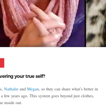
Pinterest
ering your true self?
ts,
Nathalie
and
Megan
, so they can share what’s better in
a few years ago. This system goes beyond just clothes,
he inside out.