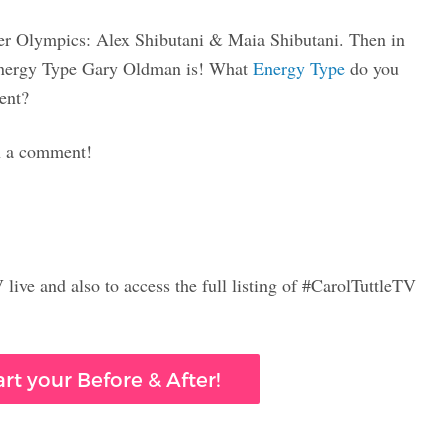
nter Olympics: Alex Shibutani & Maia Shibutani. Then in
t Energy Type Gary Oldman is! What
Energy Type
do you
ent?
in a comment!
live and also to access the full listing of #CarolTuttleTV
rt your Before & After!