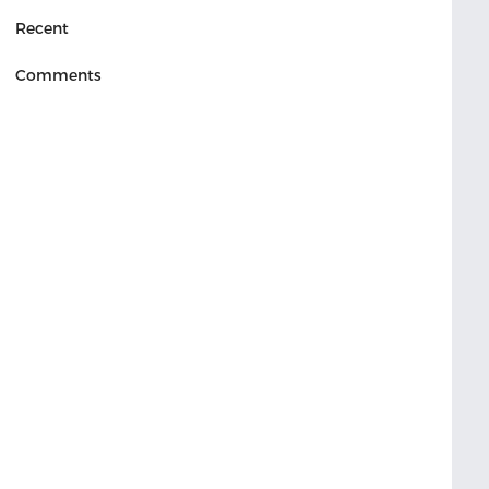
Recent
Comments