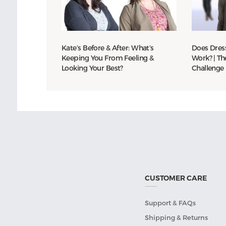
Kate’s Before & After: What’s
Does Dress
Keeping You From Feeling &
Work? | Th
Looking Your Best?
Challenge
CUSTOMER CARE
Support & FAQs
Shipping & Returns