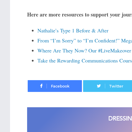
Here are more resources to support your journ
Nathalie’s Type 1 Before & After
From “I’m Sorry” to “I’m Confident!” Mega
Where Are They Now? Our #LiveMakeover 
Take the Rewarding Communications Cou
Facebook