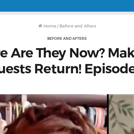
Home
/
Before and Afters
BEFORE AND AFTERS
e Are They Now? Mak
uests Return! Episode