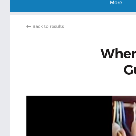
More
Back to results
Wher
G