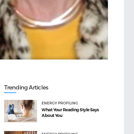
Trending Articles
ENERGY PROFILING
What Your Reading Style Says
About You