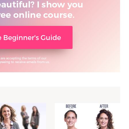
eautiful? I show you
ree online course.
ee Beginner's Guide
 are accepting the terms of our
eeing to receive emails from us.