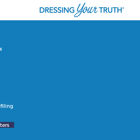
s
filing
ters