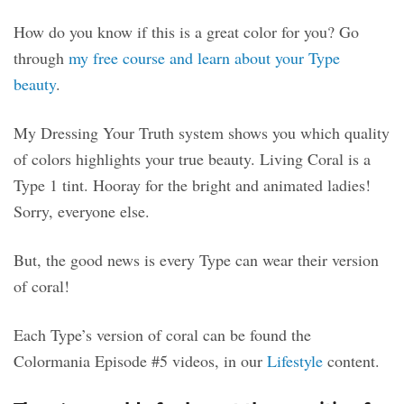
How do you know if this is a great color for you? Go
through
my free course and learn about your Type
beauty
.
My Dressing Your Truth system shows you which quality
of colors highlights your true beauty. Living Coral is a
Type 1 tint. Hooray for the bright and animated ladies!
Sorry, everyone else.
But, the good news is every Type can wear their version
of coral!
Each Type’s version of coral can be found the
Colormania Episode #5 videos, in our
Lifestyle
content.