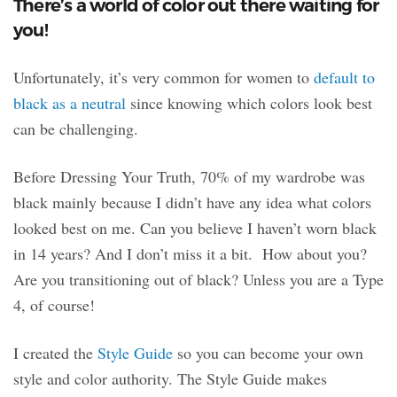
There’s a world of color out there waiting for
you!
Unfortunately, it’s very common for women to
default to
black as a neutral
since knowing which colors look best
can be challenging.
Before Dressing Your Truth, 70% of my wardrobe was
black mainly because I didn’t have any idea what colors
looked best on me. Can you believe I haven’t worn black
in 14 years? And I don’t miss it a bit. How about you?
Are you transitioning out of black? Unless you are a Type
4, of course!
I created the
Style Guide
so you can become your own
style and color authority. The Style Guide makes