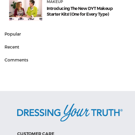
MAKEUP
Introducing The New DYT Makeup
Starter Kits! (One for Every Type)
Popular
Recent
Comments
CUSTOMER CARE