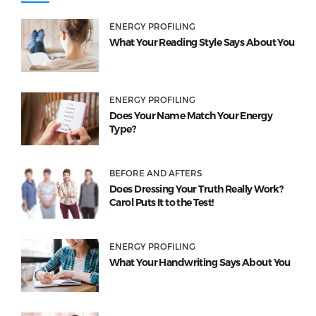
ENERGY PROFILING
What Your Reading Style Says About You
ENERGY PROFILING
Does Your Name Match Your Energy
Type?
BEFORE AND AFTERS
Does Dressing Your Truth Really Work?
Carol Puts It to the Test!
ENERGY PROFILING
What Your Handwriting Says About You