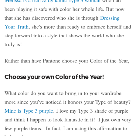
Melissa is a rich & dynamic Type 3 woman
who had
been playing it safe with color her whole life. But now
that she has discovered who she is through
Dressing
Your Truth
, she’s more than ready to embrace herself and
step forward into a style that shows the world who she
truly is!
Rather than have Pantone choose your Color of the Year,
Choose your own Color of the Year!
What color do you want to bring in to your wardrobe
more since you’ve noticed it honors your Type of beauty?
Mine is Type 3 purple
. I love my Type 3 shade of purple
and think I happen to look fantastic in it! I just own very
few purple items. In fact, I am using this affirmation to