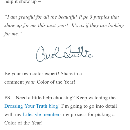
help it show up –
“I am grateful for all the beautiful Type 3 purples that
show up for me this next year! It’s as if they are looking
for me.”
Be your own color expert! Share in a
comment
your
Color of the Year!
PS – Need a little help choosing? Keep watching the
Dressing Your Truth blog
! I’m going to go into detail
with my
Lifestyle members
my process for picking a
Color of the Year!