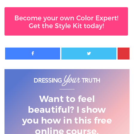
Become your own Color Expert!
Get the Style Kit today!
Facebook
Twitter
Want to feel
beautiful? I show
you
how in this free
online course.