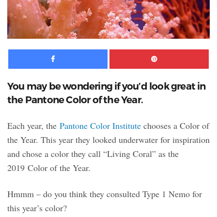
Facebook
Pinte
You may be wondering if you’d look great in
the Pantone Color of the Year.
Each year, the
Pantone Color Institute
chooses a Color of
the Year. This year they looked underwater for inspiration
and chose a color they call “Living Coral” as the
2019 Color of the Year.
Hmmm – do you think they consulted Type 1 Nemo for
this year’s color?