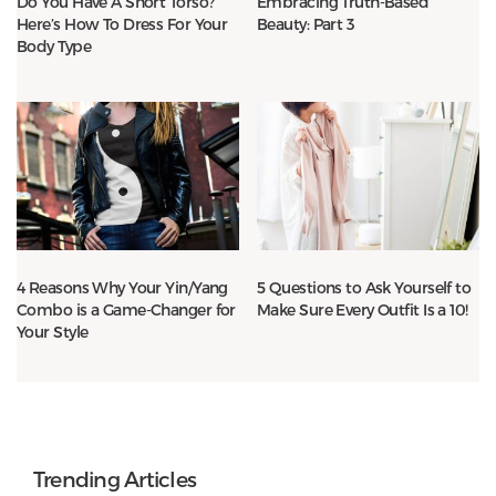
Do You Have A Short Torso?
Embracing Truth-Based
Here’s How To Dress For Your
Beauty: Part 3
Body Type
4 Reasons Why Your Yin/Yang
5 Questions to Ask Yourself to
Combo is a Game-Changer for
Make Sure Every Outfit Is a 10!
Your Style
Trending Articles