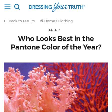
Back to results
Home
/
Clothing
COLOR
Who Looks Best in the
Pantone Color of the Year?