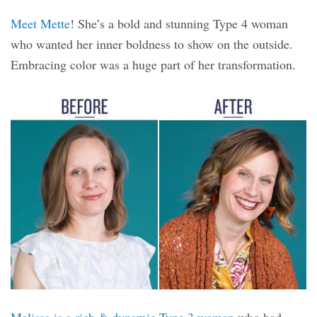
Meet Mette
! She’s a bold and stunning Type 4 woman
who wanted her inner boldness to show on the outside.
Embracing color was a huge part of her transformation.