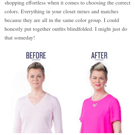
shopping effortless when it comes to choosing the correct
colors. Everything in your closet mixes and matches
because they are all in the same color group. I could
honestly put together outfits blindfolded. I might just do
that someday!