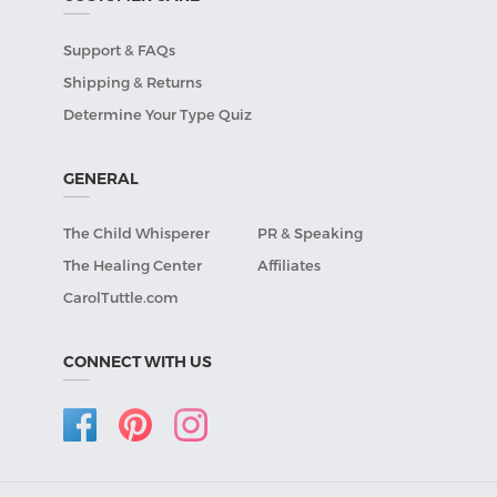
Support & FAQs
Shipping & Returns
Determine Your Type Quiz
GENERAL
The Child Whisperer
PR & Speaking
The Healing Center
Affiliates
CarolTuttle.com
CONNECT WITH US