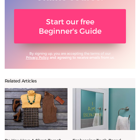
Start our free
Beginner's Guide
By signing up, you are accepting the terms of our
Privacy Policy
and agreeing to receive emails from us.
Related Articles