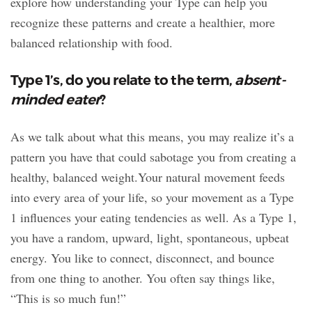
explore how understanding your Type can help you
recognize these patterns and create a healthier, more
balanced relationship with food.
Type 1’s, do you relate to the term,
absent-
minded eater
?
As we talk about what this means, you may realize it’s a
pattern you have that could sabotage you from creating a
healthy, balanced weight.Your natural movement feeds
into every area of your life, so your movement as a Type
1 influences your eating tendencies as well. As a Type 1,
you have a random, upward, light, spontaneous, upbeat
energy. You like to connect, disconnect, and bounce
from one thing to another. You often say things like,
“This is so much fun!”