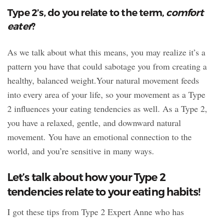
Type 2’s, do you relate to the term,
comfort
eater
?
As we talk about what this means, you may realize it’s a
pattern you have that could sabotage you from creating a
healthy, balanced weight.Your natural movement feeds
into every area of your life, so your movement as a Type
2 influences your eating tendencies as well. As a Type 2,
you have a relaxed, gentle, and downward natural
movement. You have an emotional connection to the
world, and you’re sensitive in many ways.
Let’s talk about how your Type 2
tendencies relate to your eating habits!
I got these tips from Type 2 Expert Anne who has