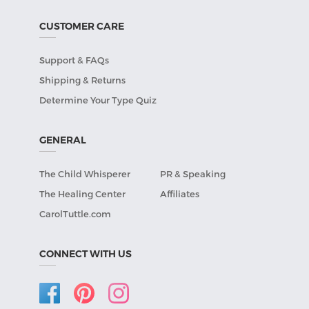
CUSTOMER CARE
Support & FAQs
Shipping & Returns
Determine Your Type Quiz
GENERAL
The Child Whisperer
PR & Speaking
The Healing Center
Affiliates
CarolTuttle.com
CONNECT WITH US