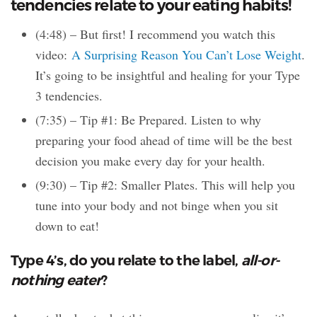
tendencies relate to your eating habits!
(4:48) – But first! I recommend you watch this
video:
A Surprising Reason You Can’t Lose Weight
.
It’s going to be insightful and healing for your Type
3 tendencies.
(7:35) – Tip #1: Be Prepared. Listen to why
preparing your food ahead of time will be the best
decision you make every day for your health.
(9:30) – Tip #2: Smaller Plates. This will help you
tune into your body and not binge when you sit
down to eat!
Type 4’s, do you relate to the label,
all-or-
nothing eater
?