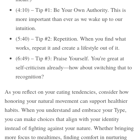
(4:10) – Tip #1: Be Your Own Authority. This is
more important than ever as we wake up to our
intuition.
(5:40) – Tip #2: Repetition. When you find what
works, repeat it and create a lifestyle out of it.
(6:49) – Tip #3: Praise Yourself. You’re great at
self-criticism already—how about switching that to
recognition?
As you reflect on your eating tendencies, consider how
honoring your natural movement can support healthier
habits. When you understand and embrace your Type,
you can make choices that align with your identity
instead of fighting against your nature. Whether bringing
more focus to mealtimes, finding comfort in nurturing