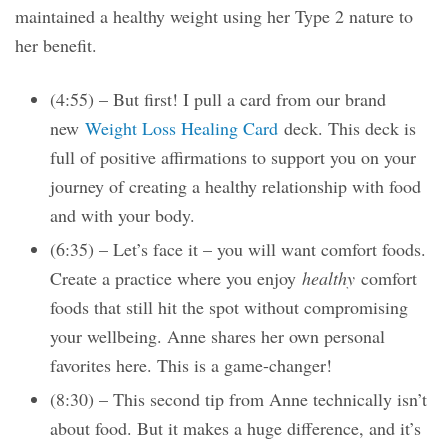
maintained a healthy weight using her Type 2 nature to
her benefit.
(4:55) – But first! I pull a card from our brand
new
Weight Loss Healing Card
deck. This deck is
full of positive affirmations to support you on your
journey of creating a healthy relationship with food
and with your body.
(6:35) – Let’s face it – you will want comfort foods.
Create a practice where you enjoy
healthy
comfort
foods that still hit the spot without compromising
your wellbeing. Anne shares her own personal
favorites here. This is a game-changer!
(8:30) – This second tip from Anne technically isn’t
about food. But it makes a huge difference, and it’s