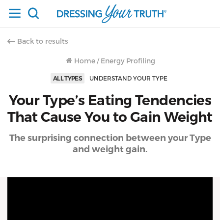
Back to results
Home
/
Energy Profiling
ALL TYPES
UNDERSTAND YOUR TYPE
Your Type’s Eating Tendencies
That Cause You to Gain Weight
The surprising connection between your Type
and weight gain.