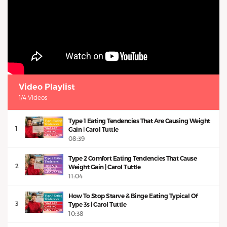
Video Playlist
1/4 Videos
Type 1 Eating Tendencies That Are Causing Weight
1
Gain | Carol Tuttle
08:39
Type 2 Comfort Eating Tendencies That Cause
2
Weight Gain | Carol Tuttle
11:04
How To Stop Starve & Binge Eating Typical Of
3
Type 3s | Carol Tuttle
10:38