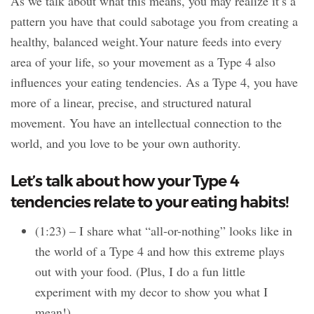
As we talk about what this means, you may realize it’s a
pattern you have that could sabotage you from creating a
healthy, balanced weight.Your nature feeds into every
area of your life, so your movement as a Type 4 also
influences your eating tendencies. As a Type 4, you have
more of a linear, precise, and structured natural
movement. You have an intellectual connection to the
world, and you love to be your own authority.
Let’s talk about how your Type 4
tendencies relate to your eating habits!
(1:23) – I share what “all-or-nothing” looks like in
the world of a Type 4 and how this extreme plays
out with your food. (Plus, I do a fun little
experiment with my decor to show you what I
mean!)