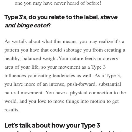
one you may have never heard of before!
Type 3’s, do you relate to the label,
starve
and binge eater
?
As we talk about what this means, you may realize it’s a
pattern you have that could sabotage you from creating a
healthy, balanced weight.Your nature feeds into every
area of your life, so your movement as a Type 3
influences your eating tendencies as well. As a Type 3,
you have more of an intense, push-forward, substantial
natural movement. You have a physical connection to the
world, and you love to move things into motion to get
results.
Let’s talk about how your Type 3