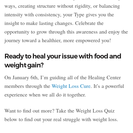
ways, creating structure without rigidity, or balancing
intensity with consistency, your Type gives you the
insight to make lasting changes. Celebrate the
opportunity to grow through this awareness and enjoy the
journey toward a healthier, more empowered you!
Ready to heal your issue with food and
weight gain?
On January 6th, I’m guiding all of the Healing Center
members through the
Weight Loss Cure
. It’s a powerful
experience when we all do it together.
Want to find out more? Take the Weight Loss Quiz
below to find out your real struggle with weight loss.