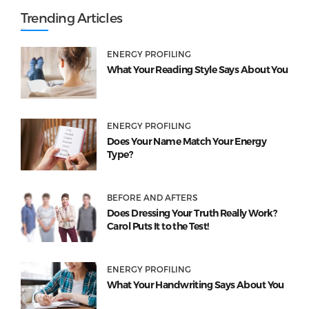
Trending Articles
ENERGY PROFILING
What Your Reading Style Says About You
ENERGY PROFILING
Does Your Name Match Your Energy
Type?
BEFORE AND AFTERS
Does Dressing Your Truth Really Work?
Carol Puts It to the Test!
ENERGY PROFILING
What Your Handwriting Says About You