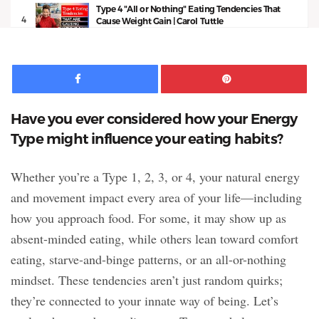
Type 4 "All or Nothing" Eating Tendencies That
4
Cause Weight Gain | Carol Tuttle
11:03
Facebook
Pinte
Have you ever considered how your Energy
Type might influence your eating habits?
Whether you’re a Type 1, 2, 3, or 4, your natural energy
and movement impact every area of your life—including
how you approach food. For some, it may show up as
absent-minded eating, while others lean toward comfort
eating, starve-and-binge patterns, or an all-or-nothing
mindset. These tendencies aren’t just random quirks;
they’re connected to your innate way of being. Let’s