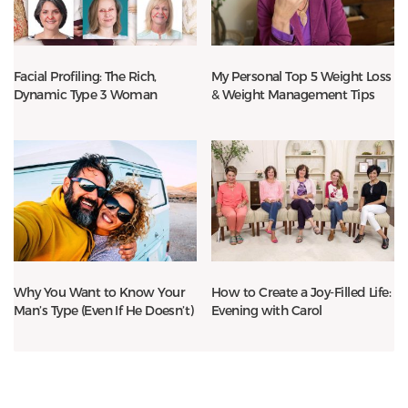
Facial Profiling: The Rich,
My Personal Top 5 Weight Loss
Dynamic Type 3 Woman
& Weight Management Tips
Why You Want to Know Your
How to Create a Joy-Filled Life:
Man’s Type (Even If He Doesn’t)
Evening with Carol