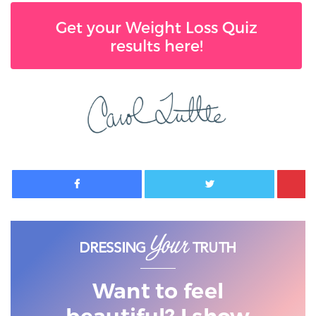
Get your Weight Loss Quiz
results here!
Facebook
Twitter
Want to feel