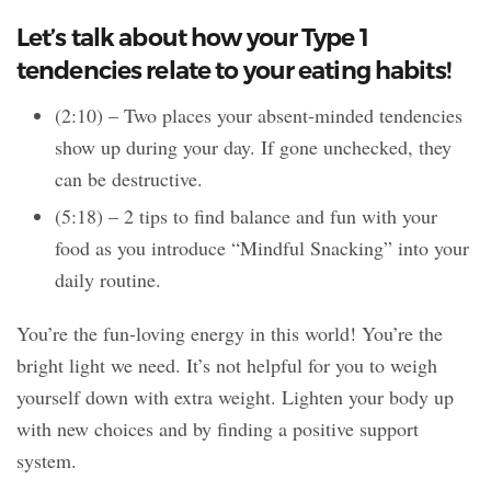
Let’s talk about how your Type 1
tendencies relate to your eating habits!
(2:10) – Two places your absent-minded tendencies
show up during your day. If gone unchecked, they
can be destructive.
(5:18) – 2 tips to find balance and fun with your
food as you introduce “Mindful Snacking” into your
daily routine.
You’re the fun-loving energy in this world! You’re the
bright light we need. It’s not helpful for you to weigh
yourself down with extra weight. Lighten your body up
with new choices and by finding a positive support
system.