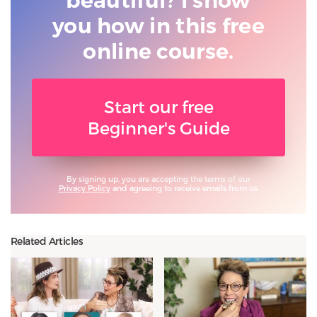
beautiful? I show
you
how in this free
online course.
Start our free
Beginner's Guide
By signing up, you are accepting the terms of our
Privacy Policy
and agreeing to receive emails from us.
Related Articles