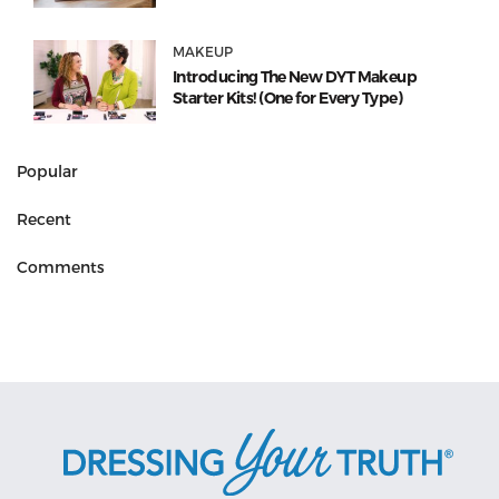
MAKEUP
Introducing The New DYT Makeup
Starter Kits! (One for Every Type)
Popular
Recent
Comments