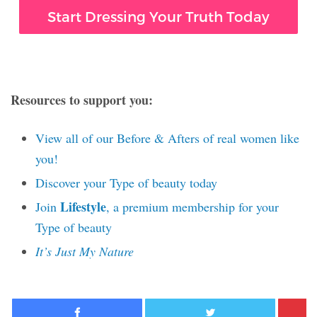
Start Dressing Your Truth Today
Resources to support you:
View all of our Before & Afters of real women like
you!
Discover your Type of beauty today
Lifestyle
Join
, a premium membership for your
Type of beauty
It’s Just My Nature
Facebook
Twitter