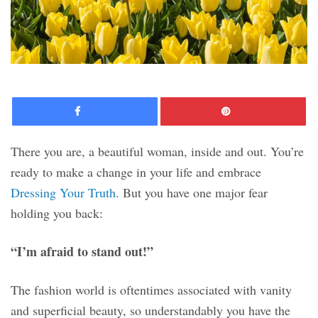
Facebook
Pinte
There you are, a beautiful woman, inside and out. You’re
ready to make a change in your life and embrace
Dressing Your Truth
. But you have one major fear
holding you back:
“I’m afraid to stand out!”
The fashion world is oftentimes associated with vanity
and superficial beauty, so understandably you have the