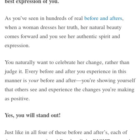
best expression of you.
As you’ve seen in hundreds of real
before and afters
,
when a woman dresses her truth, her natural beauty
comes forward and you see her authentic spirit and
expression.
You naturally want to celebrate her change, rather than
judge it. Every before and after you experience in this
manner is
your
before and after—you’re showing yourself
that others see and experience the changes you’re making
as positive.
Yes, you will stand out!
Just like in all four of these before and after’s, each of