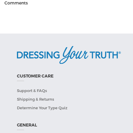
Comments
CUSTOMER CARE
Support & FAQs
Shipping & Returns
Determine Your Type Quiz
GENERAL