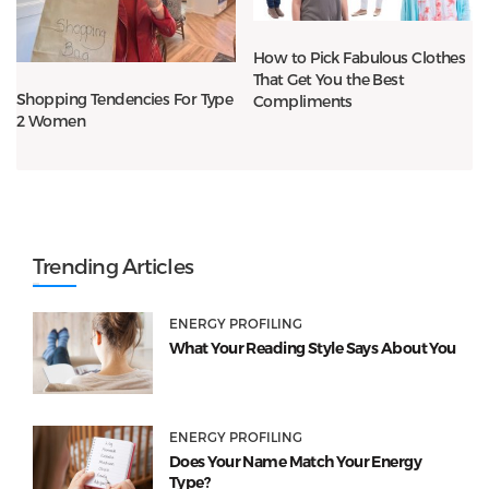
How to Pick Fabulous Clothes
That Get You the Best
Shopping Tendencies For Type
Compliments
2 Women
Trending Articles
ENERGY PROFILING
What Your Reading Style Says About You
ENERGY PROFILING
Does Your Name Match Your Energy
Type?