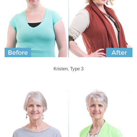
Kristen, Type 3