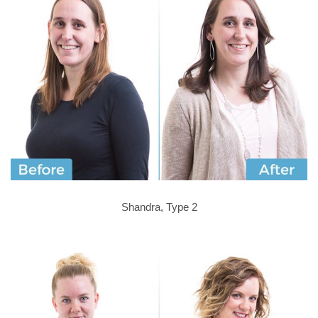
Shandra, Type 2