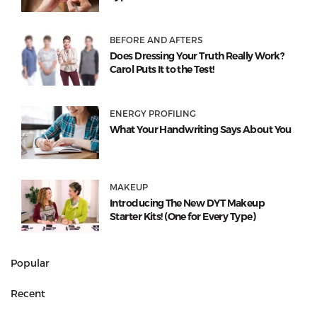
BEFORE AND AFTERS
Does Dressing Your Truth Really Work?
Carol Puts It to the Test!
ENERGY PROFILING
What Your Handwriting Says About You
MAKEUP
Introducing The New DYT Makeup
Starter Kits! (One for Every Type)
Popular
Recent