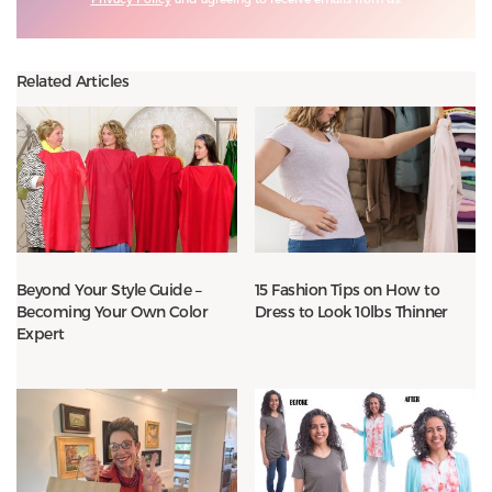
Related Articles
Beyond Your Style Guide –
15 Fashion Tips on How to
Becoming Your Own Color
Dress to Look 10lbs Thinner
Expert