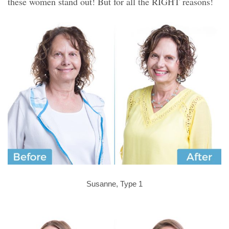
these women stand out! But for all the RIGHT reasons!
Susanne, Type 1