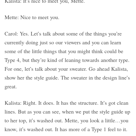
Kalista: It’s nice to meet you, Mette.
Mette: Nice to meet you.
Carol: Yes. Let’s talk about some of the things you’re
currently doing just so our viewers and you can learn
some of the little things that you might think could be
Type 4, but they’re kind of leaning towards another type.
For one, let’s talk about your sweater. Go ahead Kalista,
show her the style guide. The sweater in the design line’s
great.
Kalista: Right. It does. It has the structure. It’s got clean
lines. But as you can see, when we put the style guide up
to her top, it’s washed out. Mette, you look a little…you
know, it’s washed out. It has more of a Type 1 feel to it.