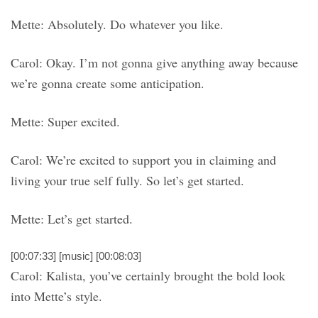
Mette: Absolutely. Do whatever you like.
Carol: Okay. I’m not gonna give anything away because
we’re gonna create some anticipation.
Mette: Super excited.
Carol: We’re excited to support you in claiming and
living your true self fully. So let’s get started.
Mette: Let’s get started.
[00:07:33] [music] [00:08:03]
Carol: Kalista, you’ve certainly brought the bold look
into Mette’s style.