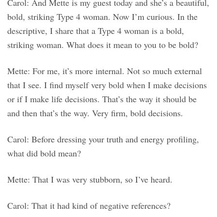
Carol: And Mette is my guest today and she’s a beautiful,
bold, striking Type 4 woman. Now I’m curious. In the
descriptive, I share that a Type 4 woman is a bold,
striking woman. What does it mean to you to be bold?
Mette: For me, it’s more internal. Not so much external
that I see. I find myself very bold when I make decisions
or if I make life decisions. That’s the way it should be
and then that’s the way. Very firm, bold decisions.
Carol: Before dressing your truth and energy profiling,
what did bold mean?
Mette: That I was very stubborn, so I’ve heard.
Carol: That it had kind of negative references?