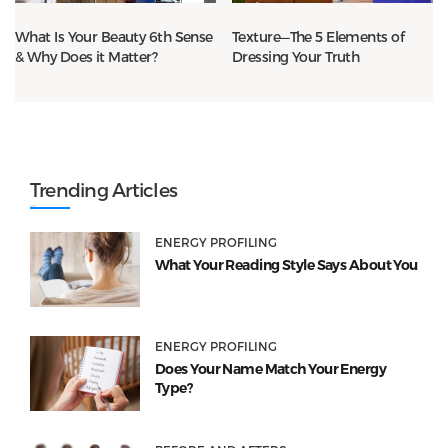
What Is Your Beauty 6th Sense
Texture—The 5 Elements of
& Why Does it Matter?
Dressing Your Truth
Trending Articles
ENERGY PROFILING
What Your Reading Style Says About You
ENERGY PROFILING
Does Your Name Match Your Energy
Type?