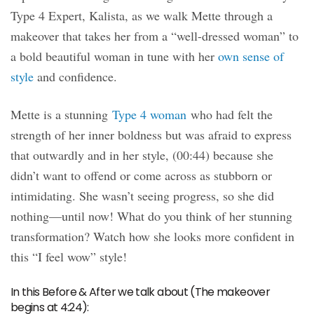
Type 4 Expert, Kalista, as we walk Mette through a
makeover that takes her from a “well-dressed woman” to
a bold beautiful woman in tune with her
own sense of
style
and confidence.
Mette is a stunning
Type 4 woman
who had felt the
strength of her inner boldness but was afraid to express
that outwardly and in her style, (00:44) because she
didn’t want to offend or come across as stubborn or
intimidating. She wasn’t seeing progress, so she did
nothing—until now! What do you think of her stunning
transformation? Watch how she looks more confident in
this “I feel wow” style!
In this Before & After we talk about (The makeover
begins at 4:24):