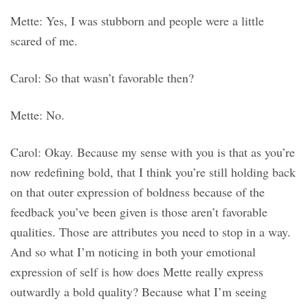
Mette: Yes, I was stubborn and people were a little
scared of me.
Carol: So that wasn’t favorable then?
Mette: No.
Carol: Okay. Because my sense with you is that as you’re
now redefining bold, that I think you’re still holding back
on that outer expression of boldness because of the
feedback you’ve been given is those aren’t favorable
qualities. Those are attributes you need to stop in a way.
And so what I’m noticing in both your emotional
expression of self is how does Mette really express
outwardly a bold quality? Because what I’m seeing