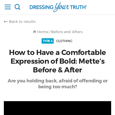
Back to results
Home
/
Before and Afters
TYPE 4
CLOTHING
How to Have a Comfortable
Expression of Bold: Mette’s
Before & After
Are you holding back, afraid of offending or
being too much?