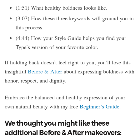
(1:51) What healthy boldness looks like.
(3:07) How these three keywords will ground you in
this process.
(4:44) How your Style Guide helps you find your
Type’s version of your favorite color.
If holding back doesn’t feel right to you, you’ll love this
insightful
Before & After
about expressing boldness with
honor, respect, and dignity.
Embrace the balanced and healthy expression of your
own natural beauty with my free
Beginner’s Guide
.
We thought you might like these
additional Before & After makeovers: