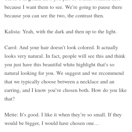
because I want them to see. We’re going to pause there
because you can see the two, the contrast then.
Kalista: Yeah, with the dark and then up to the light.
Carol: And your hair doesn’t look colored. It actually
looks very natural. In fact, people will see this and think
you just have this beautiful white highlight that’s so
natural looking for you. We suggest and we recommend
that we typically choose between a necklace and an
earring, and I know you’ve chosen both. How do you like
that?
Mette: It’s good. I like it when they’re so small. If they
would be bigger, I would have chosen one…