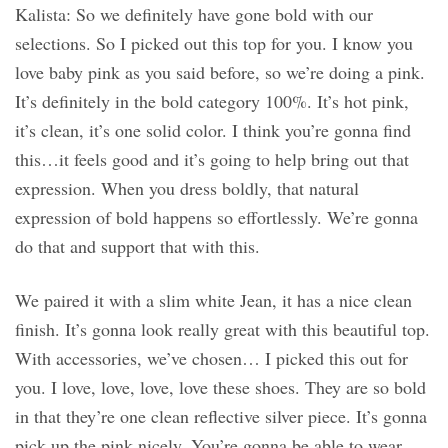
Kalista: So we definitely have gone bold with our
selections. So I picked out this top for you. I know you
love baby pink as you said before, so we’re doing a pink.
It’s definitely in the bold category 100%. It’s hot pink,
it’s clean, it’s one solid color. I think you’re gonna find
this…it feels good and it’s going to help bring out that
expression. When you dress boldly, that natural
expression of bold happens so effortlessly. We’re gonna
do that and support that with this.
We paired it with a slim white Jean, it has a nice clean
finish. It’s gonna look really great with this beautiful top.
With accessories, we’ve chosen… I picked this out for
you. I love, love, love, love these shoes. They are so bold
in that they’re one clean reflective silver piece. It’s gonna
pick up the pink nicely. You’re gonna be able to wear