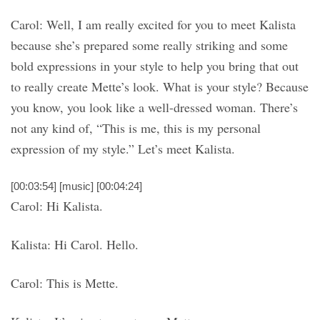
Carol: Well, I am really excited for you to meet Kalista
because she’s prepared some really striking and some
bold expressions in your style to help you bring that out
to really create Mette’s look. What is your style? Because
you know, you look like a well-dressed woman. There’s
not any kind of, “This is me, this is my personal
expression of my style.” Let’s meet Kalista.
[00:03:54] [music] [00:04:24]
Carol: Hi Kalista.
Kalista: Hi Carol. Hello.
Carol: This is Mette.