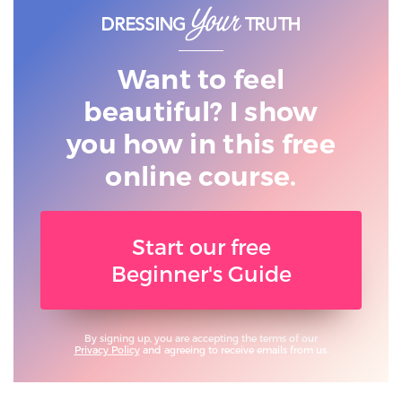
Want to feel
beautiful? I show
you
how in this free
online course.
Start our free
Beginner's Guide
By signing up, you are accepting the terms of our
Privacy Policy
and agreeing to receive emails from us.