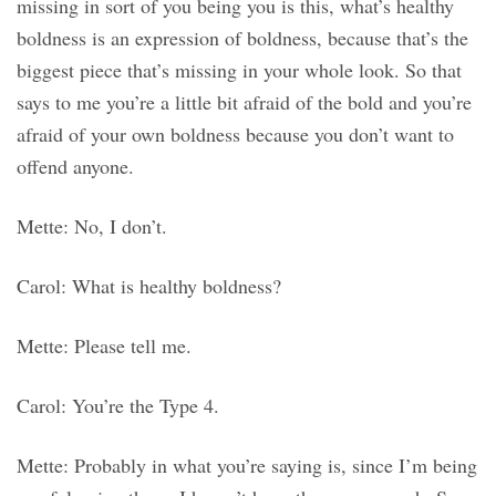
missing in sort of you being you is this, what’s healthy
boldness is an expression of boldness, because that’s the
biggest piece that’s missing in your whole look. So that
says to me you’re a little bit afraid of the bold and you’re
afraid of your own boldness because you don’t want to
offend anyone.
Mette: No, I don’t.
Carol: What is healthy boldness?
Mette: Please tell me.
Carol: You’re the Type 4.
Mette: Probably in what you’re saying is, since I’m being