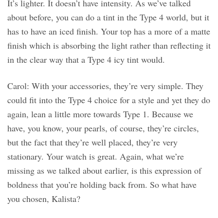
It’s lighter. It doesn’t have intensity. As we’ve talked
about before, you can do a tint in the Type 4 world, but it
has to have an iced finish. Your top has a more of a matte
finish which is absorbing the light rather than reflecting it
in the clear way that a Type 4 icy tint would.
Carol: With your accessories, they’re very simple. They
could fit into the Type 4 choice for a style and yet they do
again, lean a little more towards Type 1. Because we
have, you know, your pearls, of course, they’re circles,
but the fact that they’re well placed, they’re very
stationary. Your watch is great. Again, what we’re
missing as we talked about earlier, is this expression of
boldness that you’re holding back from. So what have
you chosen, Kalista?