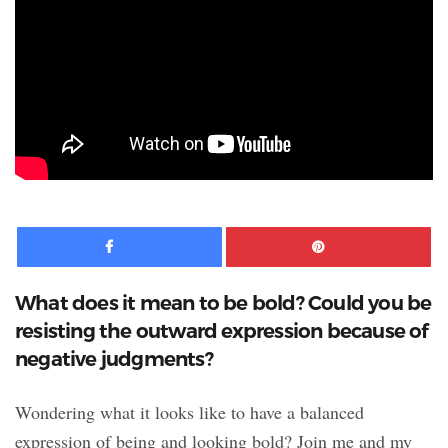
Facebook
Pinte
What does it mean to be bold? Could you be
resisting the outward expression because of
negative judgments?
Wondering what it looks like to have a balanced
expression of being and looking bold? Join me and my