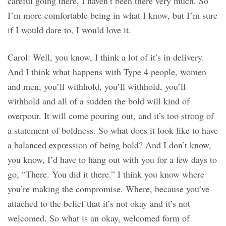
careful going there, I haven’t been there very much. So
I’m more comfortable being in what I know, but I’m sure
if I would dare to, I would love it.
Carol: Well, you know, I think a lot of it’s in delivery.
And I think what happens with Type 4 people, women
and men, you’ll withhold, you’ll withhold, you’ll
withhold and all of a sudden the bold will kind of
overpour. It will come pouring out, and it’s too strong of
a statement of boldness. So what does it look like to have
a balanced expression of being bold? And I don’t know,
you know, I’d have to hang out with you for a few days to
go, “There. You did it there.” I think you know where
you’re making the compromise. Where, because you’ve
attached to the belief that it’s not okay and it’s not
welcomed. So what is an okay, welcomed form of