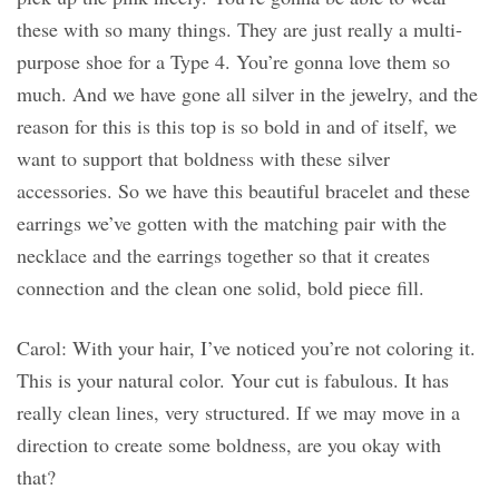
these with so many things. They are just really a multi-
purpose shoe for a Type 4. You’re gonna love them so
much. And we have gone all silver in the jewelry, and the
reason for this is this top is so bold in and of itself, we
want to support that boldness with these silver
accessories. So we have this beautiful bracelet and these
earrings we’ve gotten with the matching pair with the
necklace and the earrings together so that it creates
connection and the clean one solid, bold piece fill.
Carol: With your hair, I’ve noticed you’re not coloring it.
This is your natural color. Your cut is fabulous. It has
really clean lines, very structured. If we may move in a
direction to create some boldness, are you okay with
that?