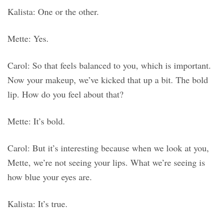
Kalista: One or the other.
Mette: Yes.
Carol: So that feels balanced to you, which is important.
Now your makeup, we’ve kicked that up a bit. The bold
lip. How do you feel about that?
Mette: It’s bold.
Carol: But it’s interesting because when we look at you,
Mette, we’re not seeing your lips. What we’re seeing is
how blue your eyes are.
Kalista: It’s true.