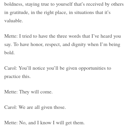
boldness, staying true to yourself that’s received by others
in gratitude, in the right place, in situations that it’s
valuable.
Mette: I tried to have the three words that I’ve heard you
say. To have honor, respect, and dignity when I’m being
bold.
Carol: You’ll notice you’ll be given opportunities to
practice this.
Mette: They will come.
Carol: We are all given those.
Mette: No, and I know I will get them.