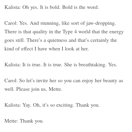
Kalista: Oh yes. It is bold. Bold is the word.
Carol: Yes. And stunning, like sort of jaw-dropping.
There is that quality in the Type 4 world that the energy
goes still. There’s a quietness and that’s certainly the
kind of effect I have when I look at her.
Kalista: It is true. It is true. She is breathtaking. Yes.
Carol: So let’s invite her so you can enjoy her beauty as
well. Please join us, Mette.
Kalista: Yay. Oh, it’s so exciting. Thank you.
Mette: Thank you.