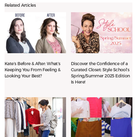
Related Articles
Kate’s Before & After: What’s
Discover the Confidence of a
Keeping You From Feeling &
Curated Closet: Style School’s
Looking Your Best?
Spring/Summer 2025 Edition
Is Here!