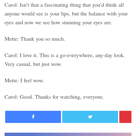
Carol: Isn’t that a fascinating thing that you’d think all
anyone would see is your lips, but the balance with your
eyes and now we see how stunning your eyes are.
Mette: Thank you so much.
Carol: I love it. This is a go-everywhere, any-day look.
Very casual, but just wow.
Mette: I feel wow.
Carol: Good. Thanks for watching, everyone.
Facebook
Twitter