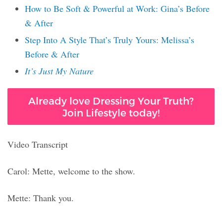
How to Be Soft & Powerful at Work: Gina’s Before
& After
Step Into A Style That’s Truly Yours: Melissa’s
Before & After
It’s Just My Nature
Already love Dressing Your Truth?
Join Lifestyle today!
Video Transcript
Carol: Mette, welcome to the show.
Mette: Thank you.