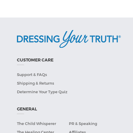
CUSTOMER CARE
Support & FAQs
Shipping & Returns
Determine Your Type Quiz
GENERAL
The Child Whisperer
PR & Speaking
The Healing Center
Affiliates