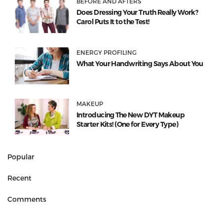
BEFORE AND AFTERS
Does Dressing Your Truth Really Work?
Carol Puts It to the Test!
ENERGY PROFILING
What Your Handwriting Says About You
MAKEUP
Introducing The New DYT Makeup
Starter Kits! (One for Every Type)
Popular
Recent
Comments