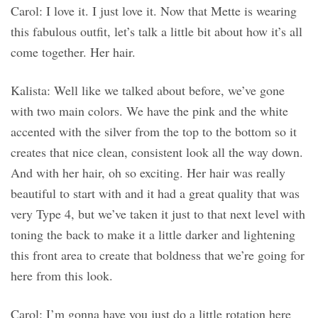
Carol: I love it. I just love it. Now that Mette is wearing
this fabulous outfit, let’s talk a little bit about how it’s all
come together. Her hair.
Kalista: Well like we talked about before, we’ve gone
with two main colors. We have the pink and the white
accented with the silver from the top to the bottom so it
creates that nice clean, consistent look all the way down.
And with her hair, oh so exciting. Her hair was really
beautiful to start with and it had a great quality that was
very Type 4, but we’ve taken it just to that next level with
toning the back to make it a little darker and lightening
this front area to create that boldness that we’re going for
here from this look.
Carol: I’m gonna have you just do a little rotation here