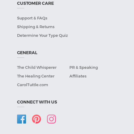
CUSTOMER CARE
Support & FAQs
Shipping & Returns
Determine Your Type Quiz
GENERAL
The Child Whisperer
PR & Speaking
The Healing Center
Affiliates
CarolTuttle.com
CONNECT WITH US