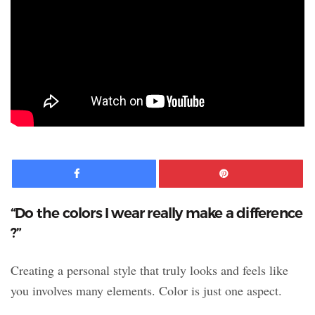
Facebook
Pinte
“Do the colors I wear really make a difference
?”
Creating a personal style that truly looks and feels like
you involves many elements. Color is just one aspect.