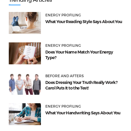
ENERGY PROFILING
What Your Reading Style Says About You
ENERGY PROFILING
Does Your Name Match Your Energy
Type?
BEFORE AND AFTERS
Does Dressing Your Truth Really Work?
Carol Puts It to the Test!
ENERGY PROFILING
What Your Handwriting Says About You