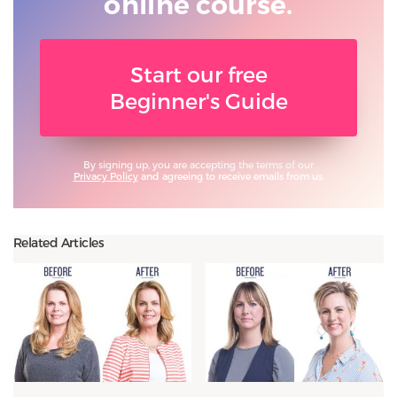
online course.
Start our free
Beginner's Guide
By signing up, you are accepting the terms of our
Privacy Policy
and agreeing to receive emails from us.
Related Articles