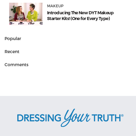
MAKEUP
Introducing The New DYT Makeup
Starter Kits! (One for Every Type)
Popular
Recent
Comments