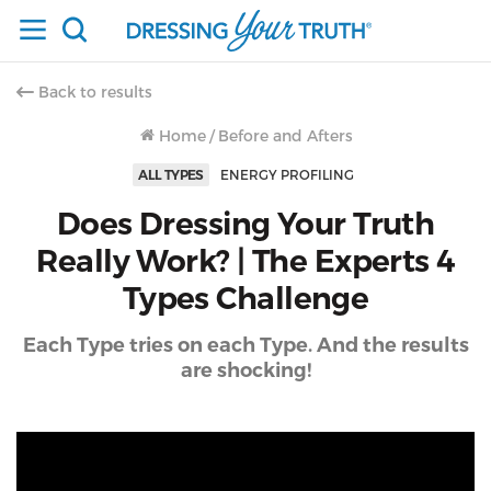
Back to results
Home
/
Before and Afters
ALL TYPES
ENERGY PROFILING
Does Dressing Your Truth
Really Work? | The Experts 4
Types Challenge
Each Type tries on each Type. And the results
are shocking!