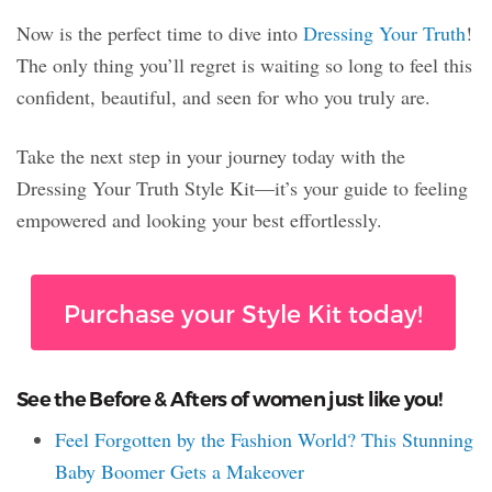
Now is the perfect time to dive into
Dressing Your Truth
!
The only thing you’ll regret is waiting so long to feel this
confident, beautiful, and seen for who you truly are.
Take the next step in your journey today with the
Dressing Your Truth Style Kit—it’s your guide to feeling
empowered and looking your best effortlessly.
Purchase your Style Kit today!
See the Before & Afters of women just like you!
Feel Forgotten by the Fashion World? This Stunning
Baby Boomer Gets a Makeover