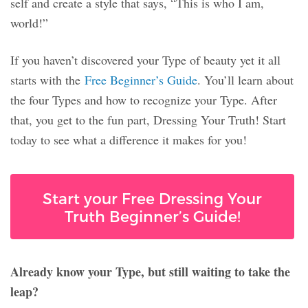
self and create a style that says, “This is who I am,
world!”
If you haven’t discovered your Type of beauty yet it all
starts with the
Free Beginner’s Guide
. You’ll learn about
the four Types and how to recognize your Type. After
that, you get to the fun part, Dressing Your Truth! Start
today to see what a difference it makes for you!
Start your Free Dressing Your
Truth Beginner’s Guide!
Already know your Type, but still waiting to take the
leap?