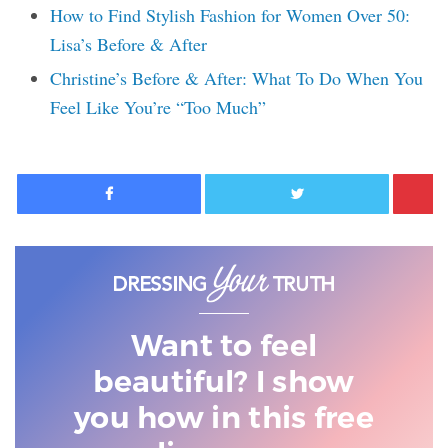
How to Find Stylish Fashion for Women Over 50:
Lisa’s Before & After
Christine’s Before & After: What To Do When You
Feel Like You’re “Too Much”
Facebook
Twitter
Want to feel
beautiful? I show
you
how in this free