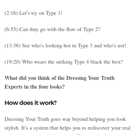
(2:16) Let’s try on Type 1!
(6:55) Can they go with the flow of Type 2?
(13:36) See who’s looking hot in Type 3 and who’s not!
(19:20) Who wears the striking Type 4 black the best?
What did you think of the Dressing Your Truth
Experts in the four looks?
How does it work?
Dressing Your Truth goes way beyond helping you look
stylish. It’s a system that helps you to rediscover your real