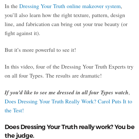
In the
Dressing Your Truth online makeover system
,
you’ll also learn how the right texture, pattern, design
line, and fabrication can bring out your true beauty (or
fight against it).
But it’s more powerful to see it!
In this video, four of the Dressing Your Truth Experts try
on all four Types. The results are dramatic!
If you’d like to see me dressed in all four Types watch
,
Does Dressing Your Truth Really Work? Carol Puts It to
the Test!
Does Dressing Your Truth really work? You be
the judge.