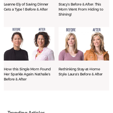
Leanne Ely of Saving Dinner
Stacy’s Before & After: This
Gets a Type 1 Before & After
Mom Went From Hiding to
Shining!
How this Single Mom Found
Rethinking Stay-at-Home
Her Sparkle Again: Nathalie’s
Style: Laura’s Before & After
Before & After
Trending Articles