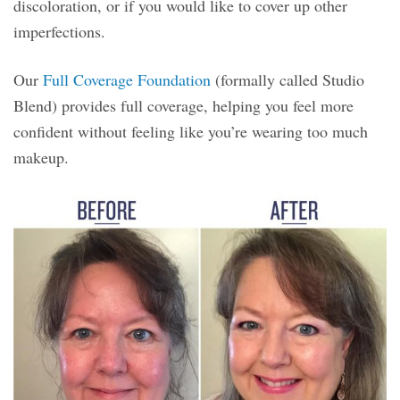
discoloration, or if you would like to cover up other
imperfections.
Our
Full Coverage Foundation
(formally called Studio
Blend) provides full coverage, helping you feel more
confident without feeling like you’re wearing too much
makeup.