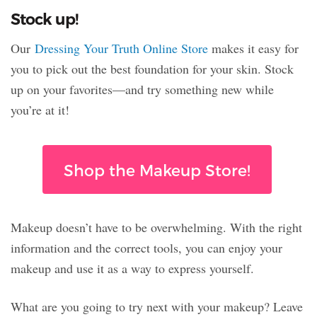
Stock up!
Our
Dressing Your Truth Online Store
makes it easy for
you to pick out the best foundation for your skin. Stock
up on your favorites—and try something new while
you’re at it!
Shop the Makeup Store!
Makeup doesn’t have to be overwhelming. With the right
information and the correct tools, you can enjoy your
makeup and use it as a way to express yourself.
What are you going to try next with your makeup? Leave