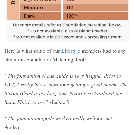
Here is what some of our
Lifestyle
members had to say
about the Foundation Matching Tool:
“The foundation shade guide is very helpful. Prior to
DYT, I really had a hard time getting a good match. The
Studio Blend is my long-time favorite so I ordered the
Satin Finish to try.
” -Jackie S
“The foundation guide worked really well for me!”
-
Amber