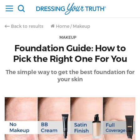
Back to results
Home
/
Makeup
MAKEUP
Foundation Guide: How to
Pick the Right One For You
The simple way to get the best foundation for
your skin