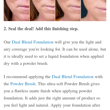
2. Seal the deal! Add this finishing step.
Our
Dual Blend Foundation
will give you the light and
airy coverage you’re looking for. It can be used alone, but
it is ideally used to set a liquid foundation when applied
dry with a powder brush.
I recommend applying the
Dual Blend Foundation
with
the
Powder Brush
. This ultra-soft Powder Brush gives
you a flawless matte finish when applying powder
foundation. It adds just the right amount of product so
you feel light and natural. Apply your foundation after