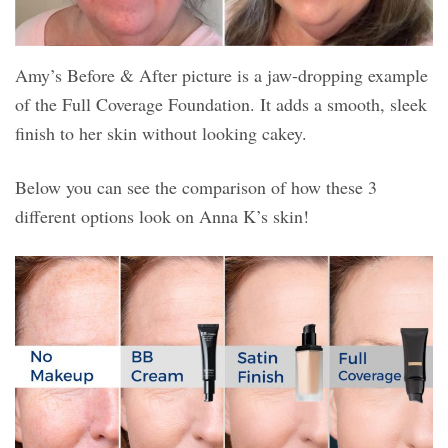
Amy’s Before & After picture is a jaw-dropping example
of the Full Coverage Foundation. It adds a smooth, sleek
finish to her skin without looking cakey.
Below you can see the comparison of how these 3
different options look on Anna K’s skin!