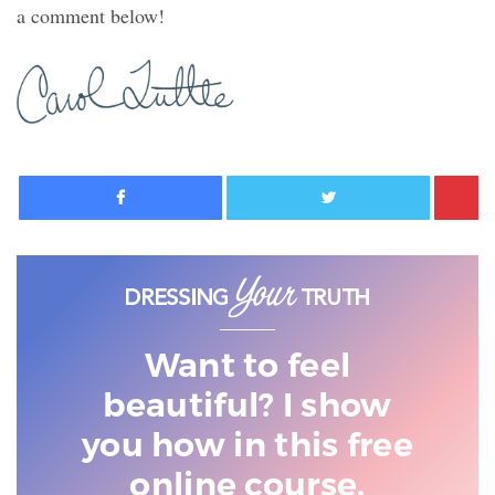
a comment below!
Facebook
Twitter
Want to feel
beautiful? I show
you
how in this free
online course.