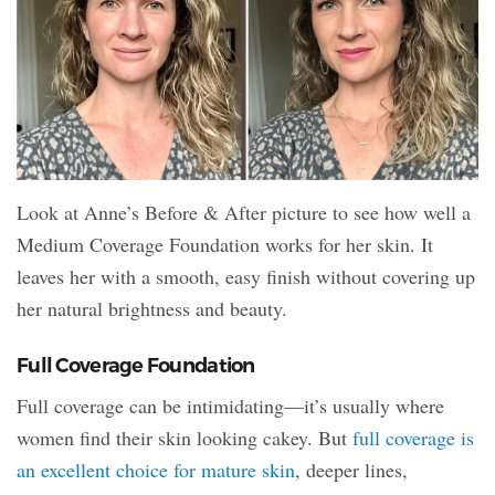
Look at Anne’s Before & After picture to see how well a
Medium Coverage Foundation works for her skin. It
leaves her with a smooth, easy finish without covering up
her natural brightness and beauty.
Full Coverage Foundation
Full coverage can be intimidating—it’s usually where
women find their skin looking cakey. But
full coverage is
an excellent choice for mature skin
, deeper lines,