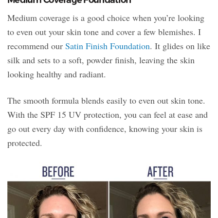
Medium coverage is a good choice when you’re looking
to even out your skin tone and cover a few blemishes. I
recommend our
Satin Finish Foundation
. It glides on like
silk and sets to a soft, powder finish, leaving the skin
looking healthy and radiant.
The smooth formula blends easily to even out skin tone.
With the SPF 15 UV protection, you can feel at ease and
go out every day with confidence, knowing your skin is
protected.