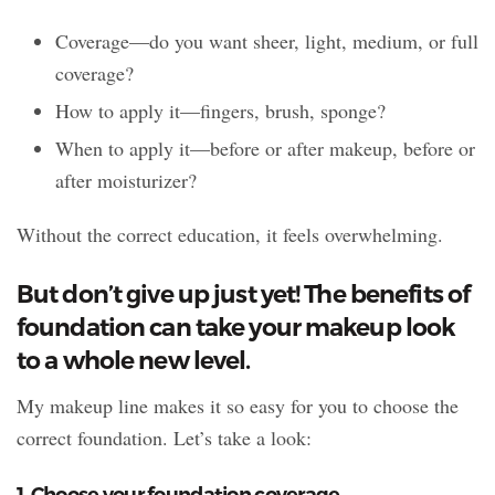
Coverage—do you want sheer, light, medium, or full
coverage?
How to apply it—fingers, brush, sponge?
When to apply it—before or after makeup, before or
after moisturizer?
Without the correct education, it feels overwhelming.
But don’t give up just yet! The benefits of
foundation can take your makeup look
to a whole new level.
My makeup line makes it so easy for you to choose the
correct foundation. Let’s take a look:
1. Choose your foundation coverage.