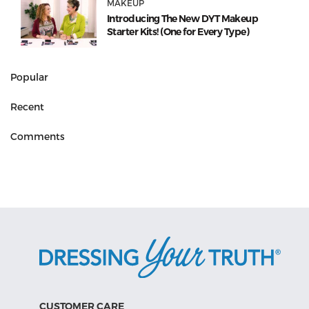
MAKEUP
Introducing The New DYT Makeup
Starter Kits! (One for Every Type)
Popular
Recent
Comments
CUSTOMER CARE