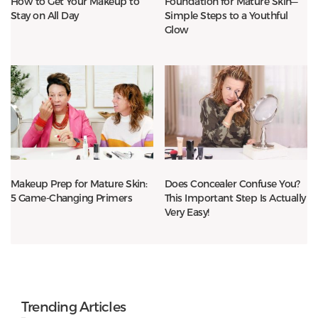
How to Get Your Makeup to
Foundation for Mature Skin—
Stay on All Day
Simple Steps to a Youthful
Glow
Makeup Prep for Mature Skin:
Does Concealer Confuse You?
5 Game-Changing Primers
This Important Step Is Actually
Very Easy!
Trending Articles