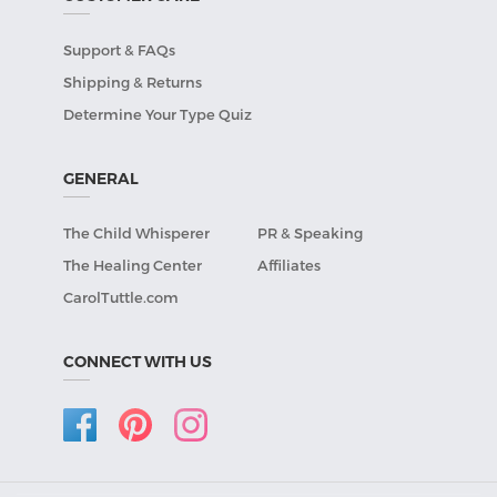
Support & FAQs
Shipping & Returns
Determine Your Type Quiz
GENERAL
The Child Whisperer
PR & Speaking
The Healing Center
Affiliates
CarolTuttle.com
CONNECT WITH US