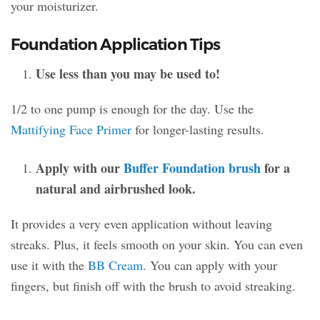
your moisturizer.
Foundation Application Tips
Use less than you may be used to!
1/2 to one pump is enough for the day. Use the
Mattifying Face Primer
for longer-lasting results.
Apply with our
Buffer Foundation brush
for a
natural and airbrushed look.
It provides a very even application without leaving
streaks. Plus, it feels smooth on your skin. You can even
use it with the
BB Cream
. You can apply with your
fingers, but finish off with the brush to avoid streaking.