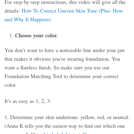
For step-by-step instructions, this video will give all the
details:
How To Correct Uneven Skin Tone (Plus: How
and Why It Happens)
Choose your color.
You don’t want to have a noticeable line under your jaw
that makes it obvious you’re wearing foundation. You
want a flawless finish. So make sure you use our
Foundation Matching Tool to determine your correct
color.
It’s as easy as 1, 2, 3:
1. Determine your skin undertone: yellow, red, or neutral.
(Anna K tells you the easiest way to find out which one