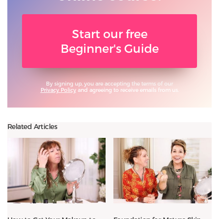
Start our free
Beginner's Guide
By signing up, you are accepting the terms of our
Privacy Policy
and agreeing to receive emails from us.
Related Articles