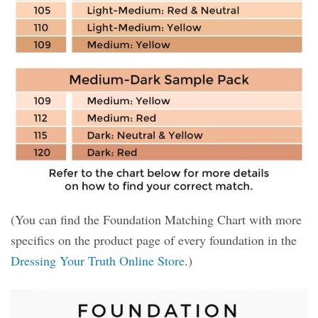
(You can find the Foundation Matching Chart with more
specifics on the product page of every foundation in the
Dressing Your Truth Online Store
.)