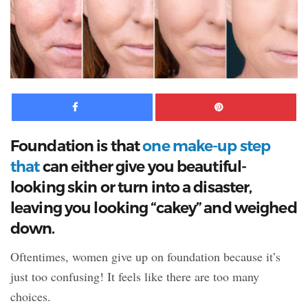
Facebook
Pinte
Foundation is that
one make-up step
that
can either give you beautiful-
looking skin or turn into a disaster,
leaving
you looking “cakey” and weighed
down.
Oftentimes, women give up on foundation because it’s
just too confusing! It feels like there are too many
choices.