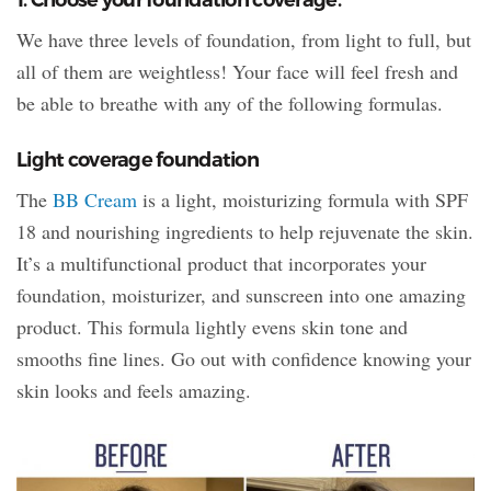
We have three levels of foundation, from light to full, but
all of them are weightless! Your face will feel fresh and
be able to breathe with any of the following formulas.
Light coverage foundation
The
BB Cream
is a light, moisturizing formula with SPF
18 and nourishing ingredients to help rejuvenate the skin.
It’s a multifunctional product that incorporates your
foundation, moisturizer, and sunscreen into one amazing
product. This formula lightly evens skin tone and
smooths fine lines. Go out with confidence knowing your
skin looks and feels amazing.