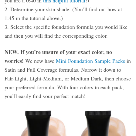
you are a 0:40 in
this helpful tutorial
!)
2. Determine your skin shade. (You’ll find out how at
1:45 in the tutorial above.)
3. Select the specific foundation formula you would like
and then you will find the corresponding color.
NEW. If you’re unsure of your exact color, no
worries!
We now have
Mini Foundation Sample Packs
in
Satin and Full Coverage formulas. Narrow it down to
Fair-Light, Light-Medium, or Medium Dark, then choose
your preferred formula. With four colors in each pack,
you’ll easily find your perfect match!