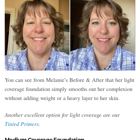
You can see from Melanie’s Before & After that her light
coverage foundation simply smooths out her complexion
without adding weight or a heavy layer to her skin.
Another excellent option for light coverage are our
Tinted Primers
.
Medium Coverage Foundation