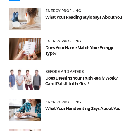
ENERGY PROFILING
What Your Reading Style Says About You
ENERGY PROFILING
Does Your Name Match Your Energy
Type?
BEFORE AND AFTERS
Does Dressing Your Truth Really Work?
Carol Puts It to the Test!
ENERGY PROFILING
What Your Handwriting Says About You