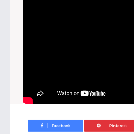
Facebook