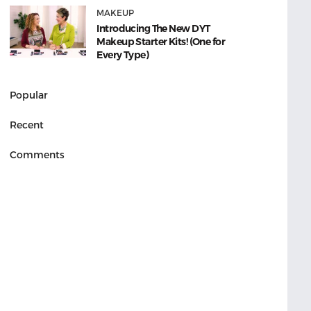
MAKEUP
Introducing The New DYT
Makeup Starter Kits! (One for
Every Type)
Popular
Recent
Comments