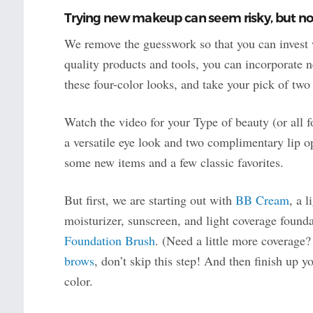
Trying new makeup can seem risky, but not
We remove the guesswork so that you can invest 
quality products and tools, you can incorporate n
these four-color looks, and take your pick of two l
Watch the video for your Type of beauty (or all 
a versatile eye look and two complimentary lip o
some new items and a few classic favorites.
But first, we are starting out with
BB Cream
, a 
moisturizer, sunscreen, and light coverage founda
Foundation Brush
. (Need a little more coverage
brows
, don’t skip this step! And then finish up 
color.