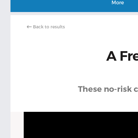
More
Back to results
A Fr
These no-risk c