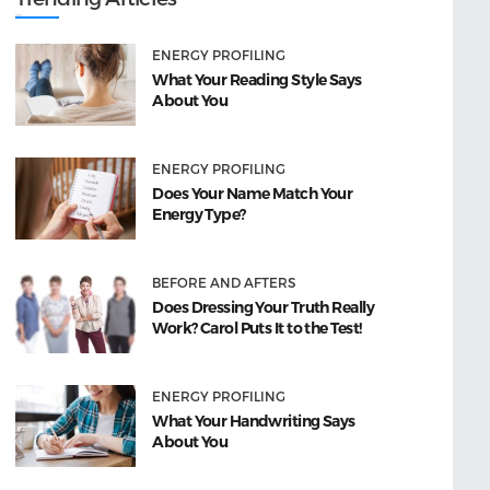
ENERGY PROFILING
What Your Reading Style Says
About You
ENERGY PROFILING
Does Your Name Match Your
Energy Type?
BEFORE AND AFTERS
Does Dressing Your Truth Really
Work? Carol Puts It to the Test!
ENERGY PROFILING
What Your Handwriting Says
About You