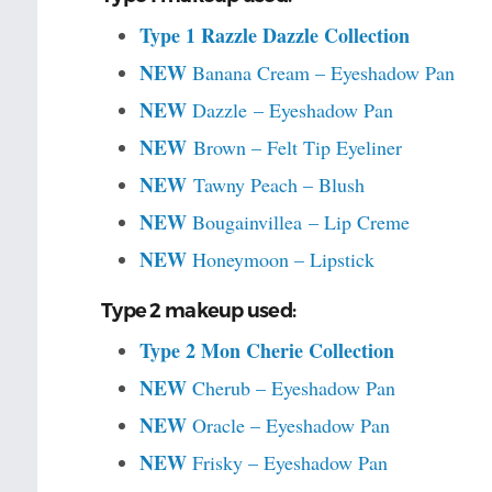
Type 1 Razzle Dazzle Collection
NEW
Banana Cream – Eyeshadow Pan
NEW
Dazzle – Eyeshadow Pan
NEW
Brown – Felt Tip Eyeliner
NEW
Tawny Peach – Blush
NEW
Bougainvillea – Lip Creme
NEW
Honeymoon – Lipstick
Type 2 makeup used:
Type 2 Mon Cherie Collection
NEW
Cherub – Eyeshadow Pan
NEW
Oracle – Eyeshadow Pan
NEW
Frisky – Eyeshadow Pan