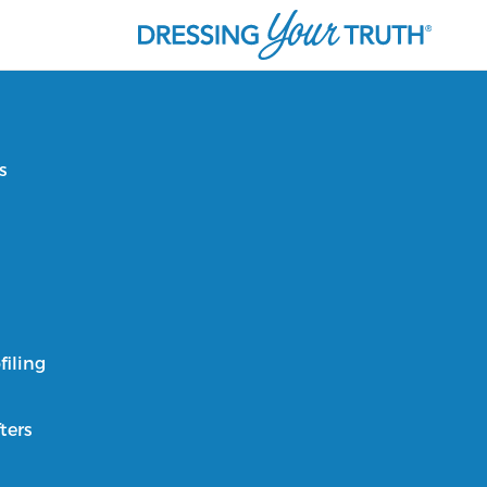
s
filing
ters