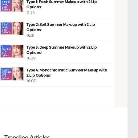
Type 1: Fresh Summer Makeup with 2 Lip
Options!
11:54
Type 2: Soft Summer Makeup with 2 Lip
Options!
16:31
Type 3: Deep Summer Makeup with 2 Lip
Options!
16:29
Type 4: Monochromatic Summer Makeup with
2 Lip Options!
16:07
Trending Articles