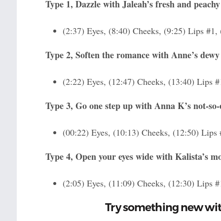
Type 1, Dazzle with Jaleah’s fresh and peach
(2:37) Eyes, (8:40) Cheeks, (9:25) Lips #1,
Type 2, Soften the romance with Anne’s dewy
(2:22) Eyes, (12:47) Cheeks, (13:40) Lips #
Type 3, Go one step up with Anna K’s not-so
(00:22) Eyes, (10:13) Cheeks, (12:50) Lips 
Type 4, Open your eyes wide with Kalista’s 
(2:05) Eyes, (11:09) Cheeks, (12:30) Lips #
Try something new wi