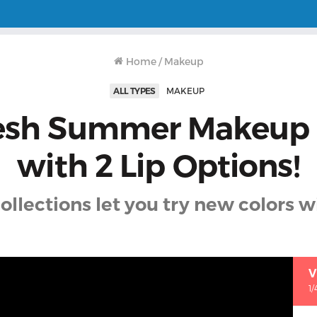
Home
/
Makeup
ALL TYPES
MAKEUP
esh Summer Makeup
with 2 Lip Options!
ollections let you try new colors 
V
1/