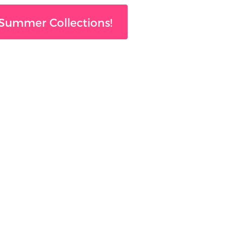
Summer Collections!