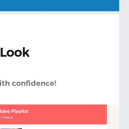
 Look
with confidence!
ideo Playlist
4 Videos