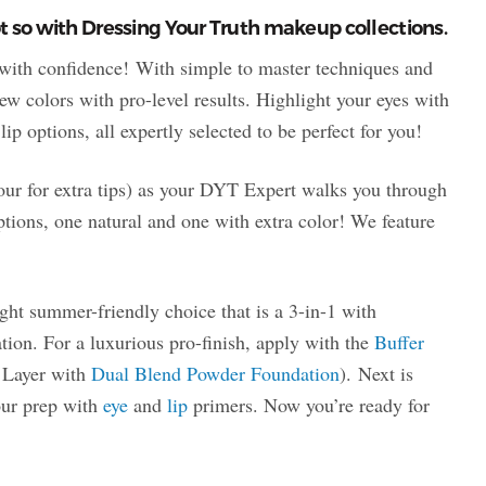
 so with Dressing Your Truth makeup collections.
with confidence! With simple to master techniques and
ew colors with pro-level results. Highlight your eyes with
ip options, all expertly selected to be perfect for you!
four for extra tips) as your DYT Expert walks you through
ptions, one natural and one with extra color! We feature
light summer-friendly choice that is a 3-in-1 with
tion. For a luxurious pro-finish, apply with the
Buffer
? Layer with
Dual Blend Powder Foundation
). Next is
your prep with
eye
and
lip
primers. Now you’re ready for