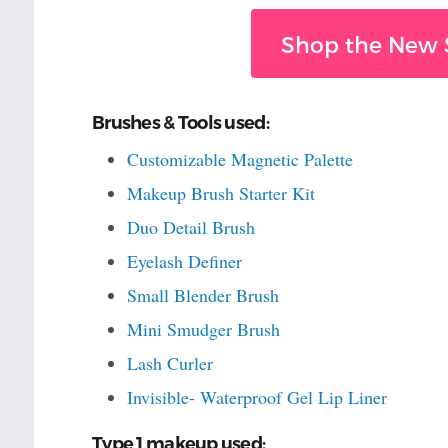
Shop the New 
Brushes & Tools used:
Customizable Magnetic Palette
Makeup Brush Starter Kit
Duo Detail Brush
Eyelash Definer
Small Blender Brush
Mini Smudger Brush
Lash Curler
Invisible- Waterproof Gel Lip Liner
Type 1 makeup used: