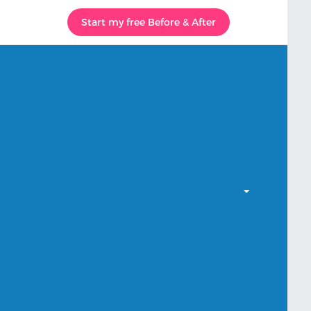
Start my free Before & After