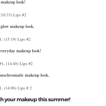
y makeup look!
 (10:33) Lips #2
 glow makeup look.
1, (15:19) Lips #2
-everyday makeup look!
#1, (14:40) Lips #2
monochromatic makeup look.
1, (14:06) Lips # 2
th your makeup this summer!