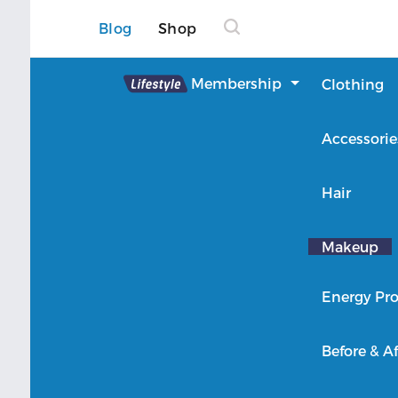
Blog
Shop
Lifestyle
Membership
Clothing
About Lifestyle
Accessorie
Member Login
Hair
Makeup
Energy Pro
Before & Af