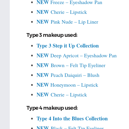
NEW
Freeze – Eyeshadow Pan
NEW
Cherie – Lipstick
NEW
Pink Nude – Lip Liner
Type 3 makeup used:
Type 3 Step it Up Collection
NEW
Deep Apricot – Eyeshadow Pan
NEW
Brown – Felt Tip Eyeliner
NEW
Peach Daiquiri – Blush
NEW
Honeymoon – Lipstick
NEW
Cherie – Lipstick
Type 4 makeup used:
Type 4 Into the Blues Collection
NEW
Black – Felt Tip Eyeliner