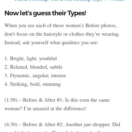
Now let’s guess their Types!
When you see each of these women’s Before photos,
don’t focus on the hairstyle or clothes they’re wearing.
Instead, ask yourself what qualities you see:
1. Bright, light, youthful
2. Relaxed, blended, subtle
3. Dynamic, angular, intense
4. Striking, bold, stunning
(1:58) – Before & After #1: Is this even the same
woman? I’m amazed at the difference!
(4:30) – Before & After #2: Another jaw-dropper. Did