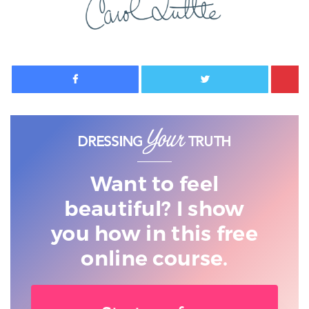
Facebook
Twitter
Want to feel
beautiful? I show
you
how in this free
online course.