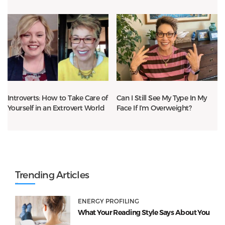
Introverts: How to Take Care of
Can I Still See My Type In My
Yourself in an Extrovert World
Face If I’m Overweight?
Trending Articles
ENERGY PROFILING
What Your Reading Style Says About You