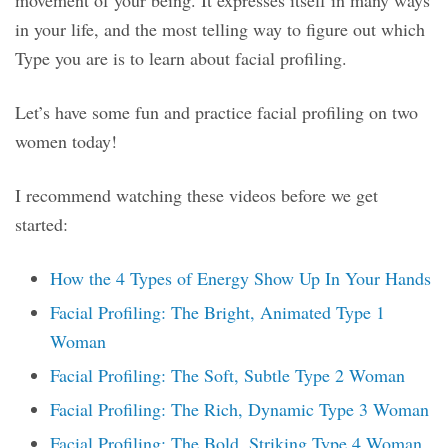
movement of your being. It expresses itself in many ways
in your life, and the most telling way to figure out which
Type you are is to learn about facial profiling.
Let’s have some fun and practice facial profiling on two
women today!
I recommend watching these videos before we get
started:
How the 4 Types of Energy Show Up In Your Hands
Facial Profiling: The Bright, Animated Type 1
Woman
Facial Profiling: The Soft, Subtle Type 2 Woman
Facial Profiling: The Rich, Dynamic Type 3 Woman
Facial Profiling: The Bold, Striking Type 4 Woman