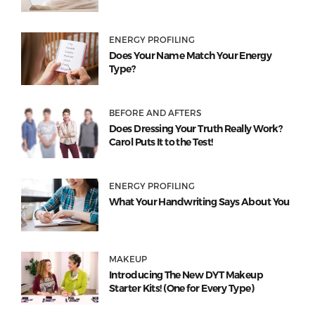
ENERGY PROFILING
Does Your Name Match Your Energy
Type?
BEFORE AND AFTERS
Does Dressing Your Truth Really Work?
Carol Puts It to the Test!
ENERGY PROFILING
What Your Handwriting Says About You
MAKEUP
Introducing The New DYT Makeup
Starter Kits! (One for Every Type)