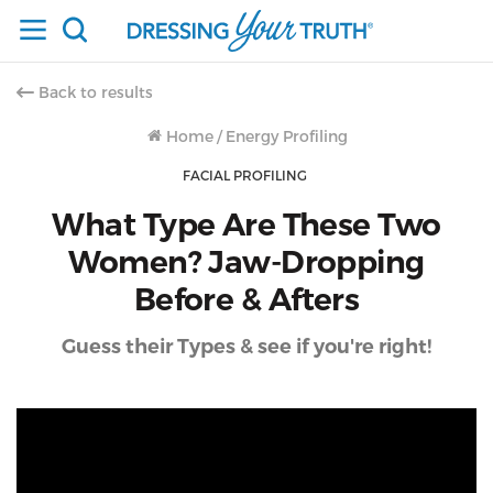
Back to results
Home
/
Energy Profiling
FACIAL PROFILING
What Type Are These Two
Women? Jaw-Dropping
Before & Afters
Guess their Types & see if you're right!