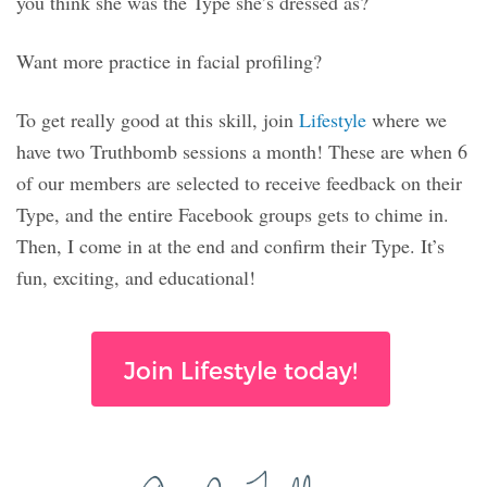
you think she was the Type she’s dressed as?
Want more practice in facial profiling?
To get really good at this skill, join
Lifestyle
where we
have two Truthbomb sessions a month! These are when 6
of our members are selected to receive feedback on their
Type, and the entire Facebook groups gets to chime in.
Then, I come in at the end and confirm their Type. It’s
fun, exciting, and educational!
Join Lifestyle today!