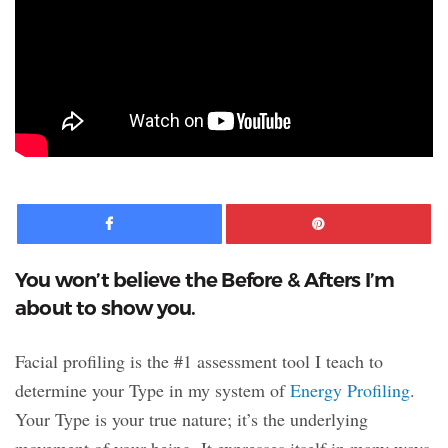
Facebook
Pinte
You won’t believe the Before & Afters I’m
about to show you.
Facial profiling is the #1 assessment tool I teach to
determine your Type in my system of
Energy Profiling
.
Your Type is your true nature; it’s the underlying