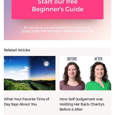
Start our free
Beginner's Guide
By signing up, you are accepting the terms of our
Privacy Policy
and agreeing to receive emails from us.
Related Articles
What Your Favorite Time of
How Self-Judgement was
Day Says About You
Holding Her Back: Charity’s
Before & After