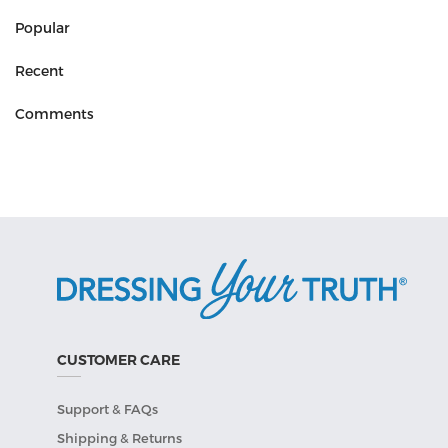
Popular
Recent
Comments
CUSTOMER CARE
Support & FAQs
Shipping & Returns