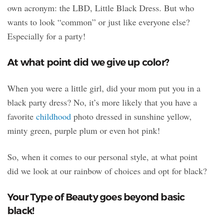
own acronym: the LBD, Little Black Dress. But
who
wants to look “common” or just like everyone else?
Especially for a party!
At what point did we give up color?
When you were a little girl, did your mom put you in a
black party dress? No, it’s more likely that you have a
favorite
childhood
photo dressed in sunshine yellow,
minty green, purple plum or even hot pink!
So, when it comes to our personal style, at what point
did we look at our rainbow of choices and opt for black?
Your Type of Beauty goes beyond basic
black!