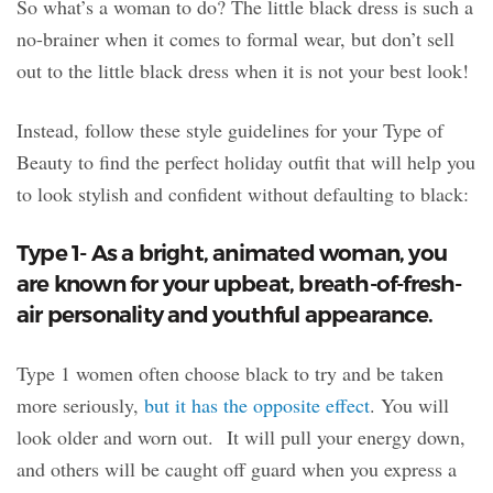
So what’s a woman to do? The little black dress is such a
no-brainer when it comes to formal wear, but don’t sell
out to the little black dress when it is not your best look!
Instead, follow these style guidelines for your Type of
Beauty to find the perfect holiday outfit that will help you
to look stylish and confident without defaulting to black:
Type 1- As a bright, animated woman, you
are known for your upbeat, breath-of-fresh-
air personality and youthful appearance.
Type 1 women often choose black to try and be taken
more seriously,
but it has the opposite effect
. You will
look older and worn out. It will pull your energy down,
and others will be caught off guard when you express a