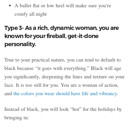
A ballet flat or low heel will make sure you’re
comfy all night
Type 3- As a rich, dynamic woman, you are
known for your fireball, get-it-done
personality.
True to your practical nature, you can tend to default to
black because “it goes with everything.” Black will age
you significantly, deepening the lines and texture on your
face. It is too still for you. You are a woman of action,
and
the colors you wear should have life and vibrancy
.
Instead of black, you will look “hot” for the holidays by
bringing in: