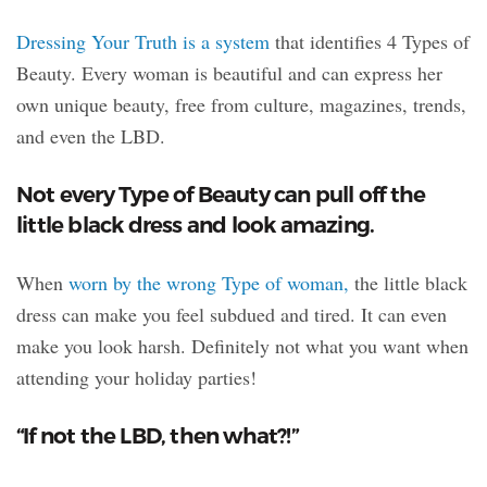
Dressing Your Truth is a system
that identifies 4 Types of
Beauty. Every woman is beautiful and can express her
own unique beauty, free from culture, magazines, trends,
and even the LBD.
Not every Type of Beauty can pull off the
little black dress and look amazing.
When
worn by the wrong Type of woman,
the little black
dress can make you feel subdued and tired. It can even
make you look harsh. Definitely not what you want when
attending your holiday parties!
“If not the LBD, then what?!”