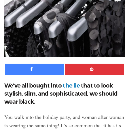
Facebook
Pinte
We’ve all bought into
the lie
that to look
stylish, slim, and sophisticated, we should
wear black.
You walk into the holiday party,
and woman after woman
is wearing the same thing! It’s so common that it has its