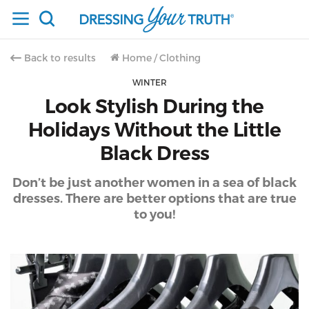
Back to results
Home
/
Clothing
WINTER
Look Stylish During the
Holidays Without the Little
Black Dress
Don’t be just another women in a sea of black
dresses. There are better options that are true
to you!