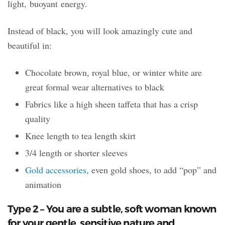
light, buoyant energy.
Instead of black, you will look amazingly cute and
beautiful in:
Chocolate brown, royal blue, or winter white are
great formal wear alternatives to black
Fabrics like a high sheen taffeta that has a crisp
quality
Knee length to tea length skirt
3/4 length or shorter sleeves
Gold accessories
, even gold shoes, to add “pop” and
animation
Type 2 – You are a subtle, soft woman known
for your gentle, sensitive nature and