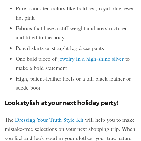
Pure, saturated colors like bold red, royal blue, even
hot pink
Fabrics that have a stiff-weight and are structured
and fitted to the body
Pencil skirts or straight leg dress pants
One bold piece of
jewelry in a high-shine silver
to
make a bold statement
High, patent-leather heels or a tall black leather or
suede boot
Look stylish at your next holiday party!
The
Dressing Your Truth Style Kit
will help you to make
mistake-free selections on your next shopping trip. When
you feel and look good in your clothes, your true nature