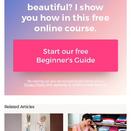
beautiful? I show
you
how in this free
online course.
Start our free
Beginner's Guide
By signing up, you are accepting the terms of our
Privacy Policy
and agreeing to receive emails from us.
Related Articles