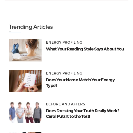
Trending Articles
ENERGY PROFILING
What Your Reading Style Says About You
ENERGY PROFILING
Does Your Name Match Your Energy
Type?
BEFORE AND AFTERS
Does Dressing Your Truth Really Work?
Carol Puts It to the Test!