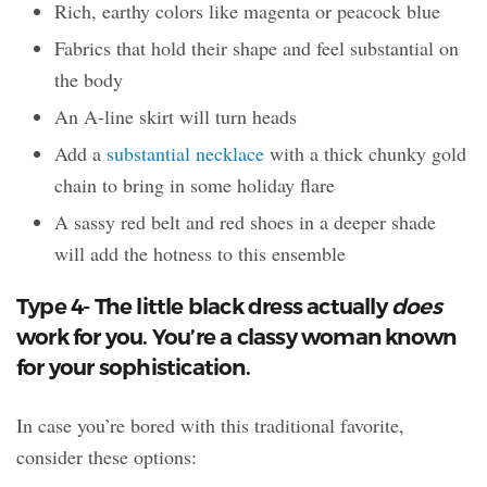
Rich, earthy colors like magenta or peacock blue
Fabrics that hold their shape and feel substantial on
the body
An A-line skirt will turn heads
Add a
substantial necklace
with a thick chunky gold
chain to bring in some holiday flare
A sassy red belt and red shoes in a deeper shade
will add the hotness to this ensemble
Type 4- The little black dress actually
does
work for you. You’re a classy woman known
for your sophistication.
In case you’re bored with this traditional favorite,
consider these options: