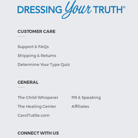
CUSTOMER CARE
Support & FAQs
Shipping & Returns
Determine Your Type Quiz
GENERAL
The Child Whisperer
PR & Speaking
The Healing Center
Affiliates
CarolTuttle.com
CONNECT WITH US