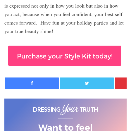
is expressed not only in how you look but also in how
you act, because when you feel confident, your best self
comes forward.
Have fun at your holiday parties and let
your true beauty shine!
Purchase your Style Kit today!
Facebook
Twitter
Want to feel