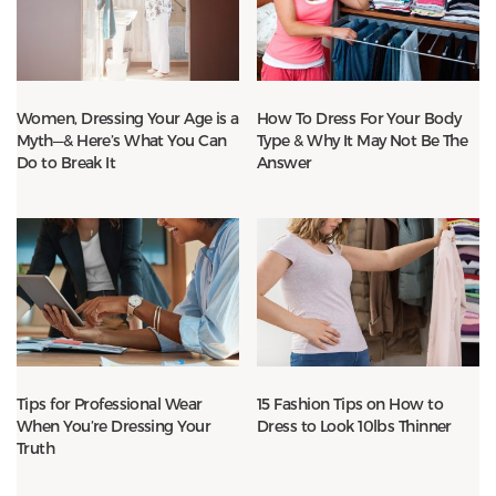
Women, Dressing Your Age is a
How To Dress For Your Body
Myth—& Here’s What You Can
Type & Why It May Not Be The
Do to Break It
Answer
Tips for Professional Wear
15 Fashion Tips on How to
When You’re Dressing Your
Dress to Look 10lbs Thinner
Truth