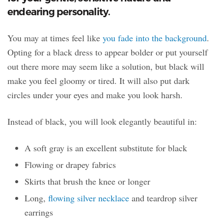
endearing personality.
You may at times feel like
you fade into the background
.
Opting for a black dress to appear bolder or put yourself
out there more may seem like a solution, but black will
make you feel gloomy or tired. It will also put dark
circles under your eyes and make you look harsh.
Instead of black, you will look elegantly beautiful in:
A soft gray is an excellent substitute for black
Flowing or drapey fabrics
Skirts that brush the knee or longer
Long,
flowing silver necklace
and teardrop silver
earrings