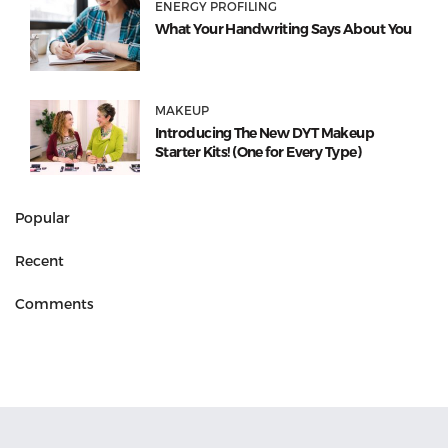
ENERGY PROFILING
What Your Handwriting Says About You
MAKEUP
Introducing The New DYT Makeup
Starter Kits! (One for Every Type)
Popular
Recent
Comments