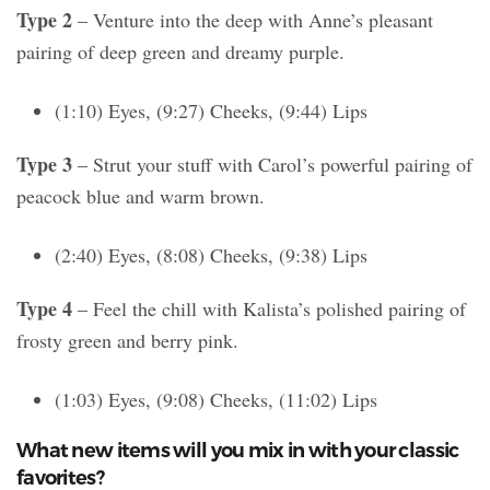
Type 2
– Venture into the deep with Anne’s pleasant
pairing of deep green and dreamy purple.
(1:10) Eyes, (9:27) Cheeks, (9:44) Lips
Type 3
– Strut your stuff with Carol’s powerful pairing of
peacock blue and warm brown.
(2:40) Eyes, (8:08) Cheeks, (9:38) Lips
Type 4
– Feel the chill with Kalista’s polished pairing of
frosty green and berry pink.
(1:03) Eyes, (9:08) Cheeks, (11:02) Lips
What new items will you mix in with your classic
favorites?