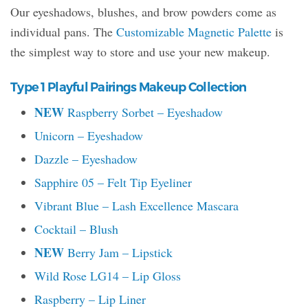
Our eyeshadows, blushes, and brow powders come as
individual pans. The
Customizable Magnetic Palette
is
the simplest way to store and use your new makeup.
Type 1 Playful Pairings Makeup Collection
NEW
Raspberry Sorbet – Eyeshadow
Unicorn – Eyeshadow
Dazzle – Eyeshadow
Sapphire 05 – Felt Tip Eyeliner
Vibrant Blue – Lash Excellence Mascara
Cocktail – Blush
NEW
Berry Jam – Lipstick
Wild Rose LG14 – Lip Gloss
Raspberry – Lip Liner