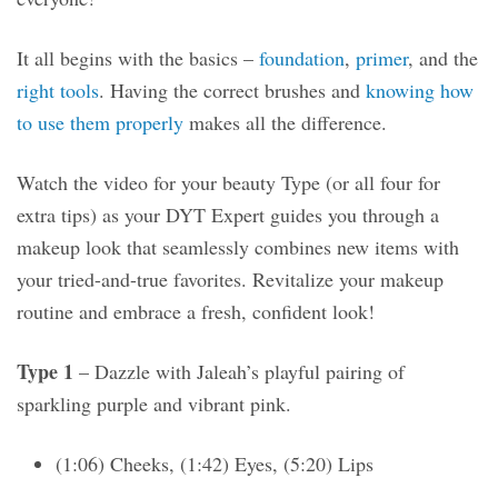
It all begins with the basics –
foundation
,
primer
, and the
right tools
. Having the correct brushes and
knowing how
to use them properly
makes all the difference.
Watch the video for your beauty Type (or all four for
extra tips) as your DYT Expert guides you through a
makeup look that seamlessly combines new items with
your tried-and-true favorites. Revitalize your makeup
routine and embrace a fresh, confident look!
Type 1
– Dazzle with Jaleah’s playful pairing of
sparkling purple and vibrant pink.
(1:06) Cheeks, (1:42) Eyes, (5:20) Lips