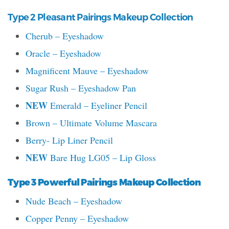
Type 2 Pleasant Pairings Makeup Collection
Cherub – Eyeshadow
Oracle – Eyeshadow
Magnificent Mauve – Eyeshadow
Sugar Rush – Eyeshadow Pan
NEW
Emerald – Eyeliner Pencil
Brown – Ultimate Volume Mascara
Berry- Lip Liner Pencil
NEW
Bare Hug LG05 – Lip Gloss
Type 3 Powerful Pairings Makeup Collection
Nude Beach – Eyeshadow
Copper Penny – Eyeshadow