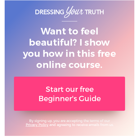
Want to feel
beautiful? I show
you
how in this free
online course.
Start our free
Beginner's Guide
By signing up, you are accepting the terms of our
Privacy Policy
and agreeing to receive emails from us.