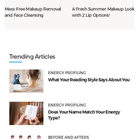
Mess-Free Makeup Removal
A Fresh Summer Makeup Look
and Face Cleansing
with 2 Lip Options!
Trending Articles
ENERGY PROFILING
What Your Reading Style Says About You
ENERGY PROFILING
Does Your Name Match Your Energy
Type?
BEFORE AND AFTERS