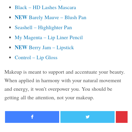
Black – HD Lashes Mascara
NEW
Barely Mauve – Blush Pan
Seashell – Highlighter Pan
My Magenta – Lip Liner Pencil
NEW
Berry Jam – Lipstick
Control – Lip Gloss
Makeup is meant to support and accentuate your beauty.
When applied in harmony with your natural movement
and energy, it won’t overpower you. You should be
getting all the attention, not your makeup.
Facebook
Twitter