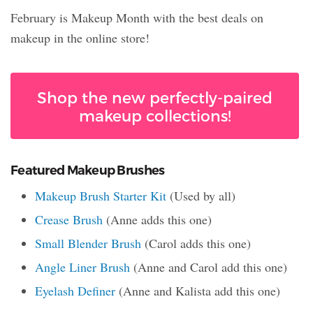
February is Makeup Month with the best deals on
makeup in the online store!
Shop the new perfectly-paired
makeup collections!
Featured Makeup Brushes
Makeup Brush Starter Kit
(Used by all)
Crease Brush
(Anne adds this one)
Small Blender Brush
(Carol adds this one)
Angle Liner Brush
(Anne and Carol add this one)
Eyelash Definer
(Anne and Kalista add this one)