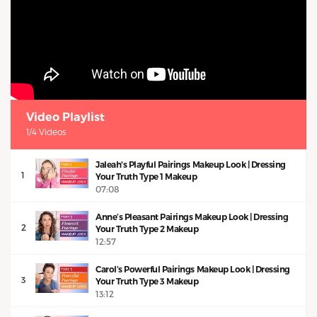
Video Playlist
1/4 Videos
Jaleah's Playful Pairings Makeup Look | Dressing
1
Your Truth Type 1 Makeup
07:08
Anne’s Pleasant Pairings Makeup Look | Dressing
2
Your Truth Type 2 Makeup
12:57
Carol’s Powerful Pairings Makeup Look | Dressing
3
Your Truth Type 3 Makeup
13:12