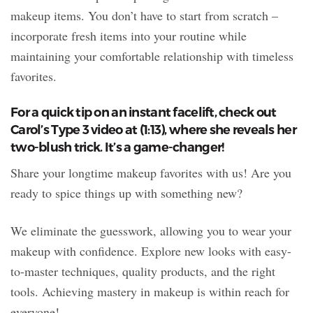
makeup items. You don’t have to start from scratch –
incorporate fresh items into your routine while
maintaining your comfortable relationship with timeless
favorites.
For a quick tip on an instant facelift, check out
Carol’s Type 3 video at (1:13), where she reveals her
two-blush trick. It’s a game-changer!
Share your longtime makeup favorites with us! Are you
ready to spice things up with something new?
We eliminate the guesswork, allowing you to wear your
makeup with confidence. Explore new looks with easy-
to-master techniques, quality products, and the right
tools. Achieving mastery in makeup is within reach for
everyone!