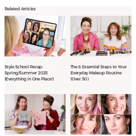
Related Articles
Style School Recap:
The 6 Essential Steps to Your
Spring/Summer 2025
Everyday Makeup Routine
(Everything in One Place!)
(Over 50)