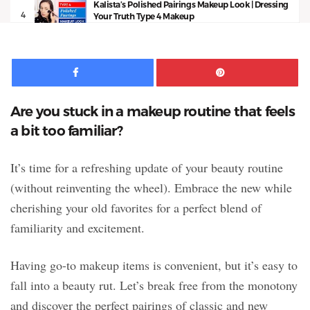
Kalista’s Polished Pairings Makeup Look | Dressing
4
Your Truth Type 4 Makeup
13:53
Facebook
Pinte
Are you stuck in a makeup routine that feels
a bit too familiar?
It’s time for a refreshing update of your beauty routine
(without reinventing the wheel). Embrace the new while
cherishing your old favorites for a perfect blend of
familiarity and excitement.
Having go-to makeup items is convenient, but it’s easy to
fall into a beauty rut. Let’s break free from the monotony
and discover the perfect pairings of classic and new