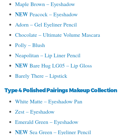
Maple Brown – Eyeshadow
NEW
Peacock – Eyeshadow
Adorn – Gel Eyeliner Pencil
Chocolate – Ultimate Volume Mascara
Polly – Blush
Neapolitan – Lip Liner Pencil
NEW
Bare Hug LG05 – Lip Gloss
Barely There – Lipstick
Type 4 Polished Pairings Makeup Collection
White Matte – Eyeshadow Pan
Zest – Eyeshadow
Emerald Green – Eyeshadow
NEW
Sea Green – Eyeliner Pencil