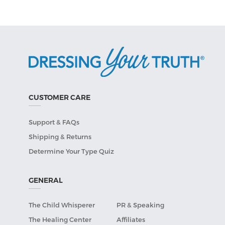
CUSTOMER CARE
Support & FAQs
Shipping & Returns
Determine Your Type Quiz
GENERAL
The Child Whisperer
PR & Speaking
The Healing Center
Affiliates