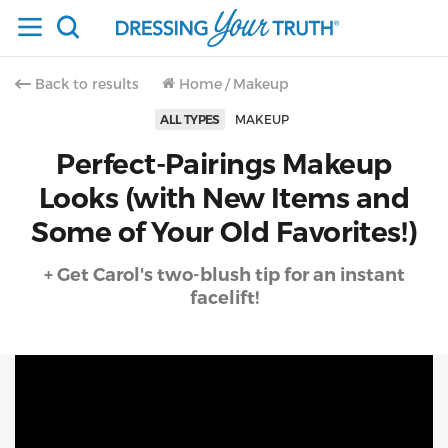
Back to results
Home
/
Makeup
ALL TYPES
MAKEUP
Perfect-Pairings Makeup
Looks (with New Items and
Some of Your Old Favorites!)
+ Get Carol's two-blush tip for an instant
facelift!