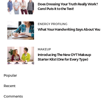
Does Dressing Your Truth Really Work?
Carol Puts It to the Test!
ENERGY PROFILING
What Your Handwriting Says About You
MAKEUP
Introducing The New DYT Makeup
Starter Kits! (One for Every Type)
Popular
Recent
Comments