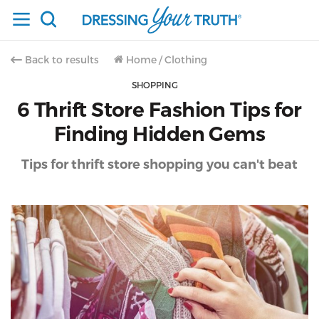
Back to results
Home
/
Clothing
SHOPPING
6 Thrift Store Fashion Tips for
Finding Hidden Gems
Tips for thrift store shopping you can't beat