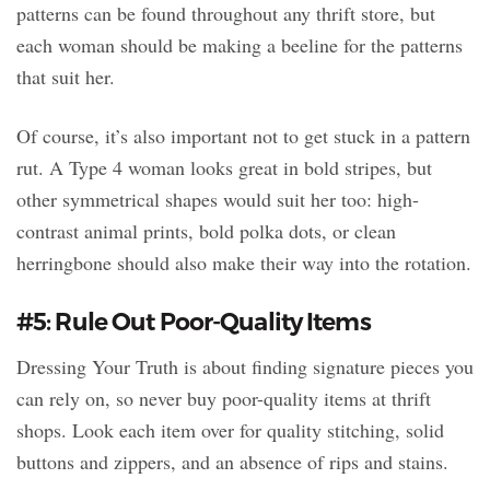
patterns can be found throughout any thrift store, but
each woman should be making a beeline for the patterns
that suit her.
Of course, it’s also important not to get stuck in a pattern
rut. A Type 4 woman looks great in bold stripes, but
other symmetrical shapes would suit her too: high-
contrast animal prints, bold polka dots, or clean
herringbone should also make their way into the rotation.
#5: Rule Out Poor-Quality Items
Dressing Your Truth is about finding signature pieces you
can rely on, so never buy poor-quality items at thrift
shops. Look each item over for quality stitching, solid
buttons and zippers, and an absence of rips and stains.