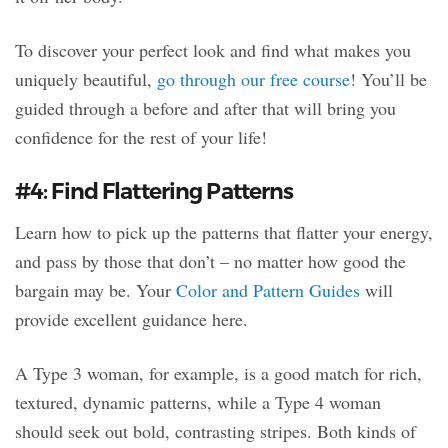
To discover your perfect look and find what makes you
uniquely beautiful,
go through our free course
! You’ll be
guided through a before and after that will bring you
confidence for the rest of your life!
#4: Find Flattering Patterns
Learn how to pick up the patterns that flatter your energy,
and pass by those that don’t – no matter how good the
bargain may be. Your
Color and Pattern Guides
will
provide excellent guidance here.
A Type 3 woman, for example, is a good match for rich,
textured, dynamic patterns, while a Type 4 woman
should seek out bold, contrasting stripes. Both kinds of