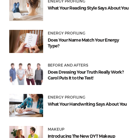
ENERGY PROFILING
What Your Reading Style Says About You
ENERGY PROFILING
Does Your Name Match Your Energy
Type?
BEFORE AND AFTERS
Does Dressing Your Truth Really Work?
Carol Puts It to the Test!
ENERGY PROFILING
What Your Handwriting Says About You
MAKEUP
Introducing The New DYT Makeup