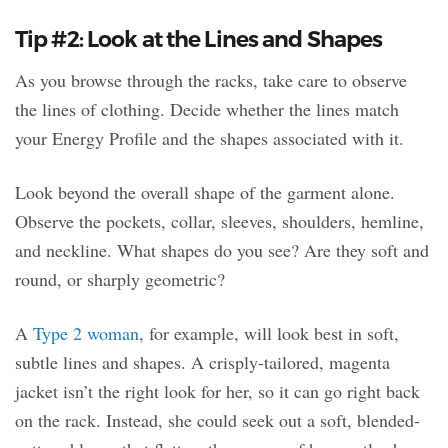
Tip #2: Look at the Lines and Shapes
As you browse through the racks, take care to observe
the lines of clothing. Decide whether the lines match
your Energy Profile and the shapes associated with it.
Look beyond the overall shape of the garment alone.
Observe the pockets, collar, sleeves, shoulders, hemline,
and neckline. What shapes do you see? Are they soft and
round, or sharply geometric?
A
Type 2 woman
, for example, will look best in soft,
subtle lines and shapes. A crisply-tailored, magenta
jacket isn’t the right look for her, so it can go right back
on the rack. Instead, she could seek out a soft, blended-