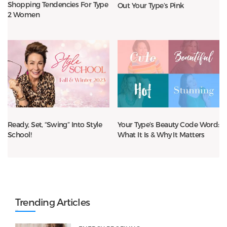
Shopping Tendencies For Type
Out Your Type’s Pink
2 Women
Ready, Set, “Swing” Into Style
Your Type’s Beauty Code Word:
School!
What It Is & Why It Matters
Trending Articles