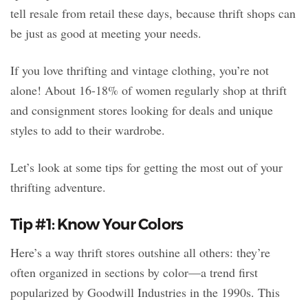
tell resale from retail these days, because thrift shops can
be just as good at meeting your needs.
If you love thrifting and vintage clothing, you’re not
alone! About 16-18% of women regularly shop at thrift
and consignment stores looking for deals and unique
styles to add to their wardrobe.
Let’s look at some tips for getting the most out of your
thrifting adventure.
Tip #1: Know Your Colors
Here’s a way thrift stores outshine all others: they’re
often organized in sections by color—a trend first
popularized by Goodwill Industries in the 1990s. This