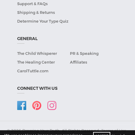
Support & FAQs
Shipping & Returns
Determine Your Type Quiz
GENERAL
The Child Whisperer
PR & Speaking
The Healing Center
Affiliates
CarolTuttle.com
CONNECT WITH US
© 2026 Dressing Your Truth, All Rights Reserved.
Terms of Use
•