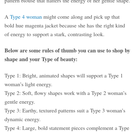
pattern blouse that flatters the energy of her gentle shape.
A
Type 4 woman
might come along and pick up that
bold hue magenta jacket because she has the right kind
of energy to support a stark, contrasting look.
Below are some rules of thumb you can use to shop by
shape and your Type of beauty:
Type 1: Bright, animated shapes will support a Type 1
woman’s light energy.
Type 2: Soft, flowy shapes work with a Type 2 woman’s
gentle energy.
Type 3: Earthy, textured patterns suit a Type 3 woman’s
dynamic energy.
Type 4: Large, bold statement pieces complement a Type