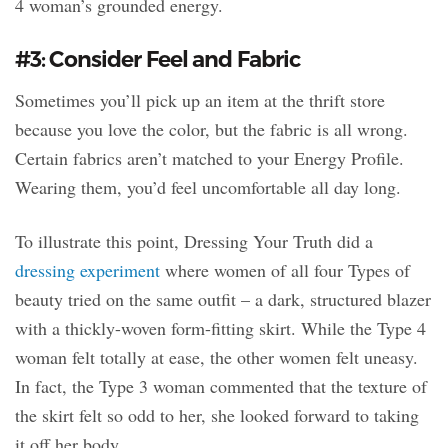
4 woman’s grounded energy.
#3: Consider Feel and Fabric
Sometimes you’ll pick up an item at the thrift store
because you love the color, but the fabric is all wrong.
Certain fabrics aren’t matched to your Energy Profile.
Wearing them, you’d feel uncomfortable all day long.
To illustrate this point, Dressing Your Truth did a
dressing experiment
where women of all four Types of
beauty tried on the same outfit – a dark, structured blazer
with a thickly-woven form-fitting skirt. While the Type 4
woman felt totally at ease, the other women felt uneasy.
In fact, the Type 3 woman commented that the texture of
the skirt felt so odd to her, she looked forward to taking
it off her body.