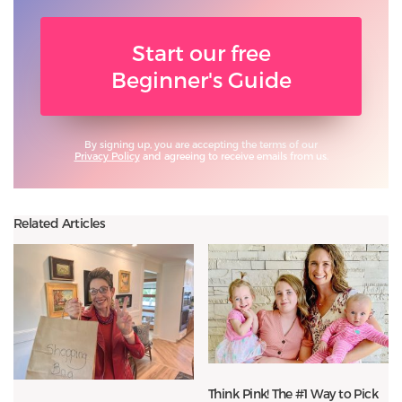
Start our free
Beginner's Guide
By signing up, you are accepting the terms of our
Privacy Policy
and agreeing to receive emails from us.
Related Articles
Think Pink! The #1 Way to Pick