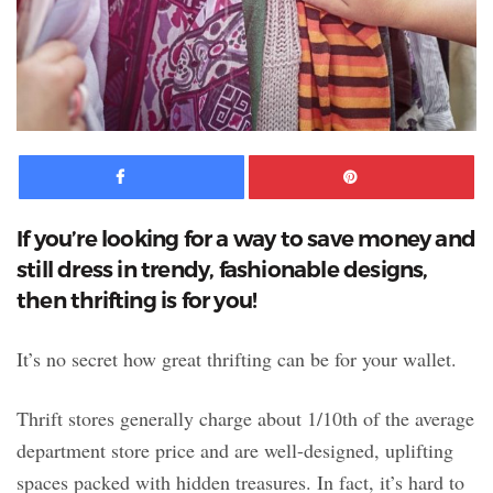
Facebook
Pinte
If you’re looking for a way to save money and
still dress in trendy, fashionable designs,
then thrifting is for you!
It’s no secret how great thrifting can be for your wallet.
Thrift stores generally charge about 1/10th of the average
department store price and are well-designed, uplifting
spaces packed with hidden treasures. In fact, it’s hard to