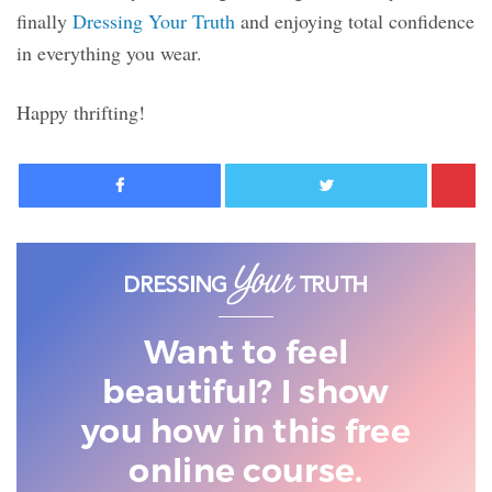
finally
Dressing Your Truth
and enjoying total confidence
in everything you wear.
Happy thrifting!
Facebook
Twitter
Want to feel
beautiful? I show
you
how in this free
online course.