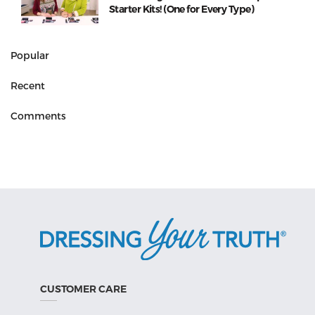
Starter Kits! (One for Every Type)
Popular
Recent
Comments
CUSTOMER CARE