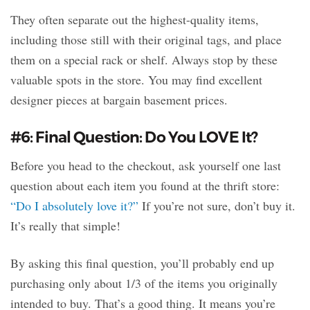
They often separate out the highest-quality items,
including those still with their original tags, and place
them on a special rack or shelf. Always stop by these
valuable spots in the store. You may find excellent
designer pieces at bargain basement prices.
#6: Final Question: Do You LOVE It?
Before you head to the checkout, ask yourself one last
question about each item you found at the thrift store:
“Do I absolutely love it?”
If you’re not sure, don’t buy it.
It’s really that simple!
By asking this final question, you’ll probably end up
purchasing only about 1/3 of the items you originally
intended to buy. That’s a good thing. It means you’re