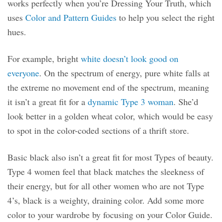
works perfectly when you’re Dressing Your Truth, which
uses
Color and Pattern Guides
to help you select the right
hues.
For example, bright
white doesn’t look good on
everyone
. On the spectrum of energy, pure white falls at
the extreme no movement end of the spectrum, meaning
it isn’t a great fit for a
dynamic Type 3 woman
. She’d
look better in a golden wheat color, which would be easy
to spot in the color-coded sections of a thrift store.
Basic black also isn’t a great fit for most Types of beauty.
Type 4 women feel that black matches the sleekness of
their energy, but for all other women who are not Type
4’s, black is a weighty, draining color. Add some more
color to your wardrobe by focusing on your Color Guide.