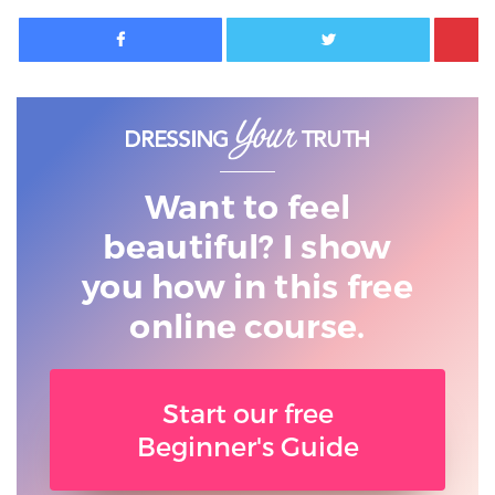
Facebook
Twitter
Want to feel
beautiful? I show
you
how in this free
online course.
Start our free
Beginner's Guide