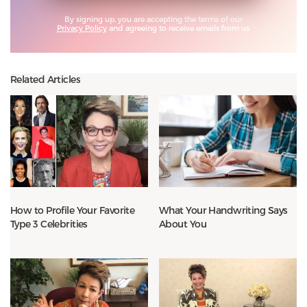
By signing up, you are accepting the terms of our
Privacy Policy
and agreeing to receive emails from us.
Related Articles
How to Profile Your Favorite
What Your Handwriting Says
Type 3 Celebrities
About You