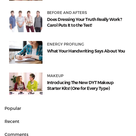
BEFORE AND AFTERS
Does Dressing Your Truth Really Work?
Carol Puts It to the Test!
ENERGY PROFILING
What Your Handwriting Says About You
MAKEUP
Introducing The New DYT Makeup
Starter Kits! (One for Every Type)
Popular
Recent
Comments