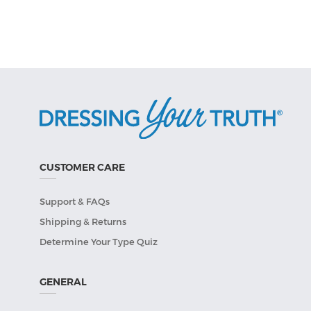
CUSTOMER CARE
Support & FAQs
Shipping & Returns
Determine Your Type Quiz
GENERAL