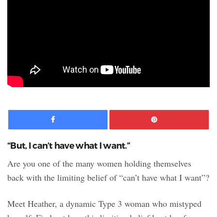
Facebook
Pinte
“But, I can’t have what I want.”
Are you one of the many women holding themselves
back with the limiting belief of “can’t have what I want”?
Meet Heather, a dynamic Type 3 woman who mistyped