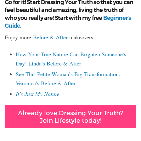
Go for it! Start Dressing Your Truth so that you can
feel beautiful and amazing, living the truth of
who you really are! Start with my free
Beginner’s
Guide
.
Enjoy more
Before & After
makeovers:
How Your True Nature Can Brighten Someone’s
Day! Linda’s Before & After
See This Petite Woman’s Big Transformation:
Veronica’s Before & After
It’s Just My Nature
Already love Dressing Your Truth?
Join Lifestyle today!