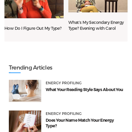
What’s My Secondary Energy
Type? Evening with Carol
How Do I Figure Out My Type?
Trending Articles
ENERGY PROFILING
What Your Reading Style Says About You
ENERGY PROFILING
Does Your Name Match Your Energy
Type?