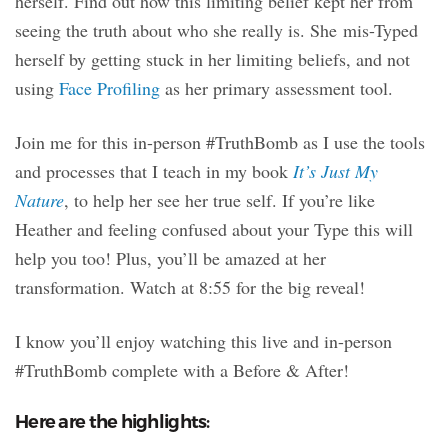
herself. Find out how this limiting belief kept her from
seeing the truth about who she really is. She mis-Typed
herself by getting stuck in her limiting beliefs, and not
using
Face Profiling
as her primary assessment tool.
Join me for this in-person #TruthBomb as I use the tools
and processes that I teach in my book
It’s Just My
Nature
, to help her see her true self. If you’re like
Heather and feeling confused about your Type this will
help you too! Plus, you’ll be amazed at her
transformation. Watch at 8:55 for the big reveal!
I know you’ll enjoy watching this live and in-person
#TruthBomb complete with a Before & After!
Here are the highlights: