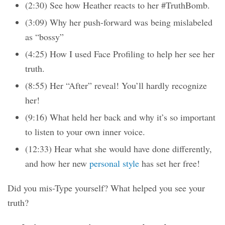
(2:30) See how Heather reacts to her #TruthBomb.
(3:09) Why her push-forward was being mislabeled
as “bossy”
(4:25) How I used Face Profiling to help her see her
truth.
(8:55) Her “After” reveal! You’ll hardly recognize
her!
(9:16) What held her back and why it’s so important
to listen to your own inner voice.
(12:33) Hear what she would have done differently,
and how her new
personal style
has set her free!
Did you mis-Type yourself? What helped you see your
truth?