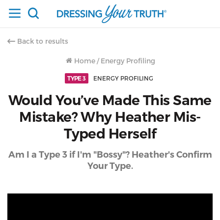
Back to results
Home
/
Energy Profiling
TYPE 3
ENERGY PROFILING
Would You’ve Made This Same
Mistake? Why Heather Mis-
Typed Herself
Am I a Type 3 if I'm "Bossy"? Heather's Confirm
Your Type.