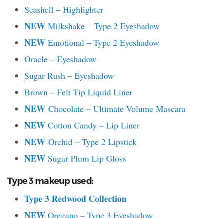
Seashell – Highlighter
NEW
Milkshake – Type 2 Eyeshadow
NEW
Emotional – Type 2 Eyeshadow
Oracle – Eyeshadow
Sugar Rush – Eyeshadow
Brown – Felt Tip Liquid Liner
NEW
Chocolate – Ultimate Volume Mascara
NEW
Cotton Candy – Lip Liner
NEW
Orchid – Type 2 Lipstick
NEW
Sugar Plum Lip Gloss
Type 3 makeup used:
Type 3 Redwood Collection
NEW
Oregano – Type 3 Eyeshadow