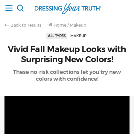
Back to results
Home
/
Makeup
ALL TYPES
MAKEUP
Vivid Fall Makeup Looks with
Surprising New Colors!
These no-risk collections let you try new
colors with confidence!