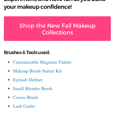
your makeup confidence!
Shop the New Fall Makeup
Collections
Brushes & Tools used:
Customizable Magnetic Palette
Makeup Brush Starter Kit
Eyelash Definer
Small Blender Brush
Crease Brush
Lash Curler