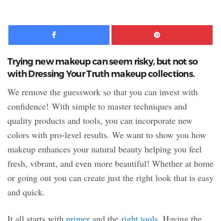
09:09
Facebook
Pinte
Trying new makeup can seem risky, but not so
with Dressing Your Truth makeup collections.
We remove the guesswork so that you can invest with
confidence! With simple to master techniques and
quality products and tools, you can incorporate new
colors with pro-level results. We want to show you how
makeup enhances your natural beauty helping you feel
fresh, vibrant, and even more beautiful! Whether at home
or going out you can create just the right look that is easy
and quick.
It all starts with
primer
and the
right tools
. Having the