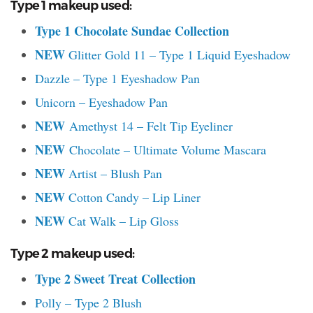
Type 1 makeup used:
Type 1 Chocolate Sundae Collection
NEW
Glitter Gold 11 – Type 1 Liquid Eyeshadow
Dazzle – Type 1 Eyeshadow Pan
Unicorn – Eyeshadow Pan
NEW
Amethyst 14 – Felt Tip Eyeliner
NEW
Chocolate – Ultimate Volume Mascara
NEW
Artist – Blush Pan
NEW
Cotton Candy – Lip Liner
NEW
Cat Walk – Lip Gloss
Type 2 makeup used:
Type 2 Sweet Treat Collection
Polly – Type 2 Blush