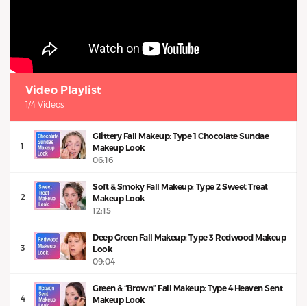
Video Playlist
1/4 Videos
Glittery Fall Makeup: Type 1 Chocolate Sundae
1
Makeup Look
06:16
Soft & Smoky Fall Makeup: Type 2 Sweet Treat
2
Makeup Look
12:15
Deep Green Fall Makeup: Type 3 Redwood Makeup
3
Look
09:04
Green & “Brown” Fall Makeup: Type 4 Heaven Sent
4
Makeup Look