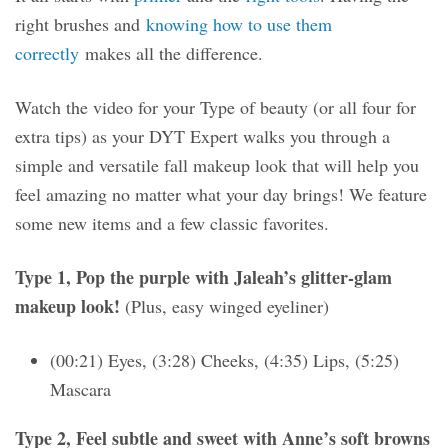
right brushes and
knowing how to use them
correctly
makes all the difference.
Watch the video for your Type of beauty (or all four for
extra tips) as your DYT Expert walks you through a
simple and versatile fall makeup look that will help you
feel amazing no matter what your day brings! We feature
some new items and a few classic favorites.
Type 1, Pop the purple with Jaleah’s glitter-glam
makeup look!
(Plus, easy winged eyeliner)
(00:21) Eyes, (3:28) Cheeks, (4:35) Lips, (5:25)
Mascara
Type 2, Feel subtle and sweet with Anne’s soft browns