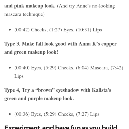
and pink makeup look.
(And try Anne’s no-looking
mascara technique)
(00:42) Cheeks, (1:27) Eyes, (10:31) Lips
Type 3, Make fall look good with Anna K’s copper
and green makeup look!
(00:40) Eyes, (5:29) Cheeks, (6:04) Mascara, (7:42)
Lips
Type 4, Try a “brown” eyeshadow with Kalista’s
green and purple makeup look.
(00:36) Eyes, (5:29) Cheeks, (7:27) Lips
Experiment, and have fun as you build