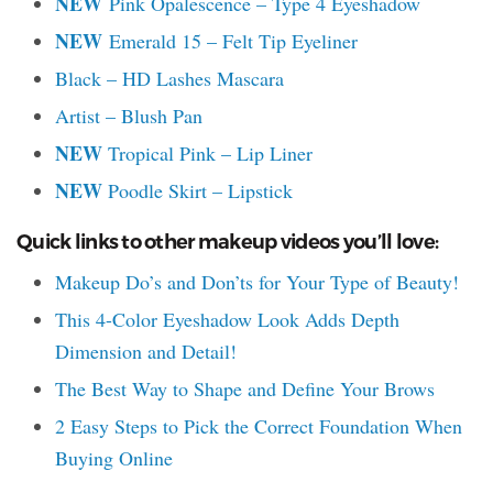
NEW
Pink Opalescence – Type 4 Eyeshadow
NEW
Emerald 15 – Felt Tip Eyeliner
Black – HD Lashes Mascara
Artist – Blush Pan
NEW
Tropical Pink – Lip Liner
NEW
Poodle Skirt – Lipstick
Quick links to other makeup videos you’ll love:
Makeup Do’s and Don’ts for Your Type of Beauty!
This 4-Color Eyeshadow Look Adds Depth
Dimension and Detail!
The Best Way to Shape and Define Your Brows
2 Easy Steps to Pick the Correct Foundation When
Buying Online