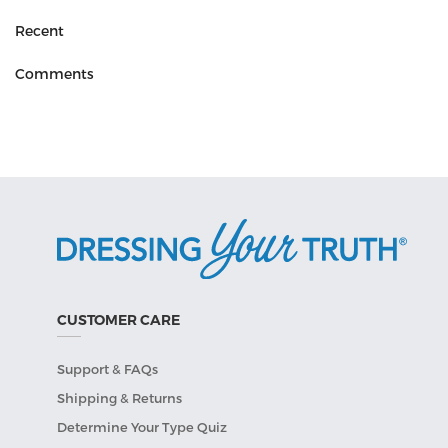
Recent
Comments
CUSTOMER CARE
Support & FAQs
Shipping & Returns
Determine Your Type Quiz