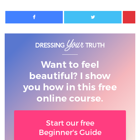
Facebook
Twitter
Want to feel
beautiful? I show
you
how in this free
online course.
Start our free
Beginner's Guide