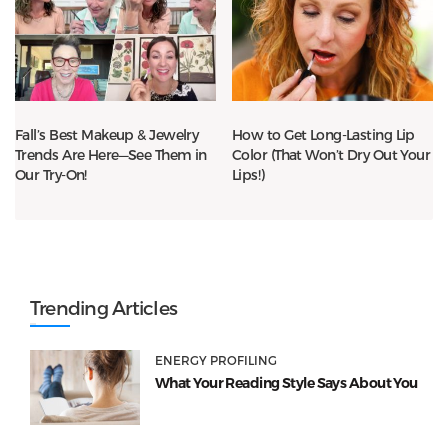
Fall’s Best Makeup & Jewelry
How to Get Long-Lasting Lip
Trends Are Here—See Them in
Color (That Won’t Dry Out Your
Our Try-On!
Lips!)
Trending Articles
ENERGY PROFILING
What Your Reading Style Says About You