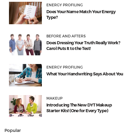
ENERGY PROFILING
Does Your Name Match Your Energy
Type?
BEFORE AND AFTERS
Does Dressing Your Truth Really Work?
Carol Puts It to the Test!
ENERGY PROFILING
What Your Handwriting Says About You
MAKEUP
Introducing The New DYT Makeup
Starter Kits! (One for Every Type)
Popular