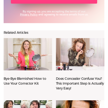
By signing up, you are accepting the terms of our
Privacy Policy
and agreeing to receive emails from us.
Related Articles
Bye-Bye Blemishes! How to
Does Concealer Confuse You?
Use Your Corrector Kit
This Important Step Is Actually
Very Easy!