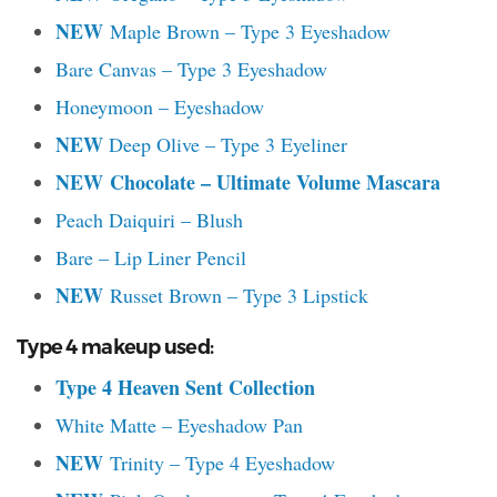
NEW
Maple Brown – Type 3 Eyeshadow
Bare Canvas – Type 3 Eyeshadow
Honeymoon – Eyeshadow
NEW
Deep Olive – Type 3 Eyeliner
NEW
Chocolate – Ultimate Volume Mascara
Peach Daiquiri – Blush
Bare – Lip Liner Pencil
NEW
Russet Brown – Type 3 Lipstick
Type 4 makeup used:
Type 4 Heaven Sent Collection
White Matte – Eyeshadow Pan
NEW
Trinity – Type 4 Eyeshadow