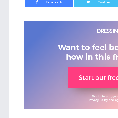
Want to feel b
how in this f
Start our fr
By signing up, you
Privacy Policy
and agr