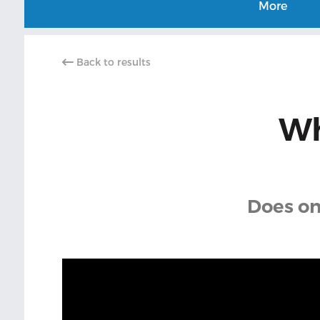
More
Back to results
Wh
Does on