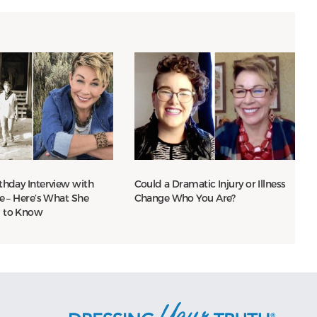
thday Interview with
Could a Dramatic Injury or Illness
le – Here’s What She
Change Who You Are?
 to Know