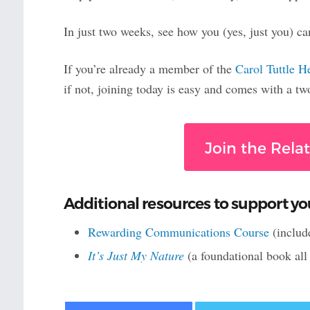
In just two weeks, see how you (yes, just you) ca
If you’re already a member of the
Carol Tuttle H
if not, joining today is easy and comes with a t
Join the Rela
Additional resources to support yo
Rewarding Communications Course
(includ
It’s Just My Nature
(a foundational book al
Facebook