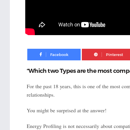
Facebook
“Which two Types are the most compa
For the past 18 years, this is one of the most c
relationships.
You might be surprised at the answer!
Energy Profiling is not necessarily about compati