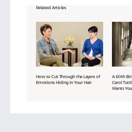
Related Articles
How to Cut Through the Layers of
A 60th Bir
Emotions Hiding in Your Hair
Carol Tutt
Wants You