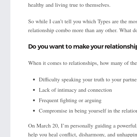
healthy and living true to themselves.
So while I can’t tell you which Types are the mo
relationship combo more than any other. What do 
Do you want to make your relationsh
When it comes to relationships, how many of th
Difficulty speaking your truth to your partne
Lack of intimacy and connection
Frequent fighting or arguing
Compromise in being yourself in the relatio
On March 20, I’m personally guiding a powerful
help you heal conflict, disharmony, and unhappine