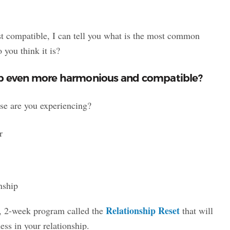
st compatible, I can tell you what is the most common
you think it is?
ip even more harmonious and compatible?
ese are you experiencing?
r
nship
Relationship Reset
, 2-week program called the
that will
ss in your relationship.