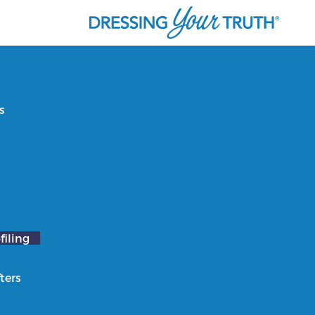
s
filing
ters