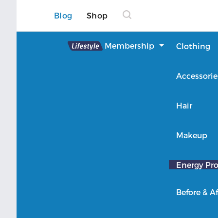
Blog
Shop
Lifestyle
Membership
Clothing
About Lifestyle
Accessorie
Member Login
Hair
Makeup
Energy Pro
Before & Af