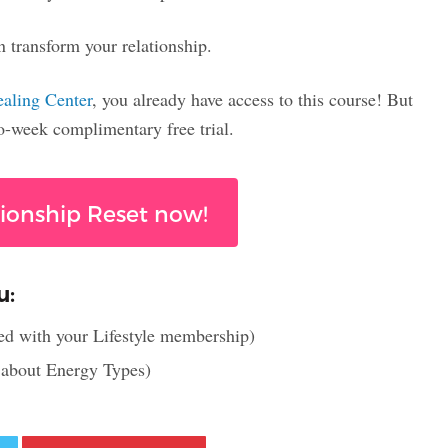
n transform your relationship.
ealing Center
, you already have access to this course! But
wo-week complimentary free trial.
tionship Reset now!
u:
ed with your Lifestyle membership)
l about Energy Types)
Twitter
Pinterest