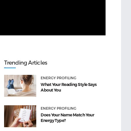
Trending Articles
ENERGY PROFILING
What Your Reading Style Says
About You
ENERGY PROFILING
Does Your Name Match Your
Energy Type?