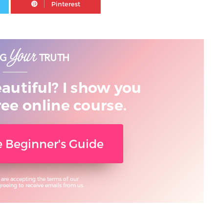
eautiful? I show you
ree online course.
ee Beginner's Guide
 are accepting the terms of our
eeing to receive emails from us.