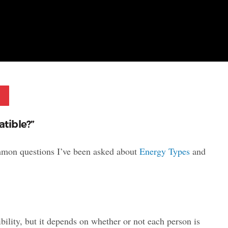
Pinterest
tible?”
ommon questions I’ve been asked about
Energy Types
and
bility, but it depends on whether or not each person is