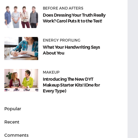
BEFORE AND AFTERS
Does Dressing Your Truth Really
Work? Carol Puts It to the Test!
ENERGY PROFILING
What Your Handwriting Says
About You
MAKEUP
Introducing The New DYT
Makeup Starter Kits! (One for
Every Type)
Popular
Recent
Comments