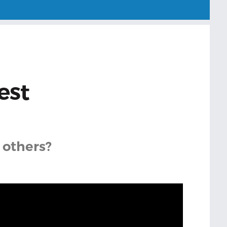
est
 others?