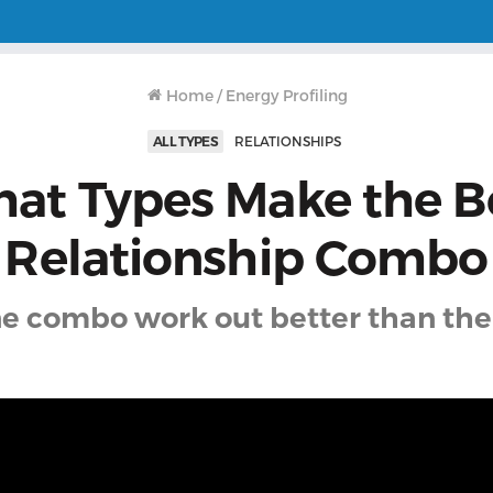
Home
/
Energy Profiling
ALL TYPES
RELATIONSHIPS
at Types Make the B
Relationship Combo
e combo work out better than the