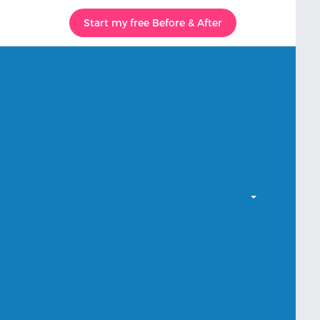
Start my free Before & After