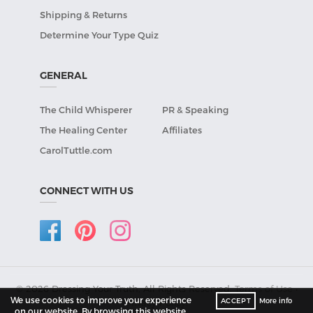
Shipping & Returns
Determine Your Type Quiz
GENERAL
The Child Whisperer
PR & Speaking
The Healing Center
Affiliates
CarolTuttle.com
CONNECT WITH US
© 2026 Dressing Your Truth, All Rights Reserved.
Terms of Use
•
We use cookies to improve your experience
ACCEPT
More info
Privacy Policy
.
on our website. By browsing this website,