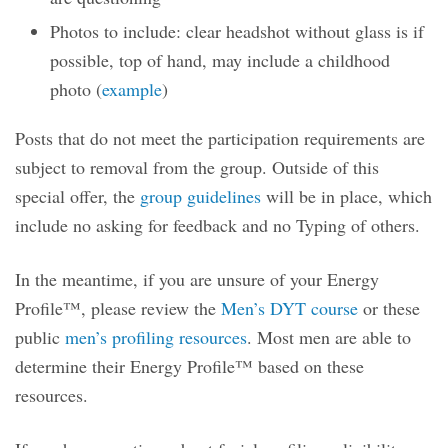
Photos to include: clear headshot without glass is if
possible, top of hand, may include a childhood
photo (
example
)
Posts that do not meet the participation requirements are
subject to removal from the group. Outside of this
special offer, the
group guidelines
will be in place, which
include no asking for feedback and no Typing of others.
In the meantime, if you are unsure of your Energy
Profile™, please review the
Men’s DYT course
or these
public
men’s profiling resources
. Most men are able to
determine their Energy Profile™ based on these
resources.