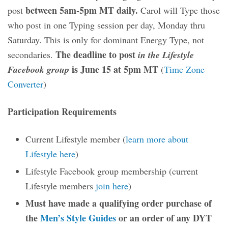
between 5am-5pm MT daily.
post
Carol will Type those
who post in one Typing session per day, Monday thru
Saturday. This is only for dominant Energy Type, not
The deadline to post
secondaries.
in the Lifestyle
is June 15 at 5pm MT
Facebook group
(
Time Zone
Converter
)
Participation Requirements
Current Lifestyle member (
learn more about
Lifestyle here
)
Lifestyle Facebook group membership (current
Lifestyle members
join here
)
Must have made a qualifying order purchase of
the
Men’s Style Guides
or an order of any DYT