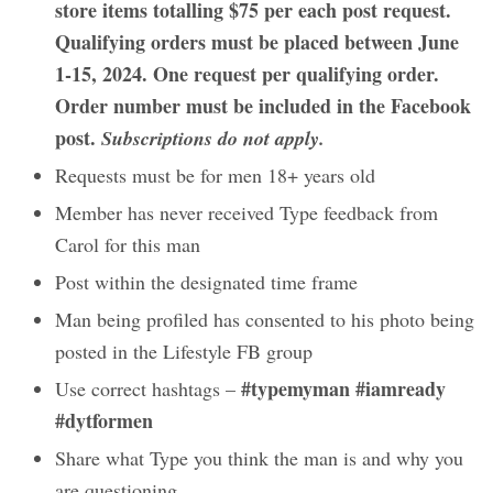
store items totalling $75 per each post request.
Qualifying orders must be placed between June
1-15, 2024. One request per qualifying order.
Order number must be included in the Facebook
post.
Subscriptions do not apply.
Requests must be for men 18+ years old
Member has never received Type feedback from
Carol for this man
Post within the designated time frame
Man being profiled has consented to his photo being
posted in the Lifestyle FB group
#typemyman #iamready
Use correct hashtags –
#dytformen
Share what Type you think the man is and why you
are questioning