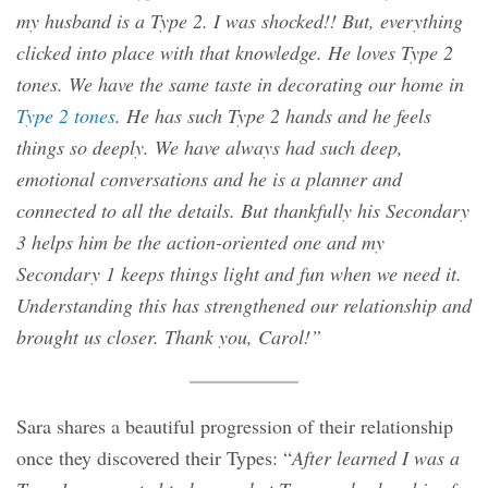
my husband is a Type 2. I was shocked!! But, everything
clicked into place with that knowledge. He loves Type 2
tones. We have the same taste in decorating our home in
Type 2 tones
. He has such Type 2 hands and he feels
things so deeply. We have always had such deep,
emotional conversations and he is a planner and
connected to all the details. But thankfully his Secondary
3 helps him be the action-oriented one and my
Secondary 1 keeps things light and fun when we need it.
Understanding this has strengthened our relationship and
brought us closer. Thank you, Carol!”
Sara shares a beautiful progression of their relationship
once they discovered their Types: “
After learned I was a