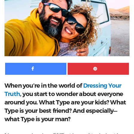
Facebook
Pinte
When you’re in the world of
Dressing Your
Truth
, you start to wonder about everyone
around you. What Type are your kids? What
Type is your best friend? And especially—
what Type is your man?