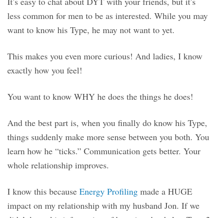
It’s easy to chat about DYT with your friends, but it’s
less common for men to be as interested. While you may
want to know his Type, he may not want to yet.
This makes you even more curious! And ladies, I know
exactly how you feel!
You want to know WHY he does the things he does!
And the best part is, when you finally do know his Type,
things suddenly make more sense between you both. You
learn how he “ticks.” Communication gets better. Your
whole relationship improves.
I know this because
Energy Profiling
made a HUGE
impact on my relationship with my husband Jon. If we