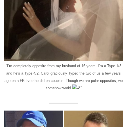
“I’m completely opposite from my husband of 16 years- I’m a Type 1/3
and he’s a Type 4/2. Carol graciously Typed the two of us a few years
ago on a FB live she did on couples. Though we are polar opposites, we
somehow work!
“