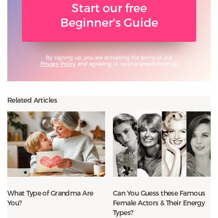
Start our free
Beginner's Guide
By signing up, you are accepting the terms of our
Privacy Policy
and agreeing to receive emails from us.
Related Articles
What Type of Grandma Are
Can You Guess these Famous
You?
Female Actors & Their Energy
Types?