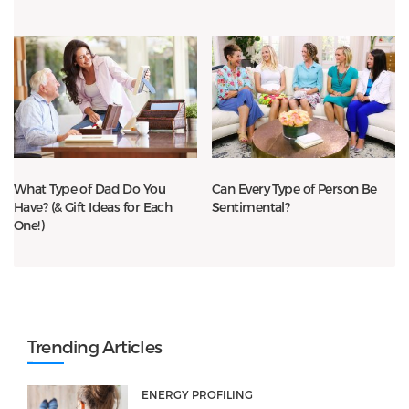
What Type of Dad Do You
Can Every Type of Person Be
Have? (& Gift Ideas for Each
Sentimental?
One!)
Trending Articles
ENERGY PROFILING