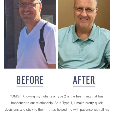
“OMG!! Knowing my hubs is a Type 2 is the best thing that has
happened to our relationship. As a Type 1, I make pretty quick
decisions and stick to them. It has helped me with patience with all his