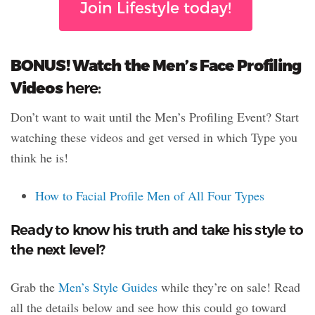
Join Lifestyle today!
BONUS! Watch the Men’s Face Profiling
Videos
here:
Don’t want to wait until the Men’s Profiling Event? Start
watching these videos and get versed in which Type you
think he is!
How to Facial Profile Men of All Four Types
Ready to know his truth and take his style to
the next level?
Grab the
Men’s Style Guides
while they’re on sale! Read
all the details below and see how this could go toward