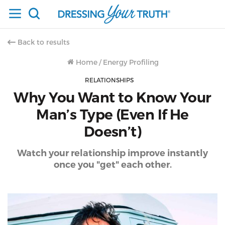
Back to results
Home
/
Energy Profiling
RELATIONSHIPS
Why You Want to Know Your
Man’s Type (Even If He
Doesn’t)
Watch your relationship improve instantly
once you "get" each other.