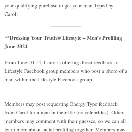
your qualifying purchase to get your man Typed by
Carol!
Dressing Your Truth® Lifestyle – Men’s Profiling
**
June 2024
From June 10-15, Carol is offering direct feedback to
Lifestyle Facebook group members who post a photo of a
man within the Lifestyle Facebook group.
Members may post requesting Energy Type feedback
from Carol for a man in their life (no celebrities). Other
members may comment with their guesses, so we can all
learn more about facial profiling together. Members may