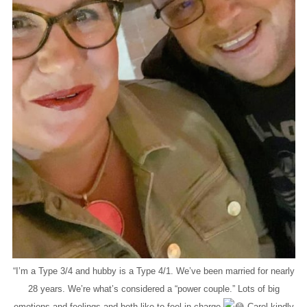
“I’m a Type 3/4 and hubby is a Type 4/1. We’ve been married for nearly
28 years. We’re what’s considered a “power couple.” Lots of big
emotions and feelings and both like to feel in charge
Carol kindly