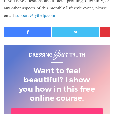
If you have questions about facial profiling, eligibility, or
any other aspects of this monthly Lifestyle event, please
email
support@lythelp.com
Facebook
Twitter
Want to feel
beautiful? I show
you
how in this free
online course.