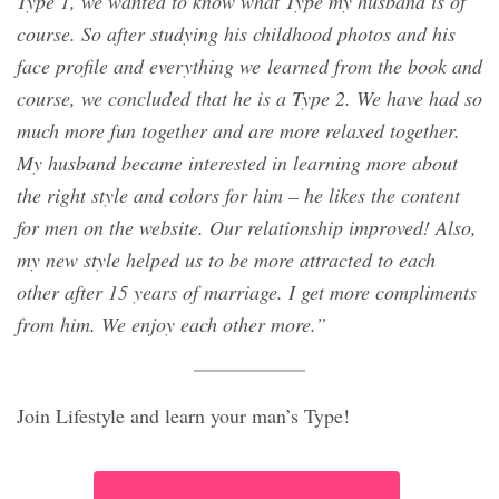
Type 1, we wanted to know what Type my husband is of
course. So after studying his childhood photos and his
face profile and everything we learned from the book and
course, we concluded that he is a Type 2. We have had so
much more fun together and are more relaxed together.
My husband became interested in learning more about
the right style and colors for him – he likes the content
for men on the website. Our relationship improved! Also,
my new style helped us to be more attracted to each
other after 15 years of marriage. I get more compliments
from him. We enjoy each other more.”
Join Lifestyle and learn your man’s Type!