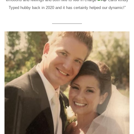
Typed hubby back in 2020 and it has certainly helped our dynamic!”