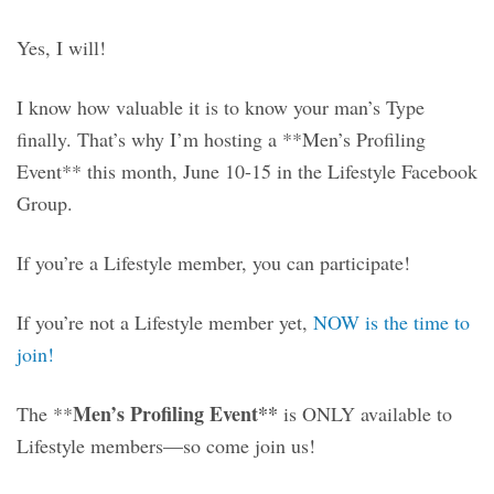
Yes, I will!
I know how valuable it is to know your man’s Type
finally. That’s why I’m hosting a **Men’s Profiling
Event** this month, June
10-15 in the Lifestyle Facebook
Group.
If you’re a Lifestyle member, you can participate!
If you’re not a Lifestyle member yet,
NOW is the time to
join!
Men’s Profiling Event**
The **
is ONLY available to
Lifestyle members—so come join us!