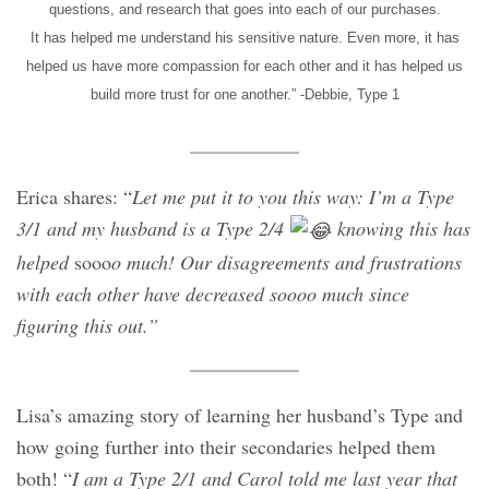
questions, and research that goes into each of our purchases.
It has helped me understand his sensitive nature. Even more, it has
helped us have more compassion for each other and it has helped us
build more trust for one another.” -Debbie, Type 1
Erica shares: “
Let me put it to you this way: I’m a Type
3/1 and my husband is a Type 2/4
knowing this has
helped
sooo
o much! Our disagreements and frustrations
with each other have decreased soooo much since
figuring this out.”
Lisa’s amazing story of learning her husband’s Type and
how going further into their secondaries helped them
both! “
I am a Type 2/1 and Carol told me last year that