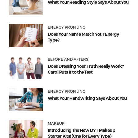
What Your Reading Style Says About You
ENERGY PROFILING
Does Your Name Match Your Energy
Type?
BEFORE AND AFTERS
Does Dressing Your Truth Really Work?
Carol Puts It to the Test!
ENERGY PROFILING
What Your Handwriting Says About You
MAKEUP
Introducing The New DYT Makeup
Starter Kits! (One for Every Type)