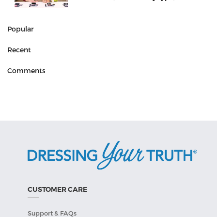
Popular
Recent
Comments
CUSTOMER CARE
Support & FAQs