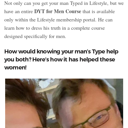
Not only can you get your man Typed in Lifestyle, but we
DYT for Men Course
have an entire
that is available
only within the Lifestyle membership portal. He can
learn how to dress his truth in a complete course
designed specifically for men.
How would knowing your man’s Type help
you both? Here’s how it has helped these
women!