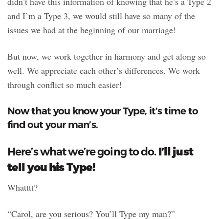
didn’t have this information of knowing that he’s a Type 2
and I’m a Type 3, we would still have so many of the
issues we had at the beginning of our marriage!
But now, we work together in harmony and get along so
well. We appreciate each other’s differences. We work
through conflict so much easier!
Now that you know your Type, it’s time to
find out your man’s.
I’ll just
Here’s what we’re going to do.
tell you his Type!
Whatttt?
“Carol, are you serious? You’ll Type my man?”