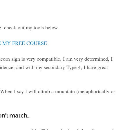
, check out my tools below.
 MY FREE COURSE
orn sign is very compatible. I am very determined, I
fidence, and with my secondary Type 4, I have great
 When I say I will climb a mountain (metaphorically or
on’t match…