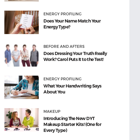
ENERGY PROFILING
Does Your Name Match Your
Energy Type?
BEFORE AND AFTERS
Does Dressing Your Truth Really
Work? Carol Puts It to the Test!
ENERGY PROFILING
What Your Handwriting Says
About You
MAKEUP
Introducing The New DYT
Makeup Starter Kits! (One for
Every Type)