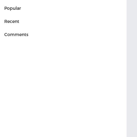
Popular
Recent
Comments