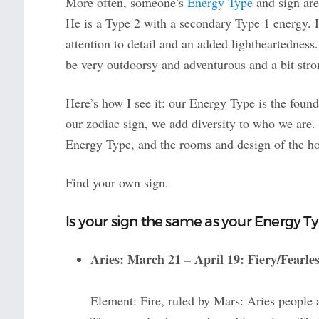
More often, someone’s
Energy Type
and sign are
He is a Type 2 with a secondary Type 1 energy. H
attention to detail and an added lightheartedness.
be very outdoorsy and adventurous and a bit stro
Here’s how I see it: our Energy Type is the foun
our zodiac sign, we add diversity to who we are. 
Energy Type, and the rooms and design of the ho
Find your own sign.
Is your sign the same as your Energy T
Aries: March 21 – April 19: Fiery/Fearle
Element: Fire, ruled by Mars: Aries people a