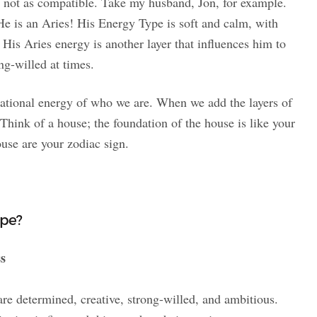
 not as compatible. Take my husband, Jon, for example.
e is an Aries! His Energy Type is soft and calm, with
 His Aries energy is another layer that influences him to
ng-willed at times.
dational energy of who we are. When we add the layers of
Think of a house; the foundation of the house is like your
use are your zodiac sign.
ype?
ss
re determined, creative, strong-willed, and ambitious.