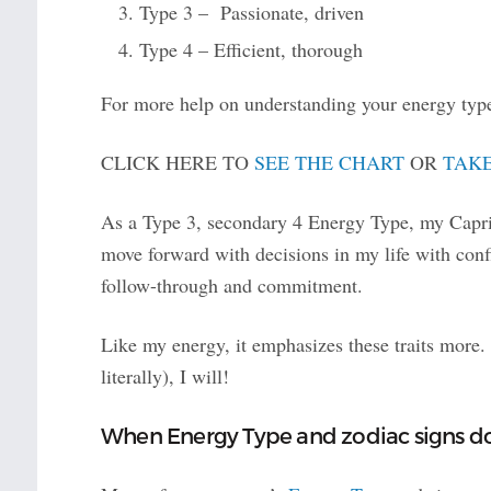
Type 3 – Passionate, driven
Type 4 – Efficient, thorough
For more help on understanding your energy type
CLICK HERE TO
SEE THE CHART
OR
TAKE
As a Type 3, secondary 4 Energy Type, my Capric
move forward with decisions in my life with con
follow-through and commitment.
Like my energy, it emphasizes these traits more.
literally), I will!
When Energy Type and zodiac signs d