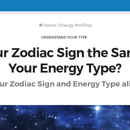
Home
/
Energy Profiling
UNDERSTAND YOUR TYPE
ur Zodiac Sign the S
Your Energy Type?
ur Zodiac Sign and Energy Type a