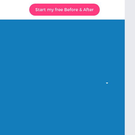
Start my free Before & After