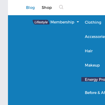
Blog
Shop
Lifestyle
Membership
Clothing
About Lifestyle
Accessorie
Member Login
Hair
Makeup
Energy Pro
Before & Af