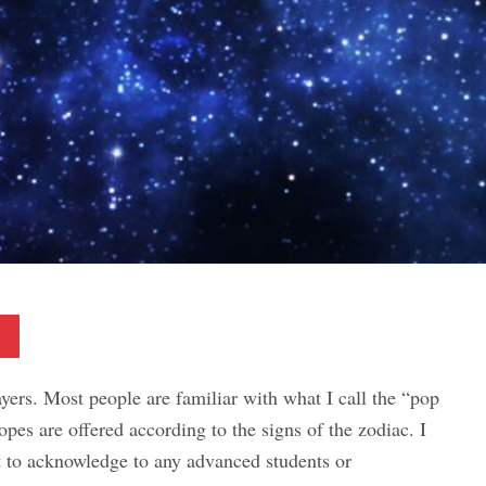
Pinterest
ers. Most people are familiar with what I call the “pop
opes are offered according to the signs of the zodiac. I
t to acknowledge to any advanced students or