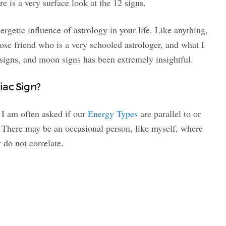
re is a very surface look at the 12 signs.
ergetic influence of astrology in your life. Like anything,
 close friend who is a very schooled astrologer, and what I
signs, and moon signs has been extremely insightful.
iac Sign?
 I am often asked if our
Energy Types
are parallel to or
. There may be an occasional person, like myself, where
y do not correlate.