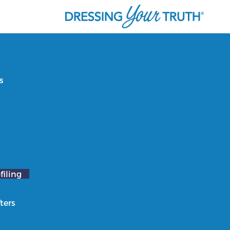
s
filing
ters