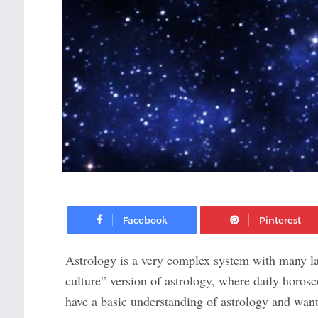
Facebook
Astrology is a very complex system with many lay
culture” version of astrology, where daily horosc
have a basic understanding of astrology and wan