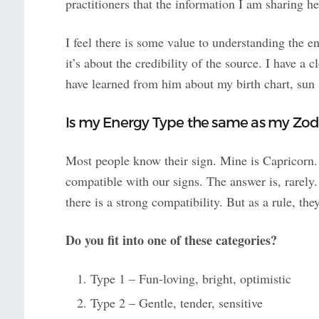
practitioners that the information I am sharing he
I feel there is some value to understanding the en
it’s about the credibility of the source. I have a
have learned from him about my birth chart, sun 
Is my Energy Type the same as my Zod
Most people know their sign. Mine is Capricorn.
compatible with our signs. The answer is, rarely
there is a strong compatibility. But as a rule, the
Do you fit into one of these categories?
Type 1 – Fun-loving, bright, optimistic
Type 2 – Gentle, tender, sensitive