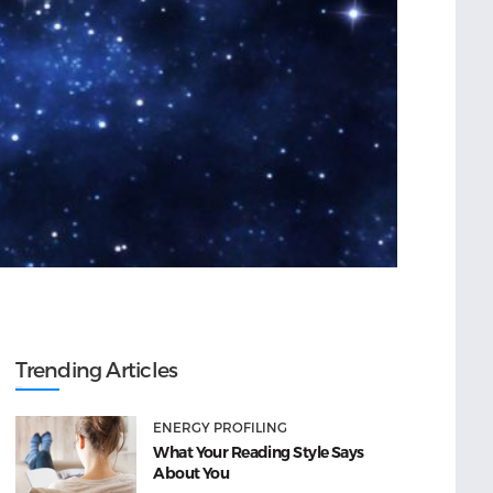
Trending Articles
ENERGY PROFILING
What Your Reading Style Says
About You