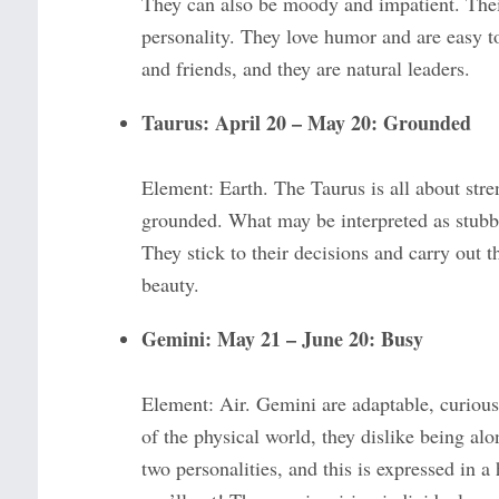
They can also be moody and impatient. Their 
personality. They love humor and are easy to
and friends, and they are natural leaders.
Taurus: April 20 – May 20: Grounded
Element: Earth. The Taurus is all about streng
grounded. What may be interpreted as stubbo
They stick to their decisions and carry out 
beauty.
Gemini: May 21 – June 20: Busy
Element: Air. Gemini are adaptable, curious,
of the physical world, they dislike being alo
two personalities, and this is expressed in