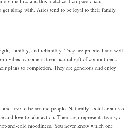
sign is fire, and this matches their passionate
 get along with. Aries tend to be loyal to their family
th, stability, and reliability. They are practical and well-
rn vibes by some is their natural gift of commitment.
their plans to completion. They are generous and enjoy
 and love to be around people. Naturally social creatures
ne and love to take action. Their sign represents twins, or
 a hot-and-cold moodiness. You never know which one