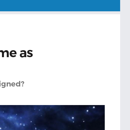
ame as
ligned?