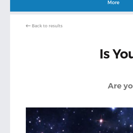
More
Back to results
Is Yo
Are yo