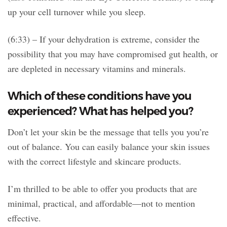
up your cell turnover while you sleep.
(6:33) – If your dehydration is extreme, consider the
possibility that you may have compromised gut health, or
are depleted in necessary vitamins and minerals.
Which of these conditions have you
experienced? What has helped you?
Don’t let your skin be the message that tells you you’re
out of balance. You can easily balance your skin issues
with the correct lifestyle and skincare products.
I’m thrilled to be able to offer you products that are
minimal, practical, and affordable—not to mention
effective.