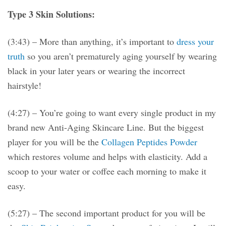
Type 3 Skin Solutions:
(3:43) – More than anything, it’s important to
dress your
truth
so you aren’t prematurely aging yourself by wearing
black in your later years or wearing the incorrect
hairstyle!
(4:27) – You’re going to want every single product in my
brand new Anti-Aging Skincare Line. But the biggest
player for you will be the
Collagen Peptides Powder
which restores volume and helps with elasticity. Add a
scoop to your water or coffee each morning to make it
easy.
(5:27) – The second important product for you will be