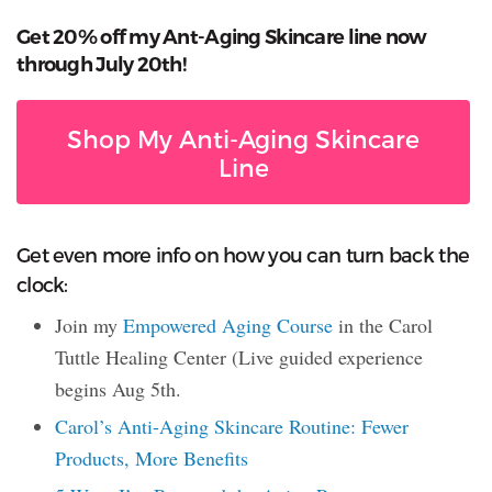
Get 20% off my Ant-Aging Skincare line now
through July 20th!
Shop My Anti-Aging Skincare
Line
Get even more info on how you can turn back the
clock:
Join my
Empowered Aging Course
in the Carol
Tuttle Healing Center (Live guided experience
begins Aug 5th.
Carol’s Anti-Aging Skincare Routine: Fewer
Products, More Benefits