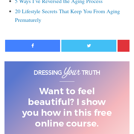
5 Ways I’ve Reversed the Aging Process
20 Lifestyle Secrets That Keep You From Aging
Prematurely
Facebook
Twitter
Want to feel
beautiful? I show
you
how in this free
online course.