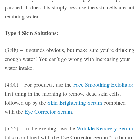
parched. It does this simply because the skin cells are not
retaining water.
Type 4 Skin Solutions:
(3:48) – It sounds obvious, but make sure you’re drinking
enough water! You can’t go wrong with increasing your
water intake.
(4:00) – For products, use the
Face Smoothing Exfoliator
first thing in the morning to remove dead skin cells,
followed up by the
Skin Brightening Serum
combined
with the
Eye Corrector Serum
.
(5:55) – In the evening, use the
Wrinkle Recovery Serum
(also combined with the Eye Corrector Serum!) to bump