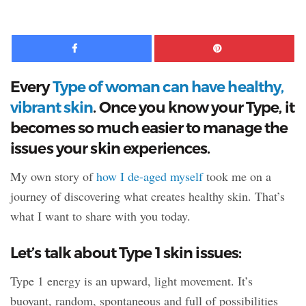
08:33
Facebook
Pinte
Every
Type of woman can have healthy,
vibrant skin
. Once you know your Type, it
becomes so much easier to manage the
issues your skin experiences.
My own story of
how I de-aged myself
took me on a
journey of discovering what creates healthy skin. That’s
what I want to share with you today.
Let’s talk about Type 1 skin issues:
Type 1 energy is an upward, light movement. It’s
buoyant, random, spontaneous and full of possibilities