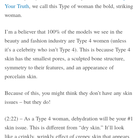
Your Truth
, we call this Type of woman the bold, striking
woman.
I’m a believer that 100% of the models we see in the
beauty and fashion industry are Type 4 women (unless
it’s a celebrity who isn’t Type 4). This is because Type 4
skin has the smallest pores, a sculpted bone structure,
symmetry to their features, and an appearance of
porcelain skin.
Because of this, you might think they don’t have any skin
issues – but they do!
(2:22) – As a Type 4 woman, dehydration will be your #1
skin issue. This is different from “dry skin.” It’ll look
like a crinkly, wrinkly effect of crepey skin that appears