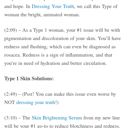
and hope. In
Dressing Your Truth
, we call this Type of
woman the bright, animated woman.
(2:09) – As a Type 1 woman, your #1 issue will be with
pigmentation and discoloration of your skin. You’ll have
redness and flushing, which can even be diagnosed as
rosacea. Redness is a sign of inflammation, and that
you’re in need of hydration and better circulation.
Type 1 Skin Solutions:
(2:49) – (Psst! You can make this issue even worse by
NOT
dressing your truth
!)
(3:10) – The
Skin Brightening Serum
from my new line
will be your #1 go-to to reduce blotchiness and redness.