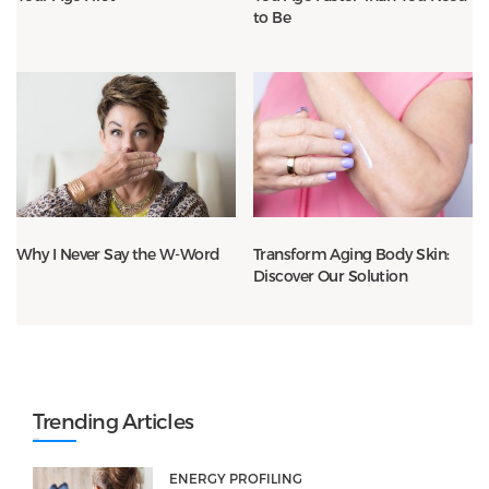
to Be
Why I Never Say the W-Word
Transform Aging Body Skin:
Discover Our Solution
Trending Articles
ENERGY PROFILING