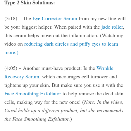
Type 2 Skin Solutions:
(3:18) – The
Eye Corrector Serum
from my new line will
be your biggest helper. When paired with the
jade roller
,
this serum helps move out the inflammation. (Watch my
video on
reducing dark circles and puffy eyes to learn
more.)
(4:05) – Another must-have product: Is the
Wrinkle
Recovery Serum
, which encourages cell turnover and
tightens up your skin. But make sure you use it with the
Face Smoothing Exfoliator
to help remove the dead skin
cells, making way for the new ones! (
Note: In the video,
Carol holds up a different product, but she recommends
the Face Smoothing Exfoliator.
)