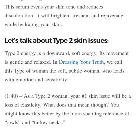
This serum evens your skin tone and reduces
discoloration. It will brighten, freshen, and rejuvenate
while hydrating your skin.
Let’s talk about Type 2 skin issues:
Type 2 energy is a downward, soft energy. Its movement
is gentle and relaxed. In
Dressing Your Truth
, we call
this Type of woman the soft, subtle woman, who leads
with emotion and sensitivity.
(1:40) – As a Type 2 woman, your #1 skin issue will be a
loss of elasticity. What does that mean though? You
might know this better by the more shaming reference of
“jowls” and “turkey necks.”