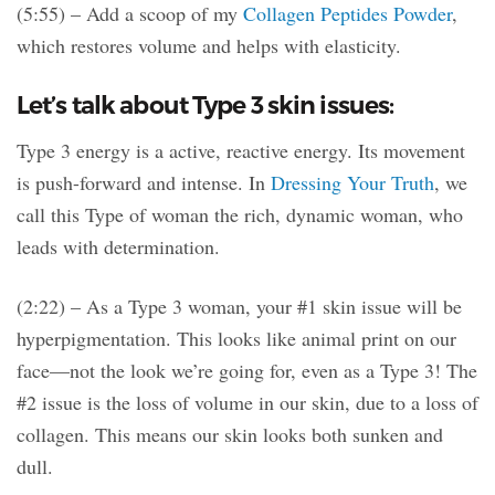
(5:55) – Add a scoop of my
Collagen Peptides Powder
,
which restores volume and helps with elasticity.
Let’s talk about Type 3 skin issues:
Type 3 energy is a active, reactive energy. Its movement
is push-forward and intense. In
Dressing Your Truth
, we
call this Type of woman the rich, dynamic woman, who
leads with determination.
(2:22) – As a Type 3 woman, your #1 skin issue will be
hyperpigmentation. This looks like animal print on our
face—not the look we’re going for, even as a Type 3! The
#2 issue is the loss of volume in our skin, due to a loss of
collagen. This means our skin looks both sunken and
dull.