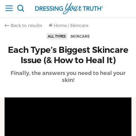
Back to results
Home
/
Skincare
ALL TYPES
SKINCARE
Each Type’s Biggest Skincare
Issue (& How to Heal It)
Finally, the answers you need to heal your
skin!