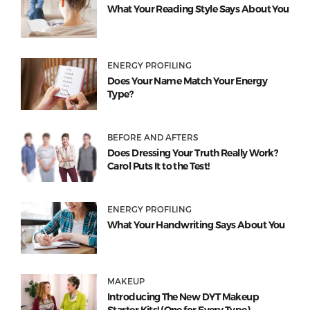
What Your Reading Style Says About You
ENERGY PROFILING
Does Your Name Match Your Energy
Type?
BEFORE AND AFTERS
Does Dressing Your Truth Really Work?
Carol Puts It to the Test!
ENERGY PROFILING
What Your Handwriting Says About You
MAKEUP
Introducing The New DYT Makeup