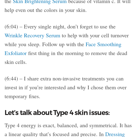
the
Skin Brightening Serum
because of vitamin c. It will
help even out the colors in your skin.
(6:04) – Every single night, don’t forget to use the
Wrinkle Recovery Serum
to help with your cell turnover
while you sleep. Follow up with the
Face Smoothing
Exfoliator
first thing in the morning to remove the dead
skin cells.
(6:44) – I share extra non-invasive treatments you can
invest in if you’re interested and why I chose them over
temporary fixes.
Let’s talk about Type 4 skin issues:
Type 4 energy is exact, balanced, and symmetrical. It has
a linear quality that’s focused and precise. In
Dressing