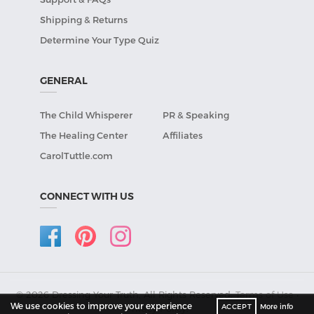
Shipping & Returns
Determine Your Type Quiz
GENERAL
The Child Whisperer
PR & Speaking
The Healing Center
Affiliates
CarolTuttle.com
CONNECT WITH US
© 2026 Dressing Your Truth, All Rights Reserved.
Terms of Use
•
We use cookies to improve your experience
ACCEPT
More info
Privacy Policy
.