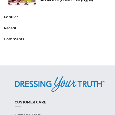
Starter Kits! (One for Every Type)
Popular
Recent
Comments
CUSTOMER CARE
Support & FAQs