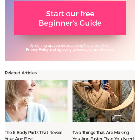
Start our free
Beginner's Guide
By signing up, you are accepting the terms of our
Privacy Policy
and agreeing to receive emails from us.
Related Articles
The 6 Body Parts That Reveal
Two Things That Are Making
Your Age First
You Age Faster Than You Need