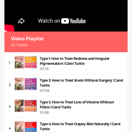
Video Playlist
1/4 Videos
Type 1: How to Treat Redness and Irregular
1
Pigmentation | Carol Tuttle
07:18
Type 2: How to Treat Jowls Without Surgery | Carol
2
Tuttle
07:59
Type 3: How to Treat Loss of Volume Without
3
Fillers | Carol Tuttle
10:06
Type 4: How to Treat Crepey Skin Naturally | Carol
4
Tuttle