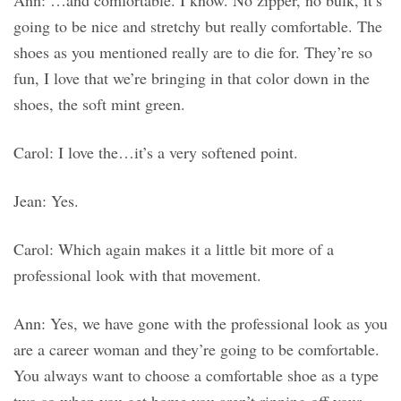
Ann: …and comfortable. I know. No zipper, no bulk, it’s
going to be nice and stretchy but really comfortable. The
shoes as you mentioned really are to die for. They’re so
fun, I love that we’re bringing in that color down in the
shoes, the soft mint green.
Carol: I love the…it’s a very softened point.
Jean: Yes.
Carol: Which again makes it a little bit more of a
professional look with that movement.
Ann: Yes, we have gone with the professional look as you
are a career woman and they’re going to be comfortable.
You always want to choose a comfortable shoe as a type