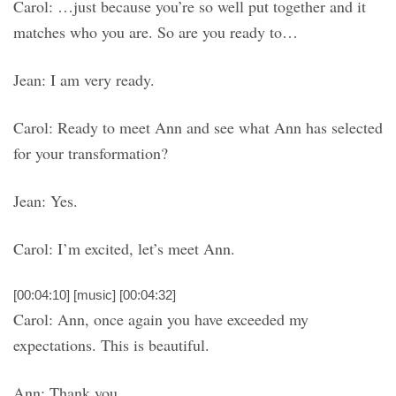
Carol: …just because you’re so well put together and it
matches who you are. So are you ready to…
Jean: I am very ready.
Carol: Ready to meet Ann and see what Ann has selected
for your transformation?
Jean: Yes.
Carol: I’m excited, let’s meet Ann.
[00:04:10] [music] [00:04:32]
Carol: Ann, once again you have exceeded my
expectations. This is beautiful.
Ann: Thank you.