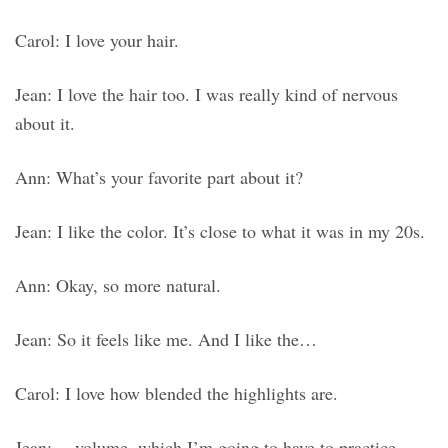
Carol: I love your hair.
Jean: I love the hair too. I was really kind of nervous
about it.
Ann: What’s your favorite part about it?
Jean: I like the color. It’s close to what it was in my 20s.
Ann: Okay, so more natural.
Jean: So it feels like me. And I like the…
Carol: I love how blended the highlights are.
Jean: …volume, which I’m going to have to practice.