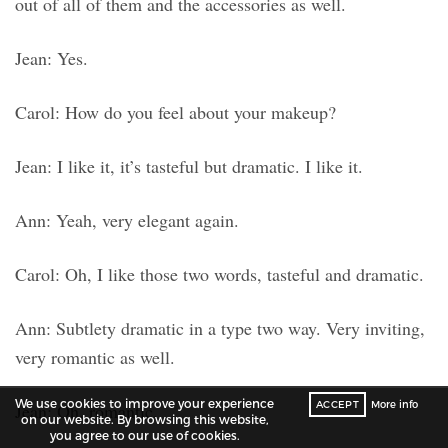
out of all of them and the accessories as well.
Jean: Yes.
Carol: How do you feel about your makeup?
Jean: I like it, it’s tasteful but dramatic. I like it.
Ann: Yeah, very elegant again.
Carol: Oh, I like those two words, tasteful and dramatic.
Ann: Subtlety dramatic in a type two way. Very inviting,
very romantic as well.
We use cookies to improve your experience
ACCEPT
More info
Jean: Oh, romantic.
on our website. By browsing this website,
you agree to our use of cookies.