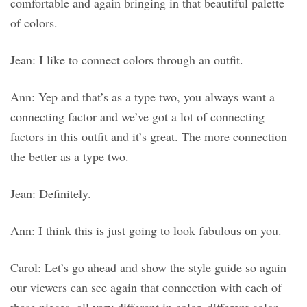
comfortable and again bringing in that beautiful palette
of colors.
Jean: I like to connect colors through an outfit.
Ann: Yep and that’s as a type two, you always want a
connecting factor and we’ve got a lot of connecting
factors in this outfit and it’s great. The more connection
the better as a type two.
Jean: Definitely.
Ann: I think this is just going to look fabulous on you.
Carol: Let’s go ahead and show the style guide so again
our viewers can see again that connection with each of