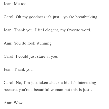
Jean: Me too.
Carol: Oh my goodness it’s just…you’re breathtaking.
Jean: Thank you. I feel elegant, my favorite word.
Ann: You do look stunning.
Carol: I could just stare at you.
Jean: Thank you.
Carol: No, I’m just taken aback a bit. It’s interesting
because you’re a beautiful woman but this is just…
Ann: Wow.