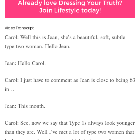
Already love Dressing Your Truth?
Join Lifestyle today!
Video Transcript:
Carol: Well this is Jean, she’s a beautiful, soft, subtle
type two woman. Hello Jean.
Jean: Hello Carol.
Carol: I just have to comment as Jean is close to being 63
in…
Jean: This month.
Carol: See, now we say that Type 1s always look younger
than they are. Well I’ve met a lot of type two women that