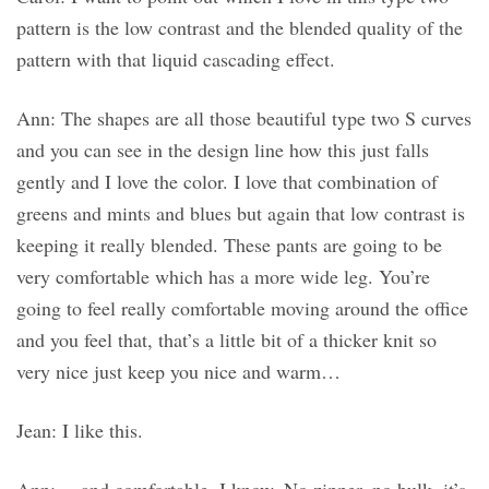
pattern is the low contrast and the blended quality of the
pattern with that liquid cascading effect.
Ann: The shapes are all those beautiful type two S curves
and you can see in the design line how this just falls
gently and I love the color. I love that combination of
greens and mints and blues but again that low contrast is
keeping it really blended. These pants are going to be
very comfortable which has a more wide leg. You’re
going to feel really comfortable moving around the office
and you feel that, that’s a little bit of a thicker knit so
very nice just keep you nice and warm…
Jean: I like this.