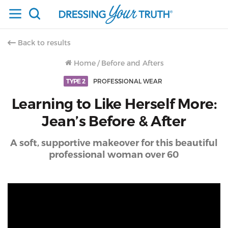
Back to results
Home
/
Before and Afters
TYPE 2
PROFESSIONAL WEAR
Learning to Like Herself More:
Jean’s Before & After
A soft, supportive makeover for this beautiful
professional woman over 60