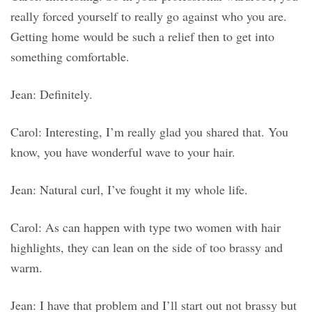
really forced yourself to really go against who you are.
Getting home would be such a relief then to get into
something comfortable.
Jean: Definitely.
Carol: Interesting, I’m really glad you shared that. You
know, you have wonderful wave to your hair.
Jean: Natural curl, I’ve fought it my whole life.
Carol: As can happen with type two women with hair
highlights, they can lean on the side of too brassy and
warm.
Jean: I have that problem and I’ll start out not brassy but