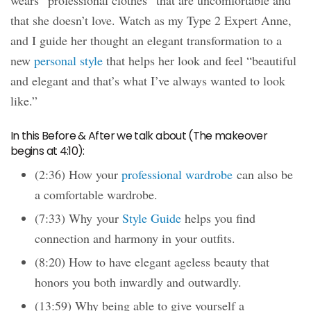
wears “professional clothes” that are uncomfortable and
that she doesn’t love. Watch as my Type 2 Expert Anne,
and I guide her thought an elegant transformation to a
new
personal style
that helps her look and feel “beautiful
and elegant and that’s what I’ve always wanted to look
like.”
In this Before & After we talk about (The makeover
begins at 4:10):
(2:36) How your
professional wardrobe
can also be
a comfortable wardrobe.
(7:33) Why your
Style Guide
helps you find
connection and harmony in your outfits.
(8:20) How to have elegant ageless beauty that
honors you both inwardly and outwardly.
(13:59) Why being able to give yourself a