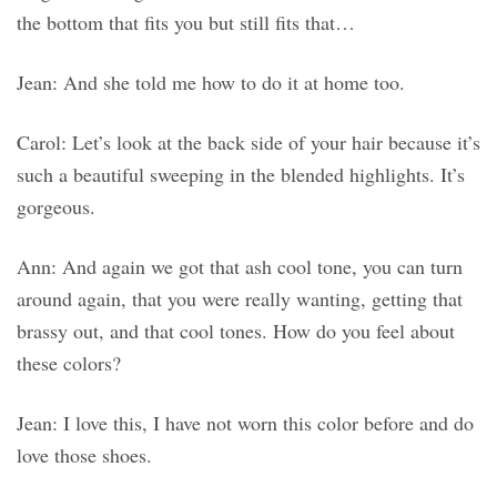
the bottom that fits you but still fits that…
Jean: And she told me how to do it at home too.
Carol: Let’s look at the back side of your hair because it’s
such a beautiful sweeping in the blended highlights. It’s
gorgeous.
Ann: And again we got that ash cool tone, you can turn
around again, that you were really wanting, getting that
brassy out, and that cool tones. How do you feel about
these colors?
Jean: I love this, I have not worn this color before and do
love those shoes.