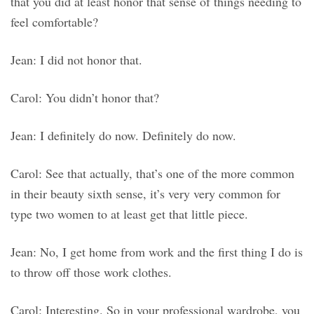
that you did at least honor that sense of things needing to
feel comfortable?
Jean: I did not honor that.
Carol: You didn’t honor that?
Jean: I definitely do now. Definitely do now.
Carol: See that actually, that’s one of the more common
in their beauty sixth sense, it’s very very common for
type two women to at least get that little piece.
Jean: No, I get home from work and the first thing I do is
to throw off those work clothes.
Carol: Interesting. So in your professional wardrobe, you