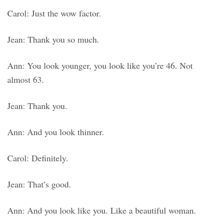
Carol: Just the wow factor.
Jean: Thank you so much.
Ann: You look younger, you look like you’re 46. Not
almost 63.
Jean: Thank you.
Ann: And you look thinner.
Carol: Definitely.
Jean: That’s good.
Ann: And you look like you. Like a beautiful woman.