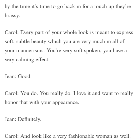
by the time it’s time to go back in for a touch up they’re
brassy.
Carol: Every part of your whole look is meant to express
soft, subtle beauty which you are very much in all of
your mannerisms. You’re very soft spoken, you have a
very calming effect.
Jean: Good.
Carol: You do. You really do. I love it and want to really
honor that with your appearance.
Jean: Definitely.
Carol: And look like a very fashionable woman as well.