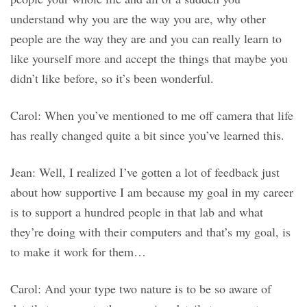
understand why you are the way you are, why other
people are the way they are and you can really learn to
like yourself more and accept the things that maybe you
didn’t like before, so it’s been wonderful.
Carol: When you’ve mentioned to me off camera that life
has really changed quite a bit since you’ve learned this.
Jean: Well, I realized I’ve gotten a lot of feedback just
about how supportive I am because my goal in my career
is to support a hundred people in that lab and what
they’re doing with their computers and that’s my goal, is
to make it work for them…
Carol: And your type two nature is to be so aware of