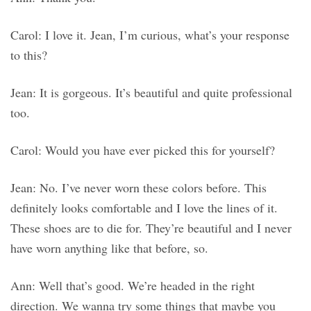
Carol: I love it. Jean, I’m curious, what’s your response
to this?
Jean: It is gorgeous. It’s beautiful and quite professional
too.
Carol: Would you have ever picked this for yourself?
Jean: No. I’ve never worn these colors before. This
definitely looks comfortable and I love the lines of it.
These shoes are to die for. They’re beautiful and I never
have worn anything like that before, so.
Ann: Well that’s good. We’re headed in the right
direction. We wanna try some things that maybe you