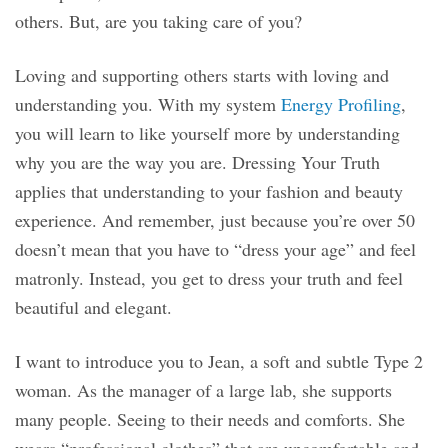
others. But, are you taking care of you?
Loving and supporting others starts with loving and
understanding you. With my system
Energy Profiling
,
you will learn to like yourself more by understanding
why you are the way you are. Dressing Your Truth
applies that understanding to your fashion and beauty
experience. And remember, just because you’re over 50
doesn’t mean that you have to “dress your age” and feel
matronly. Instead, you get to dress your truth and feel
beautiful and elegant.
I want to introduce you to Jean, a soft and subtle Type 2
woman. As the manager of a large lab, she supports
many people. Seeing to their needs and comforts. She