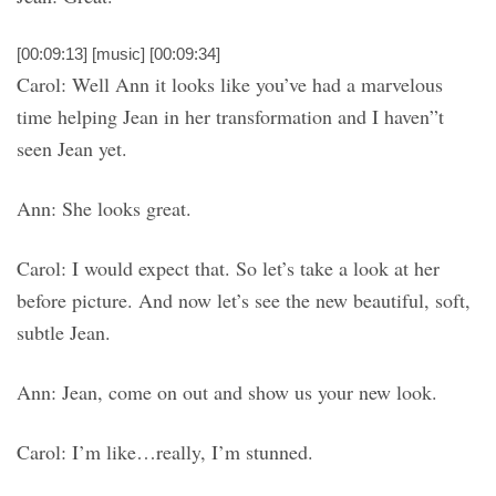
[00:09:13] [music] [00:09:34]
Carol: Well Ann it looks like you’ve had a marvelous
time helping Jean in her transformation and I haven”t
seen Jean yet.
Ann: She looks great.
Carol: I would expect that. So let’s take a look at her
before picture. And now let’s see the new beautiful, soft,
subtle Jean.
Ann: Jean, come on out and show us your new look.
Carol: I’m like…really, I’m stunned.