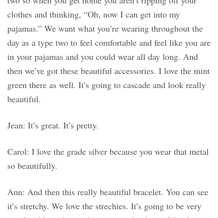
two so when you get home you aren’t ripping off your
clothes and thinking, “Oh, now I can get into my
pajamas.” We want what you’re wearing throughout the
day as a type two to feel comfortable and feel like you are
in your pajamas and you could wear all day long. And
then we’ve got these beautiful accessories. I love the mint
green there as well. It’s going to cascade and look really
beautiful.
Jean: It’s great. It’s pretty.
Carol: I love the grade silver because you wear that metal
so beautifully.
Ann: And then this really beautiful bracelet. You can see
it’s stretchy. We love the strechies. It’s going to be very