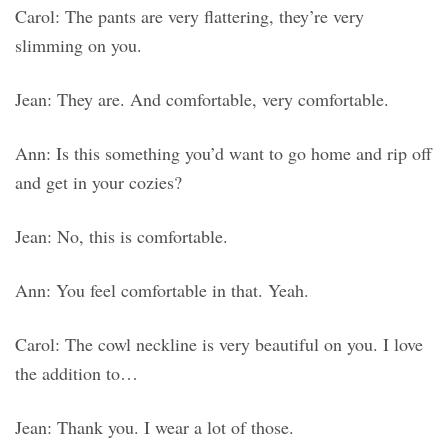
Carol: The pants are very flattering, they’re very
slimming on you.
Jean: They are. And comfortable, very comfortable.
Ann: Is this something you’d want to go home and rip off
and get in your cozies?
Jean: No, this is comfortable.
Ann: You feel comfortable in that. Yeah.
Carol: The cowl neckline is very beautiful on you. I love
the addition to…
Jean: Thank you. I wear a lot of those.