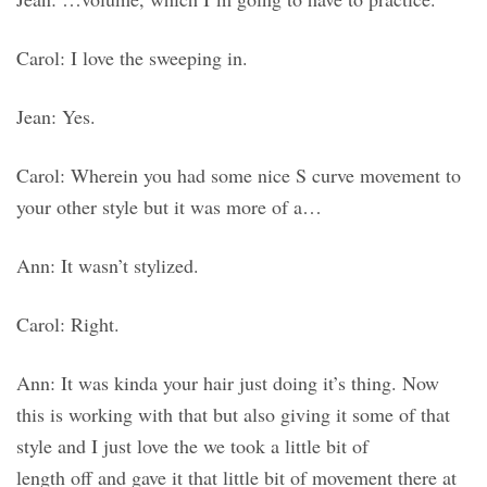
Carol: I love the sweeping in.
Jean: Yes.
Carol: Wherein you had some nice S curve movement to
your other style but it was more of a…
Ann: It wasn’t stylized.
Carol: Right.
Ann: It was kinda your hair just doing it’s thing. Now
this is working with that but also giving it some of that
style and I just love the we took a little bit of
length off and gave it that little bit of movement there at