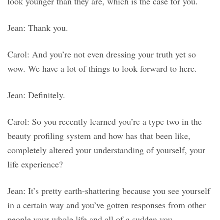
look younger than they are, which is the case for you.
Jean: Thank you.
Carol: And you’re not even dressing your truth yet so
wow. We have a lot of things to look forward to here.
Jean: Definitely.
Carol: So you recently learned you’re a type two in the
beauty profiling system and how has that been like,
completely altered your understanding of yourself, your
life experience?
Jean: It’s pretty earth-shattering because you see yourself
in a certain way and you’ve gotten responses from other
people your whole life and all of a sudden you