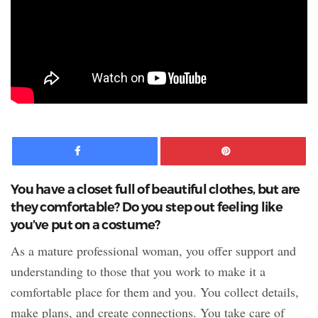
Facebook
Pinte
You have a closet full of beautiful clothes, but are
they comfortable? Do you step out feeling like
you’ve put on a costume?
As a mature professional woman, you offer support and
understanding to those that you work to make it a
comfortable place for them and you. You collect details,
make plans, and create connections. You take care of