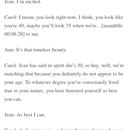
Jean: I’m excited.
Carol: I mean, you look right now, I think, you look like
you’re 40, maybe you’ll look 35 when we’re…[inaudible
00:08:28] to me.
Ann: It’s that timeless beauty.
Carol: Jean has said in spirit she’s 30, so hey, well, we’re
matching that because you definitely do not appear to be
your age. To whatever degree you’ve consciously lived
true to your nature, you have honored yourself as best
you can.
Jean: As best I can.