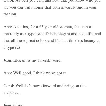
Carol: As best you can, and now that you know who you
are you can truly honor that both inwardly and in your
fashion.
Ann: And this, for a 63 year old woman, this is not
matronly as a type two. This is elegant and beautiful and
that all these great colors and it’s that timeless beauty as
a type two.
Jean: Elegant is my favorite word.
Ann: Well good. I think we’ve got it.
Carol: Well let’s move forward and bring on the
elegance.
Jean: Great.