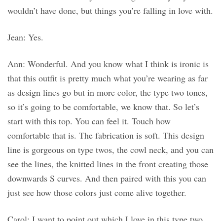
wouldn’t have done, but things you’re falling in love with.
Jean: Yes.
Ann: Wonderful. And you know what I think is ironic is
that this outfit is pretty much what you’re wearing as far
as design lines go but in more color, the type two tones,
so it’s going to be comfortable, we know that. So let’s
start with this top. You can feel it. Touch how
comfortable that is. The fabrication is soft. This design
line is gorgeous on type twos, the cowl neck, and you can
see the lines, the knitted lines in the front creating those
downwards S curves. And then paired with this you can
just see how those colors just come alive together.
Carol: I want to point out which I love in this type two