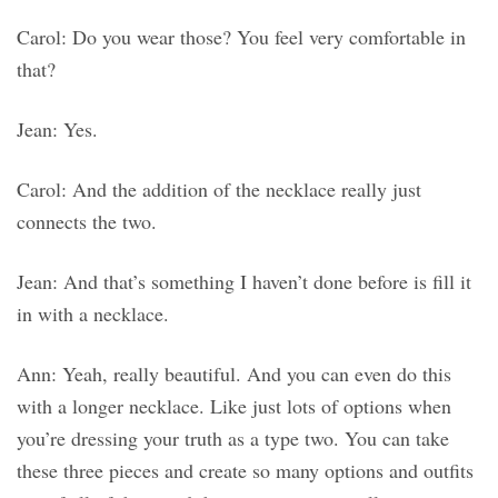
Carol: Do you wear those? You feel very comfortable in
that?
Jean: Yes.
Carol: And the addition of the necklace really just
connects the two.
Jean: And that’s something I haven’t done before is fill it
in with a necklace.
Ann: Yeah, really beautiful. And you can even do this
with a longer necklace. Like just lots of options when
you’re dressing your truth as a type two. You can take
these three pieces and create so many options and outfits