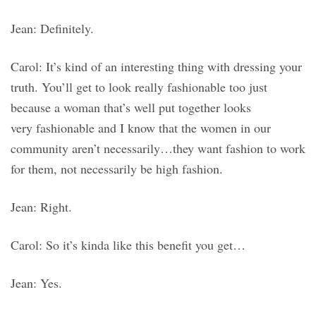
Jean: Definitely.
Carol: It’s kind of an interesting thing with dressing your
truth. You’ll get to look really fashionable too just
because a woman that’s well put together looks
very fashionable and I know that the women in our
community aren’t necessarily…they want fashion to work
for them, not necessarily be high fashion.
Jean: Right.
Carol: So it’s kinda like this benefit you get…
Jean: Yes.