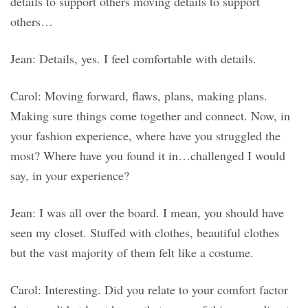
details to support others moving details to support
others…
Jean: Details, yes. I feel comfortable with details.
Carol: Moving forward, flaws, plans, making plans.
Making sure things come together and connect. Now, in
your fashion experience, where have you struggled the
most? Where have you found it in…challenged I would
say, in your experience?
Jean: I was all over the board. I mean, you should have
seen my closet. Stuffed with clothes, beautiful clothes
but the vast majority of them felt like a costume.
Carol: Interesting. Did you relate to your comfort factor