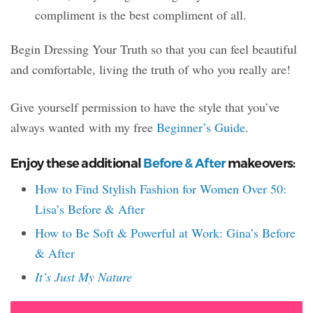
compliment is the best compliment of all.
Begin Dressing Your Truth so that you can feel beautiful
and comfortable, living the truth of who you really are!
Give yourself permission to have the style that you’ve
always wanted with my free
Beginner’s Guide
.
Enjoy these additional
Before & After
makeovers:
How to Find Stylish Fashion for Women Over 50:
Lisa’s Before & After
How to Be Soft & Powerful at Work: Gina’s Before
& After
It’s Just My Nature