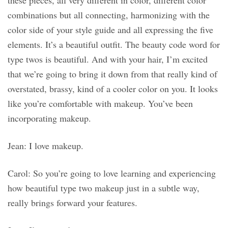
these pieces, all very different in color, different color
combinations but all connecting, harmonizing with the
color side of your style guide and all expressing the five
elements. It’s a beautiful outfit. The beauty code word for
type twos is beautiful. And with your hair, I’m excited
that we’re going to bring it down from that really kind of
overstated, brassy, kind of a cooler color on you. It looks
like you’re comfortable with makeup. You’ve been
incorporating makeup.
Jean: I love makeup.
Carol: So you’re going to love learning and experiencing
how beautiful type two makeup just in a subtle way,
really brings forward your features.