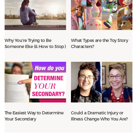
Why You’re Trying to Be
What Types are the Toy Story
Someone Else (& How to Stop)
Characters?
The Easiest Way to Determine
Could a Dramatic Injury or
Your Secondary
Illness Change Who You Are?