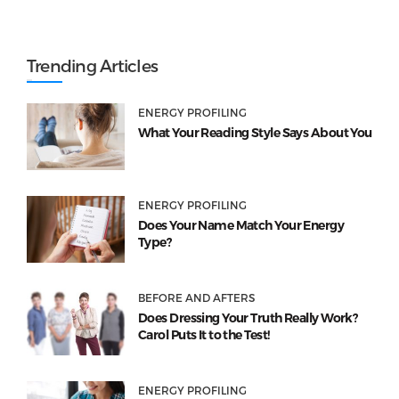
Trending Articles
ENERGY PROFILING
What Your Reading Style Says About You
ENERGY PROFILING
Does Your Name Match Your Energy
Type?
BEFORE AND AFTERS
Does Dressing Your Truth Really Work?
Carol Puts It to the Test!
ENERGY PROFILING