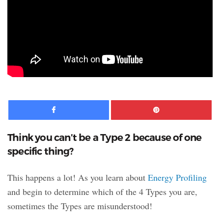
Facebook
Pinte
Think you can’t be a Type 2 because of one
specific thing?
This happens a lot! As you learn about
Energy Profiling
and begin to determine which of the 4 Types you are,
sometimes the Types are misunderstood!