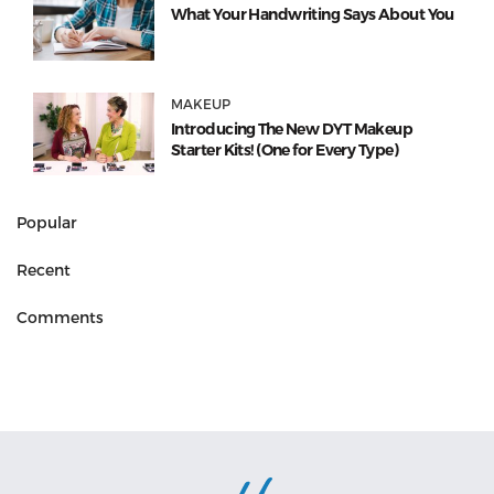
What Your Handwriting Says About You
MAKEUP
Introducing The New DYT Makeup
Starter Kits! (One for Every Type)
Popular
Recent
Comments