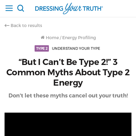
Back to results
Home
/
Energy Profiling
TYPE 2
UNDERSTAND YOUR TYPE
“But I Can’t Be Type 2!” 3
Common Myths About Type 2
Energy
Don't let these myths cancel out your truth!