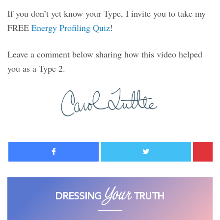
If you don’t yet know your Type, I invite you to take my
FREE
Energy Profiling Quiz
!
Leave a comment below sharing how this video helped
you as a Type 2.
Facebook
Twitter