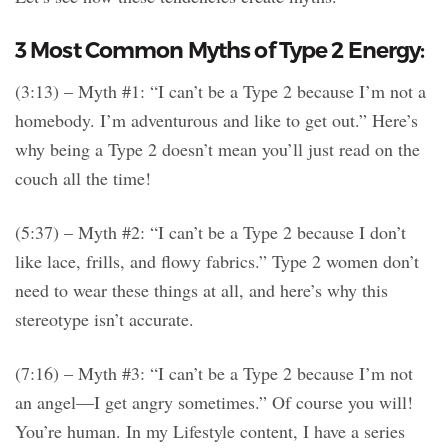
3 Most Common Myths of Type 2 Energy:
(3:13) – Myth #1: “I can’t be a Type 2 because I’m not a
homebody. I’m adventurous and like to get out.” Here’s
why being a Type 2 doesn’t mean you’ll just read on the
couch all the time!
(5:37) – Myth #2: “I can’t be a Type 2 because I don’t
like lace, frills, and flowy fabrics.” Type 2 women don’t
need to wear these things at all, and here’s why this
stereotype isn’t accurate.
(7:16) – Myth #3: “I can’t be a Type 2 because I’m not
an angel—I get angry sometimes.” Of course you will!
You’re human. In my Lifestyle content, I have a series