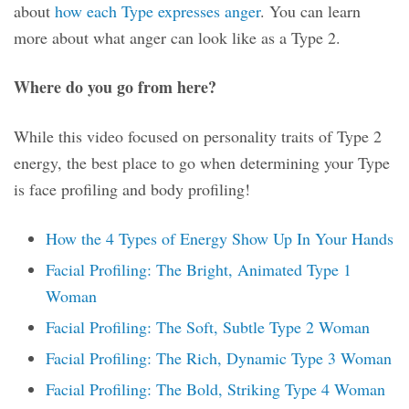
about
how each Type expresses anger
. You can learn
more about what anger can look like as a Type 2.
Where do you go from here?
While this video focused on personality traits of Type 2
energy, the best place to go when determining your Type
is face profiling and body profiling!
How the 4 Types of Energy Show Up In Your Hands
Facial Profiling: The Bright, Animated Type 1
Woman
Facial Profiling: The Soft, Subtle Type 2 Woman
Facial Profiling: The Rich, Dynamic Type 3 Woman
Facial Profiling: The Bold, Striking Type 4 Woman