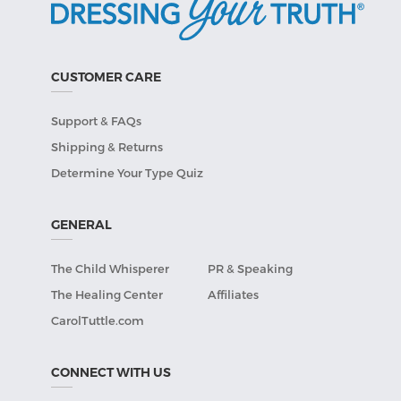
CUSTOMER CARE
Support & FAQs
Shipping & Returns
Determine Your Type Quiz
GENERAL
The Child Whisperer
PR & Speaking
The Healing Center
Affiliates
CarolTuttle.com
CONNECT WITH US