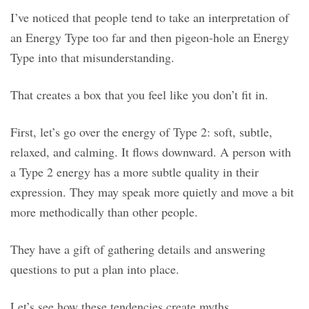
I’ve noticed that people tend to take an interpretation of
an Energy Type too far and then pigeon-hole an Energy
Type into that misunderstanding.
That creates a box that you feel like you don’t fit in.
First, let’s go over the energy of Type 2: soft, subtle,
relaxed, and calming. It flows downward. A person with
a Type 2 energy has a more subtle quality in their
expression. They may speak more quietly and move a bit
more methodically than other people.
They have a gift of gathering details and answering
questions to put a plan into place.
Let’s see how these tendencies create myths.