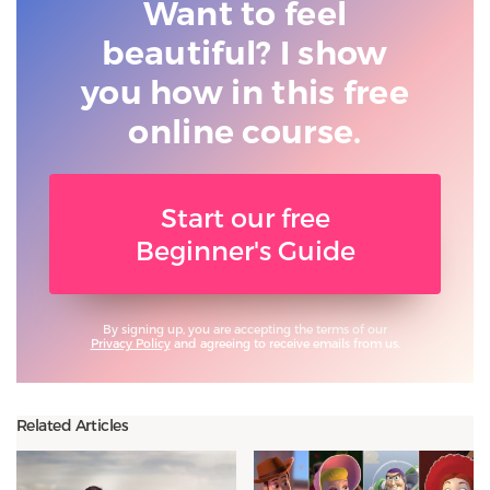
Want to feel
beautiful? I show
you
how in this free
online course.
Start our free
Beginner's Guide
By signing up, you are accepting the terms of our
Privacy Policy
and agreeing to receive emails from us.
Related Articles