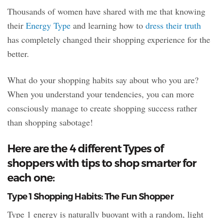
Thousands of women have shared with me that knowing
their
Energy Type
and learning how to
dress their truth
has completely changed their shopping experience for the
better.
What do your shopping habits say about who you are?
When you understand your tendencies, you can more
consciously manage to create shopping success rather
than shopping sabotage!
Here are the 4 different Types of
shoppers with tips to shop smarter for
each one:
Type 1 Shopping Habits: The Fun Shopper
Type 1 energy is naturally buoyant with a random, light