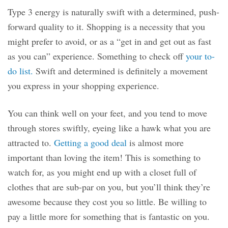
Type 3 energy is naturally swift with a determined, push-
forward quality to it. Shopping is a necessity that you
might prefer to avoid, or as a “get in and get out as fast
as you can” experience. Something to check off
your to-
do list.
Swift and determined is definitely a movement
you express in your shopping experience.
You can think well on your feet, and you tend to move
through stores swiftly, eyeing like a hawk what you are
attracted to.
Getting a good deal
is almost more
important than loving the item! This is something to
watch for, as you might end up with a closet full of
clothes that are sub-par on you, but you’ll think they’re
awesome because they cost you so little. Be willing to
pay a little more for something that is fantastic on you.