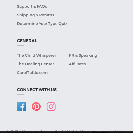
Support & FAQs
Shipping & Returns
Determine Your Type Quiz
GENERAL
The Child Whisperer
PR & Speaking
The Healing Center
Affiliates
CarolTuttle.com
CONNECT WITH US
© 2026 Dressing Your Truth, All Rights Reserved.
Terms of Use
•