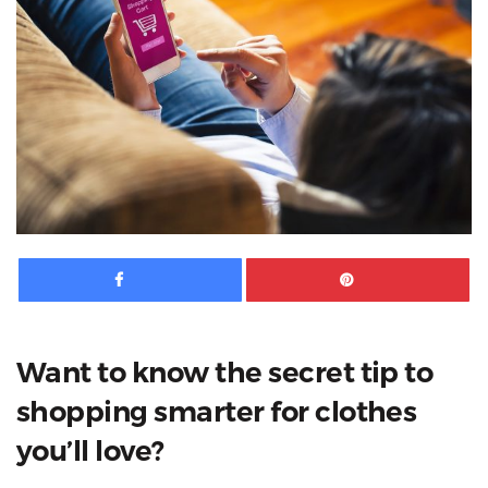
Facebook
Pinte
Want to know the secret tip to
shopping smarter for clothes
you’ll love?