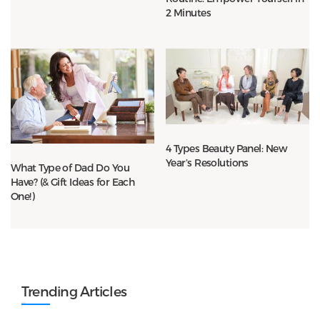
2 Minutes
4 Types Beauty Panel: New
Year’s Resolutions
What Type of Dad Do You
Have? (& Gift Ideas for Each
One!)
Trending Articles