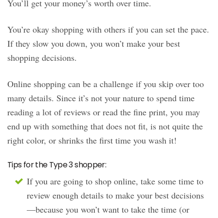
You’ll get your money’s worth over time.
You’re okay shopping with others if you can set the pace.
If they slow you down, you won’t make your best
shopping decisions.
Online shopping can be a challenge if you skip over too
many details. Since it’s not your nature to spend time
reading a lot of reviews or read the fine print, you may
end up with something that does not fit, is not quite the
right color, or shrinks the first time you wash it!
Tips for the Type 3 shopper:
If you are going to shop online, take some time to
review enough details to make your best decisions
—because you won’t want to take the time (or