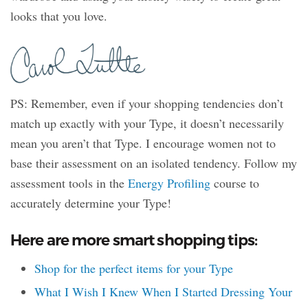
looks that you love.
PS: Remember, even if your shopping tendencies don’t
match up exactly with your Type, it doesn’t necessarily
mean you aren’t that Type. I encourage women not to
base their assessment on an isolated tendency. Follow my
assessment tools in the
Energy Profiling
course to
accurately determine your Type!
Here are more smart shopping tips:
Shop for the perfect items for your Type
What I Wish I Knew When I Started Dressing Your