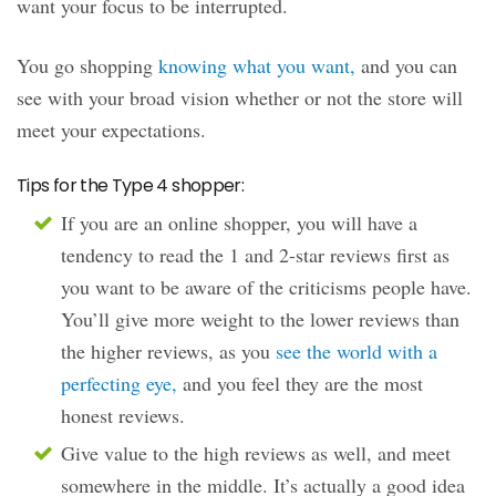
want your focus to be interrupted.
You go shopping
knowing what you want,
and you can
see with your broad vision whether or not the store will
meet your expectations.
Tips for the Type 4 shopper:
If you are an online shopper, you will have a
tendency to read the 1 and 2-star reviews first as
you want to be aware of the criticisms people have.
You’ll give more weight to the lower reviews than
the higher reviews, as you
see the world with a
perfecting eye,
and you feel they are the most
honest reviews.
Give value to the high reviews as well, and meet
somewhere in the middle. It’s actually a good idea