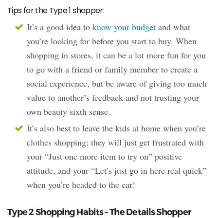
Tips for the Type 1 shopper:
It’s a good idea to
know your budget
and what
you’re looking for before you start to buy. When
shopping in stores, it can be a lot more fun for you
to go with a friend or family member to create a
social experience, but be aware of giving too much
value to another’s feedback and not trusting your
own beauty sixth sense.
It’s also best to leave the kids at home when you’re
clothes shopping; they will just get frustrated with
your “Just one more item to try on” positive
attitude, and your “Let’s just go in here real quick”
when you’re headed to the car!
Type 2 Shopping Habits – The Details Shopper