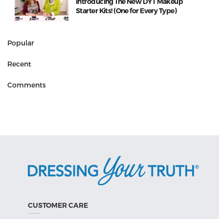
Introducing The New DYT Makeup
Starter Kits! (One for Every Type)
Popular
Recent
Comments
CUSTOMER CARE