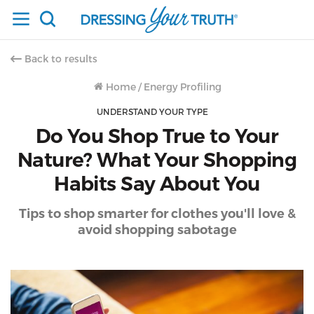
Back to results
Home
/
Energy Profiling
UNDERSTAND YOUR TYPE
Do You Shop True to Your
Nature? What Your Shopping
Habits Say About You
Tips to shop smarter for clothes you'll love &
avoid shopping sabotage