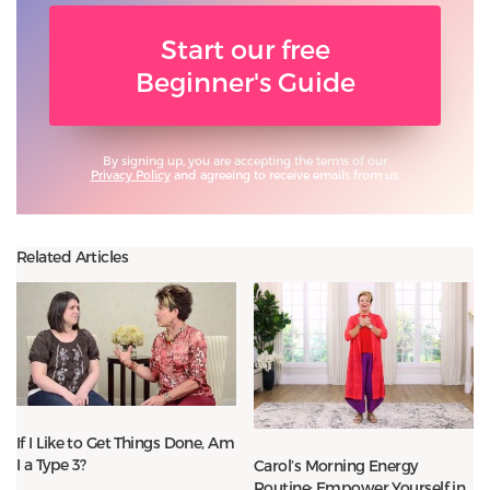
Start our free
Beginner's Guide
By signing up, you are accepting the terms of our
Privacy Policy
and agreeing to receive emails from us.
Related Articles
If I Like to Get Things Done, Am
I a Type 3?
Carol’s Morning Energy
Routine: Empower Yourself in