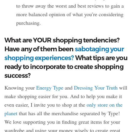
to throw away the worst and best reviews to gain a
more balanced opinion of what you’re considering
purchasing.
What are YOUR shopping tendencies?
Have any of them been
sabotaging your
shopping experiences?
What tips are you
ready to incorporate to create shopping
success?
Knowing your
Energy Type
and
Dressing Your Truth
will
make shopping easier for you. And to help you make it
even easier, I invite you to shop at the
only store on the
planet
that has all the merchandise separated by Type!
We love supporting you in finding great items for your
wardrobe and using your money wisely to create great