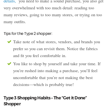
details,
you need to make a sound purchase, you also get
very overwhelmed with too much detail: reading too
many reviews, going to too many stores, or trying on too
many outfits.
Tips for the Type 2 shopper:
Take note of what stores, vendors, and brands you
prefer so you can revisit them. Notice the fabrics
and fit you feel comfortable in.
You like to shop by yourself and take your time. If
you’re rushed into making a purchase, you’ll feel
uncomfortable that you’re not making the best
decisions—which is probably true!
Type 3 Shopping Habits – The “Get it Done”
Shopper