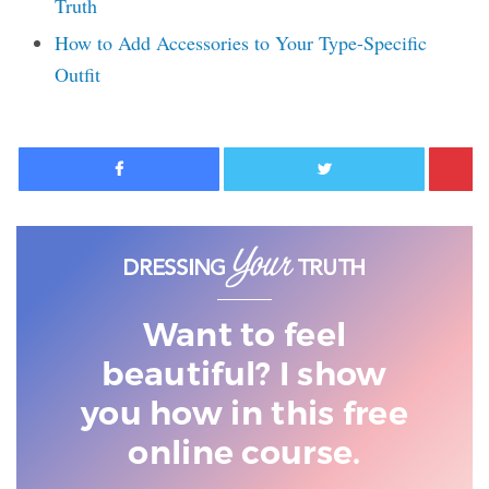
Truth
How to Add Accessories to Your Type-Specific
Outfit
Facebook
Twitter
Want to feel
beautiful? I show
you
how in this free
online course.