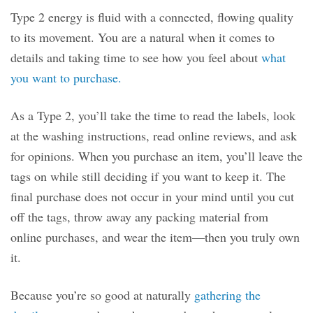
Type 2 energy is fluid with a connected, flowing quality
to its movement. You are a natural when it comes to
details and taking time to see how you feel about
what
you want to purchase.
As a Type 2, you’ll take the time to read the labels, look
at the washing instructions, read online reviews, and ask
for opinions. When you purchase an item, you’ll leave the
tags on while still deciding if you want to keep it. The
final purchase does not occur in your mind until you cut
off the tags, throw away any packing material from
online purchases, and wear the item—then you truly own
it.
Because you’re so good at naturally
gathering the