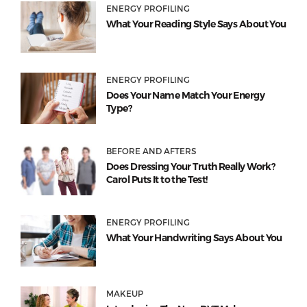
ENERGY PROFILING
What Your Reading Style Says About You
ENERGY PROFILING
Does Your Name Match Your Energy
Type?
BEFORE AND AFTERS
Does Dressing Your Truth Really Work?
Carol Puts It to the Test!
ENERGY PROFILING
What Your Handwriting Says About You
MAKEUP