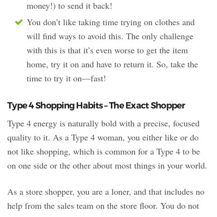
money!) to send it back!
You don’t like taking time trying on clothes and
will find ways to avoid this. The only challenge
with this is that it’s even worse to get the item
home, try it on and have to return it. So, take the
time to try it on—fast!
Type 4 Shopping Habits – The Exact Shopper
Type 4 energy is naturally bold with a precise, focused
quality to it. As a Type 4 woman, you either like or do
not like shopping, which is common for a Type 4 to be
on one side or the other about most things in your world.
As a store shopper, you are a loner, and that includes no
help from the sales team on the store floor. You do not