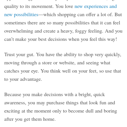
quality to its movement. You love
new experiences and
new possibilities
—which shopping can offer a lot of. But
sometimes there are so many possibilities that it can feel
overwhelming and create a heavy, foggy feeling. And you
can’t make your best decisions when you feel this way!
Trust your gut. You have the ability to shop very quickly,
moving through a store or website, and seeing what
catches your eye. You think well on your feet, so use that
to your advantage.
Because you make decisions with a bright, quick
awareness, you may purchase things that look fun and
exciting at the moment only to become dull and boring
after you get them home.