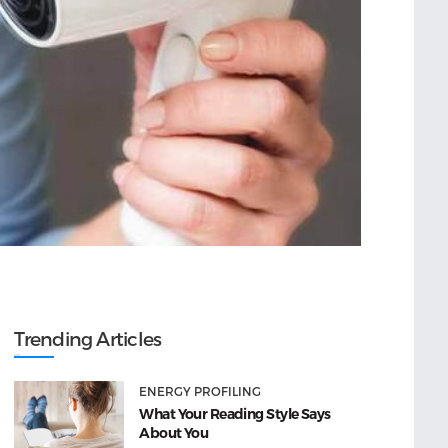
Trending Articles
ENERGY PROFILING
What Your Reading Style Says
About You