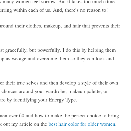
s many women feel sorrow. But it takes too much time
urring within each of us. And, there’s no reason to!
round their clothes, makeup, and hair that prevents their
t gracefully, but powerfully. I do this by helping them
elop as we age and overcome them so they can look and
their true selves and then develop a style of their own
g choices around your wardrobe, makeup palette, or
are by identifying your Energy Type.
 women over 60 and how to make the perfect choice to bring
k out my article on the
best hair color for older women
.