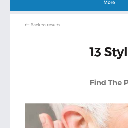
More
Back to results
13 Sty
Find The P