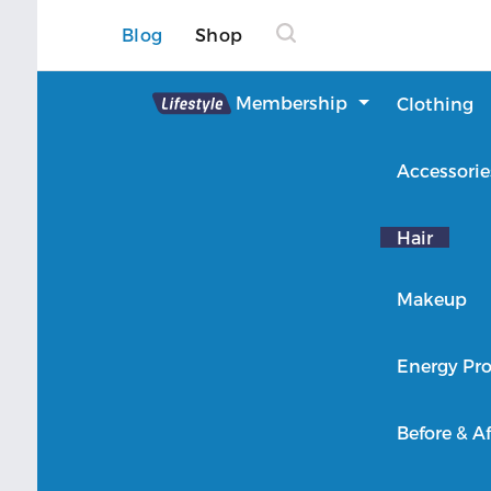
Blog
Shop
Lifestyle
Membership
Clothing
About Lifestyle
Accessorie
Member Login
Hair
Makeup
Energy Pro
Before & Af