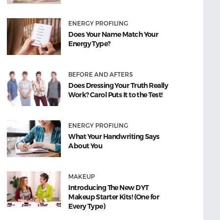
ENERGY PROFILING
Does Your Name Match Your
Energy Type?
BEFORE AND AFTERS
Does Dressing Your Truth Really
Work? Carol Puts It to the Test!
ENERGY PROFILING
What Your Handwriting Says
About You
MAKEUP
Introducing The New DYT
Makeup Starter Kits! (One for
Every Type)