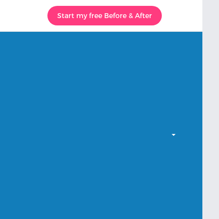
Start my free Before & After