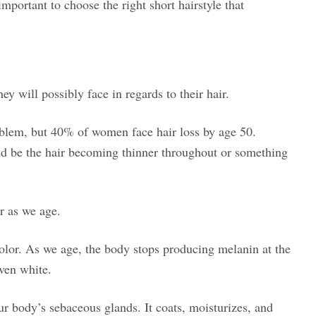
important to choose the right short hairstyle that
y will possibly face in regards to their hair.
oblem, but 40% of women face hair loss by age 50.
uld be the hair becoming thinner throughout or something
r as we age.
color. As we age, the body stops producing melanin at the
even white.
r body’s sebaceous glands. It coats, moisturizes, and