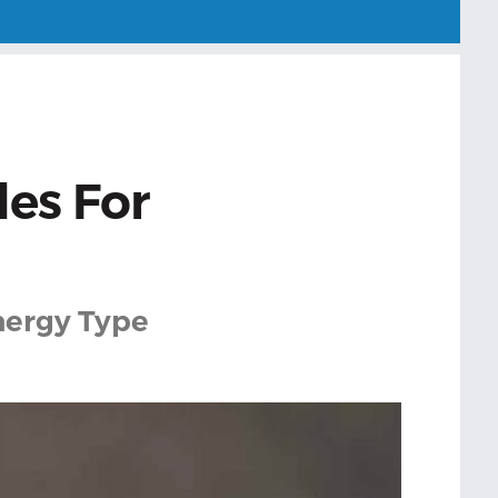
les For
Energy Type