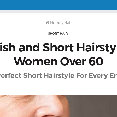
Home
/
Hair
SHORT HAIR
lish and Short Hairsty
Women Over 60
erfect Short Hairstyle For Every 