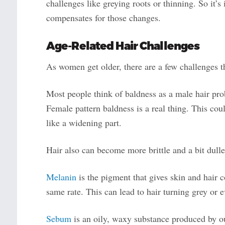
challenges like greying roots or thinning. So it’s 
compensates for those changes.
Age-Related
Hair
Challenges
As women get older, there are a few challenges the
Most people think of baldness as a male hair pr
Female pattern baldness is a real thing. This co
like a widening part.
Hair also can become more brittle and a bit dulle
Melanin
is the pigment that gives skin and hair 
same rate. This can lead to hair turning grey or 
Sebum
is an oily, waxy substance produced by ou