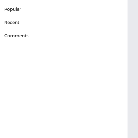
Popular
Recent
Comments