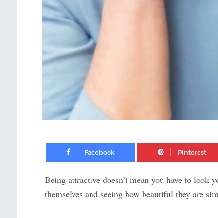
Facebook
Being attractive doesn’t mean you have to look 
themselves and seeing how beautiful they are sim