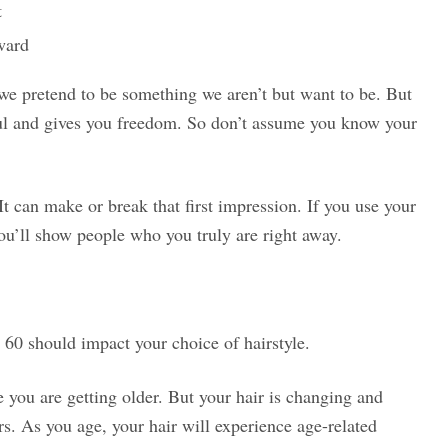
t
rward
 we pretend to be something we aren’t but want to be. But
ful and gives you freedom. So don’t assume you know your
It can make or break that first impression. If you use your
you’ll show people who you truly are right away.
60 should impact your choice of hairstyle.
 you are getting older. But your hair is changing and
ers. As you age, your hair will experience age-related