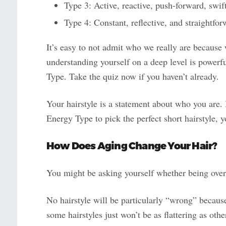
Type 3: Active, reactive, push-forward, swif
Type 4: Constant, reflective, and straightfo
It’s easy to not admit who we really are because
understanding yourself on a deep level is power
Type. Take the quiz now if you haven’t already.
Your hairstyle is a statement about who you are. 
Energy Type to pick the perfect short hairstyle, 
How Does Aging Change Your
Hair
?
You might be asking yourself whether being over 
No hairstyle will be particularly “wrong” because
some hairstyles just won’t be as flattering as oth