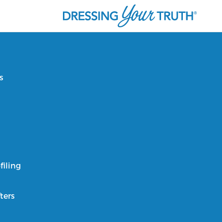
s
filing
ters