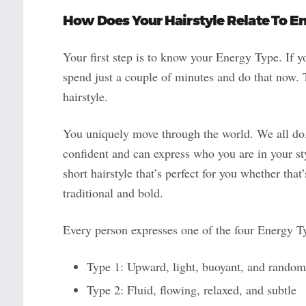
How Does Your
Hairstyle
Relate To E
Your first step is to know your Energy Type. If 
spend just a couple of minutes and do that now. T
hairstyle.
You uniquely move through the world. We all do
confident and can express who you are in your s
short hairstyle that’s perfect for you whether tha
traditional and bold.
Every person expresses one of the four Energy T
Type 1: Upward, light, buoyant, and random
Type 2: Fluid, flowing, relaxed, and subtle