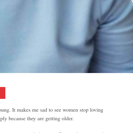
Pinterest
young. It makes me sad to see women stop loving
ply because they are getting older.