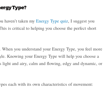
nergy Type?
you haven’t taken my
Energy Type quiz
, I suggest you
his is critical to helping you choose the perfect short
. When you understand your Energy Type, you feel more
tyle. Knowing your Energy Type will help you choose a
t’s light and airy, calm and flowing, edgy and dynamic, or
ypes each with its own characteristics of movement: