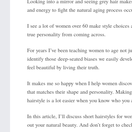
Looking into a mirror and seeing grey hair make
and energy to fight the natural aging process occ
I see a lot of women over 60 make style choices a
true personality from coming across.
For years I’ve been teaching women to age not jus
identify those deep-seated biases we easily dev
feel beautiful by living their truth.
It makes me so happy when I help women discover 
that matches their shape and personality. Makin
hairstyle is a lot easier when you know who you 
In this article, I’ll discuss short hairstyles for
out your natural beauty. And don’t forget to chec