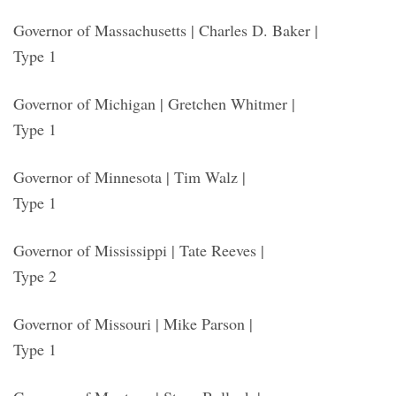
Governor of Massachusetts | Charles D. Baker |
Type 1
Governor of Michigan | Gretchen Whitmer |
Type 1
Governor of Minnesota | Tim Walz |
Type 1
Governor of Mississippi | Tate Reeves |
Type 2
Governor of Missouri | Mike Parson |
Type 1