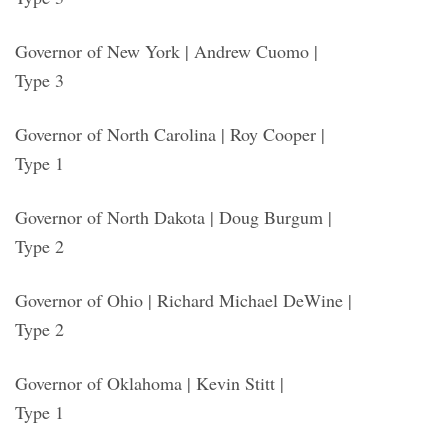
Governor of New York | Andrew Cuomo |
Type 3
Governor of North Carolina | Roy Cooper |
Type 1
Governor of North Dakota | Doug Burgum |
Type 2
Governor of Ohio | Richard Michael DeWine |
Type 2
Governor of Oklahoma | Kevin Stitt |
Type 1