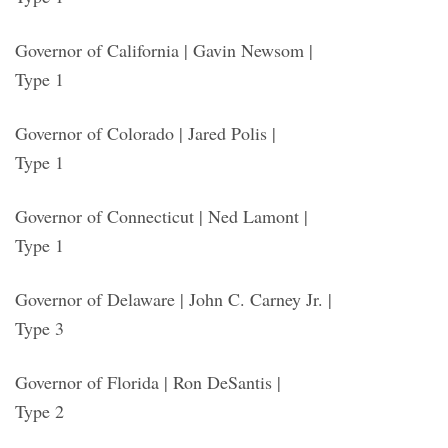
Governor of California | Gavin Newsom |
Type 1
Governor of Colorado | Jared Polis |
Type 1
Governor of Connecticut | Ned Lamont |
Type 1
Governor of Delaware | John C. Carney Jr. |
Type 3
Governor of Florida | Ron DeSantis |
Type 2