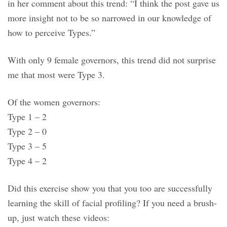
in her comment about this trend: “I think the post gave us
more insight not to be so narrowed in our knowledge of
how to perceive Types.”
With only 9 female governors, this trend did not surprise
me that most were Type 3.
Of the women governors:
Type 1 – 2
Type 2 – 0
Type 3 – 5
Type 4 – 2
Did this exercise show you that you too are successfully
learning the skill of facial profiling? If you need a brush-
up, just watch these videos: