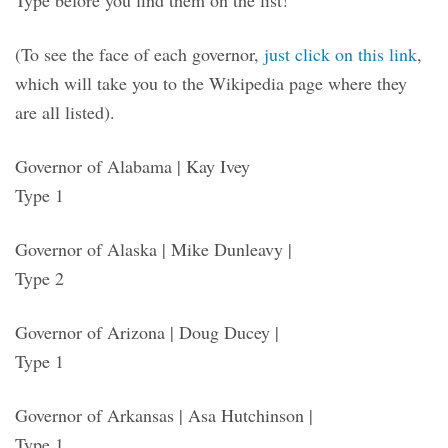
(To see the face of each governor,
just click on this link
,
which will take you to the Wikipedia page where they
are all listed).
Governor of Alabama | Kay Ivey
Type 1
Governor of Alaska | Mike Dunleavy |
Type 2
Governor of Arizona | Doug Ducey |
Type 1
Governor of Arkansas | Asa Hutchinson |
Type 1