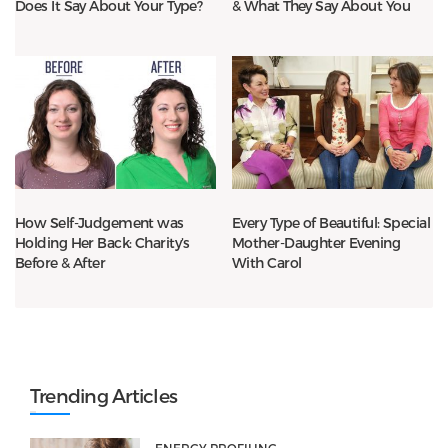
Does It Say About Your Type?
& What They Say About You
How Self-Judgement was
Every Type of Beautiful: Special
Holding Her Back: Charity’s
Mother-Daughter Evening
Before & After
With Carol
Trending Articles