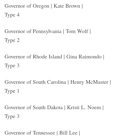
Governor of Oregon | Kate Brown |
Type 4
Governor of Pennsylvania | Tom Wolf |
Type 2
Governor of Rhode Island | Gina Raimondo |
Type 3
Governor of South Carolina | Henry McMaster |
Type 1
Governor of South Dakota | Kristi L. Noem |
Type 3
Governor of Tennessee | Bill Lee |