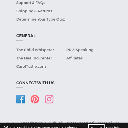
Support & FAQs
Shipping & Returns
Determine Your Type Quiz
GENERAL
The Child Whisperer
PR & Speaking
The Healing Center
Affiliates
CarolTuttle.com
CONNECT WITH US
© 2026 Dressing Your Truth, All Rights Reserved.
Terms of Use
•
We use cookies to improve your experience
ACCEPT
More info