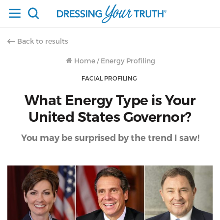
Back to results
Home
/
Energy Profiling
FACIAL PROFILING
What Energy Type is Your
United States Governor?
You may be surprised by the trend I saw!