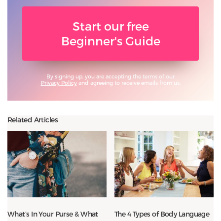
Start our free
Beginner's Guide
By signing up, you are accepting the terms of our
Privacy Policy
and agreeing to receive emails from us.
Related Articles
What’s In Your Purse & What
The 4 Types of Body Language