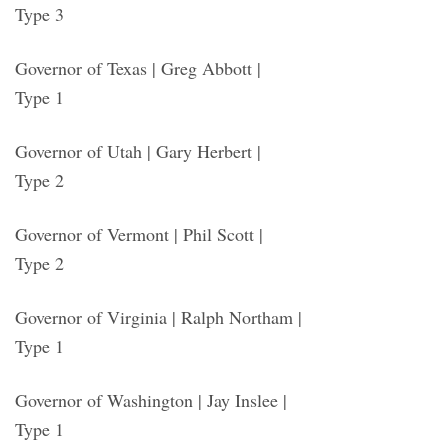
Type 3
Governor of Texas | Greg Abbott |
Type 1
Governor of Utah | Gary Herbert |
Type 2
Governor of Vermont | Phil Scott |
Type 2
Governor of Virginia | Ralph Northam |
Type 1
Governor of Washington | Jay Inslee |
Type 1