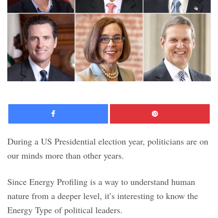
Facebook
Pinte
During a US Presidential election year, politicians are on
our minds more than other years.
Since Energy Profiling is a way to understand human
nature from a deeper level, it’s interesting to know the
Energy Type of political leaders.