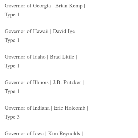
Governor of Georgia | Brian Kemp |
Type 1
Governor of Hawaii | David Ige |
Type 1
Governor of Idaho | Brad Little |
Type 1
Governor of Illinois | J.B. Pritzker |
Type 1
Governor of Indiana | Eric Holcomb |
Type 3
Governor of Iowa | Kim Reynolds |