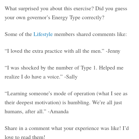
What surprised you about this exercise? Did you guess
your own governor’s Energy Type correctly?
Some of the
Lifestyle
members shared comments like:
“I loved the extra practice with all the men.” -Jenny
“I was shocked by the number of Type 1. Helped me
realize I do have a voice.” -Sally
“Learning someone’s mode of operation (what I see as
their deepest motivation) is humbling. We’re all just
humans, after all.” -Amanda
Share in a comment what your experience was like! I’d
love to read them!