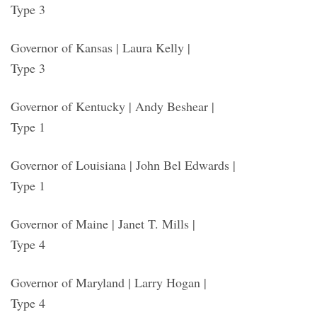
Type 3
Governor of Kansas | Laura Kelly |
Type 3
Governor of Kentucky | Andy Beshear |
Type 1
Governor of Louisiana | John Bel Edwards |
Type 1
Governor of Maine | Janet T. Mills |
Type 4
Governor of Maryland | Larry Hogan |
Type 4