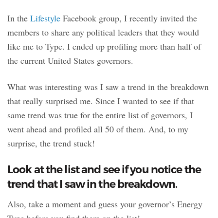
In the
Lifestyle
Facebook group, I recently invited the
members to share any political leaders that they would
like me to Type. I ended up profiling more than half of
the current United States governors.
What was interesting was I saw a trend in the breakdown
that really surprised me. Since I wanted to see if that
same trend was true for the entire list of governors, I
went ahead and profiled all 50 of them. And, to my
surprise, the trend stuck!
Look at the list and see if you notice the
trend that I saw in the breakdown.
Also, take a moment and guess your governor’s Energy
Type before you find them on the list!