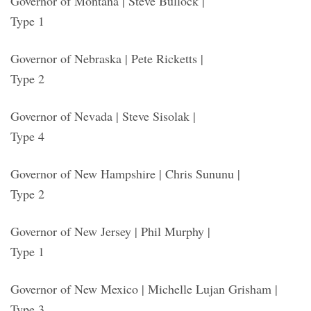
Governor of Montana | Steve Bullock |
Type 1
Governor of Nebraska | Pete Ricketts |
Type 2
Governor of Nevada | Steve Sisolak |
Type 4
Governor of New Hampshire | Chris Sununu |
Type 2
Governor of New Jersey | Phil Murphy |
Type 1
Governor of New Mexico | Michelle Lujan Grisham |
Type 3