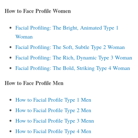
How to Face Profile Women
Facial Profiling: The Bright, Animated Type 1
Woman
Facial Profiling: The Soft, Subtle Type 2 Woman
Facial Profiling: The Rich, Dynamic Type 3 Woman
Facial Profiling: The Bold, Striking Type 4 Woman
How to Face Profile Men
How to Facial Profile Type 1 Men
How to Facial Profile Type 2 Men
How to Facial Profile Type 3 Menn
How to Facial Profile Type 4 Men