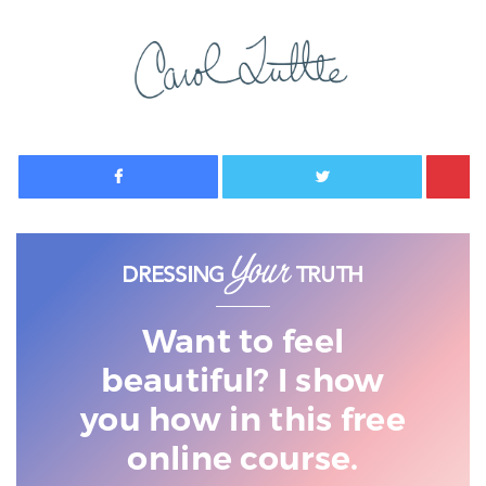
Facebook
Twitter
Want to feel
beautiful? I show
you
how in this free
online course.