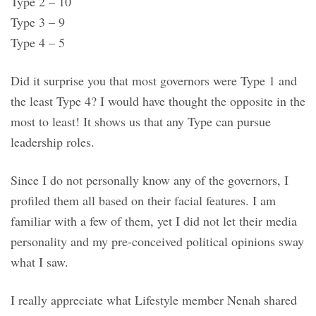
Type 2 – 10
Type 3 – 9
Type 4 – 5
Did it surprise you that most governors were Type 1 and
the least Type 4? I would have thought the opposite in the
most to least! It shows us that any Type can pursue
leadership roles.
Since I do not personally know any of the governors, I
profiled them all based on their facial features. I am
familiar with a few of them, yet I did not let their media
personality and my pre-conceived political opinions sway
what I saw.
I really appreciate what Lifestyle member Nenah shared