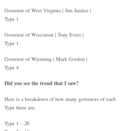
Governor of West Virginia | Jim Justice |
Type 1
Governor of Wisconsin | Tony Evers |
Type 1
Governor of Wyoming | Mark Gordon |
Type 4
Did you see the trend that I saw?
Here is a breakdown of how many governors of each
Type there are.
Type 1 – 26