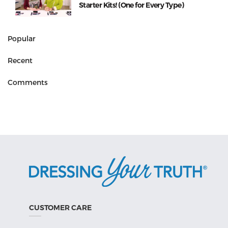
Starter Kits! (One for Every Type)
Popular
Recent
Comments
CUSTOMER CARE