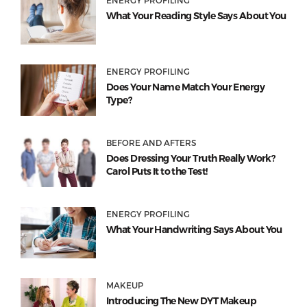
ENERGY PROFILING
What Your Reading Style Says About You
ENERGY PROFILING
Does Your Name Match Your Energy
Type?
BEFORE AND AFTERS
Does Dressing Your Truth Really Work?
Carol Puts It to the Test!
ENERGY PROFILING
What Your Handwriting Says About You
MAKEUP
Introducing The New DYT Makeup