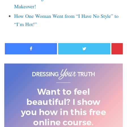
Makeover!
How One Woman Went from “I Have No Style” to
“I’m Hot!”
Facebook
Twitter
Want to feel
beautiful? I show
you
how in this free
online course.