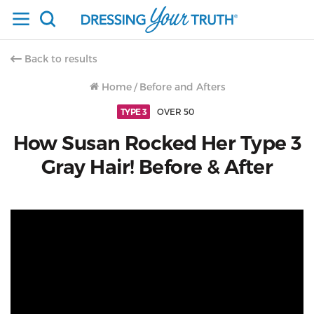
Back to results
Home
/
Before and Afters
TYPE 3
OVER 50
How Susan Rocked Her Type 3
Gray Hair! Before & After