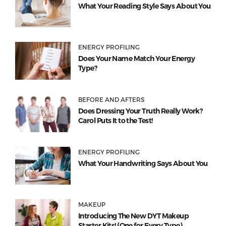
What Your Reading Style Says About You
ENERGY PROFILING
Does Your Name Match Your Energy
Type?
BEFORE AND AFTERS
Does Dressing Your Truth Really Work?
Carol Puts It to the Test!
ENERGY PROFILING
What Your Handwriting Says About You
MAKEUP
Introducing The New DYT Makeup
Starter Kits! (One for Every Type)