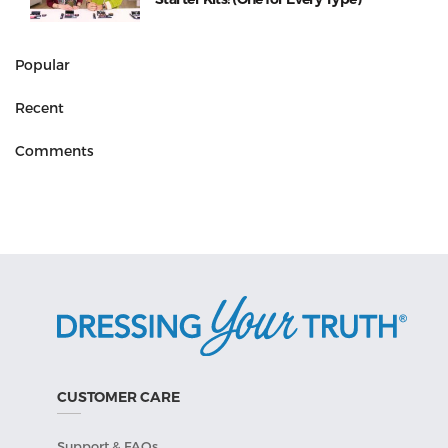
Popular
Recent
Comments
CUSTOMER CARE
Support & FAQs