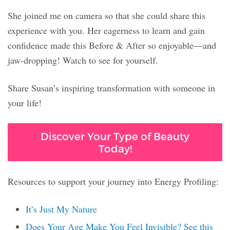
She joined me on camera so that she could share this
experience with you. Her eagerness to learn and gain
confidence made this Before & After so enjoyable—and
jaw-dropping! Watch to see for yourself.
Share Susan’s inspiring transformation with someone in
your life!
Discover Your Type of Beauty
Today!
Resources to support your journey into Energy Profiling:
It’s Just My Nature
Does Your Age Make You Feel Invisible? See this