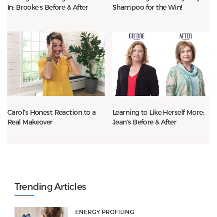
In: Brooke’s Before & After
Shampoo for the Win!
Carol’s Honest Reaction to a
Learning to Like Herself More:
Real Makeover
Jean’s Before & After
Trending Articles
ENERGY PROFILING