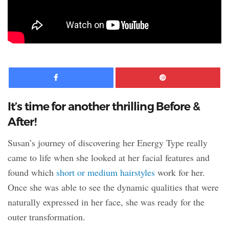
Facebook
Pinte
It’s time for another thrilling Before &
After!
Susan’s journey of discovering her Energy Type really
came to life when she looked at her facial features and
found which
short or medium hairstyles
work for her.
Once she was able to see the dynamic qualities that were
naturally expressed in her face, she was ready for the
outer transformation.