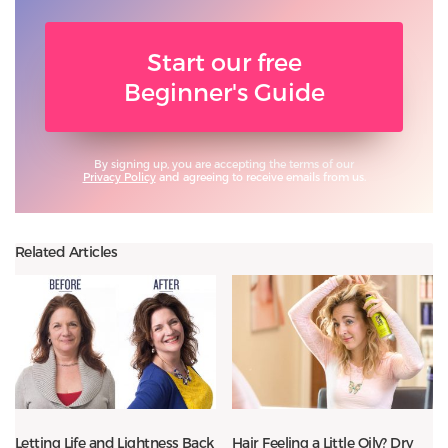
Start our free
Beginner's Guide
By signing up, you are accepting the terms of our
Privacy Policy
and agreeing to receive emails from us.
Related Articles
Letting Life and Lightness Back
Hair Feeling a Little Oily? Dry