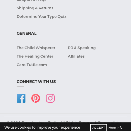
Shipping & Returns
Determine Your Type Quiz
GENERAL
The Child Whisperer
PR & Speaking
The Healing Center
Affiliates
CarolTuttle.com
CONNECT WITH US
© 2026 Dressing Your Truth, All Rights Reserved.
Terms of Use
•
We use cookies to improve your experience
ACCEPT
More info
Privacy Policy
.