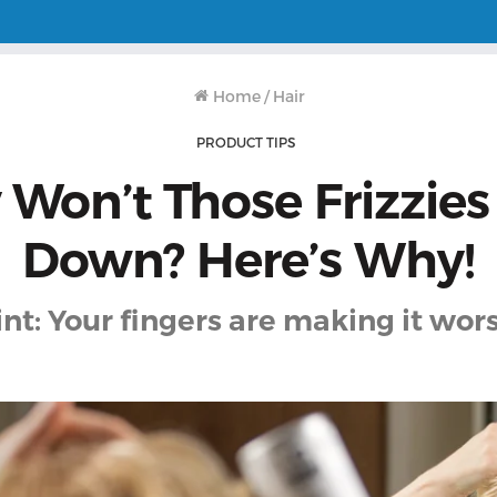
Home
/
Hair
PRODUCT TIPS
Won’t Those Frizzies
Down? Here’s Why!
int: Your fingers are making it wors