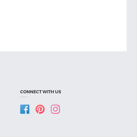
CONNECT WITH US