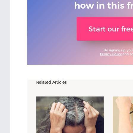
how in this f
Start our fr
By signing up, you
Privacy Policy
and agr
Related Articles