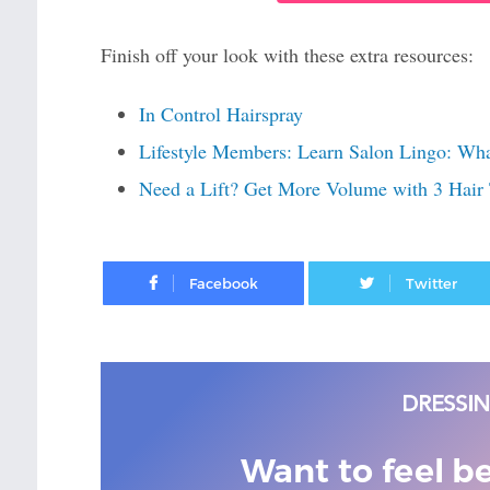
Finish off your look with these extra resources:
In Control Hairspray
Lifestyle Members: Learn Salon Lingo: Wh
Need a Lift? Get More Volume with 3 Hair 
Facebook
Want to feel b