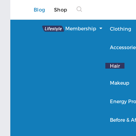
Blog
Shop
Lifestyle
Membership
Clothing
About Lifestyle
Accessorie
Member Login
Hair
Makeup
Energy Pro
Before & Af