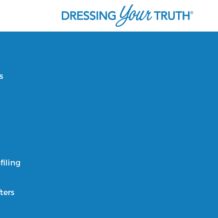
s
filing
ters