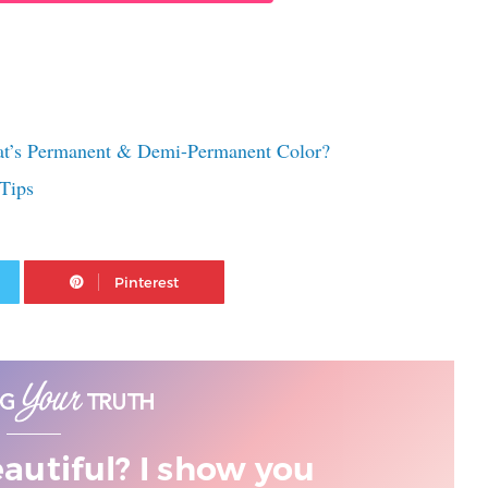
at’s Permanent & Demi-Permanent Color?
Tips
Twitter
Pinterest
eautiful? I show you