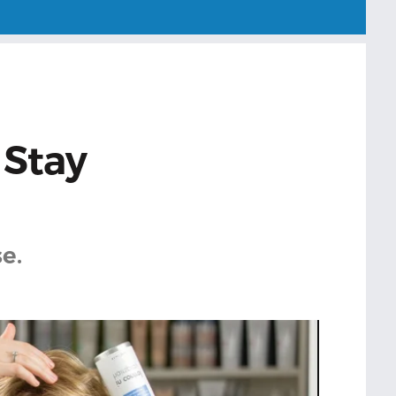
 Stay
e.