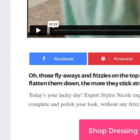
Facebook
Oh, those fly-aways and frizzies on the top 
flatten them down, the more they stick stra
Today’s your lucky day! Expert Stylist Nicole ex
complete and polish your look, without any frizz
Shop Dressing 