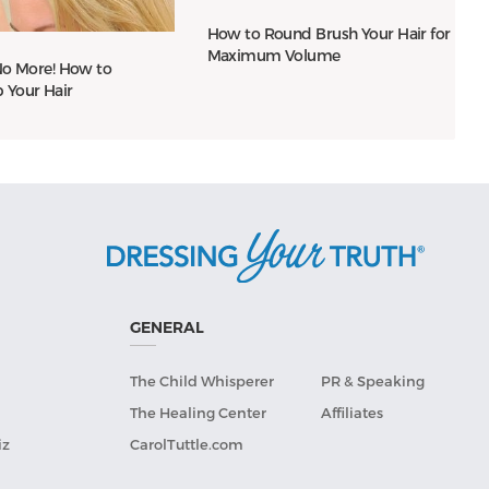
How to Round Brush Your Hair for
Maximum Volume
 No More! How to
Your Hair
GENERAL
The Child Whisperer
PR & Speaking
The Healing Center
Affiliates
iz
CarolTuttle.com