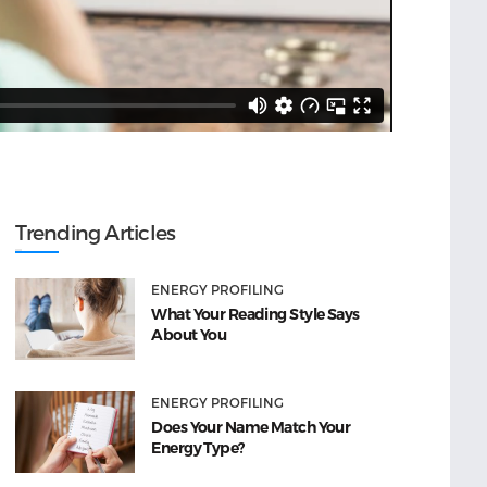
Trending Articles
ENERGY PROFILING
What Your Reading Style Says
About You
ENERGY PROFILING
Does Your Name Match Your
Energy Type?