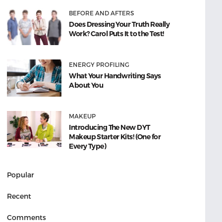
BEFORE AND AFTERS
Does Dressing Your Truth Really
Work? Carol Puts It to the Test!
ENERGY PROFILING
What Your Handwriting Says
About You
MAKEUP
Introducing The New DYT
Makeup Starter Kits! (One for
Every Type)
Popular
Recent
Comments