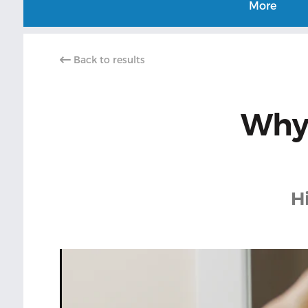
More
Back to results
Why 
H