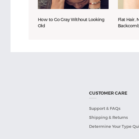
How to Go Gray Without Looking
Flat Hair,
Old
Backcomb 
CUSTOMER CARE
Support & FAQs
Shipping & Returns
Determine Your Type Qu