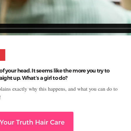
Pinterest
of your head. It seems like the more you try to
ight up. What’s a girl to do?
plains exactly why this happens, and what you can do to
!
Your Truth Hair Care