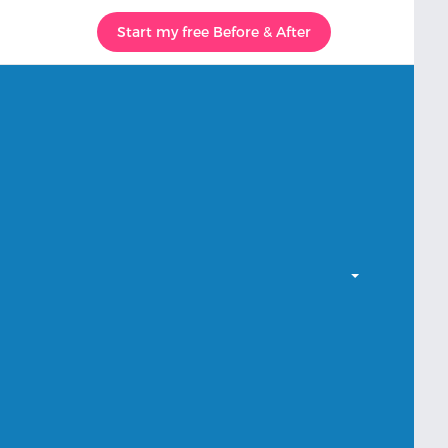
Start my free Before & After