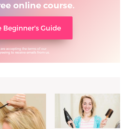
ree online course.
ee Beginner's Guide
 are accepting the terms of our
eeing to receive emails from us.