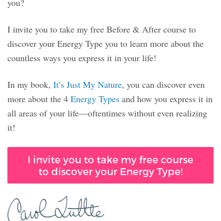
you?
I invite you to take my free Before & After course to
discover your Energy Type you to learn more about the
countless ways you express it in your life!
In my book,
It’s Just My Nature
, you can discover even
more about the 4
Energy Types
and how you express it in
all areas of your life—oftentimes without even realizing
it!
I invite you to take my free course
to discover your Energy Type!