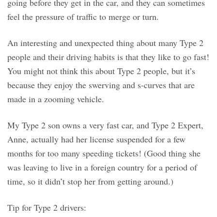
going before they get in the car, and they can sometimes
feel the pressure of traffic to merge or turn.
An interesting and unexpected thing about many Type 2
people and their driving habits is that they like to go fast!
You might not think this about Type 2 people, but it’s
because they enjoy the swerving and s-curves that are
made in a zooming vehicle.
My Type 2 son owns a very fast car, and Type 2 Expert,
Anne, actually had her license suspended for a few
months for too many speeding tickets! (Good thing she
was leaving to live in a foreign country for a period of
time, so it didn’t stop her from getting around.)
Tip for Type 2 drivers: