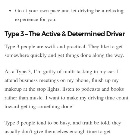
Go at your own pace and let driving be a relaxing
experience for you.
Type 3 – The Active & Determined Driver
Type 3 people are swift and practical. They like to get
somewhere quickly and get things done along the way.
As a Type 3, I’m guilty of multi-tasking in my car. I
attend business meetings on my phone, finish up my
makeup at the stop lights, listen to podcasts and books
rather than music. I want to make my driving time count
toward getting something done!
Type 3 people tend to be busy, and truth be told, they
usually don’t give themselves enough time to get