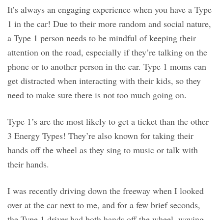
It’s always an engaging experience when you have a Type
1 in the car! Due to their more random and social nature,
a Type 1 person needs to be mindful of keeping their
attention on the road, especially if they’re talking on the
phone or to another person in the car. Type 1 moms can
get distracted when interacting with their kids, so they
need to make sure there is not too much going on.
Type 1’s are the most likely to get a ticket than the other
3 Energy Types! They’re also known for taking their
hands off the wheel as they sing to music or talk with
their hands.
I was recently driving down the freeway when I looked
over at the car next to me, and for a few brief seconds,
the Type 1 driver had both hands off the wheel, waving