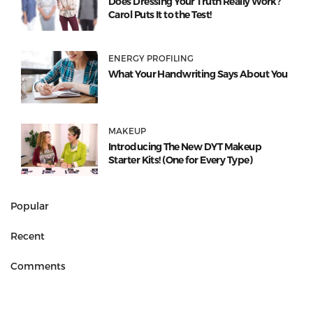
Does Dressing Your Truth Really Work?
Carol Puts It to the Test!
ENERGY PROFILING
What Your Handwriting Says About You
MAKEUP
Introducing The New DYT Makeup
Starter Kits! (One for Every Type)
Popular
Recent
Comments