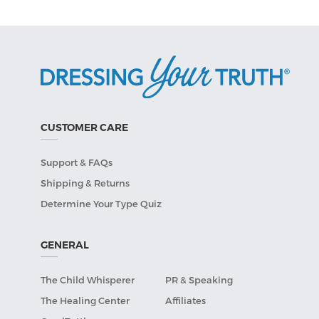
CUSTOMER CARE
Support & FAQs
Shipping & Returns
Determine Your Type Quiz
GENERAL
The Child Whisperer
PR & Speaking
The Healing Center
Affiliates