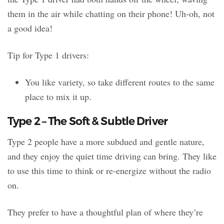
them in the air while chatting on their phone! Uh-oh, not
a good idea!
Tip for Type 1 drivers:
You like variety, so take different routes to the same
place to mix it up.
Type 2 – The Soft & Subtle Driver
Type 2 people have a more subdued and gentle nature,
and they enjoy the quiet time driving can bring. They like
to use this time to think or re-energize without the radio
on.
They prefer to have a thoughtful plan of where they’re