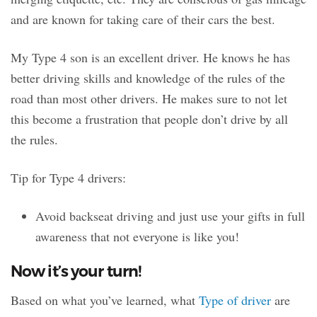
and are known for taking care of their cars the best.
My Type 4 son is an excellent driver. He knows he has
better driving skills and knowledge of the rules of the
road than most other drivers. He makes sure to not let
this become a frustration that people don’t drive by all
the rules.
Tip for Type 4 drivers:
Avoid backseat driving and just use your gifts in full
awareness that not everyone is like you!
Now it’s your turn!
Based on what you’ve learned, what
Type of driver
are