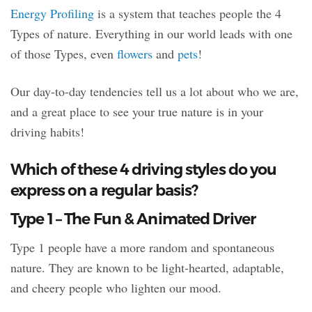
Energy Profiling
is a system that teaches people the 4
Types of nature. Everything in our world leads with one
of those Types, even
flowers
and
pets
!
Our day-to-day tendencies tell us a lot about who we are,
and a great place to see your true nature is in your
driving habits!
Which of these 4 driving styles do you
express on a regular basis?
Type 1 – The Fun & Animated Driver
Type 1 people have a more random and spontaneous
nature. They are known to be light-hearted, adaptable,
and cheery people who lighten our mood.