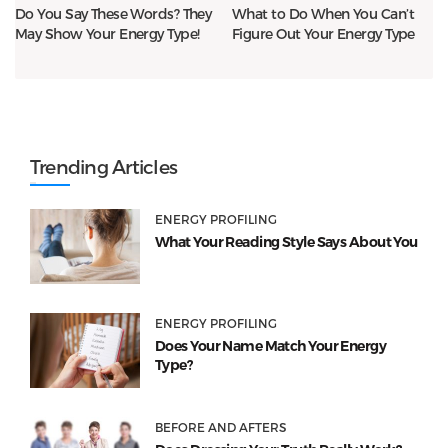
Do You Say These Words? They
What to Do When You Can’t
May Show Your Energy Type!
Figure Out Your Energy Type
Trending Articles
ENERGY PROFILING
What Your Reading Style Says About You
ENERGY PROFILING
Does Your Name Match Your Energy
Type?
BEFORE AND AFTERS