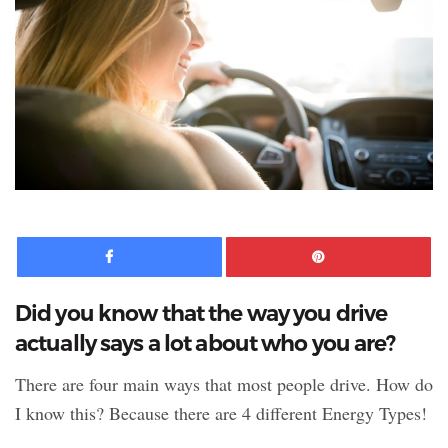
Facebook
Pinte
Did you know that the way you drive
actually says a lot about who you are?
There are four main ways that most people drive. How do
I know this? Because there are 4 different Energy Types!