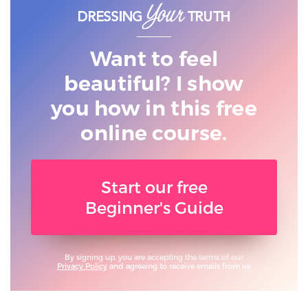
Want to feel
beautiful? I show
you
how in this free
online course.
Start our free
Beginner's Guide
By signing up, you are accepting the terms of our
Privacy Policy
and agreeing to receive emails from us.