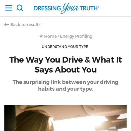
Back to results
Home
/
Energy Profiling
UNDERSTAND YOUR TYPE
The Way You Drive & What It
Says About You
The surprising link between your driving
habits and your type.