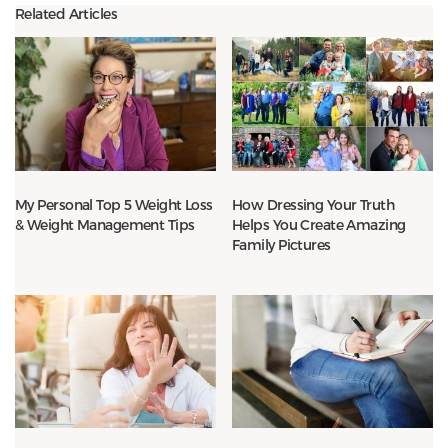
Related Articles
My Personal Top 5 Weight Loss
How Dressing Your Truth
& Weight Management Tips
Helps You Create Amazing
Family Pictures