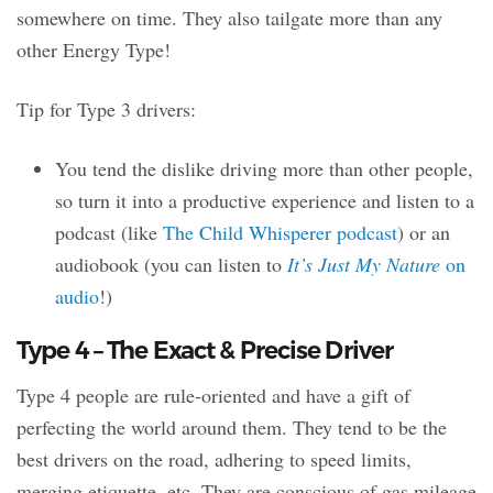
somewhere on time. They also tailgate more than any
other Energy Type!
Tip for Type 3 drivers:
You tend the dislike driving more than other people,
so turn it into a productive experience and listen to a
podcast (like
The Child Whisperer podcast
) or an
audiobook (you can listen to
It’s Just My Nature
on
audio
!)
Type 4 – The Exact & Precise Driver
Type 4 people are rule-oriented and have a gift of
perfecting the world around them. They tend to be the
best drivers on the road, adhering to speed limits,
merging etiquette, etc. They are conscious of gas mileage