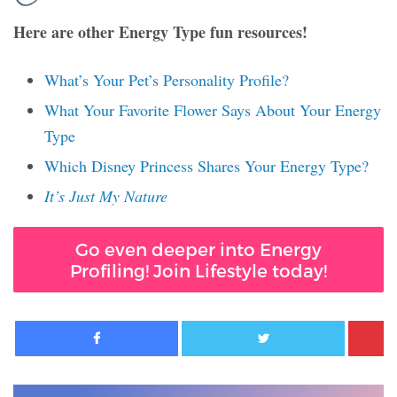
Here are other Energy Type fun resources!
What’s Your Pet’s Personality Profile?
What Your Favorite Flower Says About Your Energy
Type
Which Disney Princess Shares Your Energy Type?
It’s Just My Nature
Go even deeper into Energy
Profiling! Join Lifestyle today!
Facebook
Twitter