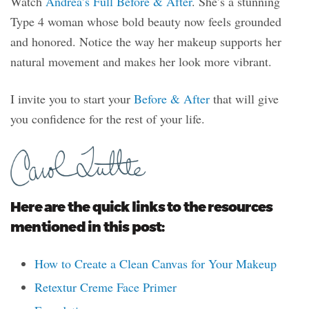
Watch
Andrea’s Full Before & After
. She’s a stunning
Type 4 woman whose bold beauty now feels grounded
and honored. Notice the way her makeup supports her
natural movement and makes her look more vibrant.
I invite you to start your
Before & After
that will give
you confidence for the rest of your life.
Here are the quick links to the resources
mentioned in this post:
How to Create a Clean Canvas for Your Makeup
Retextur Creme Face Primer