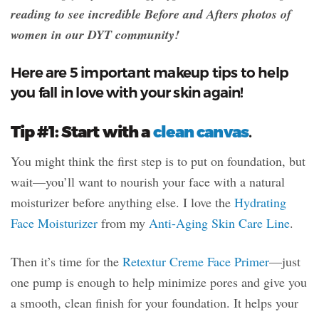
reading to see incredible Before and Afters photos of
women in our DYT community!
Here are 5 important makeup tips to help
you fall in love with your skin again!
Tip #1: Start with a
clean canvas
.
You might think the first step is to put on foundation, but
wait—you’ll want to nourish your face with a natural
moisturizer before anything else. I love the
Hydrating
Face Moisturizer
from my
Anti-Aging Skin Care Line
.
Then it’s time for the
Retextur Creme Face Primer
—just
one pump is enough to help minimize pores and give you
a smooth, clean finish for your foundation. It helps your