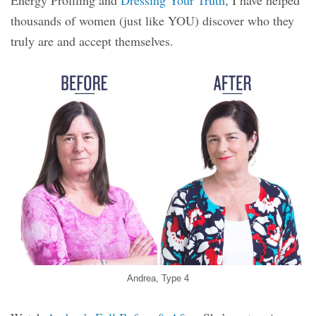
thousands of women (just like YOU) discover who they
truly are and accept themselves.
Andrea, Type 4