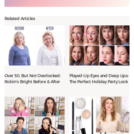
Related Articles
Over 50, But Not Overlooked:
Played-Up Eyes and Deep Lips:
Robin’s Bright Before & After
The Perfect Holiday Party Look