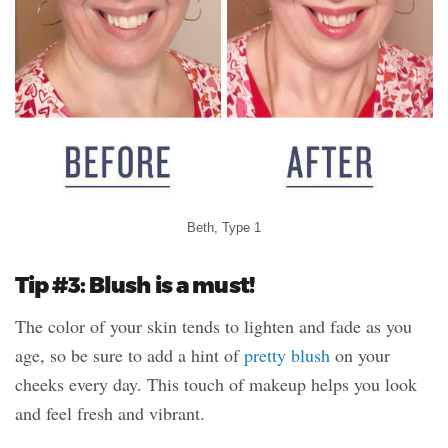
Beth, Type 1
Tip #3: Blush is a must!
The color of your skin tends to lighten and fade as you
age, so be sure to add a hint of
pretty blush
on your
cheeks every day. This touch of makeup helps you look
and feel fresh and vibrant.