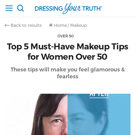
Back to results
Home
/
Makeup
OVER 50
Top 5 Must-Have Makeup Tips
for Women Over 50
These tips will make you feel glamorous &
fearless