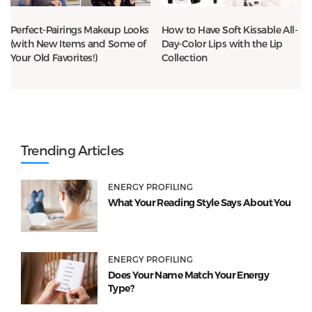
Perfect-Pairings Makeup Looks
How to Have Soft Kissable All-
(with New Items and Some of
Day-Color Lips with the Lip
Your Old Favorites!)
Collection
Trending Articles
ENERGY PROFILING
What Your Reading Style Says About You
ENERGY PROFILING
Does Your Name Match Your Energy
Type?