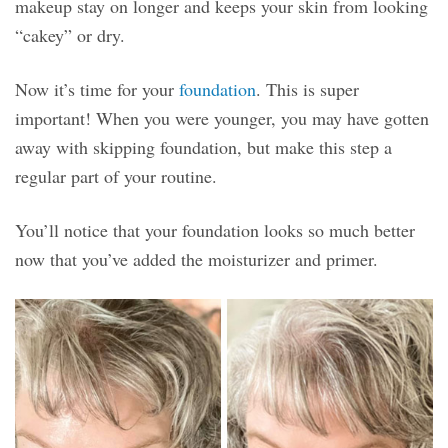
makeup stay on longer and keeps your skin from looking
“cakey” or dry.
Now it’s time for your
foundation
. This is super
important! When you were younger, you may have gotten
away with skipping foundation, but make this step a
regular part of your routine.
You’ll notice that your foundation looks so much better
now that you’ve added the moisturizer and primer.