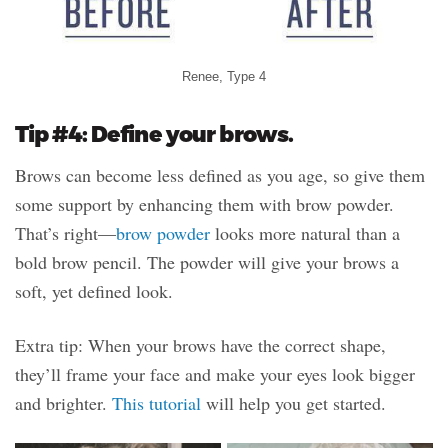
Renee, Type 4
Tip #4: Define your brows.
Brows can become less defined as you age, so give them
some support by enhancing them with brow powder.
That’s right—
brow powder
looks more natural than a
bold brow pencil. The powder will give your brows a
soft, yet defined look.
Extra tip: When your brows have the correct shape,
they’ll frame your face and make your eyes look bigger
and brighter.
This tutorial
will help you get started.