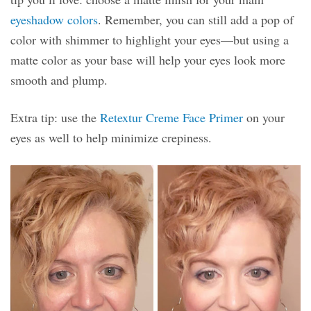
eyeshadow colors
. Remember, you can still add a pop of
color with shimmer to highlight your eyes—but using a
matte color as your base will help your eyes look more
smooth and plump.
Extra tip: use the
Retextur Creme Face Primer
on your
eyes as well to help minimize crepiness.