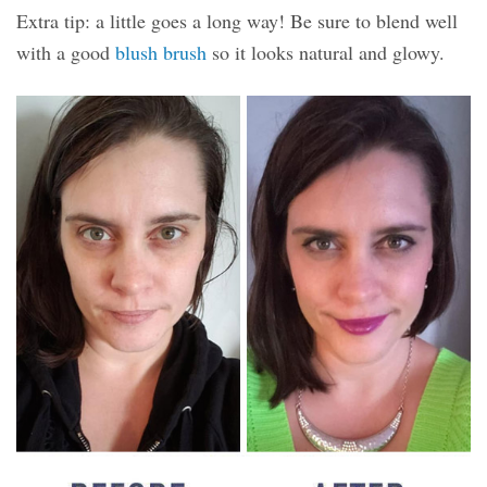
Extra tip: a little goes a long way! Be sure to blend well
with a good
blush brush
so it looks natural and glowy.