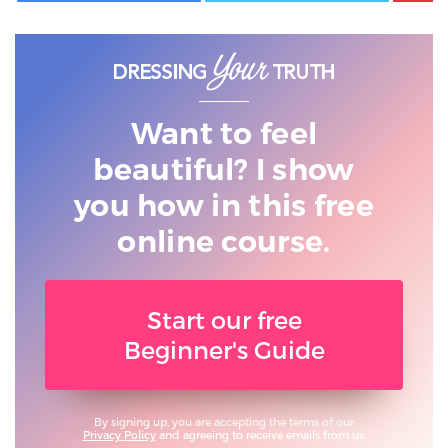
Want to feel
beautiful? I show
you
how in this free
online course.
Start our free
Beginner's Guide
By signing up, you are accepting the terms of our
Privacy Policy
and agreeing to receive emails from us.