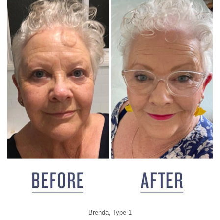
Brenda, Type 1