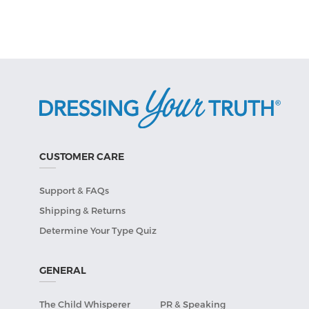
CUSTOMER CARE
Support & FAQs
Shipping & Returns
Determine Your Type Quiz
GENERAL
The Child Whisperer
PR & Speaking