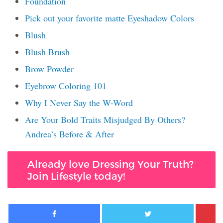
Foundation
Pick out your favorite matte Eyeshadow Colors
Blush
Blush Brush
Brow Powder
Eyebrow Coloring 101
Why I Never Say the W-Word
Are Your Bold Traits Misjudged By Others?
Andrea’s Before & After
Already love Dressing Your Truth?
Join Lifestyle today!
Facebook
Twitter