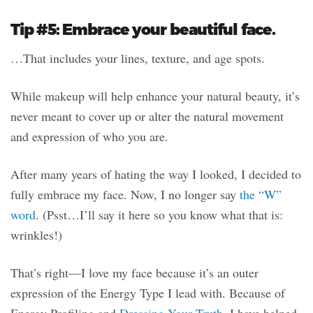
Tip #5: Embrace your beautiful face.
…That includes your lines, texture, and age spots.
While makeup will help enhance your natural beauty, it’s
never meant to cover up or alter the natural movement
and expression of who you are.
After many years of hating the way I looked, I decided to
fully embrace my face. Now, I no longer say
the “W”
word
. (Psst…I’ll say it here so you know what that is:
wrinkles!)
That’s right—I love my face because it’s an outer
expression of the Energy Type I lead with. Because of
Energy Profiling and
Dressing Your Truth
, I have helped