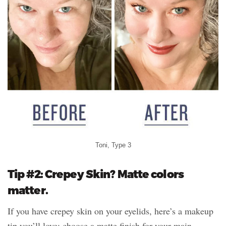
Toni, Type 3
Tip #2: Crepey Skin? Matte colors
matter.
If you have crepey skin on your eyelids, here’s a makeup
tip you’ll love: choose a matte finish for your main