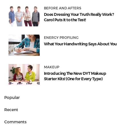
BEFORE AND AFTERS
Does Dressing Your Truth Really Work?
Carol Puts It to the Test!
ENERGY PROFILING
What Your Handwriting Says About You
MAKEUP
Introducing The New DYT Makeup
Starter Kits! (One for Every Type)
Popular
Recent
Comments