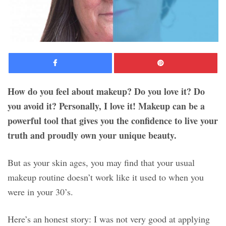
Facebook
Pinte
How do you feel about makeup? Do you love it? Do
you avoid it? Personally, I love it! Makeup can be a
powerful tool that gives you the confidence to live your
truth and proudly own your unique beauty.
But as your skin ages, you may find that your usual
makeup routine doesn’t work like it used to when you
were in your 30’s.
Here’s an honest story: I was not very good at applying