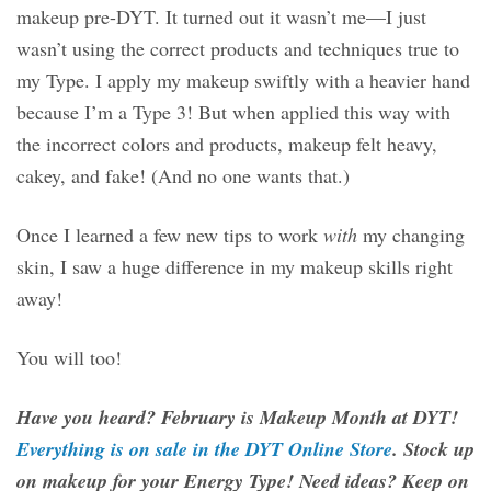
makeup pre-DYT. It turned out it wasn’t me—I just
wasn’t using the correct products and techniques true to
my Type. I apply my makeup swiftly with a heavier hand
because I’m a Type 3! But when applied this way with
the incorrect colors and products, makeup felt heavy,
cakey, and fake! (And no one wants that.)
Once I learned a few new tips to work
with
my changing
skin, I saw a huge difference in my makeup skills right
away!
You will too!
Have you heard? February is Makeup Month at DYT!
Everything is on sale in the DYT Online Store
. Stock up
on makeup for your Energy Type! Need ideas? Keep on