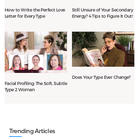
How to Write the Perfect Love
Still Unsure of Your Secondary
Letter for Every Type
Energy? 4 Tips to Figure It Out!
Does Your Type Ever Change?
Facial Profiling: The Soft, Subtle
Type 2 Woman
Trending Articles