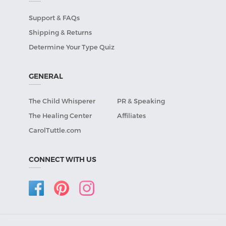
Support & FAQs
Shipping & Returns
Determine Your Type Quiz
GENERAL
The Child Whisperer
PR & Speaking
The Healing Center
Affiliates
CarolTuttle.com
CONNECT WITH US