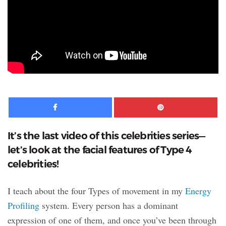
Facebook
Pinte
It’s the last video of this celebrities series—
let’s look at the facial features of Type 4
celebrities!
I teach about the four Types of movement in my
Energy
Profiling
system. Every person has a dominant
expression of one of them, and once you’ve been through