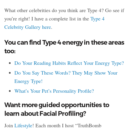
What other celebrities do you think are Type 4? Go see if
you’re right! I have a complete list in the
Type 4
Celebrity Gallery here
.
You can find Type 4 energy in these areas
too:
Do Your Reading Habits Reflect Your Energy Type?
Do You Say These Words? They May Show Your
Energy Type!
What’s Your Pet’s Personality Profile?
Want more guided opportunities to
learn about Facial Profiling?
Join
Lifestyle
! Each month I host “TruthBomb