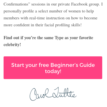
Confirmations” sessions in our private Facebook group. I
personally profile a select number of women to help
members with real-time instruction on how to become
more confident in their facial profiling skills!
Find out if you’re the same Type as your favorite
celebrity!
Start your free Beginner’s Guide
today!