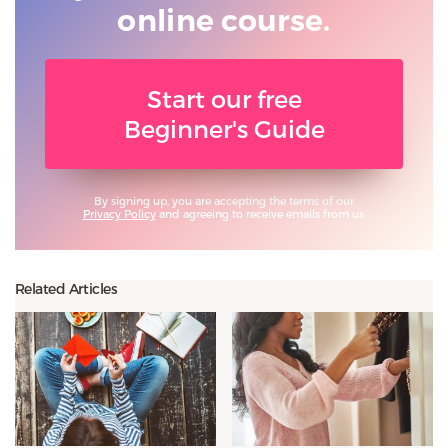
online course.
Start our free
Beginner's Guide
By signing up, you are accepting the terms of our
Privacy Policy
and agreeing to receive emails from us.
Related Articles