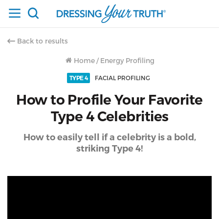
Back to results
Home
/
Energy Profiling
TYPE 4
FACIAL PROFILING
How to Profile Your Favorite
Type 4 Celebrities
How to easily tell if a celebrity is a bold,
striking Type 4!