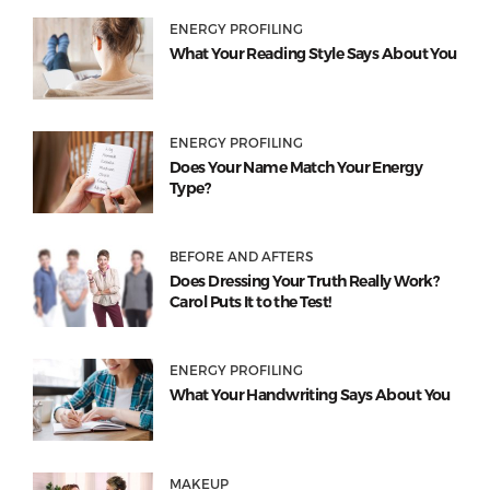
ENERGY PROFILING
What Your Reading Style Says About You
ENERGY PROFILING
Does Your Name Match Your Energy
Type?
BEFORE AND AFTERS
Does Dressing Your Truth Really Work?
Carol Puts It to the Test!
ENERGY PROFILING
What Your Handwriting Says About You
MAKEUP