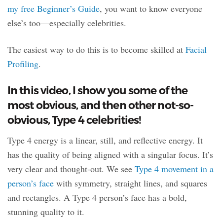
my free Beginner’s Guide
, you want to know everyone
else’s too—especially celebrities.
The easiest way to do this is to become skilled at
Facial
Profiling
.
In this video, I show you some of the
most obvious, and then other not-so-
obvious, Type 4 celebrities!
Type 4 energy is a linear, still, and reflective energy. It
has the quality of being aligned with a singular focus. It’s
very clear and thought-out. We see
Type 4 movement in a
person’s face
with symmetry, straight lines, and squares
and rectangles. A Type 4 person’s face has a bold,
stunning quality to it.