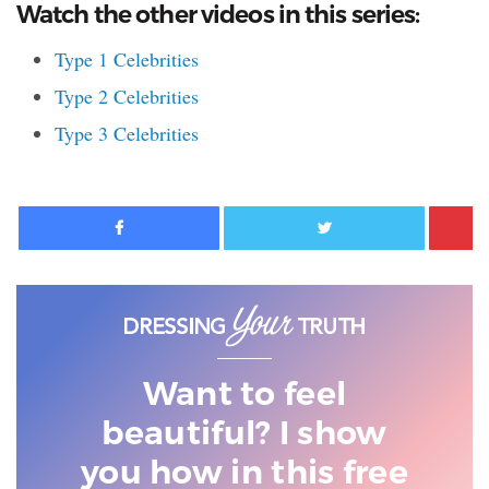
Watch the other videos in this series:
Type 1 Celebrities
Type 2 Celebrities
Type 3 Celebrities
Facebook
Twitter
Want to feel
beautiful? I show
you
how in this free