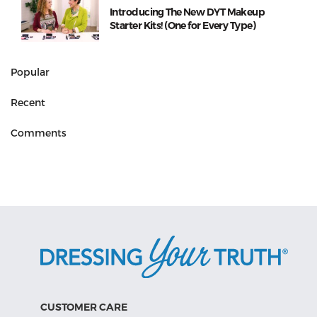
Introducing The New DYT Makeup
Starter Kits! (One for Every Type)
Popular
Recent
Comments
CUSTOMER CARE