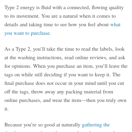
Type 2 energy is fluid with a connected, flowing quality
to its movement. You are a natural when it comes to
details and taking time to see how you feel about
what
you want to purchase.
As a Type 2, you’ll take the time to read the labels, look
at the washing instructions, read online reviews, and ask
for opinions. When you purchase an item, you’ll leave the
tags on while still deciding if you want to keep it. The
final purchase does not occur in your mind until you cut
off the tags, throw away any packing material from
online purchases, and wear the item—then you truly own
it.
Because you’re so good at naturally
gathering the