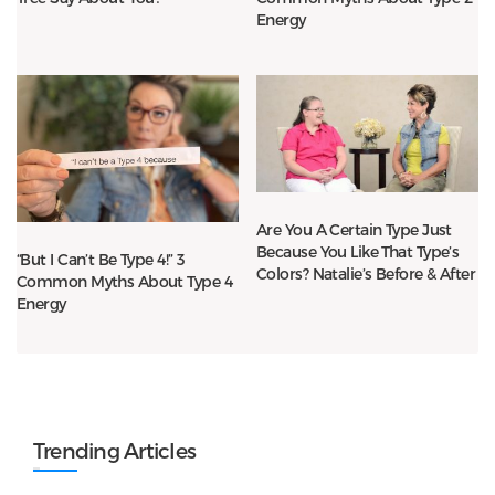
Energy
Are You A Certain Type Just
Because You Like That Type’s
“But I Can’t Be Type 4!” 3
Colors? Natalie’s Before & After
Common Myths About Type 4
Energy
Trending Articles