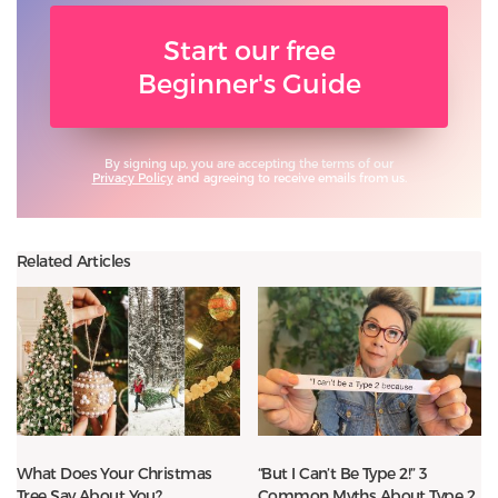
Start our free
Beginner's Guide
By signing up, you are accepting the terms of our
Privacy Policy
and agreeing to receive emails from us.
Related Articles
What Does Your Christmas
“But I Can’t Be Type 2!” 3
Tree Say About You?
Common Myths About Type 2