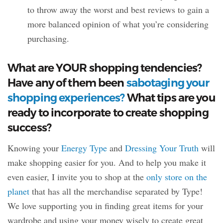
to throw away the worst and best reviews to gain a
more balanced opinion of what you’re considering
purchasing.
What are YOUR shopping tendencies?
Have any of them been
sabotaging your
shopping experiences?
What tips are you
ready to incorporate to create shopping
success?
Knowing your
Energy Type
and
Dressing Your Truth
will
make shopping easier for you. And to help you make it
even easier, I invite you to shop at the
only store on the
planet
that has all the merchandise separated by Type!
We love supporting you in finding great items for your
wardrobe and using your money wisely to create great