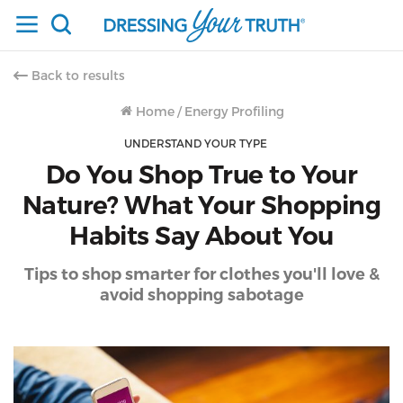
Back to results
Home
/
Energy Profiling
UNDERSTAND YOUR TYPE
Do You Shop True to Your
Nature? What Your Shopping
Habits Say About You
Tips to shop smarter for clothes you'll love &
avoid shopping sabotage