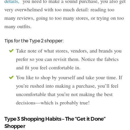
details,
you need to make a sound purchase, you also get
very overwhelmed with too much detail: reading too
many reviews, going to too many stores, or trying on too
many outfits.
Tips for the Type 2 shopper:
Take note of what stores, vendors, and brands you
prefer so you can revisit them. Notice the fabrics
and fit you feel comfortable in.
You like to shop by yourself and take your time. If
you’re rushed into making a purchase, you’ll feel
uncomfortable that you’re not making the best
decisions—which is probably true!
Type 3 Shopping Habits – The “Get it Done”
Shopper