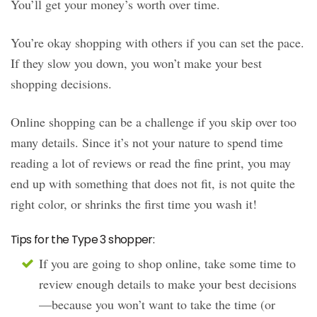
You’ll get your money’s worth over time.
You’re okay shopping with others if you can set the pace.
If they slow you down, you won’t make your best
shopping decisions.
Online shopping can be a challenge if you skip over too
many details. Since it’s not your nature to spend time
reading a lot of reviews or read the fine print, you may
end up with something that does not fit, is not quite the
right color, or shrinks the first time you wash it!
Tips for the Type 3 shopper:
If you are going to shop online, take some time to
review enough details to make your best decisions
—because you won’t want to take the time (or