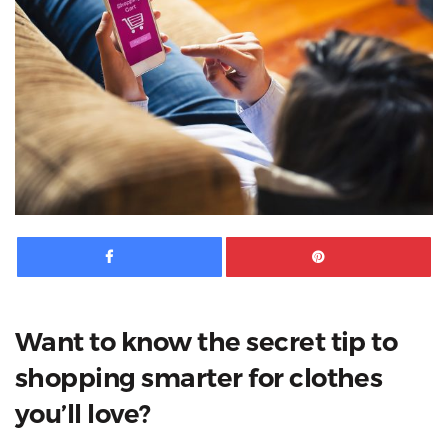
Facebook
Pinte
Want to know the secret tip to
shopping smarter for clothes
you’ll love?