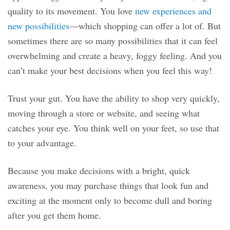
quality to its movement. You love
new experiences and
new possibilities
—which shopping can offer a lot of. But
sometimes there are so many possibilities that it can feel
overwhelming and create a heavy, foggy feeling. And you
can’t make your best decisions when you feel this way!
Trust your gut. You have the ability to shop very quickly,
moving through a store or website, and seeing what
catches your eye. You think well on your feet, so use that
to your advantage.
Because you make decisions with a bright, quick
awareness, you may purchase things that look fun and
exciting at the moment only to become dull and boring
after you get them home.