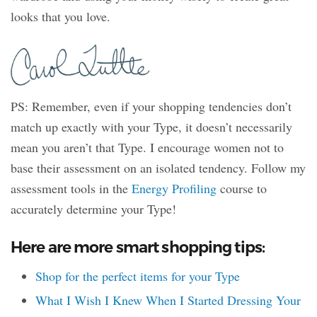
looks that you love.
PS: Remember, even if your shopping tendencies don’t
match up exactly with your Type, it doesn’t necessarily
mean you aren’t that Type. I encourage women not to
base their assessment on an isolated tendency. Follow my
assessment tools in the
Energy Profiling
course to
accurately determine your Type!
Here are more smart shopping tips:
Shop for the perfect items for your Type
What I Wish I Knew When I Started Dressing Your