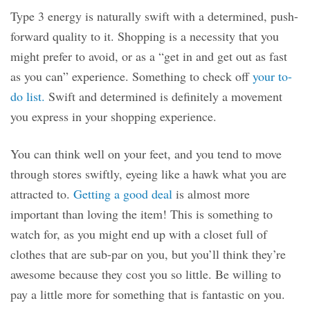
Type 3 energy is naturally swift with a determined, push-
forward quality to it. Shopping is a necessity that you
might prefer to avoid, or as a “get in and get out as fast
as you can” experience. Something to check off
your to-
do list.
Swift and determined is definitely a movement
you express in your shopping experience.
You can think well on your feet, and you tend to move
through stores swiftly, eyeing like a hawk what you are
attracted to.
Getting a good deal
is almost more
important than loving the item! This is something to
watch for, as you might end up with a closet full of
clothes that are sub-par on you, but you’ll think they’re
awesome because they cost you so little. Be willing to
pay a little more for something that is fantastic on you.