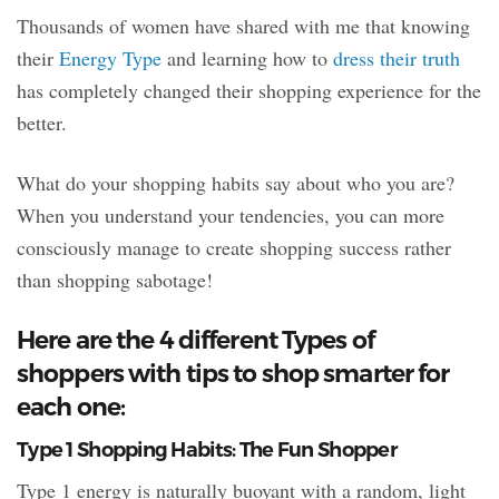
Thousands of women have shared with me that knowing
their
Energy Type
and learning how to
dress their truth
has completely changed their shopping experience for the
better.
What do your shopping habits say about who you are?
When you understand your tendencies, you can more
consciously manage to create shopping success rather
than shopping sabotage!
Here are the 4 different Types of
shoppers with tips to shop smarter for
each one:
Type 1 Shopping Habits: The Fun Shopper
Type 1 energy is naturally buoyant with a random, light