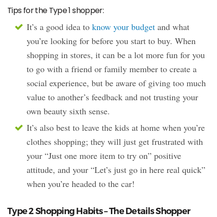
Tips for the Type 1 shopper:
It’s a good idea to
know your budget
and what
you’re looking for before you start to buy. When
shopping in stores, it can be a lot more fun for you
to go with a friend or family member to create a
social experience, but be aware of giving too much
value to another’s feedback and not trusting your
own beauty sixth sense.
It’s also best to leave the kids at home when you’re
clothes shopping; they will just get frustrated with
your “Just one more item to try on” positive
attitude, and your “Let’s just go in here real quick”
when you’re headed to the car!
Type 2 Shopping Habits – The Details Shopper