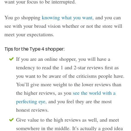
want your focus to be interrupted.
You go shopping
knowing what you want,
and you can
see with your broad vision whether or not the store will
meet your expectations.
Tips for the Type 4 shopper:
If you are an online shopper, you will have a
tendency to read the 1 and 2-star reviews first as
you want to be aware of the criticisms people have.
You’ll give more weight to the lower reviews than
the higher reviews, as you
see the world with a
perfecting eye,
and you feel they are the most
honest reviews.
Give value to the high reviews as well, and meet
somewhere in the middle. It’s actually a good idea