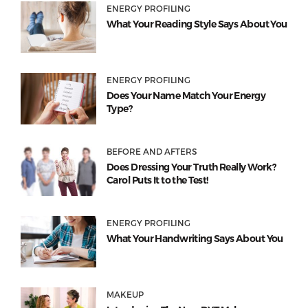
ENERGY PROFILING
What Your Reading Style Says About You
ENERGY PROFILING
Does Your Name Match Your Energy
Type?
BEFORE AND AFTERS
Does Dressing Your Truth Really Work?
Carol Puts It to the Test!
ENERGY PROFILING
What Your Handwriting Says About You
MAKEUP