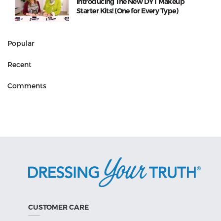
Introducing The New DYT Makeup
Starter Kits! (One for Every Type)
Popular
Recent
Comments
CUSTOMER CARE