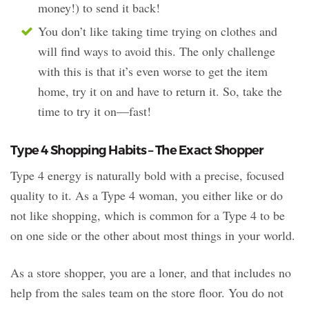
money!) to send it back!
You don’t like taking time trying on clothes and
will find ways to avoid this. The only challenge
with this is that it’s even worse to get the item
home, try it on and have to return it. So, take the
time to try it on—fast!
Type 4 Shopping Habits – The Exact Shopper
Type 4 energy is naturally bold with a precise, focused
quality to it. As a Type 4 woman, you either like or do
not like shopping, which is common for a Type 4 to be
on one side or the other about most things in your world.
As a store shopper, you are a loner, and that includes no
help from the sales team on the store floor. You do not