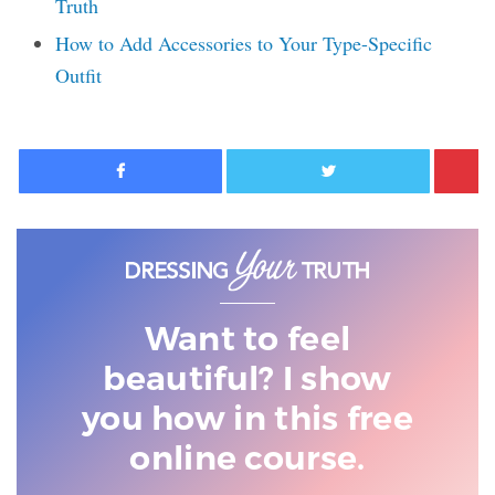
Truth
How to Add Accessories to Your Type-Specific
Outfit
Facebook
Twitter
Want to feel
beautiful? I show
you
how in this free
online course.