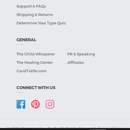
Support & FAQs
Shipping & Returns
Determine Your Type Quiz
GENERAL
The Child Whisperer
PR & Speaking
The Healing Center
Affiliates
CarolTuttle.com
CONNECT WITH US
© 2026 Dressing Your Truth, All Rights Reserved.
Terms of Use
•