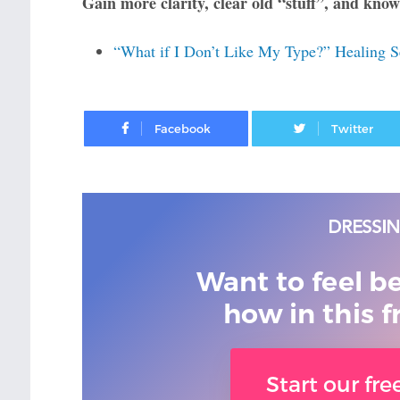
Gain more clarity, clear old “stuff”, and know
“What if I Don’t Like My Type?” Healing S
Facebook
Want to feel b
how in this f
Start our fr