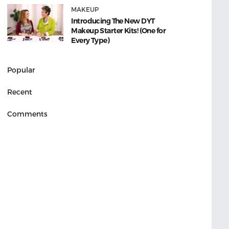
MAKEUP
Introducing The New DYT
Makeup Starter Kits! (One for
Every Type)
Popular
Recent
Comments