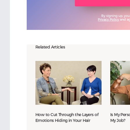
By signing up, you
Privacy Policy
and agr
Related Articles
How to Cut Through the Layers of
Is My Perso
Emotions Hiding in Your Hair
My Job?