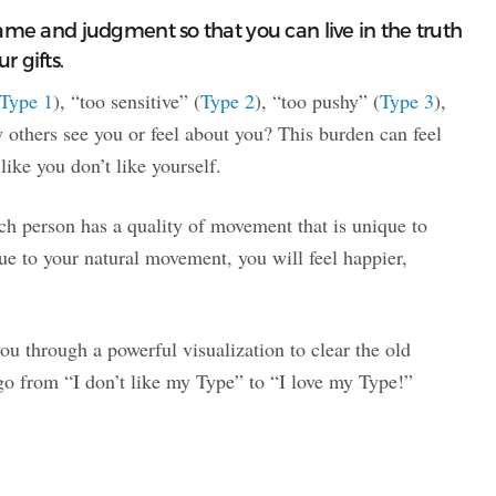
hame and judgment so that you can live in the truth
r gifts.
Type 1
), “too sensitive” (
Type 2
), “too pushy” (
Type 3
),
others see you or feel about you? This burden can feel
ke you don’t like yourself.
each person has a quality of movement that is unique to
e to your natural movement, you will feel happier,
ou through a powerful visualization to clear the old
go from “I don’t like my Type” to “I love my Type!”