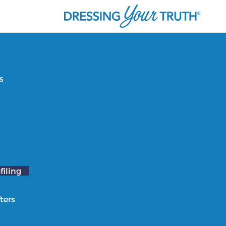
s
filing
ters