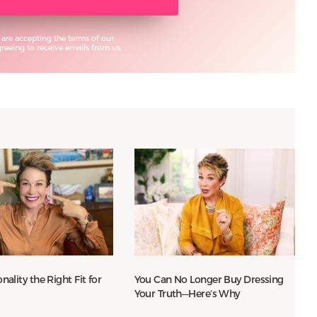
 are accepting the terms of our
eeing to receive emails from us.
nality the Right Fit for
You Can No Longer Buy Dressing
Your Truth—Here’s Why