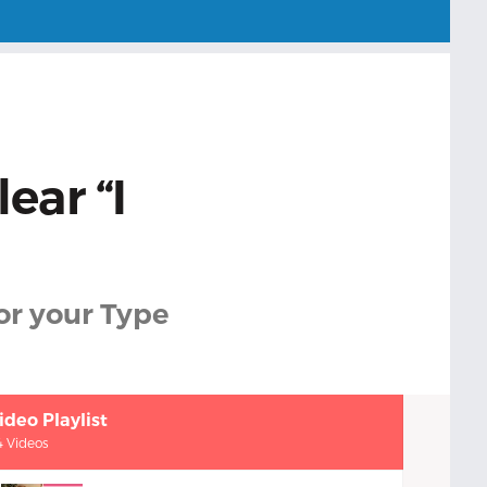
ear “I
or your Type
ideo Playlist
4 Videos