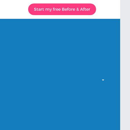
Start my free Before & After