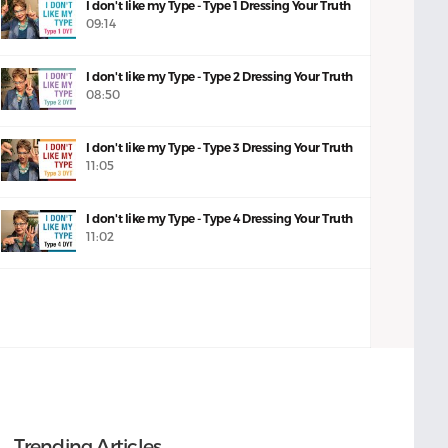
I don't like my Type - Type 1 Dressing Your Truth
09:14
I don't like my Type - Type 2 Dressing Your Truth
08:50
I don't like my Type - Type 3 Dressing Your Truth
11:05
I don't like my Type - Type 4 Dressing Your Truth
11:02
Trending Articles