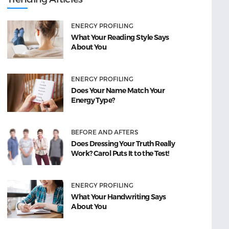
ENERGY PROFILING
What Your Reading Style Says
About You
ENERGY PROFILING
Does Your Name Match Your
Energy Type?
BEFORE AND AFTERS
Does Dressing Your Truth Really
Work? Carol Puts It to the Test!
ENERGY PROFILING
What Your Handwriting Says
About You