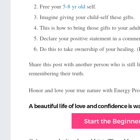
Free your
5-8 yr old
self.
Imagine giving your child-self these gifts.
This is how to bring those gifts to your adult
Declare your positive statement in a comme
Do this to take ownership of your healing. (
Share this post with another person who is still l
remembering their truth.
Honor and love your true nature with Energy Pro
A beautiful life of love and confidence is wa
Start the Beginner’