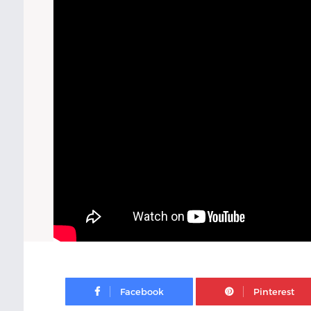
Facebook