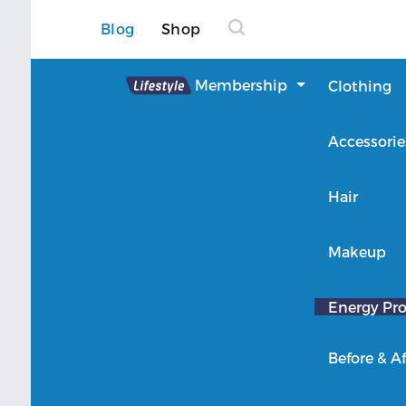
Blog
Shop
Lifestyle
Membership
Clothing
About Lifestyle
Accessorie
Member Login
Hair
Makeup
Energy Pro
Before & Af