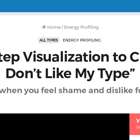
Home
/
Energy Profiling
ALL TYPES
ENERGY PROFILING
tep Visualization to Cl
Don’t Like My Type”
when you feel shame and dislike f
V
1/