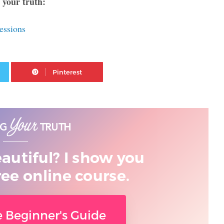
 your truth:
essions
Twitter
Pinterest
eautiful? I show you
ree online course.
ee Beginner's Guide