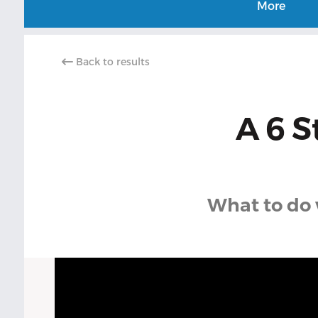
More
Back to results
A 6 S
What to do 