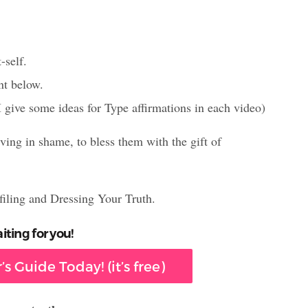
-self.
nt below.
I give some ideas for Type affirmations in each video)
iving in shame, to bless them with the gift of
filing and Dressing Your Truth.
iting for you!
s Guide Today! (it’s free)