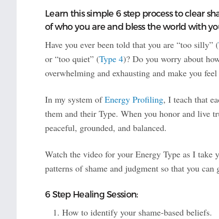
Learn this simple 6 step process to clear s
of who you are and bless the world with you
Have you ever been told that you are “too silly” (
or “too quiet” (
Type 4
)? Do you worry about how 
overwhelming and exhausting and make you feel li
In my system of
Energy Profiling
, I teach that 
them and their Type. When you honor and live tru
peaceful, grounded, and balanced.
Watch the video for your Energy Type as I take y
patterns of shame and judgment so that you can 
6 Step Healing Session:
How to identify your shame-based beliefs.