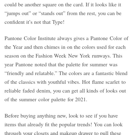
could be another square on the card. If it looks like it
“jumps out” or “stands out” from the rest, you can be
confident it’s not that Type!
Pantone Color Institute always gives a Pantone Color of
the Year and then chimes in on the colors used for each
season on the Fashion Week New York runways. This
year Pantone noted that the palette for summer was
“friendly and relatable.” The colors are a fantastic blend
of the classics with youthful vibes. Hot flame scarlet to
reliable faded denim, you can get all kinds of looks out
of the summer color palette for 2021.
Before buying anything new, look to see if you have
items that already fit the popular trends! You can look
through your closets and makeup drawer to pull these