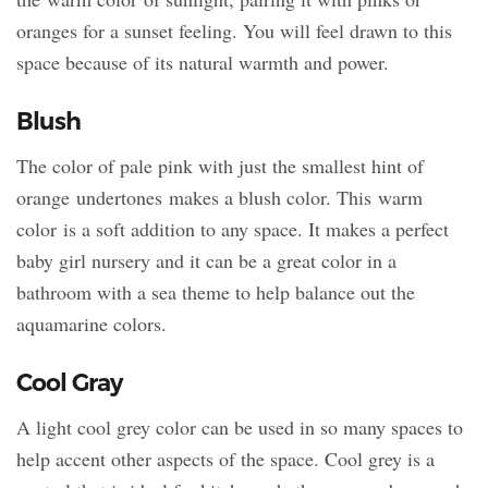
oranges for a sunset feeling. You will feel drawn to this
space because of its natural warmth and power.
Blush
The color of pale pink with just the smallest hint of
orange undertones makes a blush color. This warm
color is a soft addition to any space. It makes a perfect
baby girl nursery and it can be a great color in a
bathroom with a sea theme to help balance out the
aquamarine colors.
Cool Gray
A light cool grey color can be used in so many spaces to
help accent other aspects of the space. Cool grey is a