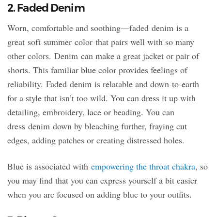
2. Faded Denim
Worn, comfortable and soothing—faded denim is a
great soft summer color that pairs well with so many
other colors. Denim can make a great jacket or pair of
shorts. This familiar blue color provides feelings of
reliability. Faded denim is relatable and down-to-earth
for a style that isn’t too wild. You can dress it up with
detailing, embroidery, lace or beading. You can
dress denim down by bleaching further, fraying cut
edges, adding patches or creating distressed holes.
Blue is associated with
empowering the throat chakra
, so
you may find that you can express yourself a bit easier
when you are focused on adding blue to your outfits.