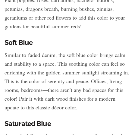
petunias, dragons breath, burning bushes, zinnias,
geraniums or other red flowers to add this color to your
gardens for beautiful summer reds!
Soft Blue
Similar to faded denim, the soft blue color brings calm
and stability to a space. This soothing color can feel so
enriching with the golden summer sunlight streaming in.
This is the color of serenity and peace. Offices, living
rooms, bedrooms—there aren’t any bad spaces for this
color! Pair it with dark wood finishes for a modern
update to this classic décor color.
Saturated Blue