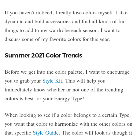
If you haven’t noticed, I really love colors myself. I like
dynamic and bold accessories and find all kinds of fun
things to add to my wardrobe each season. I want to
discuss some of my favorite colors for this year.
Summer 2021 Color Trends
Before we get into the color palette, I want to encourage
you to grab your
Style Kit
. This will help you
immediately know whether or not one of the trending
colors is best for your Energy Type!
When looking to see if a color belongs to a certain Type,
you want that color to harmonize with the other colors on
that specific
Style Guide
. The color will look as though it