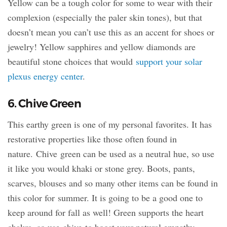
Yellow can be a tough color for some to wear with their
complexion (especially the paler skin tones), but that
doesn’t mean you can’t use this as an accent for shoes or
jewelry! Yellow sapphires and yellow diamonds are
beautiful stone choices that would
support your solar
plexus energy center
.
6. Chive Green
This earthy green is one of my personal favorites. It has
restorative properties like those often found in
nature. Chive green can be used as a neutral hue, so use
it like you would khaki or stone grey. Boots, pants,
scarves, blouses and so many other items can be found in
this color for summer. It is going to be a good one to
keep around for fall as well! Green supports the heart
chakra, so use chive to boost your natural empathy.