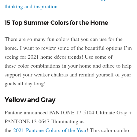
thinking and inspiration
.
15 Top Summer Colors for the Home
There are so many fun colors that you can use for the
home. I want to review some of the beautiful options I’m
seeing for 2021 home décor trends! Use some of
these color combinations in your home and office to help
support your weaker chakras and remind yourself of your
goals all day long!
Yellow and Gray
Pantone announced PANTONE 17-5104 Ultimate Gray +
PANTONE 13-0647 Illuminating as
the
2021 Pantone Colors of the Year
! This color combo