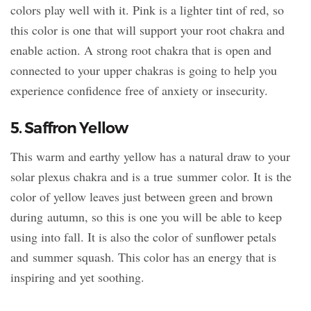
colors play well with it. Pink is a lighter tint of red, so
this color is one that will support your root chakra and
enable action. A strong root chakra that is open and
connected to your upper chakras is going to help you
experience confidence free of anxiety or insecurity.
5. Saffron Yellow
This warm and earthy yellow has a natural draw to your
solar plexus chakra and is a true summer color. It is the
color of yellow leaves just between green and brown
during autumn, so this is one you will be able to keep
using into fall. It is also the color of sunflower petals
and summer squash. This color has an energy that is
inspiring and yet soothing.