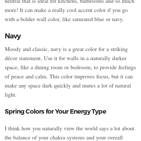
neutral that is ideal for kitchens, bathrooms and so much
more! It can make a really cool accent color if you go
with a bolder wall color, like saturated blue or navy.
Navy
Moody and classic, navy is a great color for a striking
décor statement. Use it for walls in a naturally darker
space, like a dining room or bedroom, to provide feelings
of peace and calm. This color improves focus, but it can
make any space dark quickly and mutes a lot of natural
light.
Spring Colors for Your Energy Type
I think how you naturally view the world says a lot about
the balance of your chakra systems and your overall