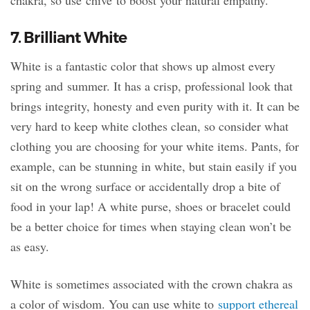
7. Brilliant White
White is a fantastic color that shows up almost every
spring and summer. It has a crisp, professional look that
brings integrity, honesty and even purity with it. It can be
very hard to keep white clothes clean, so consider what
clothing you are choosing for your white items. Pants, for
example, can be stunning in white, but stain easily if you
sit on the wrong surface or accidentally drop a bite of
food in your lap! A white purse, shoes or bracelet could
be a better choice for times when staying clean won’t be
as easy.
White is sometimes associated with the crown chakra as
a color of wisdom. You can use white to
support ethereal