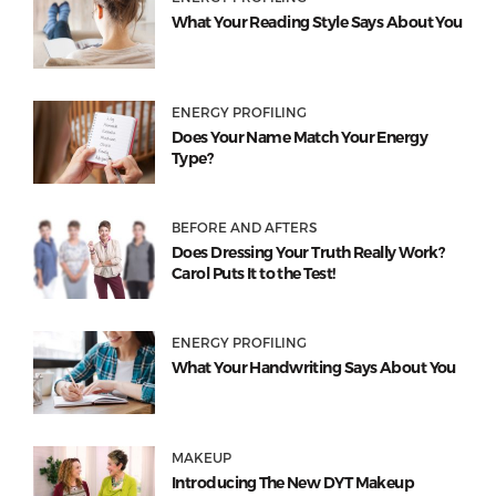
What Your Reading Style Says About You
ENERGY PROFILING
Does Your Name Match Your Energy
Type?
BEFORE AND AFTERS
Does Dressing Your Truth Really Work?
Carol Puts It to the Test!
ENERGY PROFILING
What Your Handwriting Says About You
MAKEUP
Introducing The New DYT Makeup