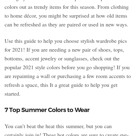
colors out as trendy items for this season. From clothing
to home décor, you might be surprised at how old items
can be refreshed as they are paired or used in new ways.
Use this guide to help you choose stylish wardrobe pics
for 2021! If you are needing a new pair of shoes, tops,
bottoms, accent jewelry or sunglasses, check out the
popular 2021 style colors before you go shopping! If you
are repainting a wall or purchasing a few room accents to
refresh a space, this It a great guide to help you get
started.
7 Top Summer Colors to Wear
You can’t beat the heat this summer, but you can
certainly join in! These hot colors are sure to create eye-