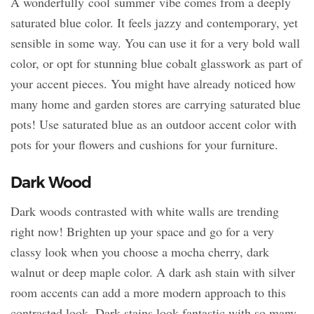
A wonderfully cool summer vibe comes from a deeply
saturated blue color. It feels jazzy and contemporary, yet
sensible in some way. You can use it for a very bold wall
color, or opt for stunning blue cobalt glasswork as part of
your accent pieces. You might have already noticed how
many home and garden stores are carrying saturated blue
pots! Use saturated blue as an outdoor accent color with
pots for your flowers and cushions for your furniture.
Dark Wood
Dark woods contrasted with white walls are trending
right now! Brighten up your space and go for a very
classy look when you choose a mocha cherry, dark
walnut or deep maple color. A dark ash stain with silver
room accents can add a more modern approach to this
contrasted look. Dark stains look fantastic with so many