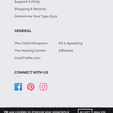
Support & FAQs
Shipping & Returns
Determine Your Type Quiz
GENERAL
The Child Whisperer
PR & Speaking
The Healing Center
Affiliates
CarolTuttle.com
CONNECT WITH US
© 2026 Dressing Your Truth, All Rights Reserved.
Terms of Use
•
We use cookies to improve your experience
ACCEPT
More info
Privacy Policy
.