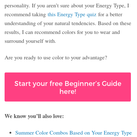
personality. If you aren’t sure about your Energy Type, I
recommend taking
this Energy Type quiz
for a better
understanding of your natural tendencies. Based on these
results, I can recommend colors for you to wear and
surround yourself with.
Are you ready to use color to your advantage?
Start your free Beginner’s Guide
here!
We know you’ll also love:
Summer Color Combos Based on Your Energy Type