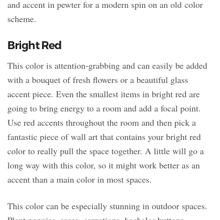
and accent in pewter for a modern spin on an old color
scheme.
Bright Red
This color is attention-grabbing and can easily be added
with a bouquet of fresh flowers or a beautiful glass
accent piece. Even the smallest items in bright red are
going to bring energy to a room and add a focal point.
Use red accents throughout the room and then pick a
fantastic piece of wall art that contains your bright red
color to really pull the space together. A little will go a
long way with this color, so it might work better as an
accent than a main color in most spaces.
This color can be especially stunning in outdoor spaces.
Plant poppies, roses, carnations, bachelor buttons,