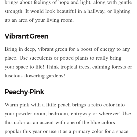
brings about feelings of hope and light, along with gentle
strength. It would look beautiful in a hallway, or lighting
up an area of your living room.
Vibrant Green
Bring in deep, vibrant green for a boost of energy to any
place. Use succulents or potted plants to really bring
your space to life! Think tropical trees, calming forests or
luscious flowering gardens!
Peachy-Pink
Warm pink with a little peach brings a retro color into
your powder room, bedroom, entryway or wherever! Use
this color as an accent with one of the blue colors
popular this year or use it as a primary color for a space