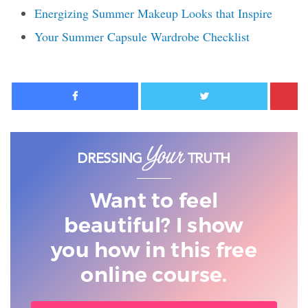
Energizing Summer Makeup Looks that Inspire
Your Summer Capsule Wardrobe Checklist
Facebook
Twitter
Want to feel
beautiful? I show
you
how in this free
online course.