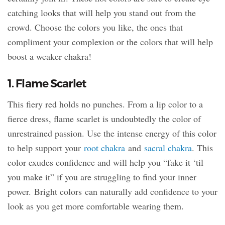
catching looks that will help you stand out from the
crowd. Choose the colors you like, the ones that
compliment your complexion or the colors that will help
boost a weaker chakra!
1. Flame Scarlet
This fiery red holds no punches. From a lip color to a
fierce dress, flame scarlet is undoubtedly the color of
unrestrained passion. Use the intense energy of this color
to help support your
root chakra
and
sacral chakra
. This
color exudes confidence and will help you “fake it ‘til
you make it” if you are struggling to find your inner
power. Bright colors can naturally add confidence to your
look as you get more comfortable wearing them.