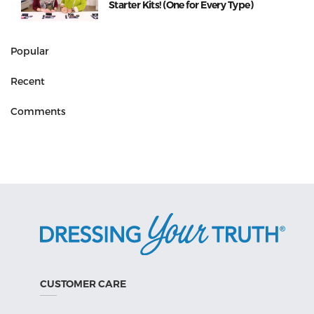
Starter Kits! (One for Every Type)
Popular
Recent
Comments
CUSTOMER CARE