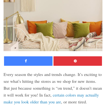
Facebook
Pinte
Every season the styles and trends change. It’s exciting to
see what’s hitting the stores as we shop for new items.
But just because something is “on trend,” it doesn’t mean
it will work for you! In fact,
certain colors may actually
make you look older than you are
, or more tired.