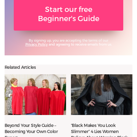
Start our free
Beginner's Guide
By signing up, you are accepting the terms of our
Privacy Policy
and agreeing to receive emails from us.
Related Articles
Beyond Your Style Guide –
“Black Makes You Look
Becoming Your Own Color
Slimmer” 4 Lies Women