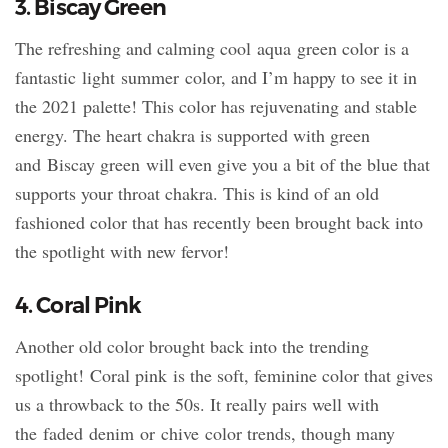
3. Biscay Green
The refreshing and calming cool aqua green color is a
fantastic light summer color, and I’m happy to see it in
the 2021 palette! This color has rejuvenating and stable
energy. The heart chakra is supported with green
and Biscay green will even give you a bit of the blue that
supports your throat chakra. This is kind of an old
fashioned color that has recently been brought back into
the spotlight with new fervor!
4. Coral Pink
Another old color brought back into the trending
spotlight! Coral pink is the soft, feminine color that gives
us a throwback to the 50s. It really pairs well with
the faded denim or chive color trends, though many