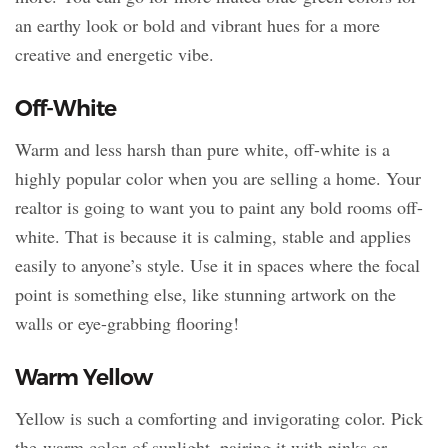
an earthy look or bold and vibrant hues for a more
creative and energetic vibe.
Off-White
Warm and less harsh than pure white, off-white is a
highly popular color when you are selling a home. Your
realtor is going to want you to paint any bold rooms off-
white. That is because it is calming, stable and applies
easily to anyone’s style. Use it in spaces where the focal
point is something else, like stunning artwork on the
walls or eye-grabbing flooring!
Warm Yellow
Yellow is such a comforting and invigorating color. Pick
the warm color of sunlight, pairing it with pinks or