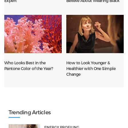
Expert
Believe About Wearing Black
Who Looks Best in the
How to Look Younger &
Pantone Color of the Year?
Healthier with One Simple
Change
Trending Articles
ENERGY PROFILING