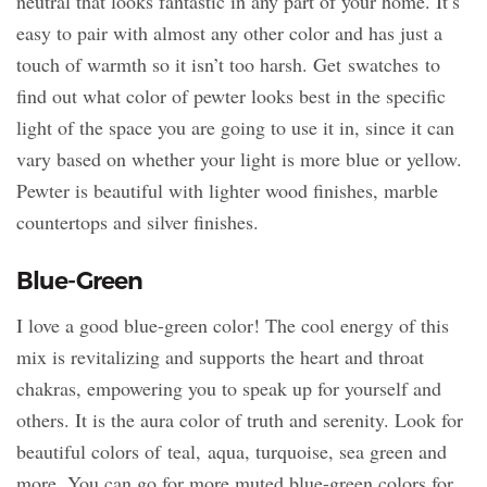
neutral that looks fantastic in any part of your home. It’s
easy to pair with almost any other color and has just a
touch of warmth so it isn’t too harsh. Get swatches to
find out what color of pewter looks best in the specific
light of the space you are going to use it in, since it can
vary based on whether your light is more blue or yellow.
Pewter is beautiful with lighter wood finishes, marble
countertops and silver finishes.
Blue-Green
I love a good blue-green color! The cool energy of this
mix is revitalizing and supports the heart and throat
chakras, empowering you to speak up for yourself and
others. It is the aura color of truth and serenity. Look for
beautiful colors of teal, aqua, turquoise, sea green and
more. You can go for more muted blue-green colors for