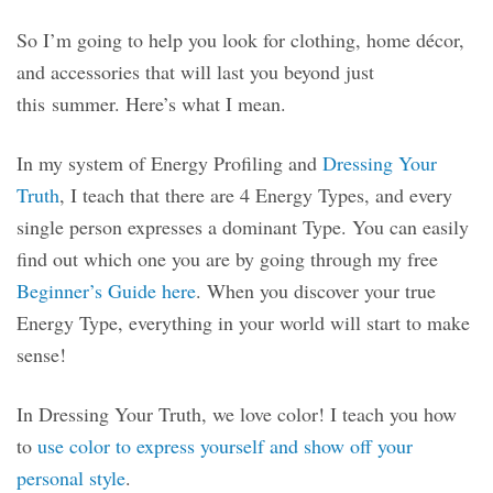
So I’m going to help you look for clothing, home décor,
and accessories that will last you beyond just
this summer. Here’s what I mean.
In my system of Energy Profiling and
Dressing Your
Truth
, I teach that there are 4 Energy Types, and every
single person expresses a dominant Type. You can easily
find out which one you are by going through my free
Beginner’s Guide here
. When you discover your true
Energy Type, everything in your world will start to make
sense!
In Dressing Your Truth, we love color! I teach you how
to
use color to express yourself and show off your
personal style
.