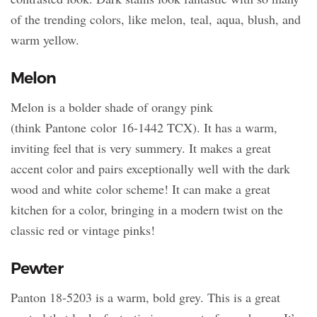
of the trending colors, like melon, teal, aqua, blush, and
warm yellow.
Melon
Melon is a bolder shade of orangy pink
(think Pantone color 16-1442 TCX). It has a warm,
inviting feel that is very summery. It makes a great
accent color and pairs exceptionally well with the dark
wood and white color scheme! It can make a great
kitchen for a color, bringing in a modern twist on the
classic red or vintage pinks!
Pewter
Panton 18-5203 is a warm, bold grey. This is a great