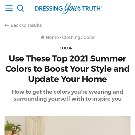
Back to results
Home
/
Clothing
/
Color
COLOR
Use These Top 2021 Summer
Colors to Boost Your Style and
Update Your Home
How to get the colors you're wearing and
surrounding yourself with to inspire you