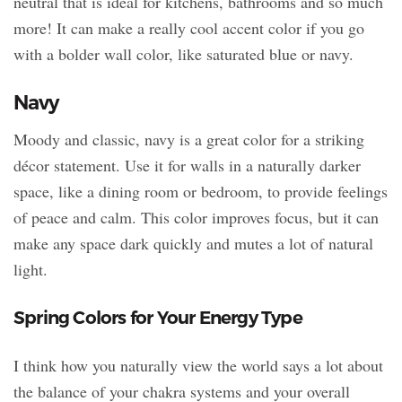
neutral that is ideal for kitchens, bathrooms and so much
more! It can make a really cool accent color if you go
with a bolder wall color, like saturated blue or navy.
Navy
Moody and classic, navy is a great color for a striking
décor statement. Use it for walls in a naturally darker
space, like a dining room or bedroom, to provide feelings
of peace and calm. This color improves focus, but it can
make any space dark quickly and mutes a lot of natural
light.
Spring Colors for Your Energy Type
I think how you naturally view the world says a lot about
the balance of your chakra systems and your overall