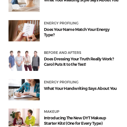
What Your Reading Style Says About You
ENERGY PROFILING
Does Your Name Match Your Energy
Type?
BEFORE AND AFTERS
Does Dressing Your Truth Really Work?
Carol Puts It to the Test!
ENERGY PROFILING
What Your Handwriting Says About You
MAKEUP
Introducing The New DYT Makeup
Starter Kits! (One for Every Type)