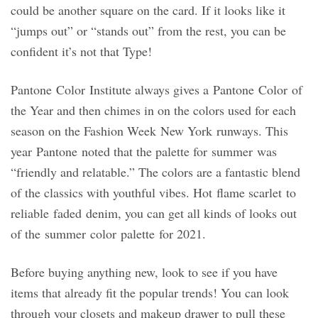
could be another square on the card. If it looks like it
“jumps out” or “stands out” from the rest, you can be
confident it’s not that Type!
Pantone Color Institute always gives a Pantone Color of
the Year and then chimes in on the colors used for each
season on the Fashion Week New York runways. This
year Pantone noted that the palette for summer was
“friendly and relatable.” The colors are a fantastic blend
of the classics with youthful vibes. Hot flame scarlet to
reliable faded denim, you can get all kinds of looks out
of the summer color palette for 2021.
Before buying anything new, look to see if you have
items that already fit the popular trends! You can look
through your closets and makeup drawer to pull these