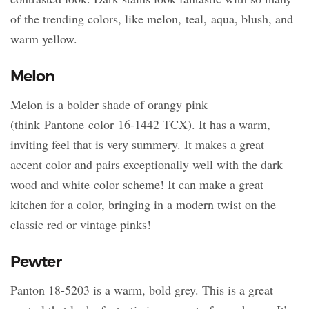
of the trending colors, like melon, teal, aqua, blush, and
warm yellow.
Melon
Melon is a bolder shade of orangy pink
(think Pantone color 16-1442 TCX). It has a warm,
inviting feel that is very summery. It makes a great
accent color and pairs exceptionally well with the dark
wood and white color scheme! It can make a great
kitchen for a color, bringing in a modern twist on the
classic red or vintage pinks!
Pewter
Panton 18-5203 is a warm, bold grey. This is a great