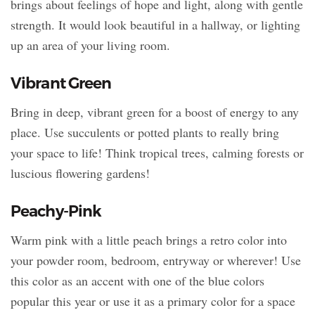
brings about feelings of hope and light, along with gentle
strength. It would look beautiful in a hallway, or lighting
up an area of your living room.
Vibrant Green
Bring in deep, vibrant green for a boost of energy to any
place. Use succulents or potted plants to really bring
your space to life! Think tropical trees, calming forests or
luscious flowering gardens!
Peachy-Pink
Warm pink with a little peach brings a retro color into
your powder room, bedroom, entryway or wherever! Use
this color as an accent with one of the blue colors
popular this year or use it as a primary color for a space