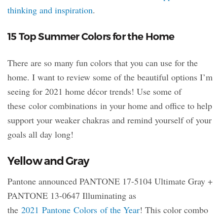
thinking and inspiration
.
15 Top Summer Colors for the Home
There are so many fun colors that you can use for the
home. I want to review some of the beautiful options I’m
seeing for 2021 home décor trends! Use some of
these color combinations in your home and office to help
support your weaker chakras and remind yourself of your
goals all day long!
Yellow and Gray
Pantone announced PANTONE 17-5104 Ultimate Gray +
PANTONE 13-0647 Illuminating as
the
2021 Pantone Colors of the Year
! This color combo