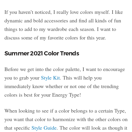
If you haven’t noticed, I really love colors myself. I like
dynamic and bold accessories and find all kinds of fun
things to add to my wardrobe each season. I want to
discuss some of my favorite colors for this year.
Summer 2021 Color Trends
Before we get into the color palette, I want to encourage
you to grab your
Style Kit
. This will help you
immediately know whether or not one of the trending
colors is best for your Energy Type!
When looking to see if a color belongs to a certain Type,
you want that color to harmonize with the other colors on
that specific
Style Guide
. The color will look as though it