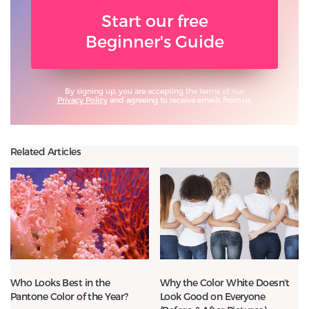
Start our free
Beginner's Guide
By signing up, you are accepting the terms of our
Privacy Policy
and agreeing to receive emails from us.
Related Articles
Who Looks Best in the
Why the Color White Doesn’t
Pantone Color of the Year?
Look Good on Everyone