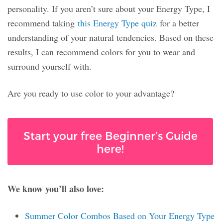
personality. If you aren’t sure about your Energy Type, I
recommend taking
this Energy Type quiz
for a better
understanding of your natural tendencies. Based on these
results, I can recommend colors for you to wear and
surround yourself with.
Are you ready to use color to your advantage?
Start your free Beginner’s Guide
here!
We know you’ll also love:
Summer Color Combos Based on Your Energy Type