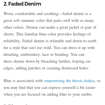
2. Faded Denim
Worn, comfortable and soothing—faded denim is a
great soft summer color that pairs well with so many
other colors. Denim can make a great jacket or pair of
shorts. This familiar blue color provides feelings of
reliability. Faded denim is relatable and down-to-earth
for a style that isn’t too wild. You can dress it up with
detailing, embroidery, lace or beading. You can
dress denim down by bleaching further, fraying cut
edges, adding patches or creating distressed holes.
Blue is associated with
empowering the throat chakra
, so
you may find that you can express yourself a bit easier
when you are focused on adding blue to your outfits.