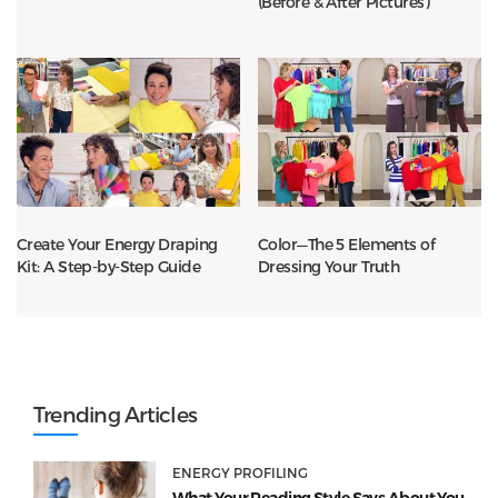
(Before & After Pictures)
Create Your Energy Draping
Color—The 5 Elements of
Kit: A Step-by-Step Guide
Dressing Your Truth
Trending Articles
ENERGY PROFILING