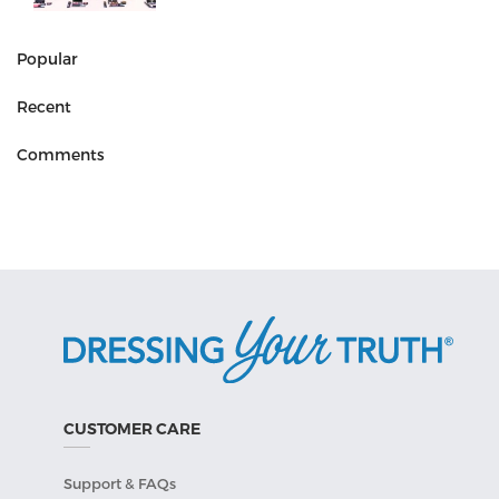
Popular
Recent
Comments
CUSTOMER CARE
Support & FAQs