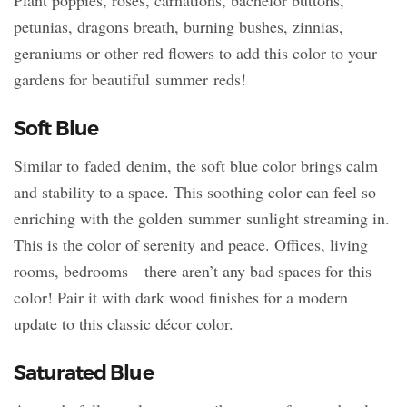
petunias, dragons breath, burning bushes, zinnias,
geraniums or other red flowers to add this color to your
gardens for beautiful summer reds!
Soft Blue
Similar to faded denim, the soft blue color brings calm
and stability to a space. This soothing color can feel so
enriching with the golden summer sunlight streaming in.
This is the color of serenity and peace. Offices, living
rooms, bedrooms—there aren’t any bad spaces for this
color! Pair it with dark wood finishes for a modern
update to this classic décor color.
Saturated Blue