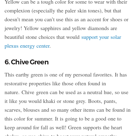
Yellow can be a tough color for some to wear with their
complexion (especially the paler skin tones), but that
doesn’t mean you can’t use this as an accent for shoes or
jewelry! Yellow sapphires and yellow diamonds are
beautiful stone choices that would
support your solar
plexus energy center
.
6. Chive Green
This earthy green is one of my personal favorites. It has
restorative properties like those often found in
nature. Chive green can be used as a neutral hue, so use
it like you would khaki or stone grey. Boots, pants,
scarves, blouses and so many other items can be found in
this color for summer. It is going to be a good one to
keep around for fall as well! Green supports the heart
chakra, so use chive to boost your natural empathy.