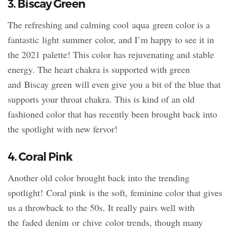
3. Biscay Green
The refreshing and calming cool aqua green color is a
fantastic light summer color, and I’m happy to see it in
the 2021 palette! This color has rejuvenating and stable
energy. The heart chakra is supported with green
and Biscay green will even give you a bit of the blue that
supports your throat chakra. This is kind of an old
fashioned color that has recently been brought back into
the spotlight with new fervor!
4. Coral Pink
Another old color brought back into the trending
spotlight! Coral pink is the soft, feminine color that gives
us a throwback to the 50s. It really pairs well with
the faded denim or chive color trends, though many