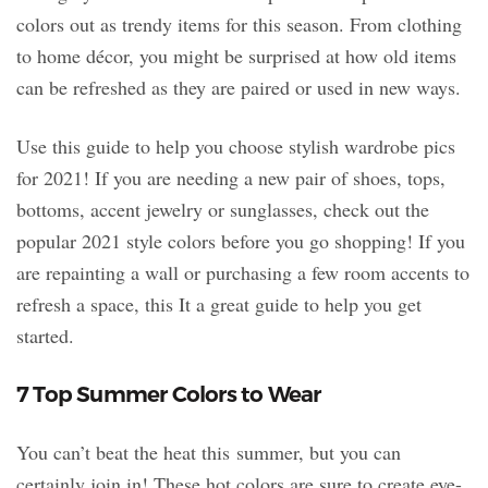
colors out as trendy items for this season. From clothing
to home décor, you might be surprised at how old items
can be refreshed as they are paired or used in new ways.
Use this guide to help you choose stylish wardrobe pics
for 2021! If you are needing a new pair of shoes, tops,
bottoms, accent jewelry or sunglasses, check out the
popular 2021 style colors before you go shopping! If you
are repainting a wall or purchasing a few room accents to
refresh a space, this It a great guide to help you get
started.
7 Top Summer Colors to Wear
You can’t beat the heat this summer, but you can
certainly join in! These hot colors are sure to create eye-