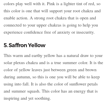
colors play well with it. Pink is a lighter tint of red, so
this color is one that will support your root chakra and
enable action. A strong root chakra that is open and
connected to your upper chakras is going to help you
experience confidence free of anxiety or insecurity.
5. Saffron Yellow
This warm and earthy yellow has a natural draw to your
solar plexus chakra and is a true summer color. It is the
color of yellow leaves just between green and brown
during autumn, so this is one you will be able to keep
using into fall. It is also the color of sunflower petals
and summer squash. This color has an energy that is
inspiring and yet soothing.