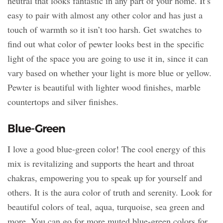
neutral that looks fantastic in any part of your home. It’s
easy to pair with almost any other color and has just a
touch of warmth so it isn’t too harsh. Get swatches to
find out what color of pewter looks best in the specific
light of the space you are going to use it in, since it can
vary based on whether your light is more blue or yellow.
Pewter is beautiful with lighter wood finishes, marble
countertops and silver finishes.
Blue-Green
I love a good blue-green color! The cool energy of this
mix is revitalizing and supports the heart and throat
chakras, empowering you to speak up for yourself and
others. It is the aura color of truth and serenity. Look for
beautiful colors of teal, aqua, turquoise, sea green and
more. You can go for more muted blue-green colors for