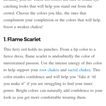
catching looks that will help you stand out from the
crowd. Choose the colors you like, the ones that
compliment your complexion or the colors that will help
boost a weaker chakra!
1. Flame Scarlet
This fiery red holds no punches. From a lip color to a
fierce dress, flame scarlet is undoubtedly the color of
unrestrained passion. Use the intense energy of this color
to help support your
root chakra
and
sacral chakra
. This
color exudes confidence and will help you “fake it ‘til
you make it” if you are struggling to find your inner
power. Bright colors can naturally add confidence to your
look as you get more comfortable wearing them.