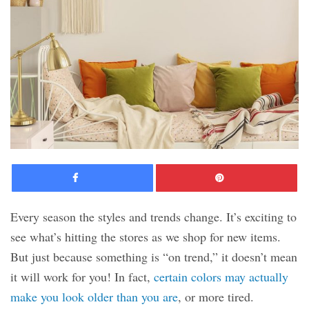
Facebook
Pinte
Every season the styles and trends change. It’s exciting to
see what’s hitting the stores as we shop for new items.
But just because something is “on trend,” it doesn’t mean
it will work for you! In fact,
certain colors may actually
make you look older than you are
, or more tired.