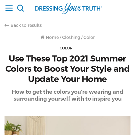
Back to results
Home
/
Clothing
/
Color
COLOR
Use These Top 2021 Summer
Colors to Boost Your Style and
Update Your Home
How to get the colors you're wearing and
surrounding yourself with to inspire you