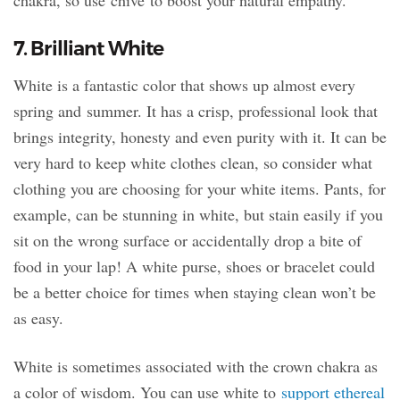
7. Brilliant White
White is a fantastic color that shows up almost every
spring and summer. It has a crisp, professional look that
brings integrity, honesty and even purity with it. It can be
very hard to keep white clothes clean, so consider what
clothing you are choosing for your white items. Pants, for
example, can be stunning in white, but stain easily if you
sit on the wrong surface or accidentally drop a bite of
food in your lap! A white purse, shoes or bracelet could
be a better choice for times when staying clean won’t be
as easy.
White is sometimes associated with the crown chakra as
a color of wisdom. You can use white to
support ethereal