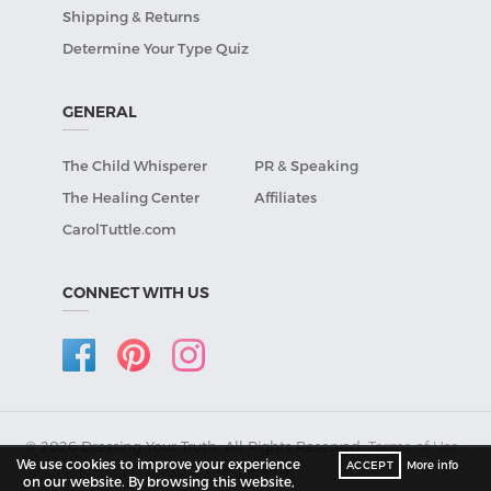
Shipping & Returns
Determine Your Type Quiz
GENERAL
The Child Whisperer
PR & Speaking
The Healing Center
Affiliates
CarolTuttle.com
CONNECT WITH US
© 2026 Dressing Your Truth, All Rights Reserved.
Terms of Use
•
We use cookies to improve your experience
ACCEPT
More info
Privacy Policy
.
on our website. By browsing this website,