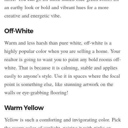
an earthy look or bold and vibrant hues for a more
creative and energetic vibe.
Off-White
Warm and less harsh than pure white, off-white is a
highly popular color when you are selling a home. Your
realtor is going to want you to paint any bold rooms off-
white. That is because it is calming, stable and applies
easily to anyone’s style. Use it in spaces where the focal
point is something else, like stunning artwork on the
walls or eye-grabbing flooring!
Warm Yellow
Yellow is such a comforting and invigorating color. Pick
the warm color of sunlight, pairing it with pinks or