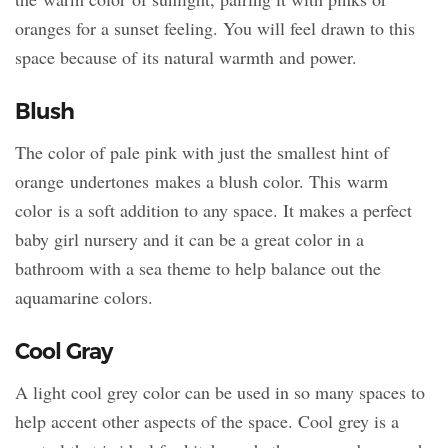
oranges for a sunset feeling. You will feel drawn to this
space because of its natural warmth and power.
Blush
The color of pale pink with just the smallest hint of
orange undertones makes a blush color. This warm
color is a soft addition to any space. It makes a perfect
baby girl nursery and it can be a great color in a
bathroom with a sea theme to help balance out the
aquamarine colors.
Cool Gray
A light cool grey color can be used in so many spaces to
help accent other aspects of the space. Cool grey is a