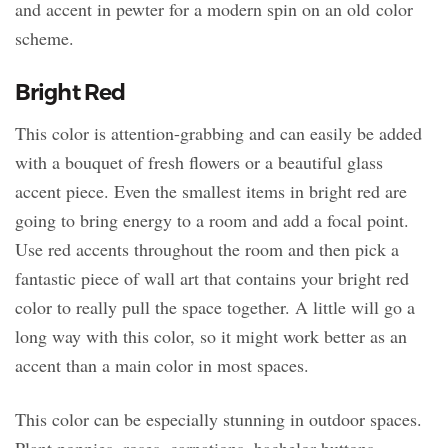
and accent in pewter for a modern spin on an old color
scheme.
Bright Red
This color is attention-grabbing and can easily be added
with a bouquet of fresh flowers or a beautiful glass
accent piece. Even the smallest items in bright red are
going to bring energy to a room and add a focal point.
Use red accents throughout the room and then pick a
fantastic piece of wall art that contains your bright red
color to really pull the space together. A little will go a
long way with this color, so it might work better as an
accent than a main color in most spaces.
This color can be especially stunning in outdoor spaces.
Plant poppies, roses, carnations, bachelor buttons,