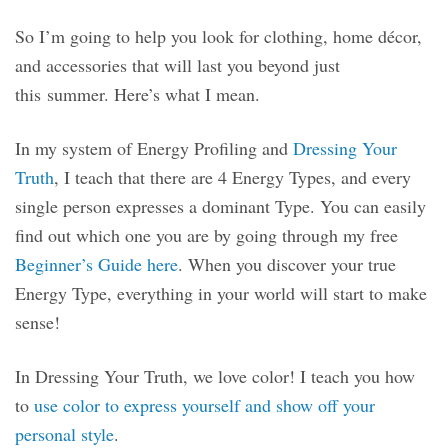
So I’m going to help you look for clothing, home décor,
and accessories that will last you beyond just
this summer. Here’s what I mean.
In my system of Energy Profiling and
Dressing Your
Truth
, I teach that there are 4 Energy Types, and every
single person expresses a dominant Type. You can easily
find out which one you are by going through my free
Beginner’s Guide here
. When you discover your true
Energy Type, everything in your world will start to make
sense!
In Dressing Your Truth, we love color! I teach you how
to
use color to express yourself and show off your
personal style
.