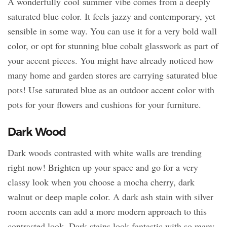
A wonderfully cool summer vibe comes from a deeply
saturated blue color. It feels jazzy and contemporary, yet
sensible in some way. You can use it for a very bold wall
color, or opt for stunning blue cobalt glasswork as part of
your accent pieces. You might have already noticed how
many home and garden stores are carrying saturated blue
pots! Use saturated blue as an outdoor accent color with
pots for your flowers and cushions for your furniture.
Dark Wood
Dark woods contrasted with white walls are trending
right now! Brighten up your space and go for a very
classy look when you choose a mocha cherry, dark
walnut or deep maple color. A dark ash stain with silver
room accents can add a more modern approach to this
contrasted look. Dark stains look fantastic with so many