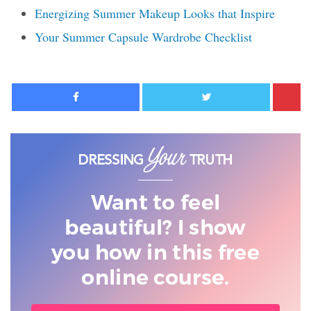
Energizing Summer Makeup Looks that Inspire
Your Summer Capsule Wardrobe Checklist
Facebook
Twitter
Want to feel
beautiful? I show
you
how in this free
online course.