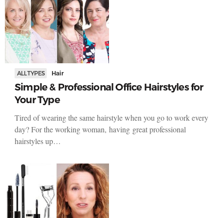
ALL TYPES
Hair
Simple & Professional Office Hairstyles for
Your Type
Tired of wearing the same hairstyle when you go to work every
day? For the working woman, having great professional
hairstyles up…