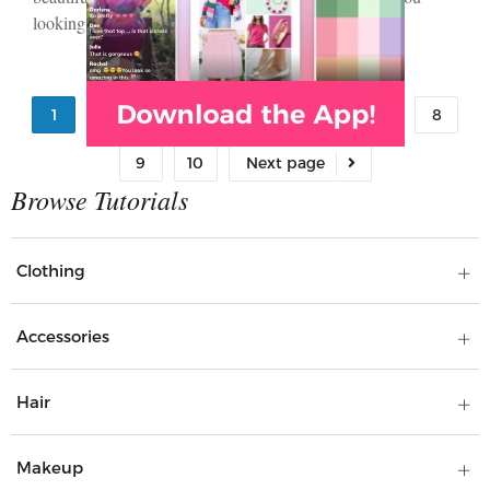
looking…
1
2
3
4
5
6
7
8
9
10
Clothing
Accessories
Hair
Makeup