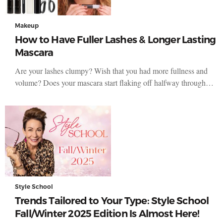
Makeup
How to Have Fuller Lashes & Longer Lasting
Mascara
Are your lashes clumpy? Wish that you had more fullness and
volume? Does your mascara start flaking off halfway through…
Style School
Trends Tailored to Your Type: Style School
Fall/Winter 2025 Edition Is Almost Here!