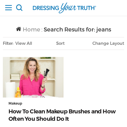
Home
Search Results for: jeans
/
Filter
View All
Sort
Layout
Only Lifestyle
Makeup
How To Clean Makeup Brushes and How
Often You Should Do It