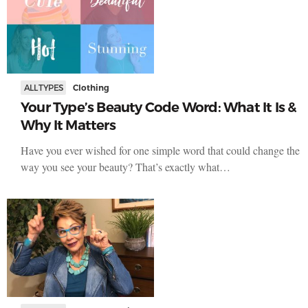
ALL TYPES
Clothing
Your Type’s Beauty Code Word: What It Is &
Why It Matters
Have you ever wished for one simple word that could change the
way you see your beauty? That’s exactly what…