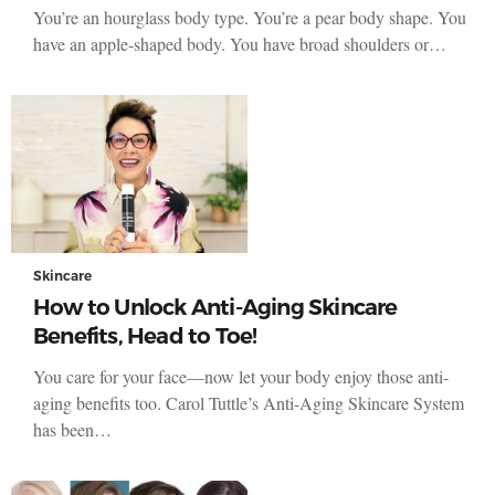
You’re an hourglass body type. You’re a pear body shape. You
have an apple-shaped body. You have broad shoulders or…
Skincare
How to Unlock Anti-Aging Skincare
Benefits, Head to Toe!
You care for your face—now let your body enjoy those anti-
aging benefits too. Carol Tuttle’s Anti-Aging Skincare System
has been…