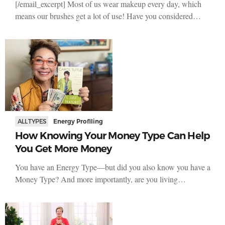
[/email_excerpt] Most of us wear makeup every day, which
means our brushes get a lot of use! Have you considered…
ALL TYPES
Energy Profiling
How Knowing Your Money Type Can Help
You Get More Money
You have an Energy Type—but did you also know you have a
Money Type? And more importantly, are you living…