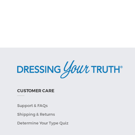
CUSTOMER CARE
Support & FAQs
Shipping & Returns
Determine Your Type Quiz