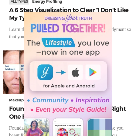
ALL TYPES
Energy Profiling
A 6 Step Visualization to Clear “I Don’t Like
My Type”
Learn this simple 6 step process to clear shame and judgment so
that you can live in the truth of…
Makeup
Foundation Guide: How to Pick the Right
One For You
Foundation is that one make-up step that can either give you
beautiful-looking skin or turn into a disaster, leaving you