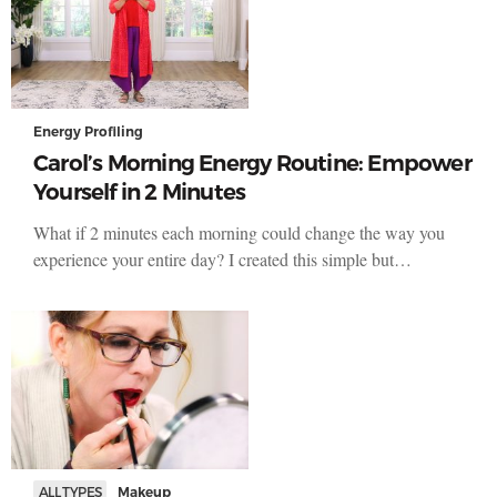
Energy Profiling
Carol’s Morning Energy Routine: Empower
Yourself in 2 Minutes
What if 2 minutes each morning could change the way you
experience your entire day? I created this simple but…
ALL TYPES
Makeup