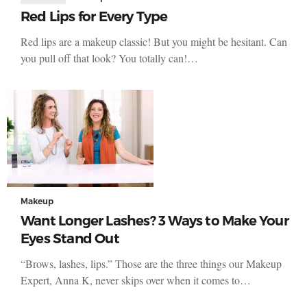
Red Lips for Every Type
Red lips are a makeup classic! But you might be hesitant. Can
you pull off that look? You totally can!…
Makeup
Want Longer Lashes? 3 Ways to Make Your
Eyes Stand Out
“Brows, lashes, lips.” Those are the three things our Makeup
Expert, Anna K, never skips over when it comes to…