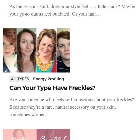
As the seasons shift, does your style feel… a little stuck? Maybe
your go-to outfits feel outdated. Or your hair…
ALL TYPES
Energy Profiling
Can Your Type Have Freckles?
Are you someone who feels self-conscious about your freckles?
Because they’re a rare, natural accessory on your skin,
sometimes women…