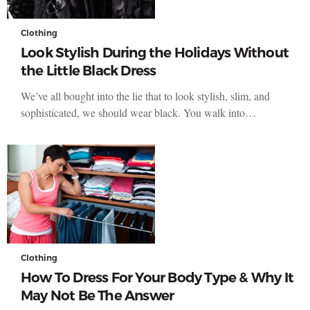
Clothing
Look Stylish During the Holidays Without
the Little Black Dress
We’ve all bought into the lie that to look stylish, slim, and
sophisticated, we should wear black. You walk into…
Clothing
How To Dress For Your Body Type & Why It
May Not Be The Answer