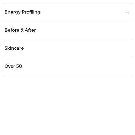
Energy Profiling
Before & After
Skincare
Over 50