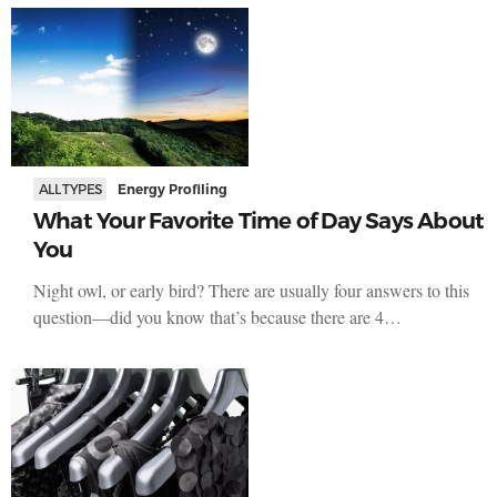
ALL TYPES
Energy Profiling
What Your Favorite Time of Day Says About
You
Night owl, or early bird? There are usually four answers to this
question—did you know that’s because there are 4…