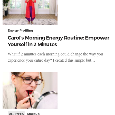
Energy Profiling
Carol’s Morning Energy Routine: Empower
Yourself in 2 Minutes
What if 2 minutes each morning could change the way you
experience your entire day? I created this simple but…
ALL TYPES
Makeup