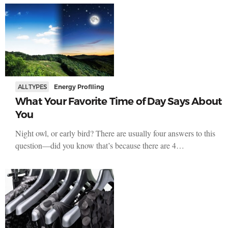
ALL TYPES
Energy Profiling
What Your Favorite Time of Day Says About
You
Night owl, or early bird? There are usually four answers to this
question—did you know that’s because there are 4…