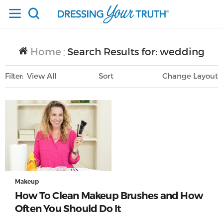
Home
Search Results for: wedding
/
Filter
View All
Sort
Layout
Only Lifestyle
Makeup
How To Clean Makeup Brushes and How
Often You Should Do It