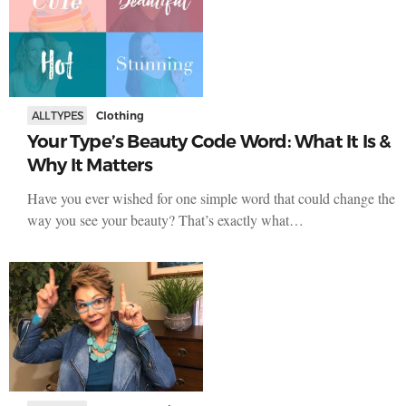
ALL TYPES
Clothing
Your Type’s Beauty Code Word: What It Is &
Why It Matters
Have you ever wished for one simple word that could change the
way you see your beauty? That’s exactly what…