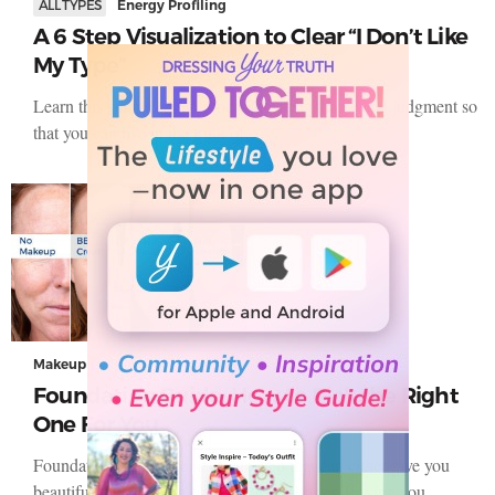
ALL TYPES
Energy Profiling
A 6 Step Visualization to Clear “I Don’t Like
My Type”
Learn this simple 6 step process to clear shame and judgment so
that you can live in the truth of…
Makeup
Foundation Guide: How to Pick the Right
One For You
Foundation is that one make-up step that can either give you
beautiful-looking skin or turn into a disaster, leaving you