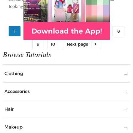
looking…
1
2
3
4
5
6
7
8
9
10
Clothing
Accessories
Hair
Makeup