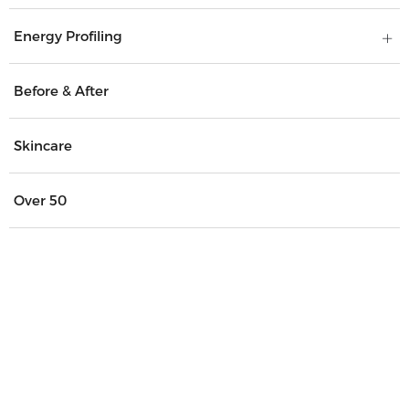
Energy Profiling
Before & After
Skincare
Over 50