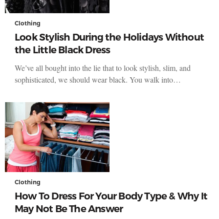
Clothing
Look Stylish During the Holidays Without
the Little Black Dress
We’ve all bought into the lie that to look stylish, slim, and
sophisticated, we should wear black. You walk into…
Clothing
How To Dress For Your Body Type & Why It
May Not Be The Answer