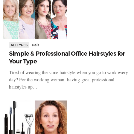
ALL TYPES
Hair
Simple & Professional Office Hairstyles for
Your Type
Tired of wearing the same hairstyle when you go to work every
day? For the working woman, having great professional
hairstyles up…