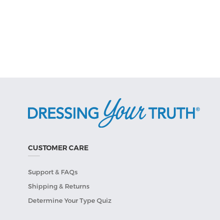
CUSTOMER CARE
Support & FAQs
Shipping & Returns
Determine Your Type Quiz