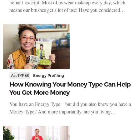
[/email_excerpt] Most of us wear makeup every day, which
means our brushes get a lot of use! Have you considered…
ALL TYPES
Energy Profiling
How Knowing Your Money Type Can Help
You Get More Money
You have an Energy Type—but did you also know you have a
Money Type? And more importantly, are you living…