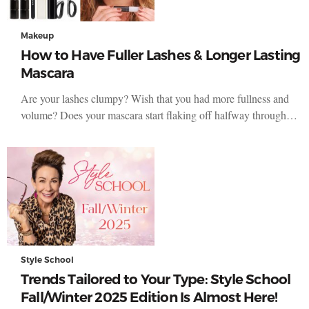
Makeup
How to Have Fuller Lashes & Longer Lasting
Mascara
Are your lashes clumpy? Wish that you had more fullness and
volume? Does your mascara start flaking off halfway through…
Style School
Trends Tailored to Your Type: Style School
Fall/Winter 2025 Edition Is Almost Here!