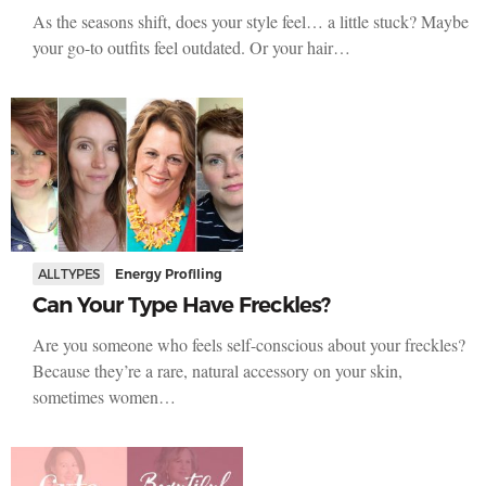
As the seasons shift, does your style feel… a little stuck? Maybe
your go-to outfits feel outdated. Or your hair…
ALL TYPES
Energy Profiling
Can Your Type Have Freckles?
Are you someone who feels self-conscious about your freckles?
Because they’re a rare, natural accessory on your skin,
sometimes women…