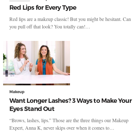
Red Lips for Every Type
Red lips are a makeup classic! But you might be hesitant. Can
you pull off that look? You totally can!…
Makeup
Want Longer Lashes? 3 Ways to Make Your
Eyes Stand Out
“Brows, lashes, lips.” Those are the three things our Makeup
Expert, Anna K, never skips over when it comes to…