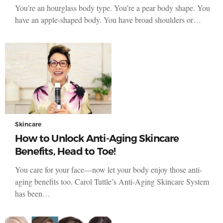
You’re an hourglass body type. You’re a pear body shape. You
have an apple-shaped body. You have broad shoulders or…
Skincare
How to Unlock Anti-Aging Skincare
Benefits, Head to Toe!
You care for your face—now let your body enjoy those anti-
aging benefits too. Carol Tuttle’s Anti-Aging Skincare System
has been…