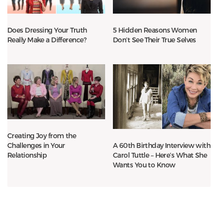
Does Dressing Your Truth
5 Hidden Reasons Women
Really Make a Difference?
Don’t See Their True Selves
Creating Joy from the
Challenges in Your
A 60th Birthday Interview with
Relationship
Carol Tuttle – Here’s What She
Wants You to Know