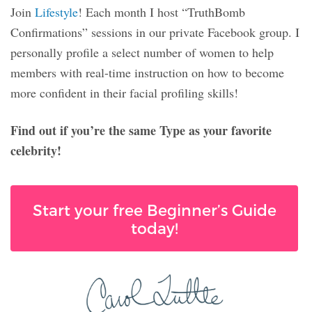
Join
Lifestyle
! Each month I host “TruthBomb
Confirmations” sessions in our private Facebook group. I
personally profile a select number of women to help
members with real-time instruction on how to become
more confident in their facial profiling skills!
Find out if you’re the same Type as your favorite
celebrity!
Start your free Beginner’s Guide
today!