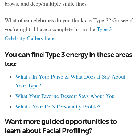
brows, and deep/multiple smile lines.
What other celebrities do you think are Type 3? Go see if
you’re right! I have a complete list in the
Type 3
Celebrity Gallery here
.
You can find Type 3 energy in these areas
too:
What’s In Your Purse & What Does It Say About
Your Type?
What Your Favorite Dessert Says About You
What’s Your Pet’s Personality Profile?
Want more guided opportunities to
learn about Facial Profiling?