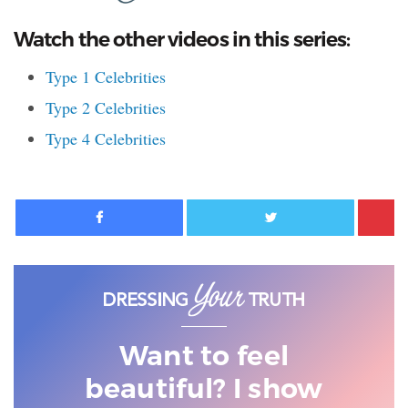
Watch the other videos in this series:
Type 1 Celebrities
Type 2 Celebrities
Type 4 Celebrities
Facebook
Twitter
Want to feel
beautiful? I show