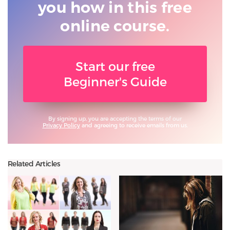
you
how in this free
online course.
Start our free
Beginner's Guide
By signing up, you are accepting the terms of our
Privacy Policy
and agreeing to receive emails from us.
Related Articles