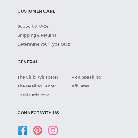
CUSTOMER CARE
Support & FAQs
Shipping & Returns
Determine Your Type Quiz
GENERAL
The Child Whisperer
PR & Speaking
The Healing Center
Affiliates
CarolTuttle.com
CONNECT WITH US