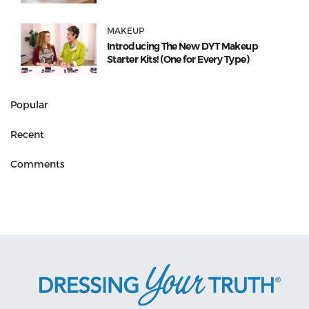
MAKEUP
Introducing The New DYT Makeup
Starter Kits! (One for Every Type)
Popular
Recent
Comments