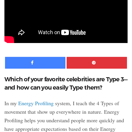
Facebook
Pinte
Which of your favorite celebrities are Type 3—
and how can you easily Type them?
In my
Energy Profiling
system, I teach the 4 Types of
movement that show up everywhere in nature. Energy
Profiling helps you understand people more quickly and
have appropriate expectations based on their Energy