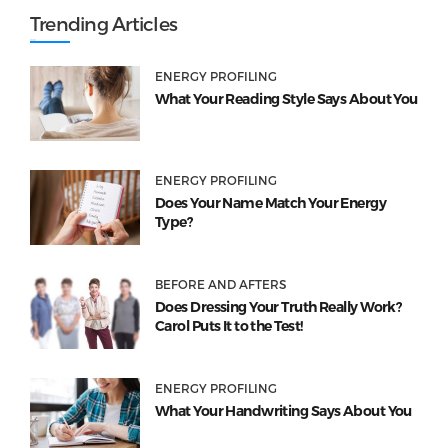
Trending Articles
ENERGY PROFILING
What Your Reading Style Says About You
ENERGY PROFILING
Does Your Name Match Your Energy
Type?
BEFORE AND AFTERS
Does Dressing Your Truth Really Work?
Carol Puts It to the Test!
ENERGY PROFILING
What Your Handwriting Says About You