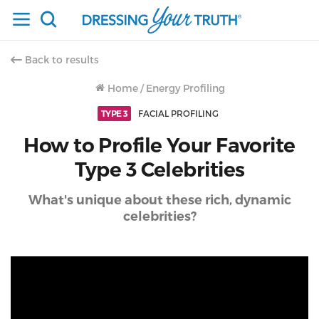
Back to results
Home
/
Energy Profiling
TYPE 3
FACIAL PROFILING
How to Profile Your Favorite
Type 3 Celebrities
What's unique about these rich, dynamic
celebrities?