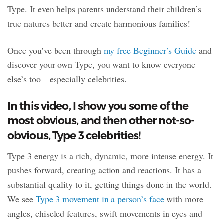
Type. It even helps parents understand their children’s
true natures better and create harmonious families!
Once you’ve been through
my free Beginner’s Guide
and
discover your own Type, you want to know everyone
else’s too—especially celebrities.
In this video, I show you some of the
most obvious, and then other not-so-
obvious, Type 3 celebrities!
Type 3 energy is a rich, dynamic, more intense energy. It
pushes forward, creating action and reactions. It has a
substantial quality to it, getting things done in the world.
We see
Type 3 movement in a person’s face
with more
angles, chiseled features, swift movements in eyes and