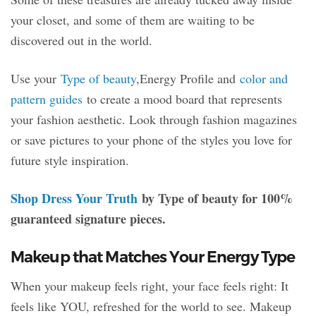
your closet, and some of them are waiting to be
discovered out in the world.
Use your
Type of beauty
,Energy Profile and
color and
pattern guides
to create a mood board that represents
your fashion aesthetic. Look through fashion magazines
or save pictures to your phone of the styles you love for
future style inspiration.
Shop Dress Your Truth
by Type of beauty for 100%
guaranteed signature pieces.
Makeup that Matches Your Energy Type
When your makeup feels right, your face feels right: It
feels like YOU, refreshed for the world to see. Makeup