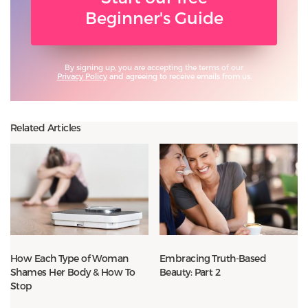
Beginner's Guide
By signing up, you are accepting the terms of our
Privacy Policy
and agreeing to receive emails from us.
Related Articles
How Each Type of Woman
Embracing Truth-Based
Shames Her Body & How To
Beauty: Part 2
Stop