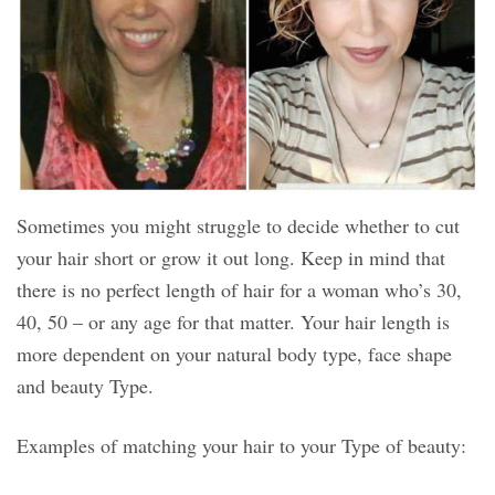
Sometimes you might struggle to decide whether to cut
your hair short or grow it out long. Keep in mind that
there is no perfect length of hair for a woman who’s 30,
40, 50 – or any age for that matter. Your hair length is
more dependent on your natural body type, face shape
and beauty Type.
Examples of matching your hair to your Type of beauty: