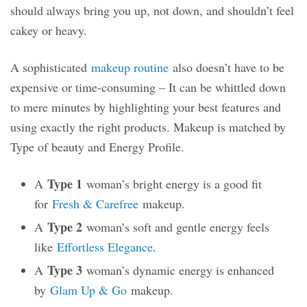
should always bring you up, not down, and shouldn’t feel
cakey or heavy.
A sophisticated
makeup routine
also doesn’t have to be
expensive or time-consuming – It can be whittled down
to mere minutes by highlighting your best features and
using exactly the right products. Makeup is matched by
Type of beauty and Energy Profile.
Type 1
A
woman’s bright energy is a good fit
for
Fresh & Carefree
makeup.
Type 2
A
woman’s soft and gentle energy feels
like
Effortless Elegance
.
Type 3
A
woman’s dynamic energy is enhanced
by
Glam Up & Go
makeup.