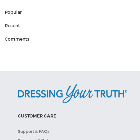
Popular
Recent
Comments
CUSTOMER CARE
Support & FAQs