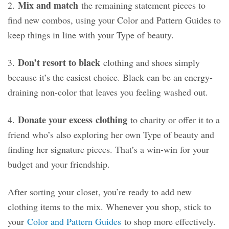
Mix and match
2.
the remaining statement pieces to
find new combos, using your Color and Pattern Guides to
keep things in line with your Type of beauty.
Don’t resort to black
3.
clothing and shoes simply
because it’s the easiest choice. Black can be an energy-
draining non-color that leaves you feeling washed out.
Donate your excess
clothing
4.
to charity or offer it to a
friend who’s also exploring her own Type of beauty and
finding her signature pieces. That’s a win-win for your
budget and your friendship.
After sorting your closet, you’re ready to add new
clothing items to the mix. Whenever you shop, stick to
your
Color and Pattern Guides
to shop more effectively.