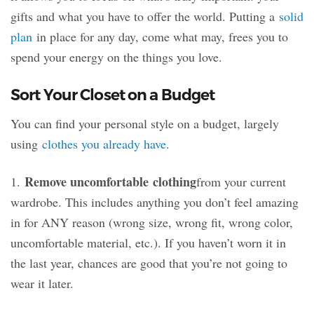
gifts and what you have to offer the world. Putting a
solid
plan
in place for any day, come what may, frees you to
spend your energy on the things you love.
Sort Your Closet on a Budget
You can find your personal style on a budget, largely
using
clothes you already have
.
Remove uncomfortable
clothing
1.
from your current
wardrobe. This includes anything you don’t feel amazing
in for ANY reason (wrong size, wrong fit, wrong color,
uncomfortable material, etc.). If you haven’t worn it in
the last year, chances are good that you’re not going to
wear it later.