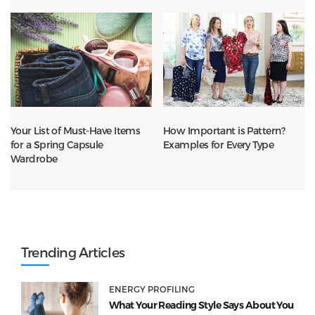
Your List of Must-Have Items
How Important is Pattern?
for a Spring Capsule
Examples for Every Type
Wardrobe
Trending Articles
ENERGY PROFILING
What Your Reading Style Says About You