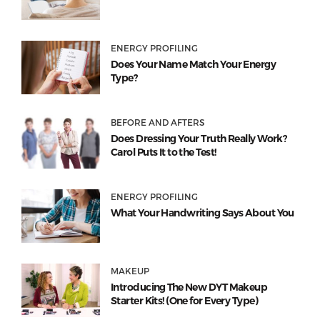
ENERGY PROFILING
Does Your Name Match Your Energy
Type?
BEFORE AND AFTERS
Does Dressing Your Truth Really Work?
Carol Puts It to the Test!
ENERGY PROFILING
What Your Handwriting Says About You
MAKEUP
Introducing The New DYT Makeup
Starter Kits! (One for Every Type)