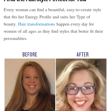
Every woman can find a beautiful, easy-to-create style
that fits her Energy Profile and suits her Type of
beauty.
Hair transformations
happen every day for
women of all ages as they find styles that better fit their
personalities.