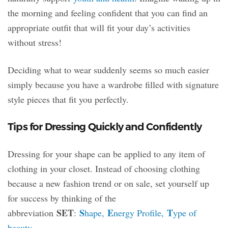
the morning and feeling confident that you can find an
appropriate outfit that will fit your day’s activities
without stress!
Deciding what to wear suddenly seems so much easier
simply because you have a wardrobe filled with signature
style pieces that fit you perfectly.
Tips for Dressing Quickly and Confidently
Dressing for your shape can be applied to any item of
clothing in your closet. Instead of choosing clothing
because a new fashion trend or on sale, set yourself up
for success by thinking of the
SET
S
E
T
abbreviation
:
hape,
nergy Profile,
ype of
beauty
.