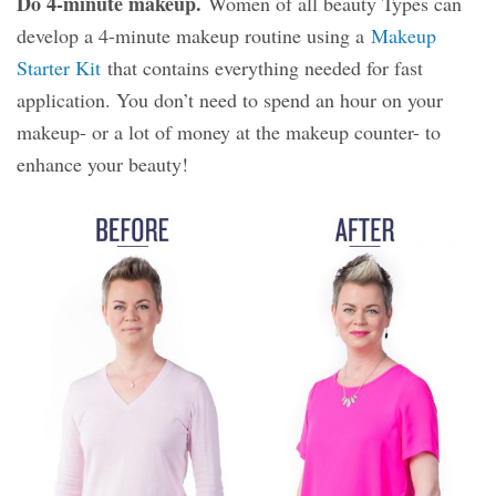
Do 4-minute makeup.
Women of all beauty Types can
develop a 4-minute makeup routine using a
Makeup
Starter Kit
that contains everything needed for fast
application. You don’t need to spend an hour on your
makeup- or a lot of money at the makeup counter- to
enhance your beauty!