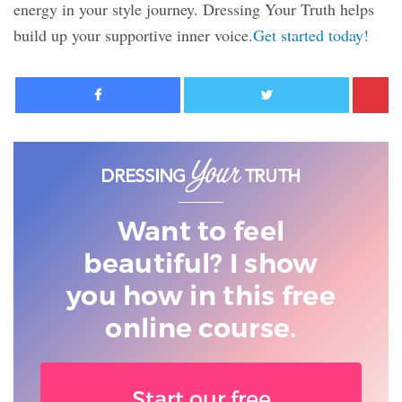
energy in your style journey. Dressing Your Truth helps
build up your supportive inner voice.
Get started today!
Facebook
Twitter
Want to feel
beautiful? I show
you
how in this free
online course.
Start our free