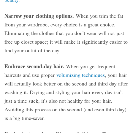
Narrow your
clothing
options.
When you trim the fat
from your wardrobe, every choice is a great choice.
Eliminating the clothes that you don’t wear will not just
free up closet space; it will make it significantly easier to
find your outfit of the day.
Embrace second-day hair.
When you get frequent
haircuts and use proper
volumizing techniques
, your hair
will actually look better on the second and third day after
washing it. Drying and styling your hair every day isn’t
just a time suck, it’s also not healthy for your hair.
Avoiding this process on the second (and even third day)
is a big time-saver.