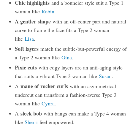
Chic highlights
and a bouncier style suit a Type 1
woman like
Robin
.
A gentler shape
with an off-center part and natural
curve to frame the face fits a Type 2 woman
like
Lisa
.
Soft layers
match the subtle-but-powerful energy of
a Type 2 woman like
Gina
.
Pixie cuts
with edgy layers are an anti-aging style
that suits a vibrant Type 3 woman like
Susan
.
mane of rocker curls
A
with an asymmetrical
undercut can transform a fashion-averse Type 3
woman like
Cynra
.
sleek bob
A
with bangs can make a Type 4 woman
like
Sherri
feel empowered.