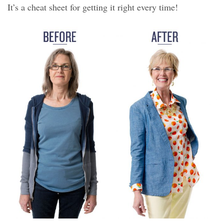
It’s a cheat sheet for getting it right every time!