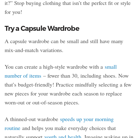
it?” Stop buying clothing that isn’t the perfect fit or style
for you!
Try a Capsule Wardrobe
A capsule wardrobe can be small and still have many
mix-and-match variations.
You can create a high-style wardrobe with a
small
number of items
– fewer than 30, including shoes. Now
that’s budget-friendly! Practice mindfully selecting a few
new pieces for your wardrobe each season to replace
worn-out or out-of-season pieces.
A thinned-out wardrobe
speeds up your morning
routine
and helps you make everyday choices that
naturally support
youth and health
. Imagine waking up in