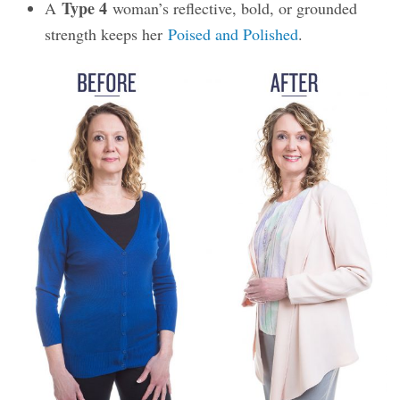
Type 4
A
woman’s reflective, bold, or grounded
strength keeps her
Poised and Polished
.