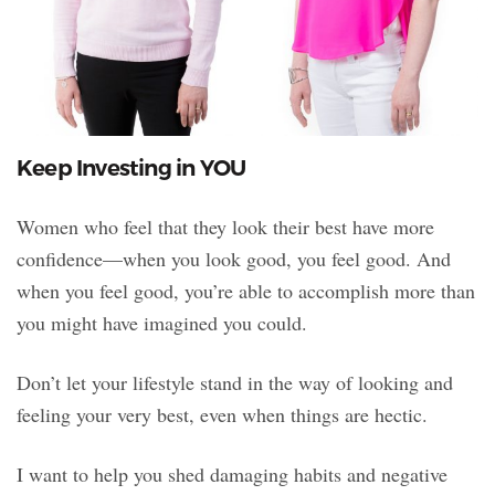
Keep Investing in YOU
Women who feel that they look their best have more
confidence—when you look good, you feel good. And
when you feel good, you’re able to accomplish more than
you might have imagined you could.
Don’t let your lifestyle stand in the way of looking and
feeling your very best, even when things are hectic.
I want to help you shed damaging habits and negative