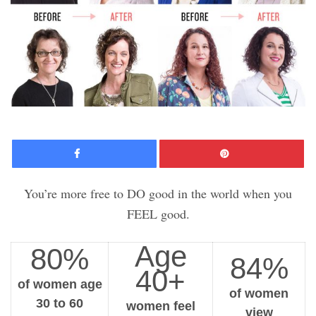
Facebook
Pinte
You’re more free to DO good in the world when you
FEEL good.
Age
80%
84%
40+
of women age
of women
30 to 60
women feel
view