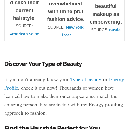
dislike their
overwhelmed
beautiful
current
with unhelpful
makeup as
hairstyle.
fashion advice.
empowering.
SOURCE:
New York
SOURCE:
Bustle
SOURCE:
American Salon
Times
Discover Your Type of Beauty
If you don’t already know your
Type of beauty
or
Energy
Profile
, check it out now! Thousands of women have
learned how to make their outer appearance match the
amazing person they are inside with my Energy profiling
approach to fashion.
Find the Hairstyle Perfect for You