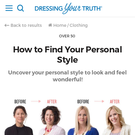
Back to results
Home
/
Clothing
OVER 50
How to Find Your Personal
Style
Uncover your personal style to look and feel
wonderful!