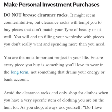
Make Personal Investment Purchases
DO NOT browse clearance racks.
It might seem
counterintuitive, but clearance racks will tempt you to
buy pieces that don’t match your Type of beauty or fit
well. You will end up filling your wardrobe with pieces
you don’t really want and spending more than you need.
You are the most important project in your life. Ensure
every piece you buy is something you’ll love to wear in
the
long term
, not something that drains your energy or
bank account.
Avoid the clearance racks and only shop for clothes when
you have a very specific item of clothing you are on the
hunt for. As you shop, always ask yourself, “Do I love