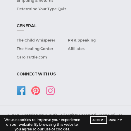
Shipping & Returns
Determine Your Type Quiz
GENERAL
The Child Whisperer
PR & Speaking
The Healing Center
Affiliates
CarolTuttle.com
CONNECT WITH US
© 2026 Dressing Your Truth, All Rights Reserved.
Terms of Use
•
We use cookies to improve your experience
ACCEPT
More info
Privacy Policy
.
on our website. By browsing this website,
you agree to our use of cookies.