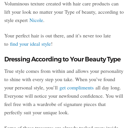
Voluminous texture created with hair care products can
lift your look no matter your Type of beauty, according to
style expert
Nicole
.
Your perfect hair is out there, and it’s never too late
to
find your ideal style
!
Dressing According to Your Beauty Type
True style comes from within and allows your personality
to shine with every step you take. When you’ve found
your personal style, you’ll
get compliments
all day long.
Everyone will notice your newfound confidence. You will
feel free with a wardrobe of signature pieces that
perfectly suit your unique look.
Some of these treasures are already tucked away inside