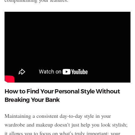
How to Find Your Personal Style Without
Breaking Your Bank
Maintaining a consistent day-to-day style in your
wardrobe and makeup doesn’t just help you look stylish;
it allows you to focus on what’s truly important: your