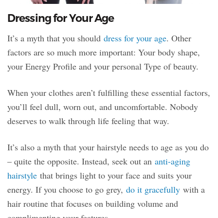
Dressing for Your Age
It’s a myth that you should
dress for your age
. Other
factors are so much more important: Your body shape,
your Energy Profile and your personal Type of beauty.
When your clothes aren’t fulfilling these essential factors,
you’ll feel dull, worn out, and uncomfortable. Nobody
deserves to walk through life feeling that way.
It’s also a myth that your hairstyle needs to age as you do
– quite the opposite. Instead, seek out an
anti-aging
hairstyle
that brings light to your face and suits your
energy. If you choose to go grey,
do it gracefully
with a
hair routine that focuses on building volume and
complimenting your features.